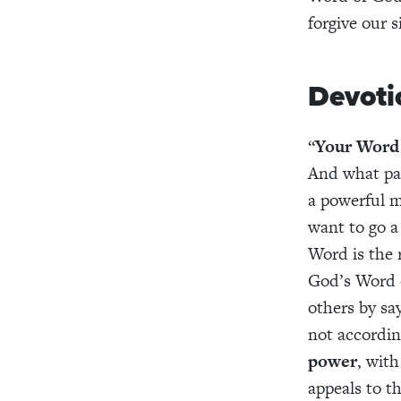
forgive our s
Devoti
“
Your Word 
And what pas
a powerful m
want to go a 
Word is the 
God’s Word on
others by say
not accordin
power
, with
appeals to th