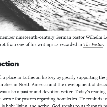
member nineteenth-century German pastor Wilhelm L
rpt from one of his writings as recorded in
The Pastor
.
uction
 a place in Lutheran history by greatly supporting the
urches in North America and the development of
deac
 was also a pastor and devotion writer. Today’s readin
 wrote for pastors regarding homiletics. He reminds us
is holy, living, and active. God speaks to us through p