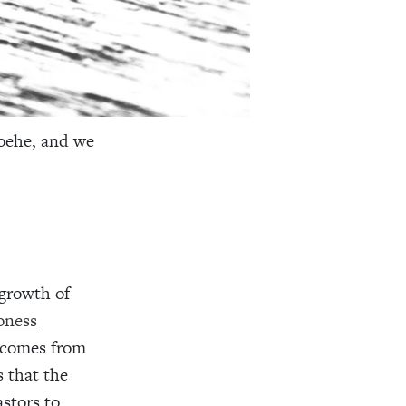
oehe, and we
 growth of
oness
g comes from
 that the
astors to