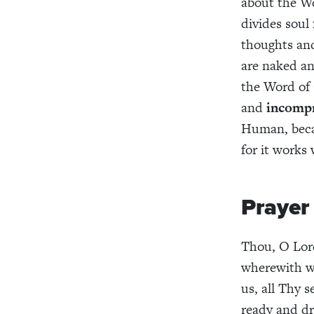
about the Wo
divides soul 
thoughts and 
are naked an
the Word of 
and
incomp
Human, beca
for it works
Prayer
Thou, O Lord
wherewith we
us, all Thy s
ready and dr