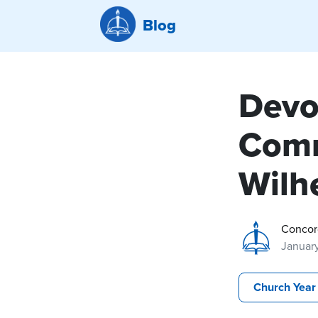
Blog
Devo
Comm
Wilh
Concor
Januar
Church Year