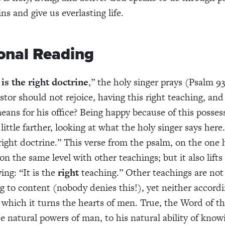
ins and give us everlasting life.
onal Reading
is the right doctrine
,” the holy singer prays (Psalm 93
tor should not rejoice, having this right teaching, and 
eans for his office? Being happy because of this possess
little farther, looking at what the holy singer says here
right doctrine.” This verse from the psalm, on the one
 the same level with other teachings; but it also lifts 
ing: “It is the
right
teaching.” Other teachings are not 
g to content (nobody denies this!), yet neither accordi
 which it turns the hearts of men. True, the Word of t
e natural powers of man, to his natural ability of knowi