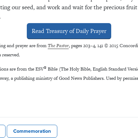
sting our seed, and work and wait for the precious fruit
.
Read Treasury of Daily Prayer
ing and prayer are from
The Pastor
, pages 203–4, 141 © 2015 Concordi
s reserved.
®
tions are from the ESV
Bible (The Holy Bible, English Standard Vers
way, a publishing ministry of Good News Publishers. Used by permissi
Commemoration