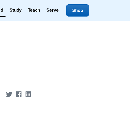
ad
Study
Teach
Serve
Shop
Share on Twitter
Share on Facebook
Share on LinkedIn