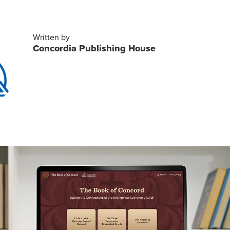
Written by
Concordia Publishing House