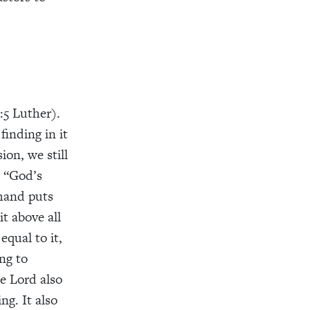
:5 Luther).
finding in it
ion, we still
. “God’s
 hand puts
it above all
equal to it,
ng to
he Lord also
ng. It also