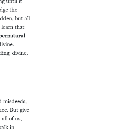
g until it
udge the
dden, but all
 learn that
pernatural
ivine:
ing; divine,
.
nd misdeeds,
ce. But give
all of us,
alk in