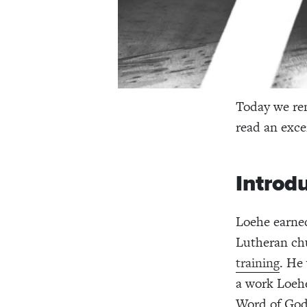
Today we re
read an exce
Introd
Loehe earned
Lutheran ch
training
. He
a work Loehe
Word of God 