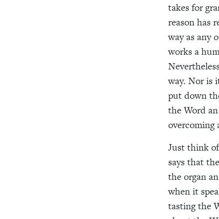
takes for gr
reason has r
way as any o
works a huma
Nevertheles
way. Nor is 
put down the
the Word an 
overcoming a
Just think o
says that th
the organ an
when it spea
tasting the 