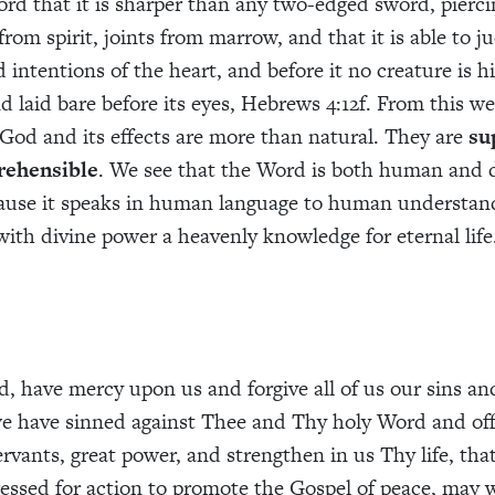
rd that it is sharper than any two-edged sword, piercin
from spirit, joints from marrow, and that it is able to j
intentions of the heart, and before it no creature is hi
d laid bare before its eyes, Hebrews 4:12f. From this we
God and its effects are more than natural. They are
su
rehensible
. We see that the Word is both human and d
use it speaks in human language to human understand
 with divine power a heavenly knowledge for eternal life
, have mercy upon us and forgive all of us our sins a
 have sinned against Thee and Thy holy Word and offi
ervants, great power, and strengthen in us Thy life, that 
essed for action to promote the Gospel of peace, may w