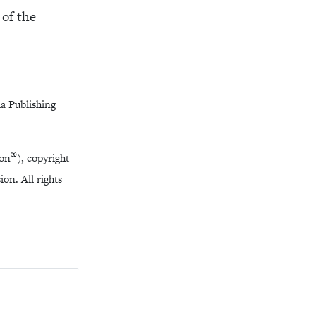
 of the
a Publishing
®
ion
), copyright
on. All rights