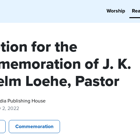
Worship
Re
tion for the
emoration of J. K.
elm Loehe, Pastor
dia Publishing House
y 2, 2022
Commemoration