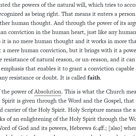
anted the powers of the natural will, which tries to ac
ecognized as being right. That means it enters a person
ther human thought. And through the power of its arg
n conviction in the human heart, just like any human
s it is no mere human thought and it works in more t
it a mere human conviction, but it brings with it a powe
 resistance of natural reason, or un-reason, and it ca
emphasis that enables it to grant a conviction capable 
ny resistance or doubt. It is called
faith
.
f the power of
Absolution
. This is what the Church me
e Spirit is given through the Word and the Gospel, that
d carrier of the Holy Spirit. Holy Scripture means the 
ks of an enlightening of the Holy Spirit through the Wo
Word of God and its powers, Hebrews 6:4ff.; [also] when