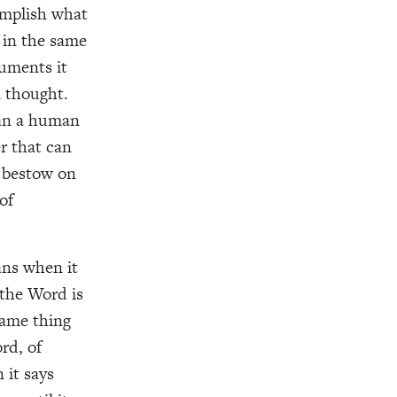
complish what
 in the same
uments it
 thought.
han a human
r that can
n bestow on
of
ans when it
 the Word is
same thing
rd, of
 it says