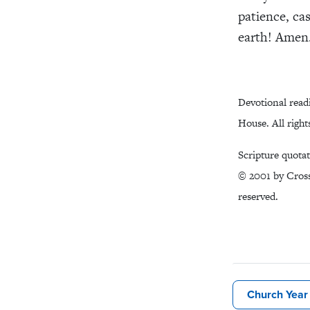
patience, ca
earth! Amen
Devotional read
House. All right
Scripture quota
© 2001 by Cross
reserved.
Church Year