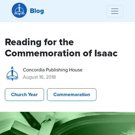
Blog
Reading for the
Commemoration of Isaac
Concordia Publishing House
August 16, 2018
Church Year
Commemoration