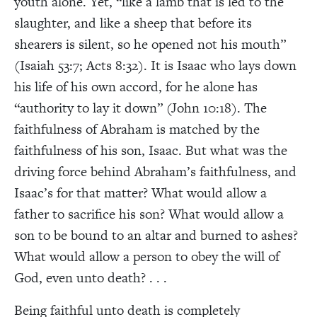
youth alone. Yet, “like a lamb that is led to the
slaughter, and like a sheep that before its
shearers is silent, so he opened not his mouth”
(Isaiah 53:7; Acts 8:32). It is Isaac who lays down
his life of his own accord, for he alone has
“authority to lay it down” (John 10:18). The
faithfulness of Abraham is matched by the
faithfulness of his son, Isaac. But what was the
driving force behind Abraham’s faithfulness, and
Isaac’s for that matter? What would allow a
father to sacrifice his son? What would allow a
son to be bound to an altar and burned to ashes?
What would allow a person to obey the will of
God, even unto death? . . .
Being faithful unto death is completely