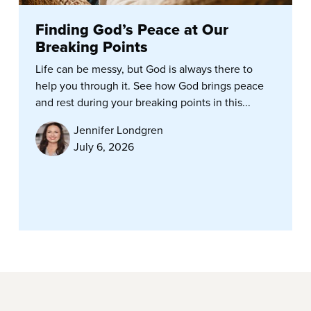
Finding God’s Peace at Our
Breaking Points
Life can be messy, but God is always there to
help you through it. See how God brings peace
and rest during your breaking points in this...
Jennifer Londgren
July 6, 2026