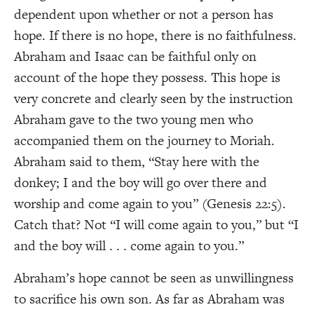
dependent upon whether or not a person has
hope. If there is no hope, there is no faithfulness.
Abraham and Isaac can be faithful only on
account of the hope they possess. This hope is
very concrete and clearly seen by the instruction
Abraham gave to the two young men who
accompanied them on the journey to Moriah.
Abraham said to them, “Stay here with the
donkey; I and the boy will go over there and
worship and come again to you” (Genesis 22:5).
Catch that? Not “I will come again to you,” but “I
and the boy will . . . come again to you.”
Abraham’s hope cannot be seen as unwillingness
to sacrifice his own son. As far as Abraham was