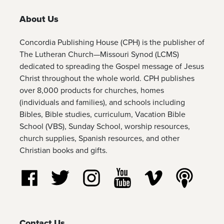
About Us
Concordia Publishing House (CPH) is the publisher of
The Lutheran Church—Missouri Synod (LCMS)
dedicated to spreading the Gospel message of Jesus
Christ throughout the whole world. CPH publishes
over 8,000 products for churches, homes
(individuals and families), and schools including
Bibles, Bible studies, curriculum, Vacation Bible
School (VBS), Sunday School, worship resources,
church supplies, Spanish resources, and other
Christian books and gifts.
Follow us on Facebook
Follow us on Twitter
Follow us on Instagram
Watch us on YouTube
Watch us on Vim
Listen t
Contact Us