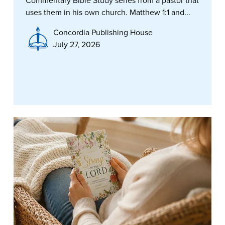
Commentary Bible Study series from a pastor that
uses them in his own church. Matthew 1:1 and...
Concordia Publishing House
July 27, 2026