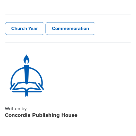
Church Year
Commemoration
Written by
Concordia Publishing House