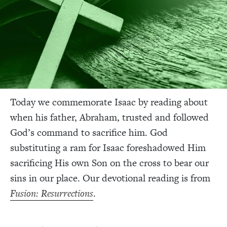
Today we commemorate Isaac by reading about
when his father, Abraham, trusted and followed
God’s command to sacrifice him. God
substituting a ram for Isaac foreshadowed Him
sacrificing His own Son on the cross to bear our
sins in our place. Our devotional reading is from
Fusion: Resurrections
.