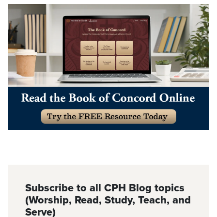
Subscribe to all CPH Blog topics
(Worship, Read, Study, Teach, and
Serve)