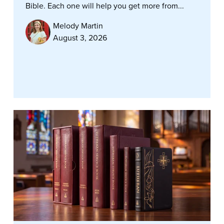
Bible. Each one will help you get more from...
Melody Martin
August 3, 2026