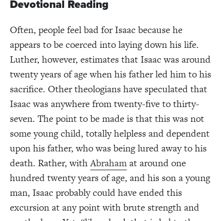
Devotional Reading
Often, people feel bad for Isaac because he
appears to be coerced into laying down his life.
Luther, however, estimates that Isaac was around
twenty years of age when his father led him to his
sacrifice. Other theologians have speculated that
Isaac was anywhere from twenty-five to thirty-
seven. The point to be made is that this was not
some young child, totally helpless and dependent
upon his father, who was being lured away to his
death. Rather, with
Abraham
at around one
hundred twenty years of age, and his son a young
man, Isaac probably could have ended this
excursion at any point with brute strength and