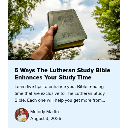
5 Ways The Lutheran Study Bible
Enhances Your Study Time
Learn five tips to enhance your Bible reading
time that are exclusive to The Lutheran Study
Bible. Each one will help you get more from...
Melody Martin
August 3, 2026