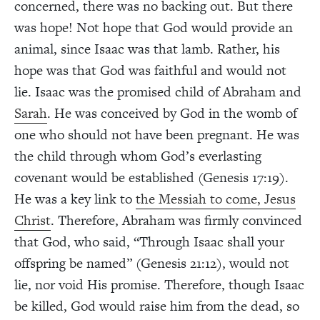
concerned, there was no backing out. But there
was hope! Not hope that God would provide an
animal, since Isaac was that lamb. Rather, his
hope was that God was faithful and would not
lie. Isaac was the promised child of Abraham and
Sarah
. He was conceived by God in the womb of
one who should not have been pregnant. He was
the child through whom God’s everlasting
covenant would be established (Genesis 17:19).
He was a key link to
the Messiah to come, Jesus
Christ
. Therefore, Abraham was firmly convinced
that God, who said, “Through Isaac shall your
offspring be named” (Genesis 21:12), would not
lie, nor void His promise. Therefore, though Isaac
be killed, God would raise him from the dead, so