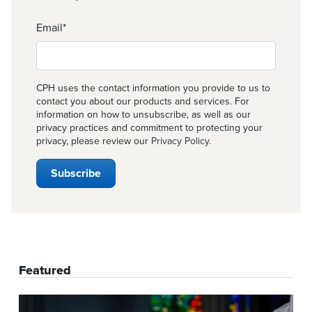
Email
*
CPH uses the contact information you provide to us to
contact you about our products and services. For
information on how to unsubscribe, as well as our
privacy practices and commitment to protecting your
privacy, please review our
Privacy Policy
.
Featured