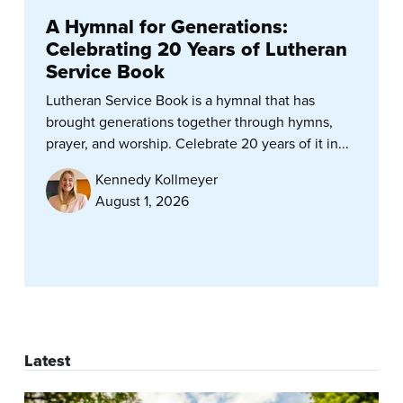
A Hymnal for Generations:
Celebrating 20 Years of Lutheran
Service Book
Lutheran Service Book is a hymnal that has
brought generations together through hymns,
prayer, and worship. Celebrate 20 years of it in...
Kennedy Kollmeyer
August 1, 2026
Latest