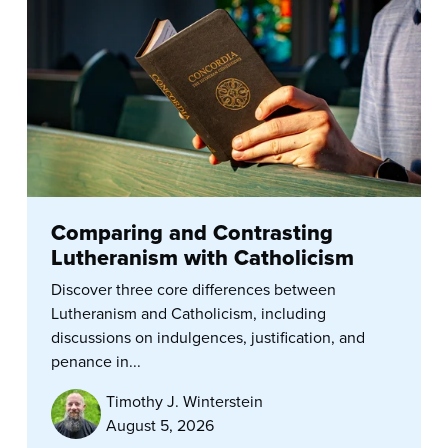
Comparing and Contrasting
Lutheranism with Catholicism
Discover three core differences between
Lutheranism and Catholicism, including
discussions on indulgences, justification, and
penance in...
Timothy J. Winterstein
August 5, 2026