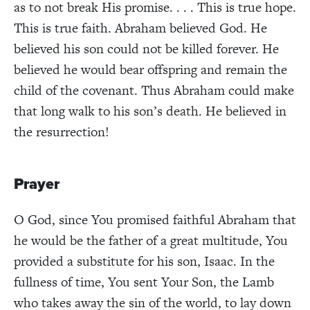
as to not break His promise. . . . This is true hope.
This is true faith. Abraham believed God. He
believed his son could not be killed forever. He
believed he would bear offspring and remain the
child of the covenant. Thus Abraham could make
that long walk to his son’s death. He believed in
the resurrection!
Prayer
O God, since You promised faithful Abraham that
he would be the father of a great multitude, You
provided a substitute for his son, Isaac. In the
fullness of time, You sent Your Son, the Lamb
who takes away the sin of the world, to lay down