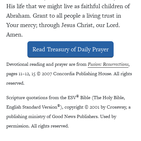
His life that we might live as faithful children of
Abraham. Grant to all people a living trust in
Your mercy; through Jesus Christ, our Lord.
Amen.
Read Treasury of Daily Prayer
Devotional reading and prayer are from
Fusion: Resurrections
,
pages 11–12, 15 © 2007 Concordia Publishing House. All rights
reserved.
®
Scripture quotations from the ESV
Bible (The Holy Bible,
®
English Standard Version
), copyright © 2001 by Crossway, a
publishing ministry of Good News Publishers. Used by
permission. All rights reserved.