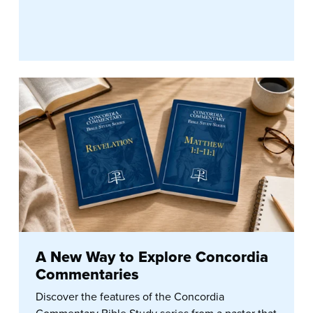
A New Way to Explore Concordia
Commentaries
Discover the features of the Concordia