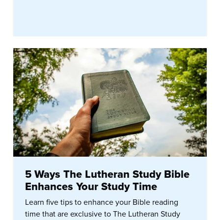
5 Ways The Lutheran Study Bible
Enhances Your Study Time
Learn five tips to enhance your Bible reading
time that are exclusive to The Lutheran Study