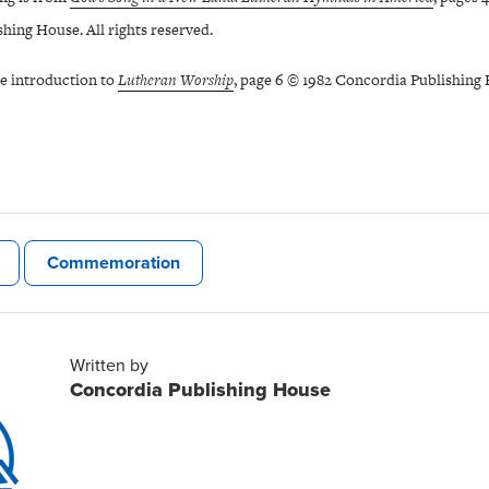
hing House. All rights reserved.
he introduction to
Lutheran Worship
, page 6 © 1982 Concordia Publishing H
Commemoration
Written by
Concordia Publishing House