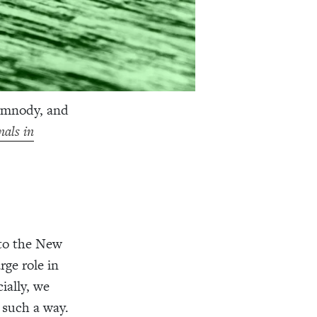
ymnody, and
als in
to the New
rge role in
ially, we
 such a way.