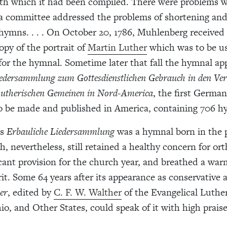
th which it had been compiled. There were problems w
 a committee addressed the problems of shortening and
hymns. . . . On October 20, 1786, Muhlenberg received
py of the portrait of
Martin Luther
which was to be us
 for the hymnal. Sometime later that fall the hymnal ap
iedersammlung zum Gottesdienstlichen Gebrauch in den Ver
Lutherischen Gemeinen in Nord-America
, the first Germa
be made and published in America, containing 706 hym
’s
Erbauliche Liedersammlung
was a hymnal born in the p
, nevertheless, still retained a healthy concern for ort
cant provision for the church year, and breathed a wa
it. Some 64 years after its appearance as conservative a
er
, edited by
C. F. W. Walther
of the Evangelical Luthe
io, and Other States, could speak of it with high praise