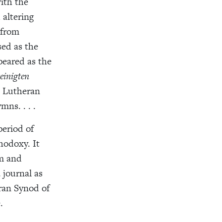
ith the
 altering
 from
ed as the
peared as the
einigten
n Lutheran
ns. . . .
eriod of
hodoxy. It
rm and
 journal as
ran Synod of
.