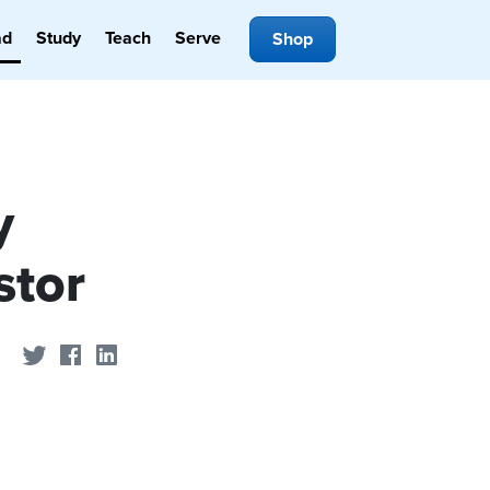
ad
Study
Teach
Serve
Shop
y
stor
Share on Twitter
Share on Facebook
Share on LinkedIn