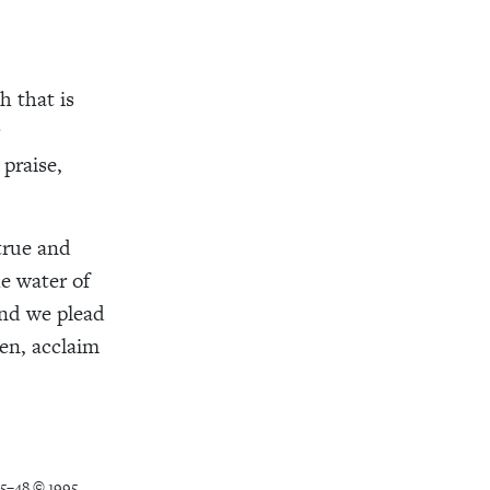
h that is
praise,
true and
e water of
and we plead
ven, acclaim
45–48 © 1995