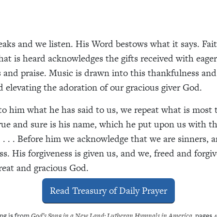
aks and we listen. His Word bestows what it says. Fait
at is heard acknowledges the gifts received with eager
 and praise. Music is drawn into this thankfulness and 
d elevating the adoration of our gracious giver God.
to him what he has said to us, we repeat what is most 
rue and sure is his name, which he put upon us with th
 . . . Before him we acknowledge that we are sinners, 
ss. His forgiveness is given us, and we, freed and forgi
reat and gracious God.
Read Treasury of Daily Prayer
ng is from
God’s Song in a New Land: Lutheran Hymnals in America
, pages 