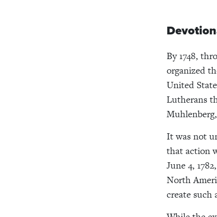
Devotion
By 1748, thr
organized th
United State
Lutherans th
Muhlenberg, 
It was not u
that action 
June 4, 1782
North Americ
create such a
While the ex