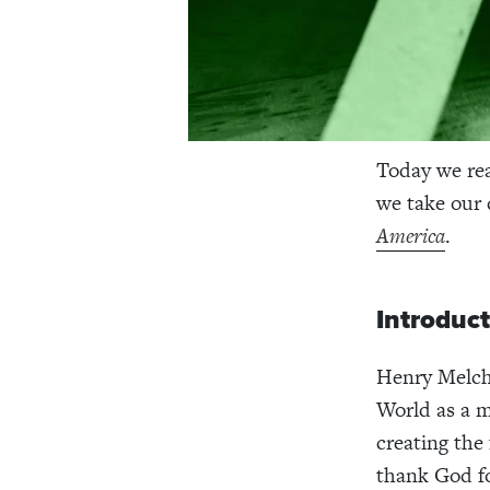
Today we re
we take our
America
.
Introduc
Henry Melch
World as a m
creating the
thank God fo