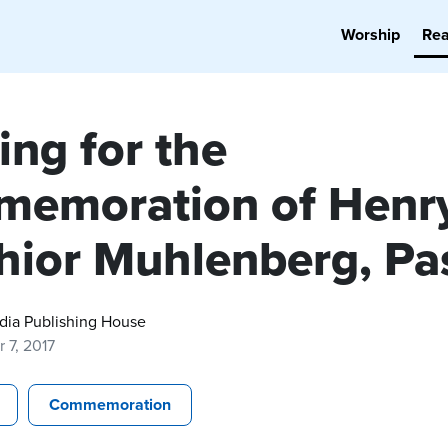
Worship
Re
ing for the
emoration of Henr
hior Muhlenberg, Pa
dia Publishing House
 7, 2017
Commemoration