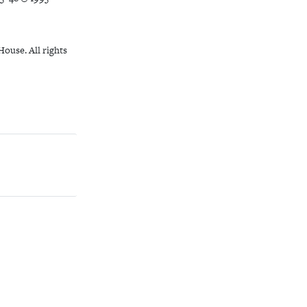
ouse. All rights