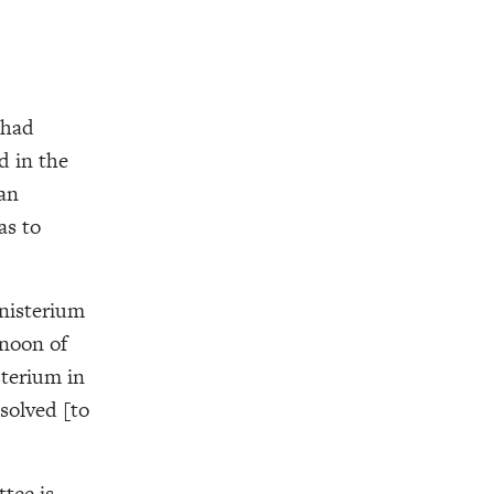
 had
d in the
man
as to
inisterium
rnoon of
sterium in
solved [to
tee is