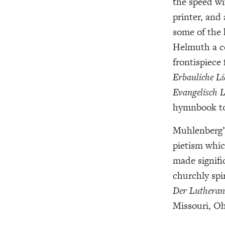
the speed wi
printer, and
some of the 
Helmuth a co
frontispiece
Erbauliche L
Evangelisch 
hymnbook to 
Muhlenberg
pietism which
made signifi
churchly spir
Der Lutheran
Missouri, Oh