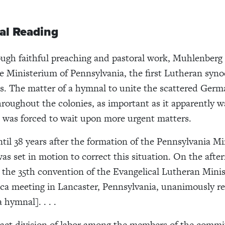
al Reading
ough faithful preaching and pastoral work, Muhlenberg
e Ministerium of Pennsylvania, the first Lutheran syno
s. The matter of a hymnal to unite the scattered Ger
roughout the colonies, as important as it apparently w
was forced to wait upon more urgent matters.
ntil 38 years after the formation of the Pennsylvania M
was set in motion to correct this situation. On the afte
, the 35th convention of the Evangelical Lutheran Mini
a meeting in Lancaster, Pennsylvania, unanimously re
 hymnal]. . . .
act division of labor among the members of the commit