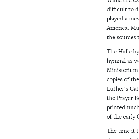
difficult to 
played a mos
America, Muh
the sources 
The Halle hy
hymnal as we
Ministerium 
copies of th
Luther’s Cat
the Prayer B
printed unch
of the early 
The time it 