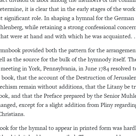
determine, it is clear that in the early stages of the wo
t significant role. In shaping a hymnal for the German
lenberg, while retaining a strong confessional concer
that were at hand and with which he was acquainted. . 
mnbook provided both the pattern for the arrangement
ll as the source for the bulk of the hymnody itself. Th
meeting in York, Pennsylvania, in June 1784 resolved t
e book, that the account of the Destruction of Jerusal
echism remain without additions, that the Litany be tr
ook, and that the Preface prepared by the Senior Muhl
anged, except for a slight addition from Pliny regardi
Christians.
took for the hymnal to appear in printed form was hardl