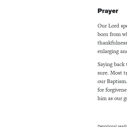
Prayer
Our Lord spe
born from wh
thankfulness
enlarging an
Saying back 
sure. Most t
our Baptism.
for forgivene
him as our g
Devotional readi