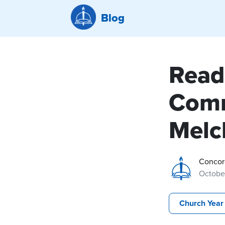
Blog
Read
Comm
Melc
Concor
October
Church Year