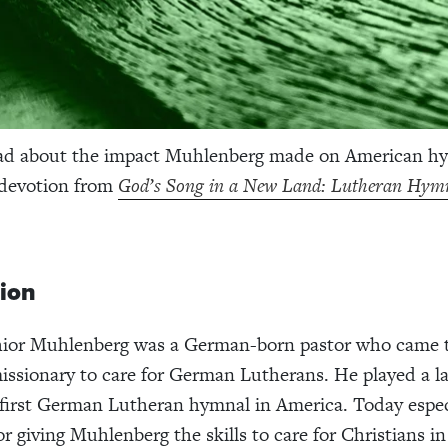
ad about the impact Muhlenberg made on American h
 devotion from
God’s Song in a New Land: Lutheran Hymn
tion
ior Muhlenberg was a German-born pastor who came 
issionary to care for German Lutherans. He played a la
 first German Lutheran hymnal in America. Today espec
r giving Muhlenberg the skills to care for Christians in