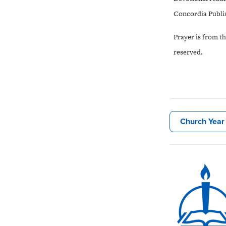
Concordia Publis
Prayer is from t
reserved.
Church Year