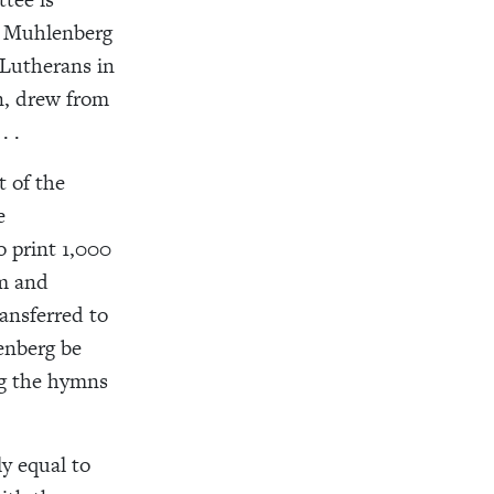
rk Muhlenberg
 Lutherans in
n, drew from
. .
 of the
e
o print 1,000
em and
ansferred to
enberg be
ng the hymns
y equal to