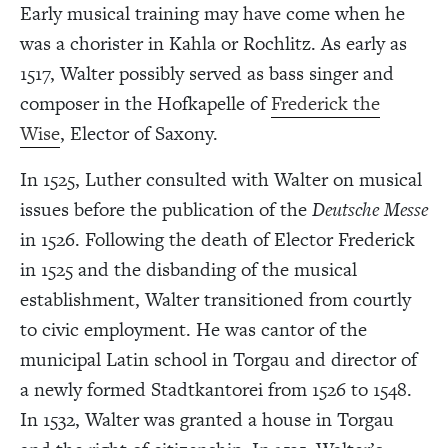
Early musical training may have come when he
was a chorister in Kahla or Rochlitz. As early as
1517, Walter possibly served as bass singer and
composer in the Hofkapelle of
Frederick the
Wise
, Elector of Saxony.
In 1525, Luther consulted with Walter on musical
issues before the publication of the
Deutsche Messe
in 1526. Following the death of Elector Frederick
in 1525 and the disbanding of the musical
establishment, Walter transitioned from courtly
to civic employment. He was cantor of the
municipal Latin school in Torgau and director of
a newly formed Stadtkantorei from 1526 to 1548.
In 1532, Walter was granted a house in Torgau