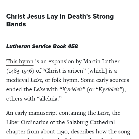
Christ Jesus Lay in Death's Strong
Bands
Lutheran Service Book 458
This hymn
is an expansion by Martin Luther
(1483-1546) of “Christ is arisen” [which] is a
medieval
Leise
, or folk hymn. Some early sources
ended the
Leise
with “
Kyrieleis”
(or “
Kyrioleis”
),
others with “alleluia.”
An early manuscript containing the
Leise
, the
Liber Ordinarius of the Salzburg Cathedral
chapter from about 1190, describes how the song