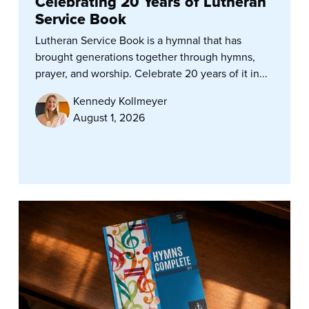
Celebrating 20 Years of Lutheran
Service Book
Lutheran Service Book is a hymnal that has
brought generations together through hymns,
prayer, and worship. Celebrate 20 years of it in...
Kennedy Kollmeyer
August 1, 2026