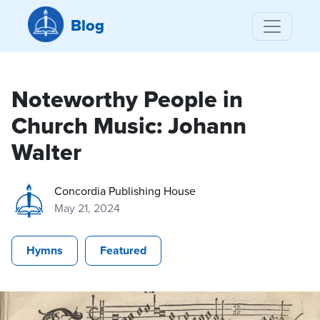
Blog
Noteworthy People in
Church Music: Johann
Walter
Concordia Publishing House
May 21, 2024
Hymns
Featured