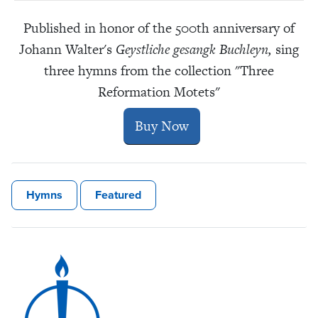
Published in honor of the 500th anniversary of
Johann Walter's
Geystliche gesangk Buchleyn,
sing
three hymns from the collection "Three
Reformation Motets"
Buy Now
Hymns
Featured