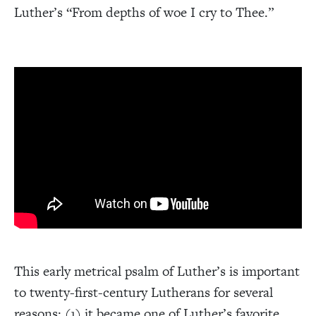
Luther’s “From depths of woe I cry to Thee.”
This early metrical psalm of Luther’s is important
to twenty-first-century Lutherans for several
reasons: (1) it became one of Luther’s favorite