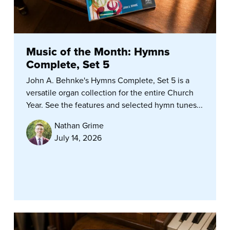
Music of the Month: Hymns
Complete, Set 5
John A. Behnke's Hymns Complete, Set 5 is a
versatile organ collection for the entire Church
Year. See the features and selected hymn tunes...
Nathan Grime
July 14, 2026