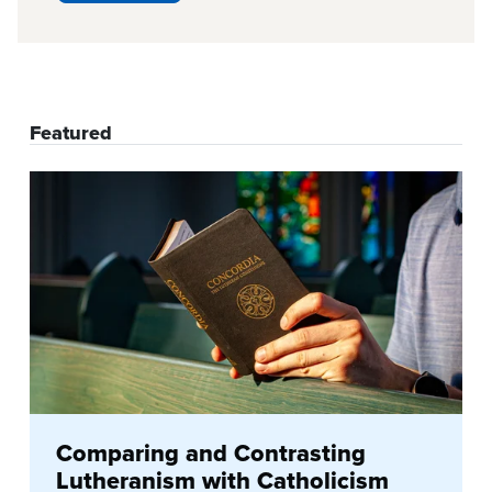
Featured
Comparing and Contrasting
Lutheranism with Catholicism