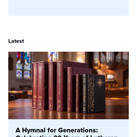
Latest
A Hymnal for Generations: