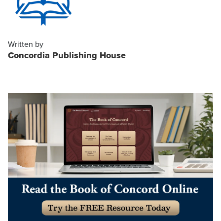
Written by
Concordia Publishing House