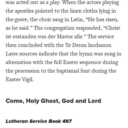
was acted out as a play. When
the actors playing
the apostles pointed to the linen cloths lying in
the grave, the choir sang
in Latin, “He has risen,
as he said.” The congregation responded, “Christ
ist erstanden von der Marter alle.” The service
then concluded with the Te Deum laudamus.
Later sources indicate that the hymn was sung in
alternation with the full Easter sequence during
the procession to the baptismal font during the
Easter Vigil.
Come, Holy Ghost, God and Lord
Lutheran Service Book 497