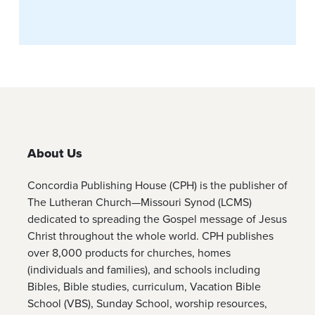
About Us
Concordia Publishing House (CPH) is the publisher of
The Lutheran Church—Missouri Synod (LCMS)
dedicated to spreading the Gospel message of Jesus
Christ throughout the whole world. CPH publishes
over 8,000 products for churches, homes
(individuals and families), and schools including
Bibles, Bible studies, curriculum, Vacation Bible
School (VBS), Sunday School, worship resources,