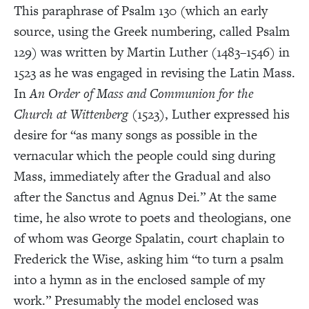
This paraphrase of Psalm 130 (which an early
source, using the Greek numbering, called Psalm
129) was written by Martin Luther (1483–1546) in
1523 as he was engaged in revising the Latin Mass.
In
An Order of Mass and Communion for the
Church at Wittenberg
(1523), Luther expressed his
desire for “as many songs as possible in the
vernacular which the people could sing during
Mass, immediately after the Gradual and also
after the Sanctus and Agnus Dei.” At the same
time, he also wrote to poets and theologians, one
of whom was George Spalatin, court chaplain to
Frederick the Wise, asking him “to turn a psalm
into a hymn as in the enclosed sample of my
work.” Presumably the model enclosed was