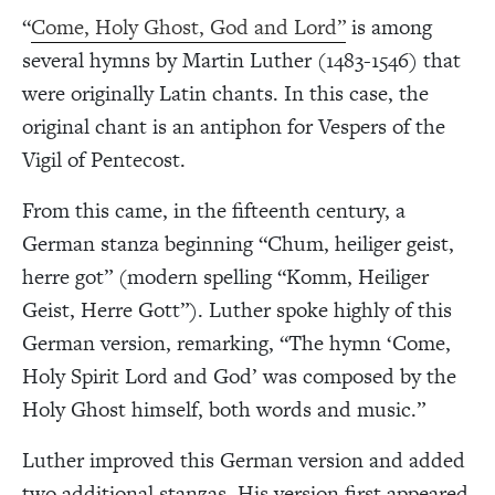
“
Come, Holy Ghost, God and Lord”
is among
several hymns by Martin Luther (1483-1546) that
were originally Latin chants. In this case, the
original chant is an antiphon for Vespers of the
Vigil of Pentecost.
From this came, in the fifteenth century, a
German stanza beginning “Chum, heiliger geist,
herre got” (modern spelling “Komm, Heiliger
Geist, Herre Gott”). Luther spoke highly of this
German version, remarking, “The hymn ‘Come,
Holy Spirit Lord and God’ was composed by the
Holy Ghost himself, both words and music.”
Luther improved this German version and added
two additional stanzas. His version first appeared