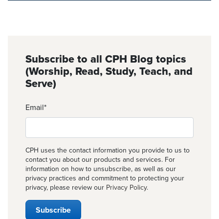
Subscribe to all CPH Blog topics
(Worship, Read, Study, Teach, and
Serve)
Email
*
CPH uses the contact information you provide to us to
contact you about our products and services. For
information on how to unsubscribe, as well as our
privacy practices and commitment to protecting your
privacy, please review our
Privacy Policy
.