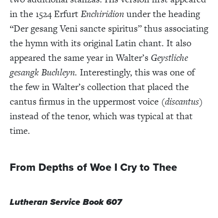
in the 1524 Erfurt
Enchiridion
under the heading
“Der gesang Veni sancte spiritus” thus associating
the hymn with its original Latin chant. It also
appeared the same year in Walter’s
Geystliche
gesangk Buchleyn.
Interestingly, this was one of
the few in Walter’s collection that placed the
cantus firmus in the uppermost voice (
discantus
)
instead of the tenor, which was typical at that
time.
From Depths of Woe I Cry to Thee
Lutheran Service Book 607