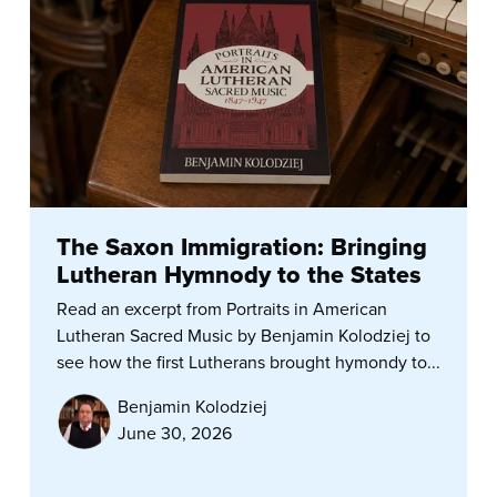
The Saxon Immigration: Bringing
Lutheran Hymnody to the States
Read an excerpt from Portraits in American
Lutheran Sacred Music by Benjamin Kolodziej to
see how the first Lutherans brought hymondy to...
Benjamin Kolodziej
June 30, 2026