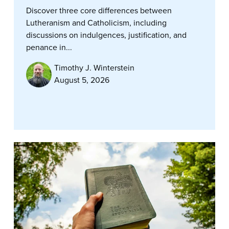
Discover three core differences between
Lutheranism and Catholicism, including
discussions on indulgences, justification, and
penance in...
Timothy J. Winterstein
August 5, 2026