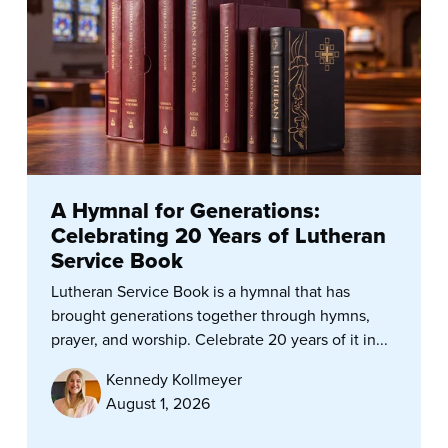
A Hymnal for Generations:
Celebrating 20 Years of Lutheran
Service Book
Lutheran Service Book is a hymnal that has
brought generations together through hymns,
prayer, and worship. Celebrate 20 years of it in...
Kennedy Kollmeyer
August 1, 2026