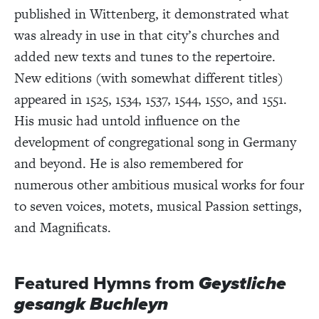
published in Wittenberg, it demonstrated what
was already in use in that city’s churches and
added new texts and tunes to the repertoire.
New editions (with somewhat different titles)
appeared in 1525, 1534, 1537, 1544, 1550, and 1551.
His music had untold influence on the
development of congregational song in Germany
and beyond. He is also remembered for
numerous other ambitious musical works for four
to seven voices, motets, musical Passion settings,
and Magnificats.
Featured Hymns from
Geystliche
gesangk Buchleyn