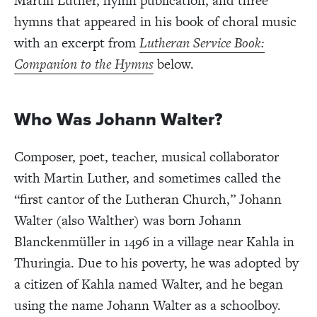
Martin Luther, hymn publication, and three
hymns that appeared in his book of choral music
with an excerpt from
Lutheran Service Book:
Companion to the Hymns
below.
Who Was Johann Walter?
Composer, poet, teacher, musical collaborator
with Martin Luther, and sometimes called the
“first cantor of the Lutheran Church,” Johann
Walter (also Walther) was born Johann
Blanckenmüller in 1496 in a village near Kahla in
Thuringia. Due to his poverty, he was adopted by
a citizen of Kahla named Walter, and he began
using the name Johann Walter as a schoolboy.