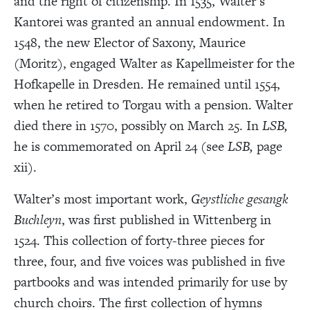
and the right of citizenship. In 1535, Walter’s
Kantorei was granted an annual endowment. In
1548, the new Elector of Saxony, Maurice
(Moritz), engaged Walter as Kapellmeister for the
Hofkapelle in Dresden. He remained until 1554,
when he retired to Torgau with a pension. Walter
died there in 1570, possibly on March 25. In
LSB,
he is commemorated on April 24 (see
LSB,
page
xii).
Walter’s most important work,
Geystliche gesangk
Buchleyn
, was first published in Wittenberg in
1524. This collection of forty-three pieces for
three, four, and five voices was published in five
partbooks and was intended primarily for use by
church choirs. The first collection of hymns