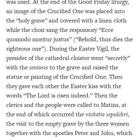
was used. At the end of the Good Friday liturgy,
an image of the Crucified One was placed into
the “holy grave” and covered with a linen cloth
while the choir sang the responsory “Ecce
quomodo moritur justus” (“Behold, thus dies the
righteous one”). During the Easter Vigil, the
presider of the cathedral cloister went “secretly”
with the
seniores
to the grave and raised the
statue
or painting of the Crucified One. Then
they gave each other the Easter kiss with the
words
“The Lord is risen indeed.” Then the
clerics and the people were called to Matins, at
the end of which occurred the
visitatio sepulchri
,
the visit to the empty grave by the three women
together with the apostles Peter and John, which