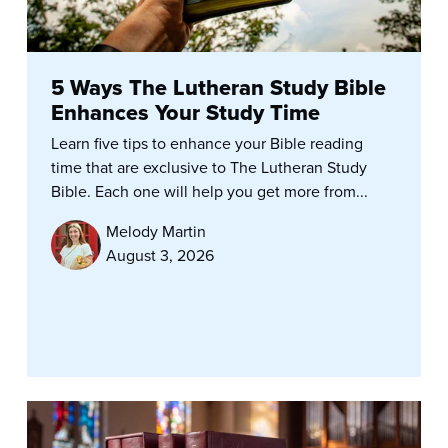
5 Ways The Lutheran Study Bible
Enhances Your Study Time
Learn five tips to enhance your Bible reading
time that are exclusive to The Lutheran Study
Bible. Each one will help you get more from...
Melody Martin
August 3, 2026