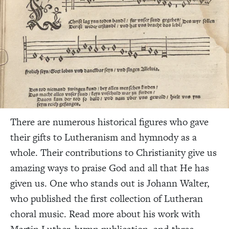
There are numerous historical figures who gave
their gifts to Lutheranism and hymnody as a
whole. Their contributions to Christianity give us
amazing ways to praise God and all that He has
given us. One who stands out is Johann Walter,
who published the first collection of Lutheran
choral music. Read more about his work with