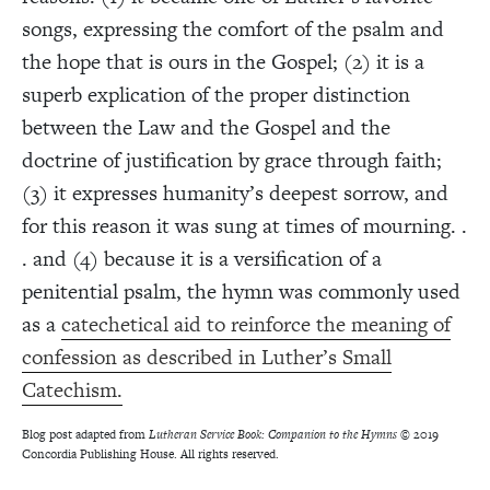
songs, expressing the comfort of the psalm and
the hope that is ours in the Gospel; (2) it is a
superb explication of the proper distinction
between the Law and the Gospel and the
doctrine of justification by grace through faith;
(3) it expresses humanity’s deepest sorrow, and
for this reason it was sung at times of mourning. .
. and (4) because it is a versification of a
penitential psalm, the hymn was commonly used
as a
catechetical aid to reinforce the meaning of
confession as described in Luther’s Small
Catechism.
Blog post adapted from
Lutheran Service Book: Companion to the Hymns
© 2019
Concordia Publishing House. All rights reserved.