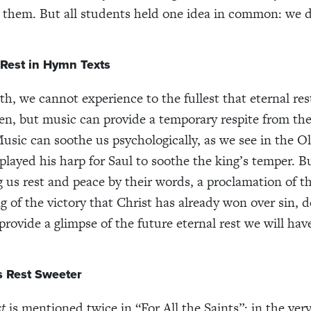
o them. But all students held one idea in common: we de
 Rest in Hymn Texts
th, we cannot experience to the fullest that eternal res
en, but music can provide a temporary respite from the
Music can soothe us psychologically, as we see in the 
layed his harp for Saul to soothe the king’s temper. 
g us rest and peace by their words, a proclamation of t
g of the victory that Christ has already won over sin, 
provide a glimpse of the future eternal rest we will hav
 Rest Sweeter
st
is mentioned twice in “For All the Saints”: in the very 