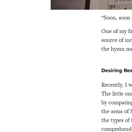
“Soon, soon 
One of my fa
source of in
the hymn men
Desiring Res
Recently, I 
The little o
by comparing
the arms of
the types of
comprehend,