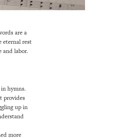
words are a
 eternal rest
 and labor.
d in hymns.
st provides
gling up in
nderstand
med more