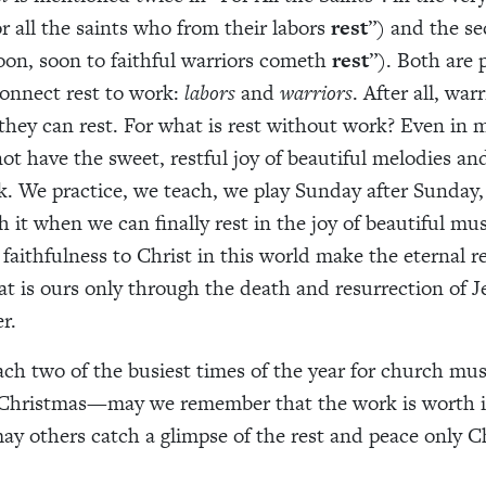
or all the saints who from their labors
rest
”) and the se
oon, soon to faithful warriors cometh
rest
”). Both are
onnect rest to work:
labors
and
warriors
. After all, war
 they can rest. For what is rest without work? Even in 
ot have the sweet, restful joy of beautiful melodies a
. We practice, we teach, we play Sunday after Sunday,
 it when we can finally rest in the joy of beautiful mus
 faithfulness to Christ in this world make the eternal r
at is ours only through the death and resurrection of J
r.
ch two of the busiest times of the year for church mu
Christmas—may we remember that the work is worth i
may others catch a glimpse of the rest and peace only C