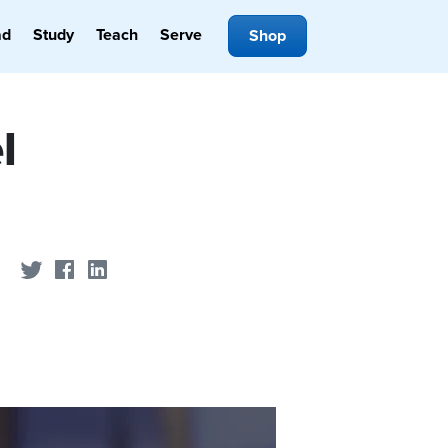
ad
Study
Teach
Serve
Shop
l
Share on Twitter
Share on Facebook
Share on LinkedIn