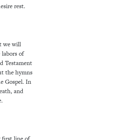
sire rest.
t we will
 labors of
Old Testament
But the hymns
he Gospel. In
death, and
e.
first line of