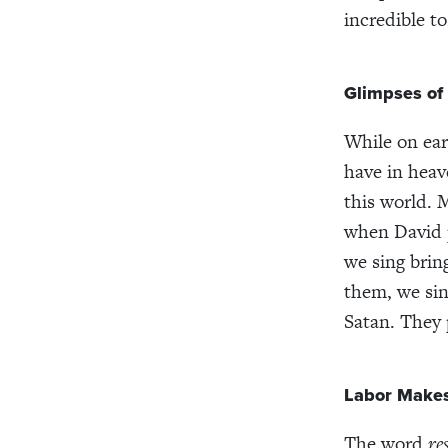
incredible t
Glimpses of
While on ear
have in heav
this world. 
when David p
we sing brin
them, we sin
Satan. They 
Labor Makes
The word
re