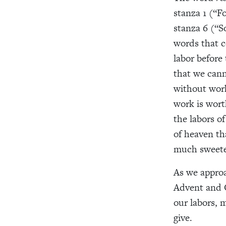
stanza 1 (“F
stanza 6 (“S
words that c
labor before
that we cann
without work
work is worth
the labors of
of heaven th
much sweete
As we approa
Advent and 
our labors, 
give.