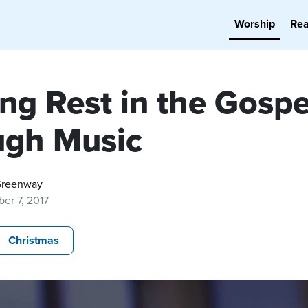
Worship
Re
ng Rest in the Gospe
ugh Music
Greenway
er 7, 2017
Christmas