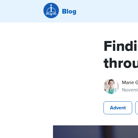
Blog
Findi
thro
Marie 
Novemb
Advent