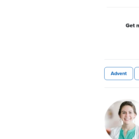
Get 
Advent