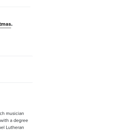
stmas
.
ch musician
 with a degree
uel Lutheran