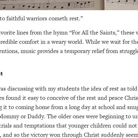
to faithful warriors cometh rest.”
vorite lines from the hymn “For All the Saints,” these 
credible comfort in a weary world. While we wait for the
tions, music provides a temporary relief from struggle
t
was discussing with my students the idea of rest as tol
nes found it easy to conceive of the rest and peace Chri
 it to coming home from a long day at school and snug
 Mommy or Daddy. The older ones were beginning to u
 trials and temptations that younger children could not
 and so the victory won through Christ suddenly see