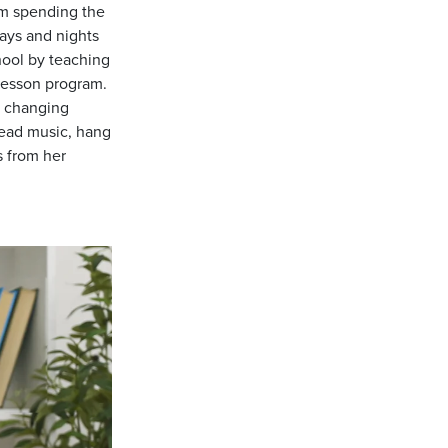
om spending the
ays and nights
hool by teaching
lesson program.
r changing
read music, hang
s from her