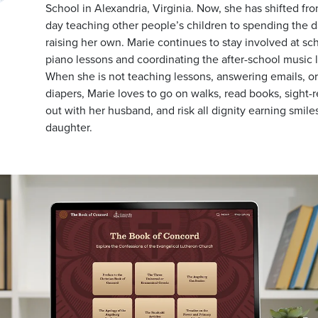
School in Alexandria, Virginia. Now, she has shifted fr
day teaching other people’s children to spending the d
raising her own. Marie continues to stay involved at sc
piano lessons and coordinating the after-school music 
When she is not teaching lessons, answering emails, o
diapers, Marie loves to go on walks, read books, sight-
out with her husband, and risk all dignity earning smile
daughter.