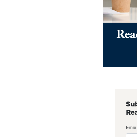
Sub
Rea
Emai