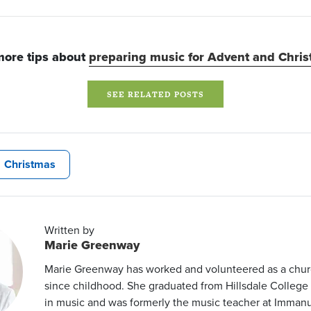
more tips about
preparing music for Advent and Chri
SEE RELATED POSTS
Christmas
Written by
Marie Greenway
Marie Greenway has worked and volunteered as a chur
since childhood. She graduated from Hillsdale College
in music and was formerly the music teacher at Imman