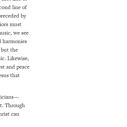
cond line of
 preceded by
riors must
music, we see
nd harmonies
 but the
ic. Likewise,
est and peace
esus that
sicians—
t. Through
hrist can