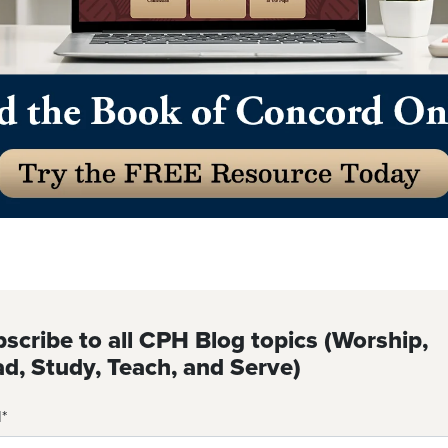
scribe to all CPH Blog topics (Worship,
d, Study, Teach, and Serve)
l
*