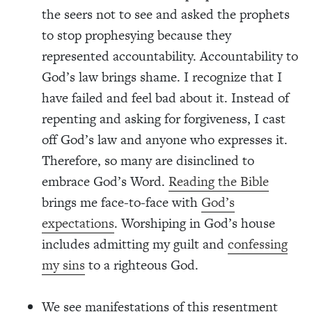
the seers not to see and asked the prophets
to stop prophesying because they
represented accountability. Accountability to
God’s law brings shame. I recognize that I
have failed and feel bad about it. Instead of
repenting and asking for forgiveness, I cast
off God’s law and anyone who expresses it.
Therefore, so many are disinclined to
embrace God’s Word.
Reading the Bible
brings me face-to-face with
God’s
expectations
. Worshiping in God’s house
includes admitting my guilt and
confessing
my sins
to a righteous God.
We see manifestations of this resentment