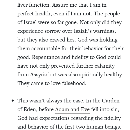
liver function. Assure me that I am in
perfect health, even if I am not. The people
of Israel were so far gone. Not only did they
experience sorrow over Isaiah’s warnings,
but they also craved lies. God was holding
them accountable for their behavior for their
good. Repentance and fidelity to God could
have not only prevented further calamity
from Assyria but was also spiritually healthy.
They came to love falsehood.
This wasn’t always the case. In the Garden
of Eden, before
Adam and Eve
fell into sin,
God had expectations regarding the fidelity
and behavior of the first two human beings.