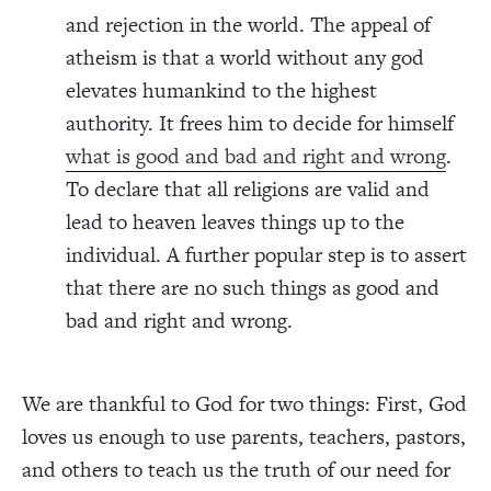
and rejection in the world. The appeal of
atheism is that a world without any god
elevates humankind to the highest
authority. It frees him to decide for himself
what is good and bad and right and wrong
.
To declare that all religions are valid and
lead to heaven leaves things up to the
individual. A further popular step is to assert
that there are no such things as good and
bad and right and wrong.
We are thankful to God for two things: First, God
loves us enough to use parents, teachers, pastors,
and others to teach us the truth of our need for