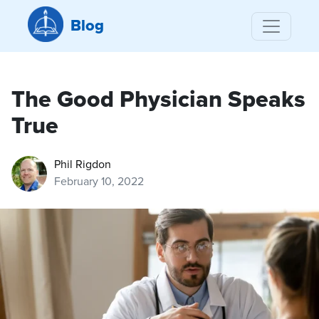
Blog
The Good Physician Speaks
True
Phil Rigdon
February 10, 2022