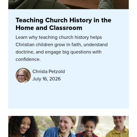
Teaching Church History in the
Home and Classroom
Learn why teaching church history helps
Christian children grow in faith, understand
doctrine, and engage big questions with
confidence.
Christa Petzold
July 16, 2026