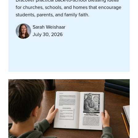
for churches, schools, and homes that encourage
students, parents, and family faith.
Sarah Weishaar
July 30, 2026