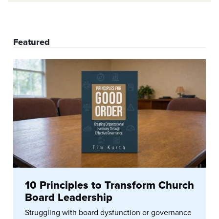
Featured
10 Principles to Transform Church
Board Leadership
Struggling with board dysfunction or governance