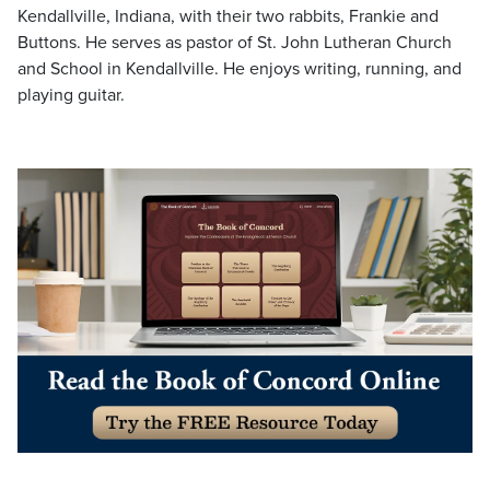
Kendallville, Indiana, with their two rabbits, Frankie and
Buttons. He serves as pastor of St. John Lutheran Church
and School in Kendallville. He enjoys writing, running, and
playing guitar.