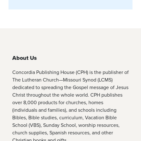
About Us
Concordia Publishing House (CPH) is the publisher of
The Lutheran Church—Missouri Synod (LCMS)
dedicated to spreading the Gospel message of Jesus
Christ throughout the whole world. CPH publishes
over 8,000 products for churches, homes
(individuals and families), and schools including
Bibles, Bible studies, curriculum, Vacation Bible
School (VBS), Sunday School, worship resources,
church supplies, Spanish resources, and other
Christian books and gifts.