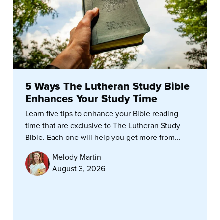
5 Ways The Lutheran Study Bible
Enhances Your Study Time
Learn five tips to enhance your Bible reading
time that are exclusive to The Lutheran Study
Bible. Each one will help you get more from...
Melody Martin
August 3, 2026