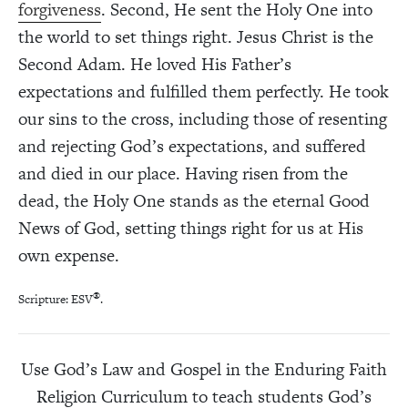
forgiveness
. Second, He sent the Holy One into
the world to set things right. Jesus Christ is the
Second Adam. He loved His Father’s
expectations and fulfilled them perfectly. He took
our sins to the cross, including those of resenting
and rejecting God’s expectations, and suffered
and died in our place. Having risen from the
dead, the Holy One stands as the eternal Good
News of God, setting things right for us at His
own expense.
®
Scripture: ESV
.
Use God’s Law and Gospel in the Enduring Faith
Religion Curriculum to teach students God’s