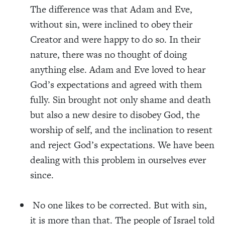
The difference was that Adam and Eve,
without sin, were inclined to
obey their
Creator and were happy to do so. In their
nature, there was no thought of doing
anything else. Adam and Eve loved to hear
God’s expectations and agreed with them
fully. Sin brought not only shame and death
but also a new desire to disobey God, the
worship of self, and the inclination to resent
and reject God’s expectations. We have been
dealing with this problem in ourselves ever
since.
No
one likes to be corrected. But with sin,
it is more than that. The people of Israel told