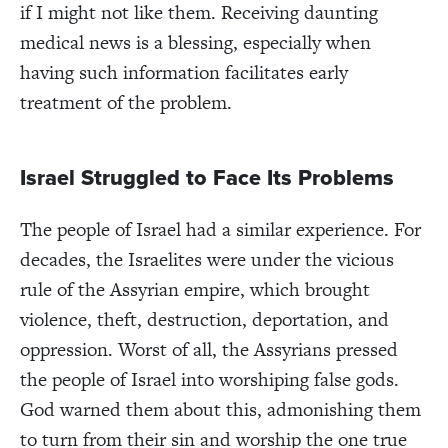
if I might not like them. Receiving daunting
medical news is a blessing, especially when
having such information facilitates early
treatment of the problem.
Israel Struggled to Face Its Problems
The people of Israel had a similar experience. For
decades, the Israelites were under the vicious
rule of the Assyrian empire, which brought
violence, theft, destruction, deportation, and
oppression. Worst of all, the Assyrians pressed
the people of Israel into worshiping false gods.
God warned them about this, admonishing them
to turn from their sin and worship the one true