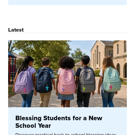
Latest
Blessing Students for a New
School Year
Discover practical back-to-school blessing ideas