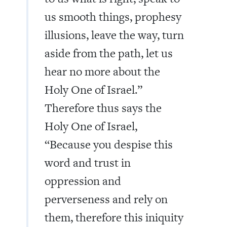
us smooth things, prophesy
illusions, leave the way, turn
aside from the path, let us
hear no more about the
Holy One of Israel.”
Therefore thus says the
Holy One of Israel,
“Because you despise this
word and trust in
oppression and
perverseness and rely on
them, therefore this iniquity