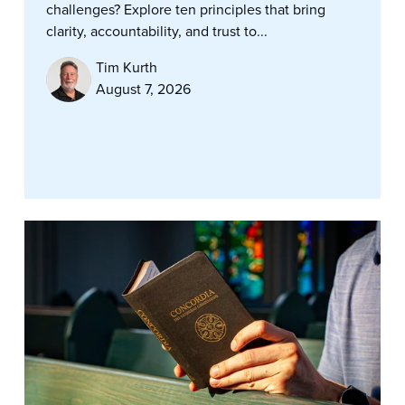
challenges? Explore ten principles that bring
clarity, accountability, and trust to...
Tim Kurth
August 7, 2026