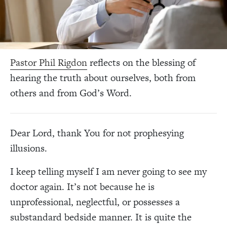
Pastor Phil Rigdon
reflects on the blessing of
hearing the truth about ourselves, both from
others and from God’s Word.
Dear Lord, thank You for not prophesying
illusions.
I keep telling myself I am never going to see my
doctor again. It’s not because he is
unprofessional, neglectful, or possesses a
substandard bedside manner. It is quite the