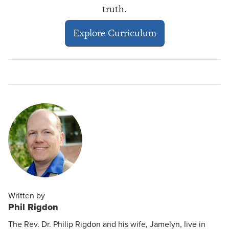
truth.
Explore Curriculum
Written by
Phil Rigdon
The Rev. Dr. Philip Rigdon and his wife, Jamelyn, live in