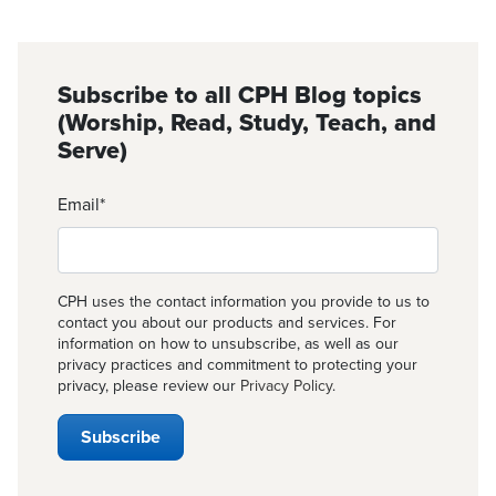
Subscribe to all CPH Blog topics
(Worship, Read, Study, Teach, and
Serve)
Email
*
CPH uses the contact information you provide to us to
contact you about our products and services. For
information on how to unsubscribe, as well as our
privacy practices and commitment to protecting your
privacy, please review our
Privacy Policy
.