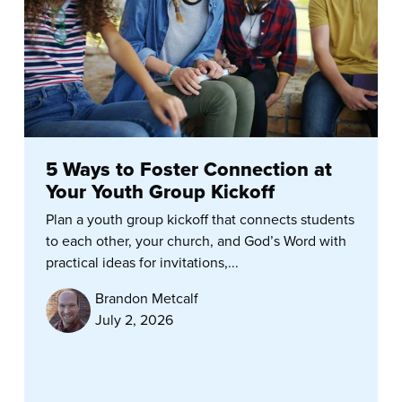
5 Ways to Foster Connection at
Your Youth Group Kickoff
Plan a youth group kickoff that connects students
to each other, your church, and God’s Word with
practical ideas for invitations,...
Brandon Metcalf
July 2, 2026