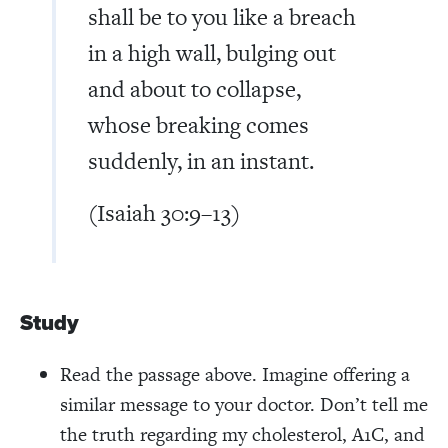
shall be to you like a breach
in a high wall, bulging out
and about to collapse,
whose breaking comes
suddenly, in an instant.
(Isaiah 30:9–13)
Study
Read the passage above. Imagine offering a
similar message to your doctor. Don’t tell me
the truth regarding my cholesterol, A1C, and