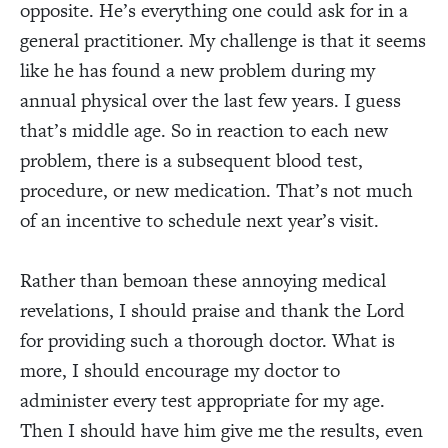
opposite. He’s everything one could ask for in a
general practitioner. My challenge is that it seems
like he has found a new problem during my
annual physical over the last few years. I guess
that’s middle age. So in reaction to each new
problem, there is a subsequent blood test,
procedure, or new medication. That’s not much
of an incentive to schedule next year’s visit.
Rather than bemoan these annoying medical
revelations, I should praise and thank the Lord
for providing such a thorough doctor. What is
more, I should encourage my doctor to
administer every test appropriate for my age.
Then I should have him give me the results, even