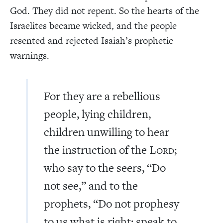
God. They did not repent. So the hearts of the
Israelites became wicked, and the people
resented and rejected Isaiah’s prophetic
warnings.
For they are a rebellious
people, lying children,
children unwilling to hear
the instruction of the L
;
ORD
who say to the seers, “Do
not see,” and to the
prophets, “Do not prophesy
to us what is right; speak to