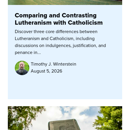
Comparing and Contrasting
Lutheranism with Catholicism
Discover three core differences between
Lutheranism and Catholicism, including
discussions on indulgences, justification, and
penance in...
Timothy J. Winterstein
August 5, 2026