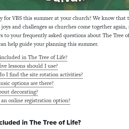
y for VBS this summer at your church? We know that th
 joys and challenges as churches come together again, 
 to your frequently asked questions about The Tree of
 can help guide your planning this summer.
included in The Tree of Life?
ive lessons should I use?
 I find the site rotation activities?
sic options are there?
out decorating?
 an online registration option?
cluded in The Tree of Life?