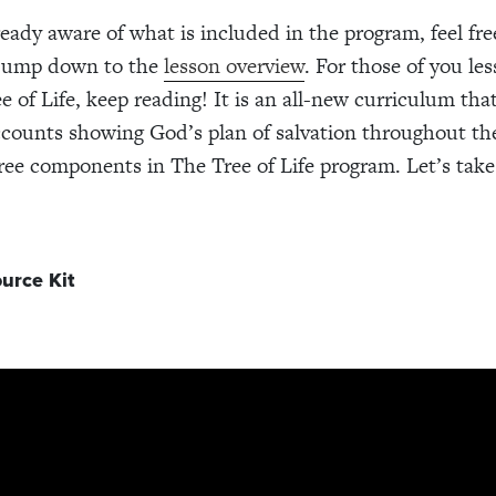
ready aware of what is included in the program, feel free
 jump down to the
lesson overview
. For those of you les
e of Life, keep reading! It is an all-new curriculum tha
counts showing God’s plan of salvation throughout the
ree components in The Tree of Life program. Let’s take 
urce Kit