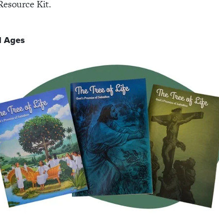
Resource Kit.
l Ages