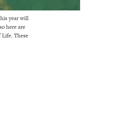
is year will
so here are
 Life. These