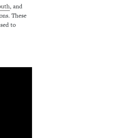
outh
, and
sons. These
used to