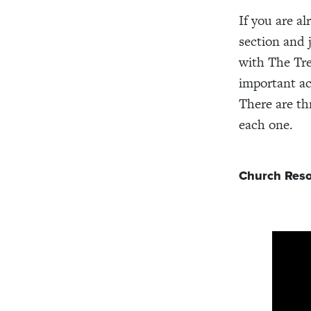
If you are al
section and
with The Tre
important ac
There are th
each one.
Church Reso