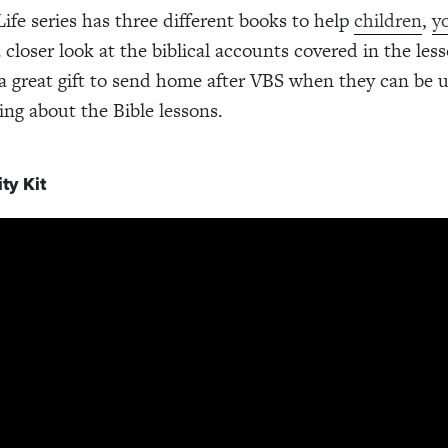
Life series has three different books to help
children
,
y
 closer look at the biblical accounts covered in the les
 great gift to send home after VBS when they can be 
ing about the Bible lessons.
ty Kit