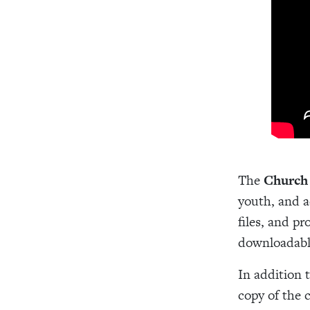
The
Church
youth, and ad
files, and p
downloadabl
In addition 
copy of the 