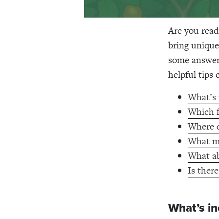
Are you read
bring unique
some answers
helpful tips
What’s 
Which f
Where do
What mu
What ab
Is there
What’s in