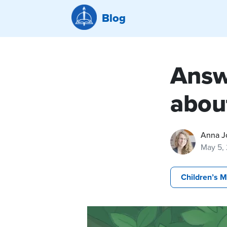
Blog
Answ
abou
Anna J
May 5,
Children’s M