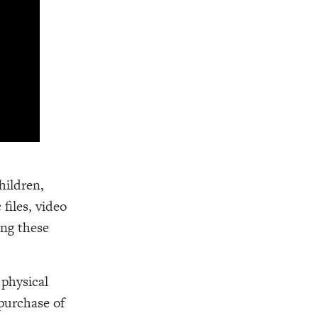
hildren,
files, video
ing these
 physical
purchase of