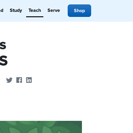
ad
Study
Teach
Serve
Shop
s
BS
Share on Twitter
Share on Facebook
Share on LinkedIn