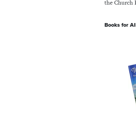
the Church 
Books for Al