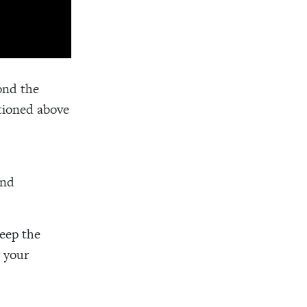
ond the
tioned above
and
eep the
r your