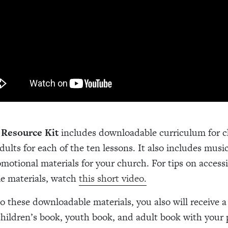
 Resource Kit
includes downloadable curriculum for c
ults for each of the ten lessons. It also includes music 
romotional materials for your church. For tips on access
e materials, watch
this short video.
to these downloadable materials, you also will receive a
children’s book, youth book, and adult book with your 