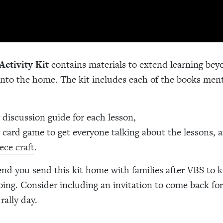
Activity Kit
contains materials to extend learning bey
nto the home. The kit includes each of the books men
y discussion guide for each lesson,
y card game to get everyone talking about the lessons, 
ece craft
.
 you send this kit home with families after VBS to k
oing. Consider including an invitation to come back fo
 rally day.