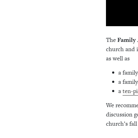
The
Family 
church and i
as well as
a famil
a famil
a
ten-pi
We recommend
discussion g
church’s fall