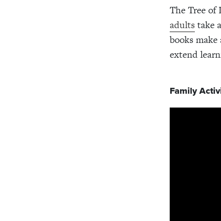
The Tree of 
adults
take a
books make a
extend learn
Family Activi