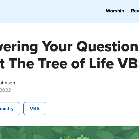
Worship
Re
ering Your Question
t The Tree of Life V
ohnson
 2022
inistry
VBS