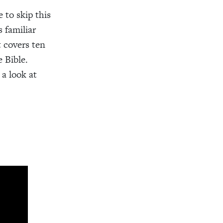
 to skip this
s familiar
t covers ten
 Bible.
a look at