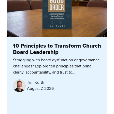
10 Principles to Transform Church
Board Leadership
Struggling with board dysfunction or governance
challenges? Explore ten principles that bring
clarity, accountability, and trust to...
Tim Kurth
August 7, 2026