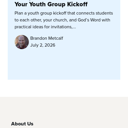
Your Youth Group Kickoff
Plan a youth group kickoff that connects students
to each other, your church, and God’s Word with
practical ideas for invitations,...
Brandon Metcalf
July 2, 2026
About Us