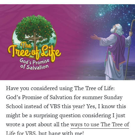
Have you considered using The Tree of Life:
God’s Promise of Salvation for summer Sunday
School instead of VBS this year? Yes, I know this
might be a surprising question considering I just
wrote a post about all the
ways to use The Tree of
Life for VBS
, b
ut hang with me!