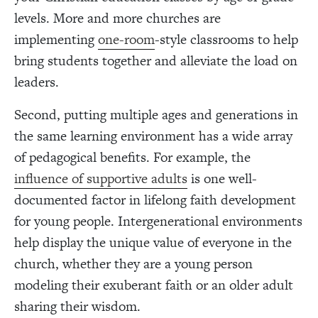
levels. More and more churches are
implementing
one-room
-style classrooms to help
bring students together and alleviate the load on
leaders.
Second, putting multiple ages and generations in
the same learning environment has a wide array
of pedagogical benefits. For example, the
influence of supportive adults
is one well-
documented factor in lifelong faith development
for young people. Intergenerational environments
help display the unique value of everyone in the
church, whether they are a young person
modeling their exuberant faith or an older adult
sharing their wisdom.