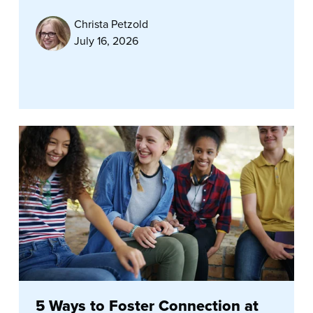
Christa Petzold
July 16, 2026
5 Ways to Foster Connection at