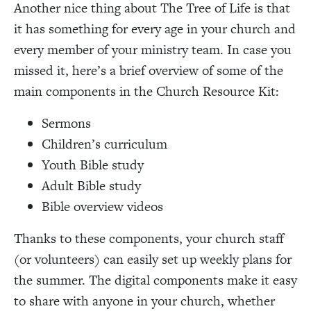
Another nice thing about The Tree of Life is that
it has something for every age in your church and
every member of your ministry team. In case you
missed it, here’s a brief overview of some of the
main components in the Church Resource Kit:
Sermons
Children’s curriculum
Youth Bible study
Adult Bible study
Bible overview videos
Thanks to these components, your church staff
(or volunteers) can easily set up weekly plans for
the summer. The digital components make it easy
to share with anyone in your church, whether