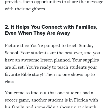
provides them opportunities to share the message
with their neighbors.
2. It Helps You Connect with Families,
Even When They Are Away
Picture this: You’re pumped to teach Sunday
School. Your students are the best ever, and you
have an awesome lesson planned. Your supplies
are all set. You’re ready to teach students your
favorite Bible story! Then no one shows up to
class.
You come to find out that one student had a
soccer game, another student is in Florida with
his family, and some didn’t show up at church