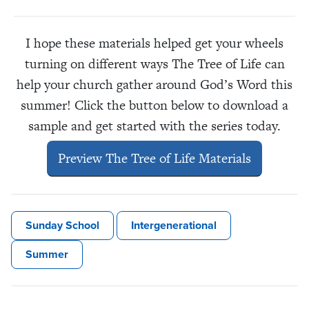
I hope these materials helped get your wheels
turning on different ways The Tree of Life can
help your church gather around God’s Word this
summer! Click the button below to download a
sample and get started with the series today.
Preview The Tree of Life Materials
Sunday School
Intergenerational
Summer