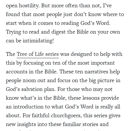
open hostility. But more often than not, I’ve
found that most people just don’t know where to
start when it comes to reading God’s Word.
Trying to read and digest the Bible on your own
can be intimidating!
The
Tree of Life series
was designed to help with
this by focusing on ten of the most important
accounts in the Bible. These ten narratives help
people zoom out and focus on the big picture in
God’s salvation plan. For those who may not
know what’s in the Bible, these lessons provide
an introduction to what God’s Word is really all
about. For faithful churchgoers, this series gives
new insights into these familiar stories and