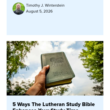
Timothy J. Winterstein
August 5, 2026
5 Ways The Lutheran Study Bible