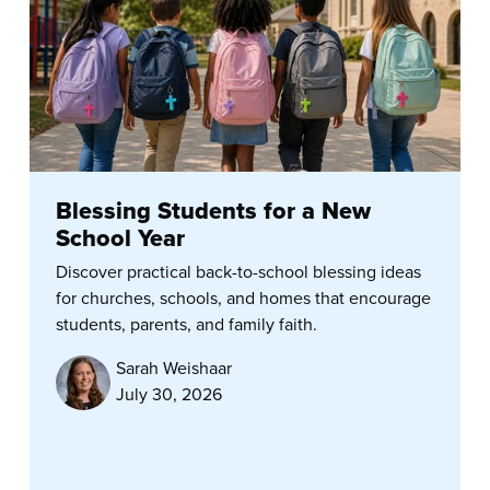
Blessing Students for a New
School Year
Discover practical back-to-school blessing ideas
for churches, schools, and homes that encourage
students, parents, and family faith.
Sarah Weishaar
July 30, 2026