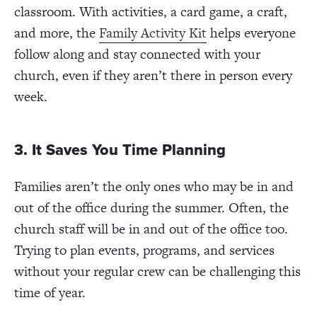
classroom. With activities, a card game, a craft,
and more, the
Family Activity Kit
helps everyone
follow along and stay connected with your
church, even if they aren’t there in person every
week.
3. It Saves You Time Planning
Families aren’t the only ones who may be in and
out of the office during the summer. Often, the
church staff will be in and out of the office too.
Trying to plan events, programs, and services
without your regular crew can be challenging this
time of year.