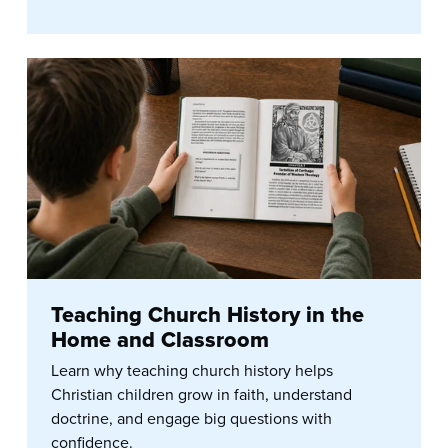
Teaching Church History in the
Home and Classroom
Learn why teaching church history helps
Christian children grow in faith, understand
doctrine, and engage big questions with
confidence.