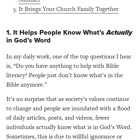
It Brings Your Church Family Together
1. It Helps People Know What’s
Actually
in God’s Word
In my daily work, one of the top questions I hear
is, “Do you have anything to help with Bible
literacy? People just don’t know what’s in the
Bible anymore.”
It’s no surprise that as society’s values continue
to change and people are inundated with a flood
of daily articles, posts, and videos, fewer
individuals actually know what is in God’s Word.
Sometimes, this is due to willful ignorance or