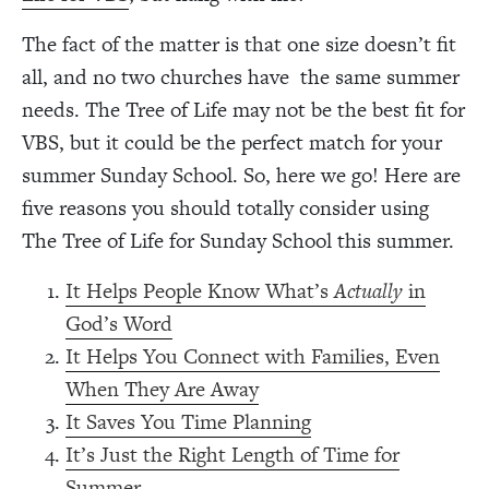
The fact of the matter is that one size doesn’t fit
all, and no two churches have the same summer
needs. The Tree of Life may not be the best fit for
VBS, but it could be the perfect match for your
summer Sunday School. So, here we go! Here are
five reasons you should totally consider using
The Tree of Life for Sunday School this summer.
It Helps People Know What’s
Actually
in
God’s Word
It Helps You Connect with Families, Even
When They Are Away
It Saves You Time Planning
It’s Just the Right Length of Time for
Summer