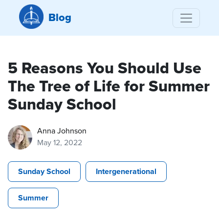
Blog
5 Reasons You Should Use
The Tree of Life for Summer
Sunday School
Anna Johnson
May 12, 2022
Sunday School
Intergenerational
Summer