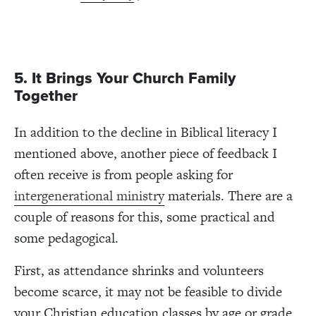
5. It Brings Your Church Family
Together
In addition to the decline in Biblical literacy I
mentioned above, another piece of feedback I
often receive is from people asking for
intergenerational ministry
materials. There are a
couple of reasons for this, some practical and
some pedagogical.
First, as attendance shrinks and volunteers
become scarce, it may not be feasible to divide
your Christian education classes by age or grade