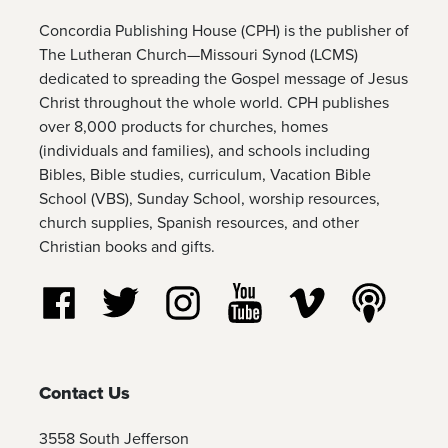
Concordia Publishing House (CPH) is the publisher of
The Lutheran Church—Missouri Synod (LCMS)
dedicated to spreading the Gospel message of Jesus
Christ throughout the whole world. CPH publishes
over 8,000 products for churches, homes
(individuals and families), and schools including
Bibles, Bible studies, curriculum, Vacation Bible
School (VBS), Sunday School, worship resources,
church supplies, Spanish resources, and other
Christian books and gifts.
Follow us on Facebook
Follow us on Twitter
Follow us on Instagram
Watch us on YouTube
Watch us on Vim
Listen t
Contact Us
3558 South Jefferson