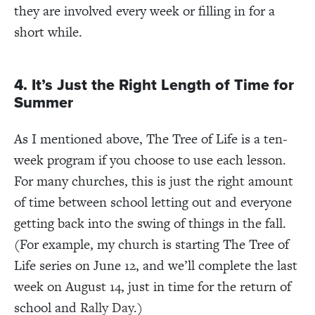
they are involved every week or filling in for a
short while.
4. It’s Just the Right Length of Time for
Summer
As I mentioned above, The Tree of Life is a ten-
week program if you choose to use each lesson.
For many churches, this is just the right amount
of time between school letting out and everyone
getting back into the swing of things in the fall.
(For example, my church is starting The Tree of
Life series on June 12, and we’ll complete the last
week on August 14, just in time for the return of
school and
Rally Day
.)