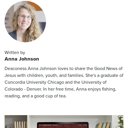
Written by
Anna Johnson
Deaconess Anna Johnson loves to share the Good News of
Jesus with children, youth, and families. She's a graduate of
Concordia University Chicago and the University of
Colorado - Denver. In her free time, Anna enjoys fishing,
reading, and a good cup of tea.