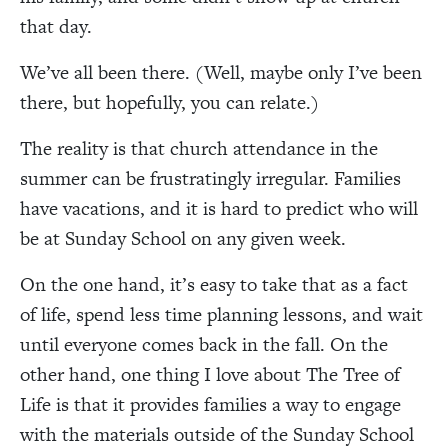
that day.
We’ve all been there. (Well, maybe only I’ve been
there, but hopefully, you can relate.
)
The reality is that church attendance in the
summer can be frustratingly irregular. Families
have vacations, and it is hard to predict who will
be at Sunday School on any given week.
On the one hand, it’s easy to take that as a fact
of life, spend less time planning lessons, and wait
until everyone comes back in the fall. On the
other hand, one thing I love about The Tree of
Life is that it provides families a way to engage
with the materials outside of the Sunday School