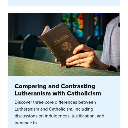
Comparing and Contrasting
Lutheranism with Catholicism
Discover three core differences between
Lutheranism and Catholicism, including
discussions on indulgences, justification, and
penance in...