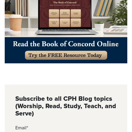
Subscribe to all CPH Blog topics
(Worship, Read, Study, Teach, and
Serve)
Email
*