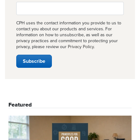
CPH uses the contact information you provide to us to
contact you about our products and services. For
information on how to unsubscribe, as well as our
privacy practices and commitment to protecting your
privacy, please review our
Privacy Policy
.
Featured