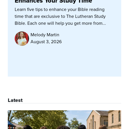
Enhances Your Study Time
Learn five tips to enhance your Bible reading
time that are exclusive to The Lutheran Study
Bible. Each one will help you get more from...
Melody Martin
August 3, 2026
Latest