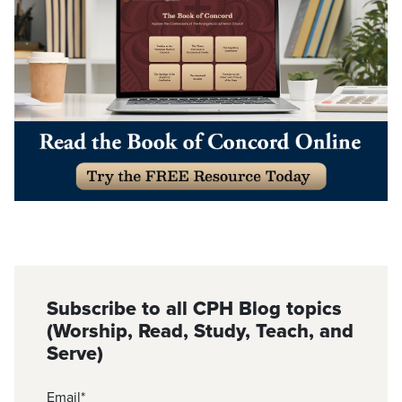
Subscribe to all CPH Blog topics
(Worship, Read, Study, Teach, and
Serve)
Email
*