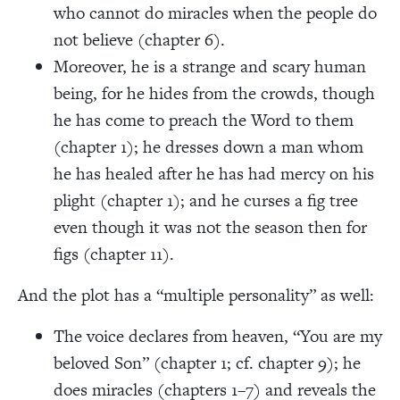
who cannot do miracles when the people do
not believe (chapter 6).
Moreover, he is a strange and scary human
being, for he hides from the crowds, though
he has come to preach the Word to them
(chapter 1); he dresses down a man whom
he has healed after he has had mercy on his
plight (chapter 1); and he curses a fig tree
even though it was not the season then for
figs (chapter 11).
And the plot has a “multiple personality” as well:
The voice declares from heaven, “You are my
beloved Son” (chapter 1; cf. chapter 9); he
does miracles (chapters 1–7) and reveals the