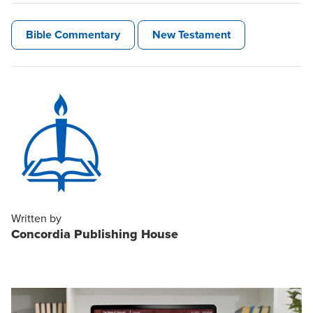
Bible Commentary
New Testament
Written by
Concordia Publishing House