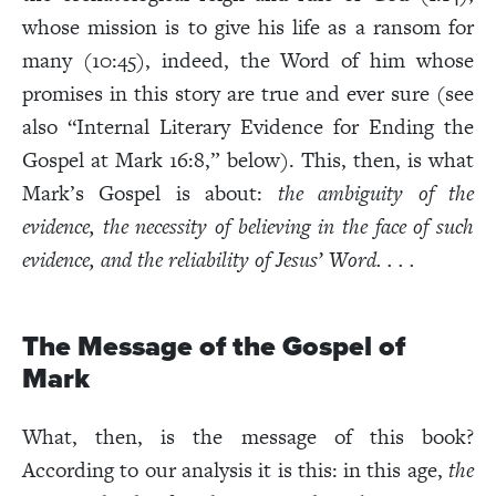
whose mission is to give his life as a ransom for
many (10:45), indeed, the Word of him whose
promises in this story are true and ever sure (see
also “Internal Literary Evidence for Ending the
Gospel at Mark 16:8,” below). This, then, is what
Mark’s Gospel is about:
the ambiguity of the
evidence, the necessity of
believing in the face of such
evidence, and the reliability of Jesus’ Word. . . .
The Message of the Gospel of
Mark
What, then, is the message of this book?
According to our analysis it is this: in this age,
the