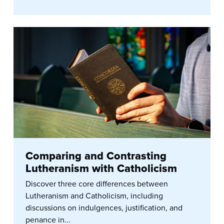
Comparing and Contrasting
Lutheranism with Catholicism
Discover three core differences between
Lutheranism and Catholicism, including
discussions on indulgences, justification, and
penance in...