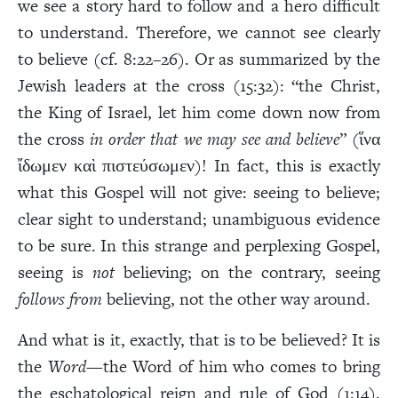
we see a story hard to follow and a hero difficult
to understand. Therefore, we cannot see clearly
to believe (cf. 8:22–26). Or as summarized by the
Jewish leaders at the cross (15:32): “the Christ,
the King of Israel, let him come down now from
the cross
in order that we may see and believe
” (ἵνα
ἴδωμεν καὶ πιστεύσωμεν)! In fact, this is exactly
what this Gospel will not give: seeing to believe;
clear sight to understand; unambiguous evidence
to be sure. In this strange and perplexing Gospel,
seeing is
not
believing; on the contrary, seeing
follows from
believing, not the other way around.
And what is it, exactly, that is to be believed? It is
the
Word
—the Word of him who comes to bring
the eschatological reign and rule of God (1:14),