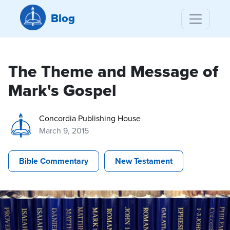
Blog
The Theme and Message of
Mark's Gospel
Concordia Publishing House
March 9, 2015
Bible Commentary
New Testament