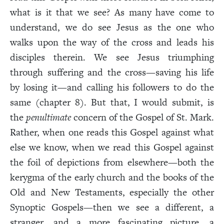
what is it that we see? As many have come to
understand, we do see Jesus as the one who
walks upon the way of the cross and leads his
disciples therein. We see Jesus triumphing
through suffering and the cross—saving his life
by losing it—and calling his followers to do the
same (chapter 8). But that, I would submit, is
the
penultimate
concern of the Gospel of St. Mark.
Rather, when one reads this Gospel against what
else we know, when we read this Gospel against
the foil of depictions from elsewhere—both the
kerygma of the early church and the books of the
Old and New Testaments, especially the other
Synoptic Gospels—then we see a different, a
stranger, and a more fascinating picture, a