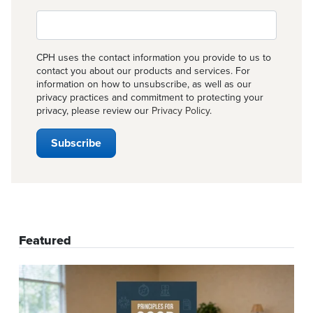
CPH uses the contact information you provide to us to
contact you about our products and services. For
information on how to unsubscribe, as well as our
privacy practices and commitment to protecting your
privacy, please review our
Privacy Policy
.
Featured