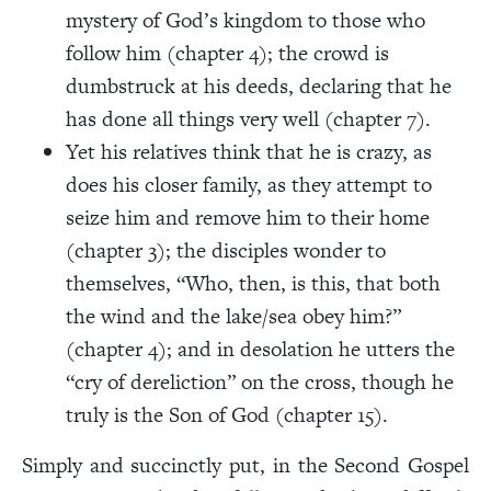
mystery of God’s kingdom to those who
follow him (chapter 4); the crowd is
dumbstruck at his deeds, declaring that he
has done all things very well (chapter 7).
Yet his relatives think that he is crazy, as
does his closer family, as they attempt to
seize him and remove him to their home
(chapter 3); the disciples wonder to
themselves, “Who, then, is this, that both
the wind and the lake/sea obey him?”
(chapter 4); and in desolation he utters the
“cry of dereliction” on the cross, though he
truly is the Son of God (chapter 15).
Simply and succinctly put, in the Second Gospel