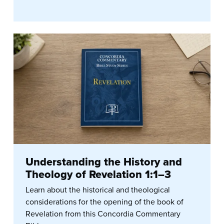
Understanding the History and
Theology of Revelation 1:1–3
Learn about the historical and theological
considerations for the opening of the book of
Revelation from this Concordia Commentary