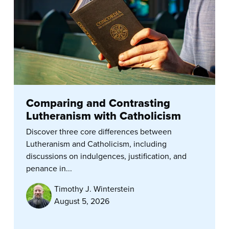
Comparing and Contrasting
Lutheranism with Catholicism
Discover three core differences between
Lutheranism and Catholicism, including
discussions on indulgences, justification, and
penance in...
Timothy J. Winterstein
August 5, 2026