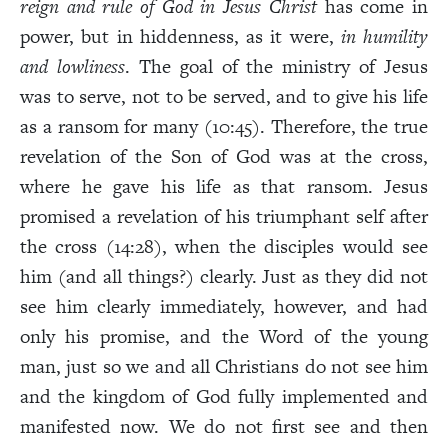
reign and rule of God in Jesus Christ
has come in
power, but in hiddenness, as it were,
in humility
and lowliness
. The goal of the ministry of Jesus
was to serve, not to be served, and to give his life
as a ransom for many (10:45). Therefore, the true
revelation of the Son of God was at the cross,
where he gave his life as that ransom. Jesus
promised a revelation of his triumphant self after
the cross (14:28), when the disciples would see
him (and all things?) clearly. Just as they did not
see him clearly immediately, however, and had
only his promise, and the Word of the young
man, just so we and all Christians do not see him
and the kingdom of God fully implemented and
manifested now. We do not first see and then