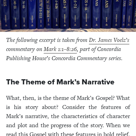
The following excerpt is taken from
Dr. James Voelz’s
commentary on
Mark 1:1–8:26
, part of Concordia
Publishing House’s Concordia Commentary series.
The Theme of Mark’s Narrative
What, then, is the theme of Mark’s Gospel? What
is his story about? Consider the features of
Mark’s narrative, the characteristics of character
and plot and the progress of the story. When we
read this Gospel with these features in bold relief,