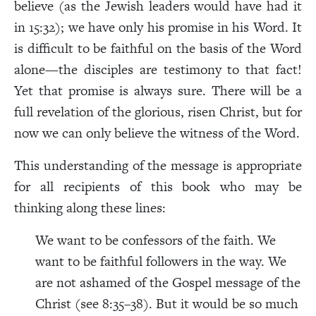
believe (as the Jewish leaders would have had it
in 15:32); we have only his promise in his Word. It
is difficult to be faithful on the basis of the Word
alone—the disciples are testimony to that fact!
Yet that promise is always sure. There will be a
full revelation of the glorious, risen Christ, but for
now we can only believe the witness of the Word.
This understanding of the message is appropriate
for all recipients of this book who may be
thinking along these lines:
We want to be confessors of the faith. We
want to be faithful followers in the way. We
are not ashamed of the Gospel message of the
Christ (see 8:35–38). But it would be so much