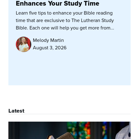
Enhances Your Study Time
Learn five tips to enhance your Bible reading
time that are exclusive to The Lutheran Study
Bible. Each one will help you get more from...
Melody Martin
August 3, 2026
Latest