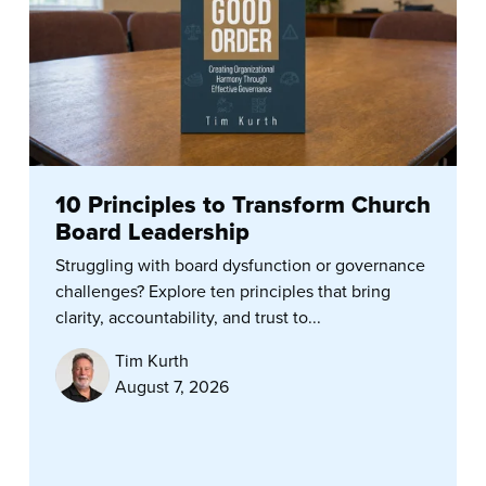
10 Principles to Transform Church
Board Leadership
Struggling with board dysfunction or governance
challenges? Explore ten principles that bring
clarity, accountability, and trust to...
Tim Kurth
August 7, 2026