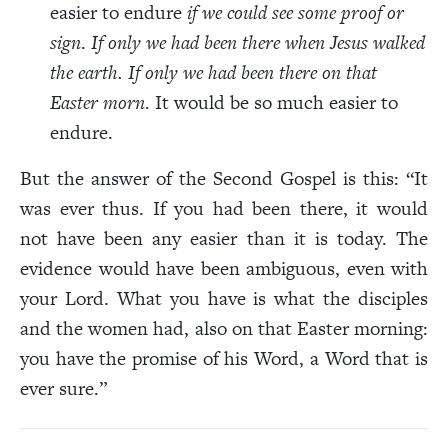
easier to endure
if we could see some proof or
sign
.
If only we had been there when Jesus walked
the earth. If only we had been there on that
Easter morn
. It would be so much easier to
endure.
But the answer of the Second Gospel is this: “It
was ever thus. If you had been there, it would
not have been any easier than it is today. The
evidence would have been ambiguous, even with
your Lord. What you have is what the disciples
and the women had, also on that Easter morning:
you have the promise of his Word, a Word that is
ever sure.”