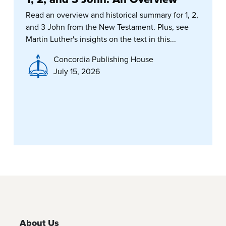
Read an overview and historical summary for 1, 2,
and 3 John from the New Testament. Plus, see
Martin Luther's insights on the text in this...
Concordia Publishing House
July 15, 2026
About Us