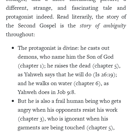
different, strange, and fascinating tale and
protagonist indeed. Read literarily, the story of
the Second Gospel is the
story of ambiguity
throughout:
The protagonist is divine: he casts out
demons, who name him the Son of God
(chapter 1); he raises the dead (chapter 5),
as Yahweh says that he will do (Is 26:19);
and he walks on water (chapter 6), as
Yahweh does in Job 9:8.
But he is also a frail human being who gets
angry when his opponents resist his work
(chapter 3), who is ignorant when his
garments are being touched (chapter 5),