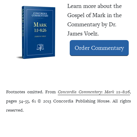
Learn more about the
Gospel of Mark in the
Commentary by Dr.
James Voelz.
Order Commentary
Footnotes omitted. From
Concordia Commentary: Mark 1:1–8:26
,
pages 54–55, 61 © 2013 Concordia Publishing House. All rights
reserved.