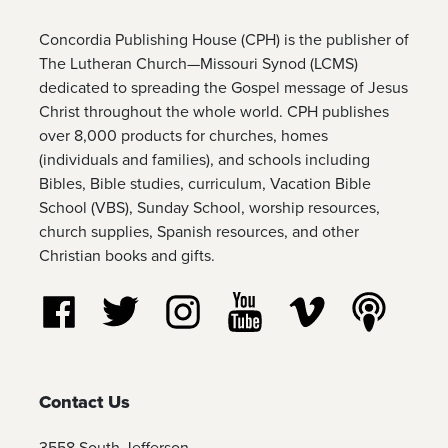
Concordia Publishing House (CPH) is the publisher of
The Lutheran Church—Missouri Synod (LCMS)
dedicated to spreading the Gospel message of Jesus
Christ throughout the whole world. CPH publishes
over 8,000 products for churches, homes
(individuals and families), and schools including
Bibles, Bible studies, curriculum, Vacation Bible
School (VBS), Sunday School, worship resources,
church supplies, Spanish resources, and other
Christian books and gifts.
Follow us on Facebook
Follow us on Twitter
Follow us on Instagram
Watch us on YouTube
Watch us on Vim
Listen t
Contact Us
3558 South Jefferson