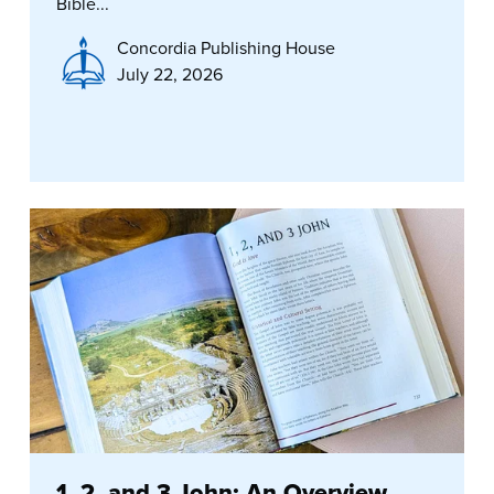
Bible...
Concordia Publishing House
July 22, 2026
1, 2, and 3 John: An Overview