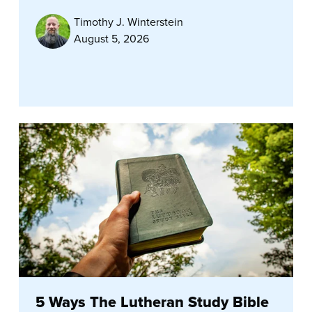
Timothy J. Winterstein
August 5, 2026
5 Ways The Lutheran Study Bible