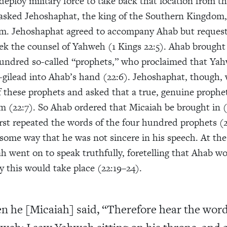
deploy military force to take back that location from th
asked Jehoshaphat, the king of the Southern Kingdom,
im. Jehoshaphat agreed to accompany Ahab but reques
eek the counsel of Yahweh (1 Kings 22:5). Ahab brought
hundred so-called “prophets,” who proclaimed that Ya
gilead into Ahab’s hand (22:6). Jehoshaphat, though, 
f these prophets and asked that a true, genuine prophe
m (22:7). So Ahab ordered that Micaiah be brought in (
irst repeated the words of the four hundred prophets (2
 some way that he was not sincere in his speech. At th
h went on to speak truthfully, foretelling that Ahab w
y this would take place (22:19–24).
n he [Micaiah] said, “Therefore hear the word