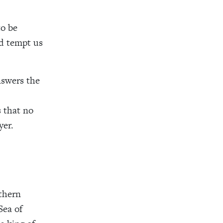
to be
ed tempt us
nswers the
 that no
yer.
rthern
Sea of