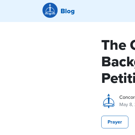
Blog
The 
Back
Petit
Concor
May 8,
Prayer