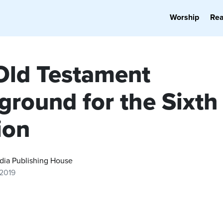
Worship
Re
Old Testament
ground for the Sixth
ion
dia Publishing House
 2019