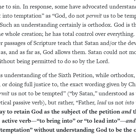
e to sin. In response, some have advocated understan
t into temptation” as “God, do not
permit
us to be tem
. Such an understanding certainly is orthodox. God is t
he whole creation; he has total control over everything
r passages of Scripture teach that Satan and/or the dev
 as, and as far as, God allows them. Satan could not m
ithout being permitted to do so by the Lord.
s understanding of the Sixth Petition, while orthodox, i
 or doing full justice to, the exact wording given by Ch
rmit
us not to be tempted” (“by Satan,” understood as 
ical passive verb), but rather, “Father,
lead
us not
into
ay to retain God as the subject of the petition
and
t
e active verb—“to bring into” or “to lead into”—
and
“temptation” without understanding God to be the 