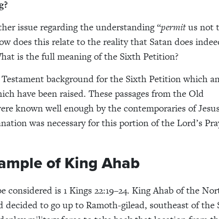
g?
ther issue regarding the understanding “
permit
us not 
w does this relate to the reality that Satan does inde
hat is the full meaning of the Sixth Petition?
 Testament background for the Sixth Petition which a
ich have been raised. These passages from the Old
ere known well enough by the contemporaries of Jesus
anation was necessary for this portion of the Lord’s Pra
ample of King Ahab
 be considered is 1 Kings 22:19–24. King Ahab of the No
decided to go up to Ramoth-gilead, southeast of the 