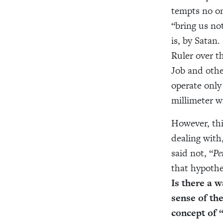
tempts no on
“bring us no
is, by Satan
Ruler over t
Job and othe
operate only
millimeter w
However, thi
dealing with,
said not, “
Pe
that hypothet
Is there a w
sense of th
concept of 