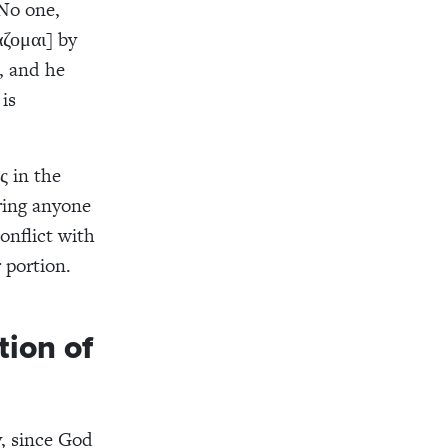
“No one,
άζομαι] by
, and he
is
ς in the
bring anyone
onflict with
 portion.
tion of
y, since God