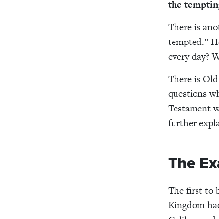
the temptin
There is ano
tempted.” Ho
every day? W
There is Old
questions wh
Testament w
further expl
The Ex
The first to
Kingdom had 