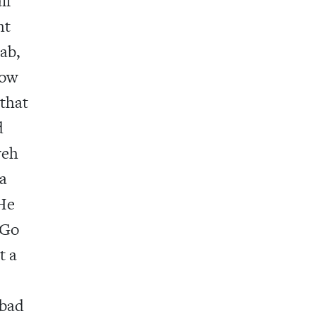
ll
ht
ab,
Now
 that
d
weh
 a
 He
 Go
t a
 bad