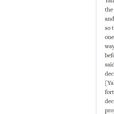
Yah
the
and
so 
one
way
bef
sai
dec
[Ya
for
dec
pro