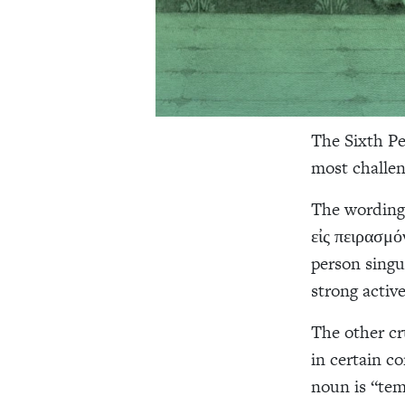
The Sixth Pe
most challen
The wording 
εἰς πειρασμό
person singu
strong active
The other cr
in certain c
noun is “tem