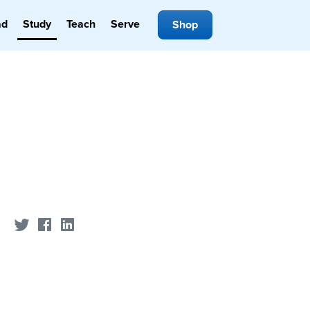
ad
Study
Teach
Serve
Shop
Share on Twitter
Share on Facebook
Share on LinkedIn