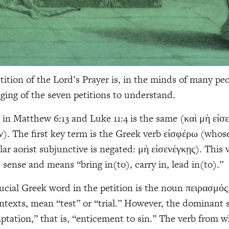
tition of the Lord’s Prayer is, in the minds of many peo
ging of the seven petitions to understand.
in Matthew 6:13 and Luke 11:4 is the same (καὶ μὴ εἰσ
ν). The first key term is the Greek verb εἰσφέρω (who
lar aorist subjunctive is negated: μὴ εἰσενέγκῃς). This 
 sense and means “bring in(to), carry in, lead in(to).”
ucial Greek word in the petition is the noun πειρασμός
ontexts, mean “test” or “trial.” However, the dominant 
ptation,” that is, “enticement to sin.” The verb from wh