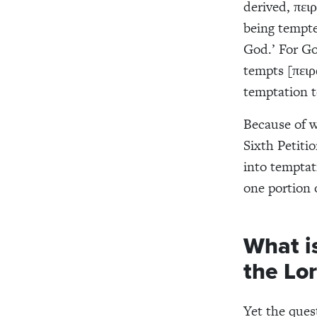
derived, πει
being tempte
God.’ For Go
tempts [πειρ
temptation t
Because of w
Sixth Petitio
into temptati
one portion 
What is
the Lor
Yet the ques