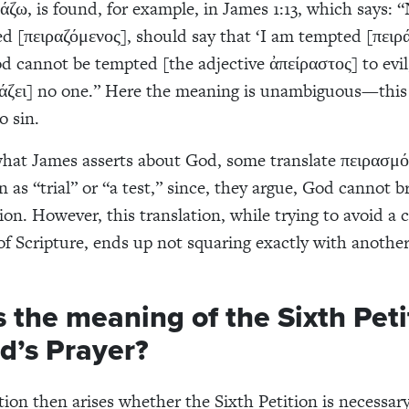
ράζω, is found, for example, in James 1:13, which says: 
d [πειραζόμενος], should say that ‘I am tempted [πειρ
d cannot be tempted [the adjective ἀπείραστος] to evil
άζει] no one.” Here the meaning is unambiguous—this 
o sin.
hat James asserts about God, some translate πειρασμό
n as “trial” or “a test,” since, they argue, God cannot 
on. However, this translation, while trying to avoid a c
of Scripture, ends up not squaring exactly with another
 the meaning of the Sixth Peti
d’s Prayer?
tion then arises whether the Sixth Petition is necessar