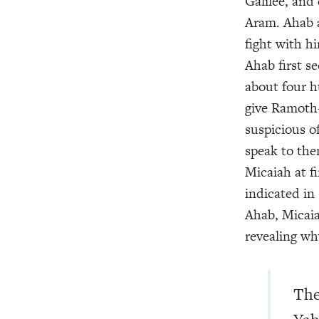
Galilee, and 
Aram. Ahab 
fight with h
Ahab first s
about four 
give Ramoth-
suspicious o
speak to the
Micaiah at f
indicated in
Ahab, Micaia
revealing wh
The