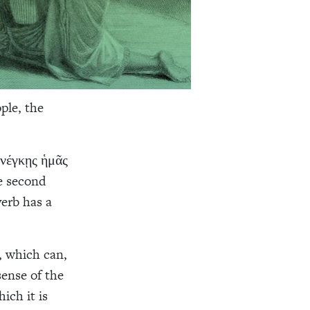
ple, the
ενέγκῃς ἡμᾶς
se second
verb has a
, which can,
sense of the
ich it is