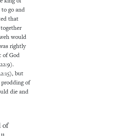
e king of
 to go and
ted that
 together
hweh would
was rightly
t of God
22:9).
2:15), but
e prodding of
ould die and
 of