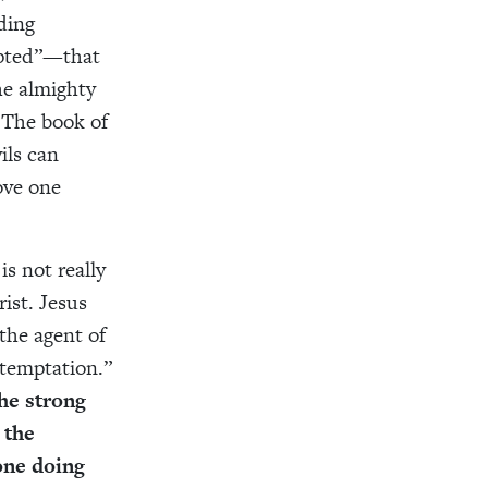
ding
pted”—that
he almighty
. The book of
ils can
ove one
s not really
rist. Jesus
the agent of
temptation.”
he strong
the
one doing