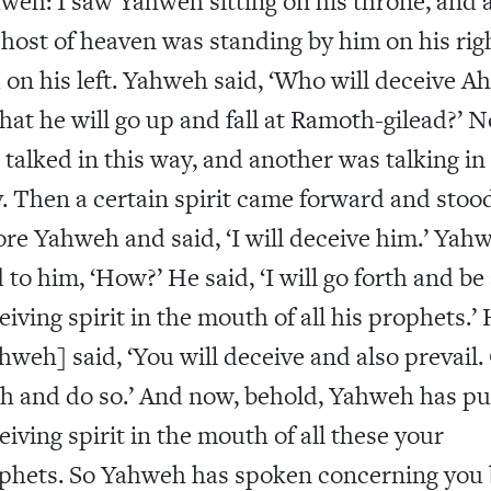
weh: I saw Yahweh sitting on his throne, and a
 host of heaven was standing by him on his rig
 on his left. Yahweh said, ‘Who will deceive Ah
that he will go up and fall at Ramoth-gilead?’ 
 talked in this way, and another was talking in
. Then a certain spirit came forward and stoo
ore Yahweh and said, ‘I will deceive him.’ Yah
d to him, ‘How?’ He said, ‘I will go forth and be
eiving spirit in the mouth of all his prophets.’
hweh] said, ‘You will deceive and also prevail.
th and do so.’ And now, behold, Yahweh has pu
eiving spirit in the mouth of all these your
phets. So Yahweh has spoken concerning you