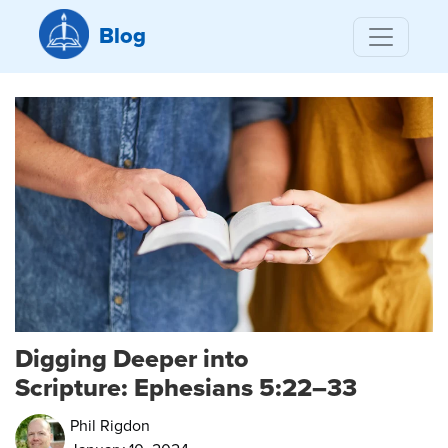
Blog
Digging Deeper into
Scripture: Ephesians 5:22–33
Phil Rigdon