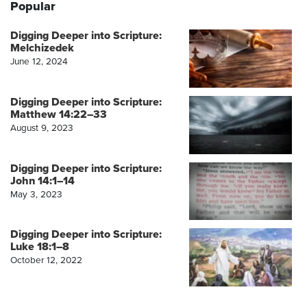
Popular
Digging Deeper into Scripture:
Melchizedek
June 12, 2024
Digging Deeper into Scripture:
Matthew 14:22–33
August 9, 2023
Digging Deeper into Scripture:
John 14:1–14
May 3, 2023
Digging Deeper into Scripture:
Luke 18:1–8
October 12, 2022