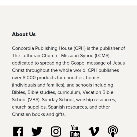
About Us
Concordia Publishing House (CPH) is the publisher of
The Lutheran Church—Missouri Synod (LCMS)
dedicated to spreading the Gospel message of Jesus
Christ throughout the whole world. CPH publishes
over 8,000 products for churches, homes
(individuals and families), and schools including
Bibles, Bible studies, curriculum, Vacation Bible
School (VBS), Sunday School, worship resources,
church supplies, Spanish resources, and other
Christian books and gifts.
Follow us on Facebook
Follow us on Twitter
Follow us on Instagram
Watch us on YouTube
Watch us on Vim
Listen t