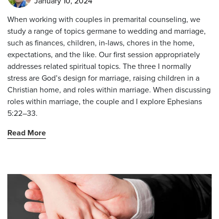
January 10, 2024
When working with couples in premarital counseling, we
study a range of topics germane to wedding and marriage,
such as finances, children, in-laws, chores in the home,
expectations, and the like. Our first session appropriately
addresses related spiritual topics. The three I normally
stress are God’s design for marriage, raising children in a
Christian home, and roles within marriage. When discussing
roles within marriage, the couple and I explore Ephesians
5:22–33.
Read More