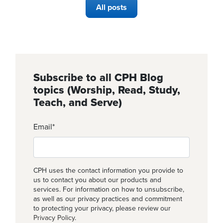
All posts
Subscribe to all CPH Blog
topics (Worship, Read, Study,
Teach, and Serve)
Email
*
CPH uses the contact information you provide to
us to contact you about our products and
services. For information on how to unsubscribe,
as well as our privacy practices and commitment
to protecting your privacy, please review our
Privacy Policy
.