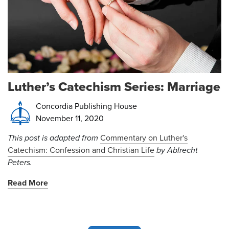
Luther’s Catechism Series: Marriage
Concordia Publishing House
November 11, 2020
This post is adapted from
Commentary on Luther's
Catechism: Confession and Christian Life
by Ablrecht
Peters.
Read More