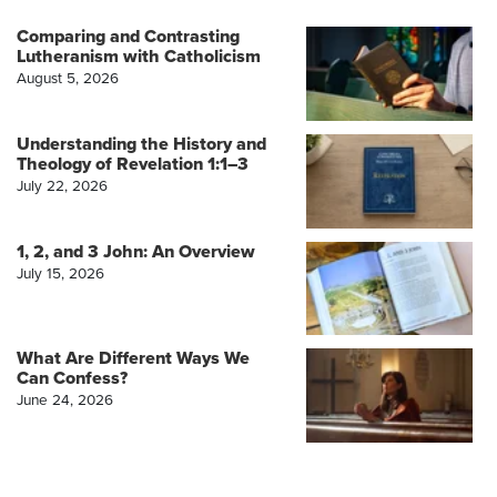
Comparing and Contrasting
Lutheranism with Catholicism
August 5, 2026
Understanding the History and
Theology of Revelation 1:1–3
July 22, 2026
1, 2, and 3 John: An Overview
July 15, 2026
What Are Different Ways We
Can Confess?
June 24, 2026