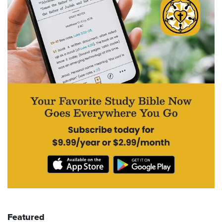
Featured