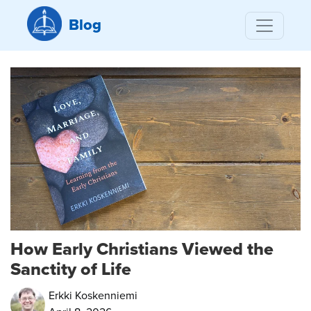
Blog
How Early Christians Viewed the
Sanctity of Life
Erkki Koskenniemi