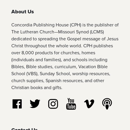
About Us
Concordia Publishing House (CPH) is the publisher of
The Lutheran Church—Missouri Synod (LCMS)
dedicated to spreading the Gospel message of Jesus
Christ throughout the whole world. CPH publishes
over 8,000 products for churches, homes
(individuals and families), and schools including
Bibles, Bible studies, curriculum, Vacation Bible
School (VBS), Sunday School, worship resources,
church supplies, Spanish resources, and other
Christian books and gifts.
Follow us on Facebook
Follow us on Twitter
Follow us on Instagram
Watch us on YouTube
Watch us on Vim
Listen t
Contact Us