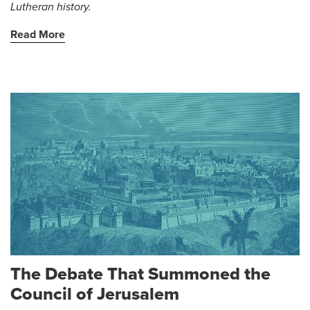
Lutheran history.
Read More
The Debate That Summoned the
Council of Jerusalem