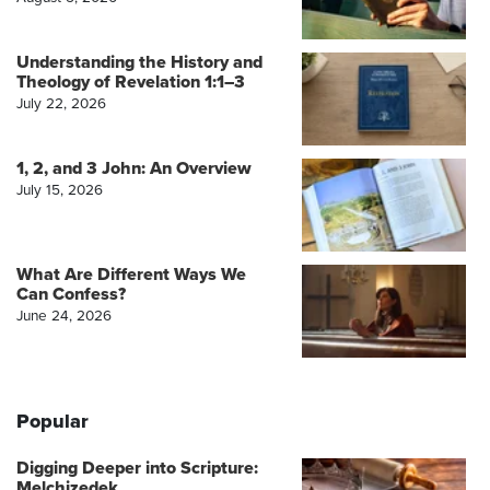
Understanding the History and
Theology of Revelation 1:1–3
July 22, 2026
1, 2, and 3 John: An Overview
July 15, 2026
What Are Different Ways We
Can Confess?
June 24, 2026
Popular
Digging Deeper into Scripture:
Melchizedek