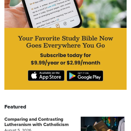
Featured
Comparing and Contrasting
Lutheranism with Catholicism
August 5, 2026