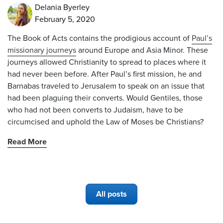
Delania Byerley
February 5, 2020
The Book of Acts contains the prodigious account of
Paul’s
missionary journeys
around Europe and Asia Minor. These
journeys allowed Christianity to spread to places where it
had never been before. After Paul’s first mission, he and
Barnabas traveled to Jerusalem to speak on an issue that
had been plaguing their converts. Would Gentiles, those
who had not been converts to Judaism, have to be
circumcised and uphold the Law of Moses be Christians?
Read More
All posts