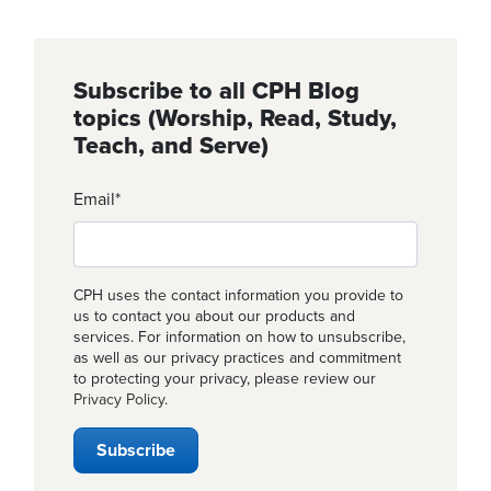
Subscribe to all CPH Blog
topics (Worship, Read, Study,
Teach, and Serve)
Email
*
CPH uses the contact information you provide to
us to contact you about our products and
services. For information on how to unsubscribe,
as well as our privacy practices and commitment
to protecting your privacy, please review our
Privacy Policy
.