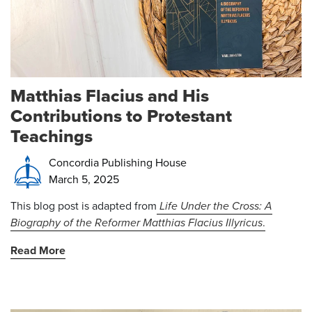
Matthias Flacius and His
Contributions to Protestant
Teachings
Concordia Publishing House
March 5, 2025
This blog post is adapted from
Life Under the Cross: A
Biography of the Reformer Matthias Flacius Illyricus
.
Read More