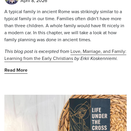
April 8, 2026
A typical family in ancient Rome was strikingly similar to a
typical family in our time. Families often didn’t have more
than three children. A whole family would have fit nicely in
a modern car. In this chapter, we will take a look at how
family planning was done in ancient times.
This blog post is excerpted from
Love, Marriage, and Family:
Learning from the Early Christians
by Erkii Koskenniemi.
Read More