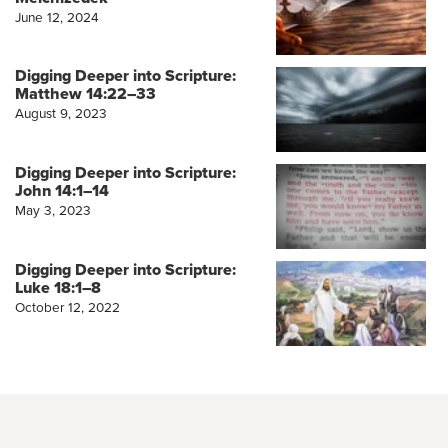
June 12, 2024
Digging Deeper into Scripture:
Matthew 14:22–33
August 9, 2023
Digging Deeper into Scripture:
John 14:1–14
May 3, 2023
Digging Deeper into Scripture:
Luke 18:1–8
October 12, 2022