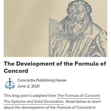
The Development of the Formula of
Concord
Concordia Publishing House
June 2, 2021
This blog post is adapted from
The Formula of Concord:
The Epitome and Solid Declaration
.
Read below to learn
about the development of the Formula of Concord in