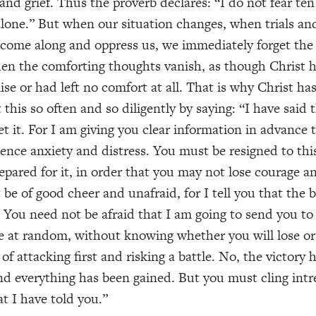
 and grief. Thus the proverb declares: “I do not fear te
alone.” But when our situation changes, when trials an
come along and oppress us, we immediately forget the 
en the comforting thoughts vanish, as though Christ 
ise or had left no comfort at all. That is why Christ ha
this so often and so diligently by saying: “I have said 
et it. For I am giving you clear information in advance 
ience anxiety and distress. You must be resigned to thi
epared for it, in order that you may not lose courage a
be of good cheer and unafraid, for I tell you that the ba
 You need not be afraid that I am going to send you t
 at random, without knowing whether you will lose or 
of attacking first and risking a battle. No, the victory 
d everything has been gained. But you must cling intr
at I have told you.”