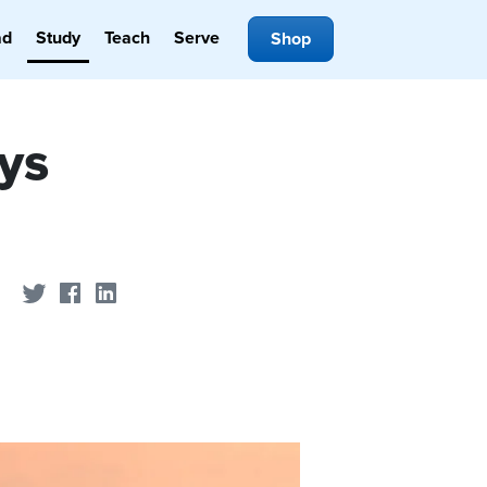
ad
Study
Teach
Serve
Shop
ys
Share on Twitter
Share on Facebook
Share on LinkedIn