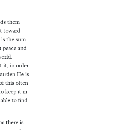
bids them
ht toward
 is the sum
ou peace and
world.
 it, in order
 burden He is
f this often
o keep it in
able to find
as there is