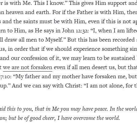
er is with Me. This I know.” This gives Him support and
an heaven and earth. For if the Father is with Him, then
ls and the saints must be with Him, even if this is not 
urn to Him, as He says in John 12:32: “I, when I am lift
ill draw all men to Myself.” But this has been recorded 
us, in order that if we should experience something si
and our confession of it, we may learn to be sustained 
at
we are not forsaken
even if all men desert us, but tha
7:10: “My father and my mother have forsaken me, but
 up.” And we can say with Christ: “I am not alone, for t
aid this to you, that in Me you may have peace. In the wor
ion; but be of good cheer, I have overcome the world.