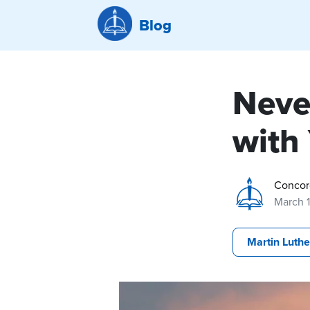
Blog
Neve
with
Concor
March 
Martin Luthe