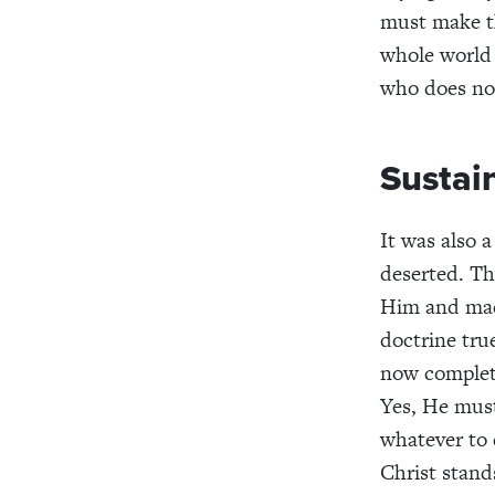
must make th
whole world 
who does not
Sustai
It was also 
deserted. Th
Him and made
doctrine tru
now complete
Yes, He must
whatever to
Christ stands