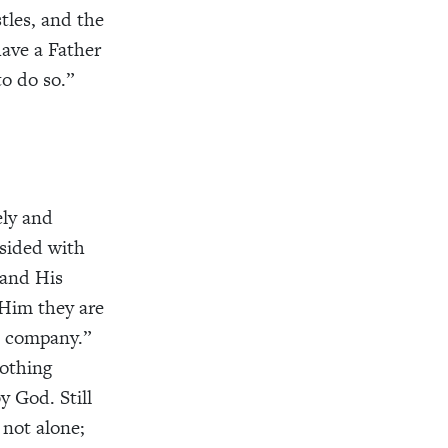
tles, and the
have a Father
o do so.”
ely and
 sided with
 and His
 Him they are
s company.”
nothing
 God. Still
m not alone;