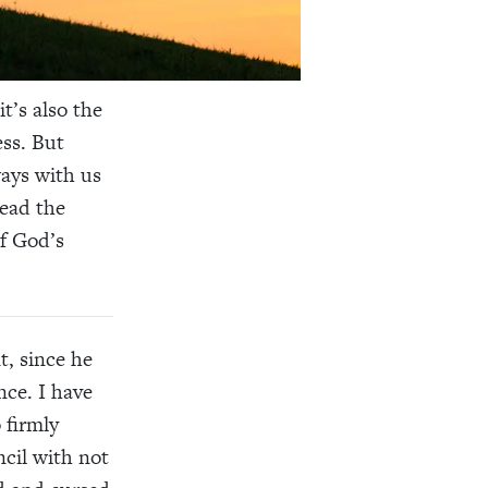
it’s also the
ess. But
ways with us
Read the
f God’s
t, since he
nce. I have
 firmly
ncil with not