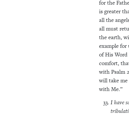
for the Fath
is greater th
all the ange
all must ret
the earth, w
example for 
of His Word 
comfort, th
with Psalm 2
will take me
with Me.”
I have s
tribulat