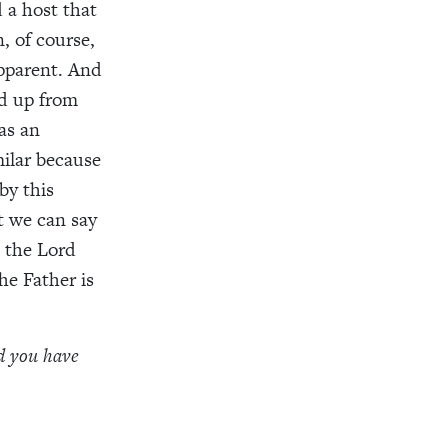
 a host that
, of course,
apparent. And
ed up from
as an
milar because
by this
t we can say
 the Lord
he Father is
ld you have