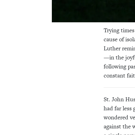
Trying times 
cause of iso
Luther remin
—in the joyf
following p
constant fai
St. John Hus
had far less
wondered ver
against the 