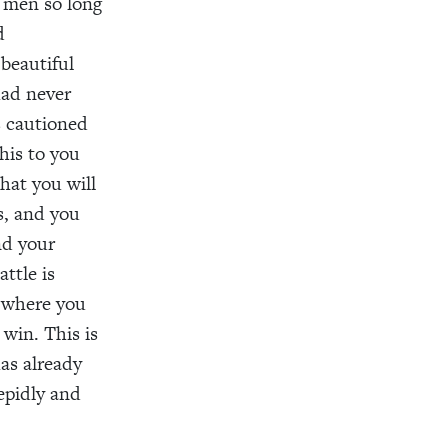
n men so long
d
beautiful
had never
s cautioned
this to you
that you will
s, and you
nd your
ttle is
o where you
win. This is
has already
epidly and