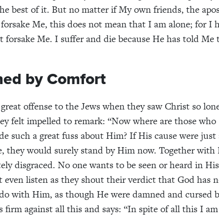
e best of it. But no matter if My own friends, the apos
forsake Me, this does not mean that I am alone; for I 
 forsake Me. I suffer and die because He has told Me t
ned by Comfort
a great offense to the Jews when they saw Christ so lon
ey felt impelled to remark: “Now where are those who
 such a great fuss about Him? If His cause were just
e, they would surely stand by Him now. Together with
ly disgraced. No one wants to be seen or heard in Hi
 even listen as they shout their verdict that God has 
 do with Him, as though He were damned and cursed by
 firm against all this and says: “In spite of all this I a