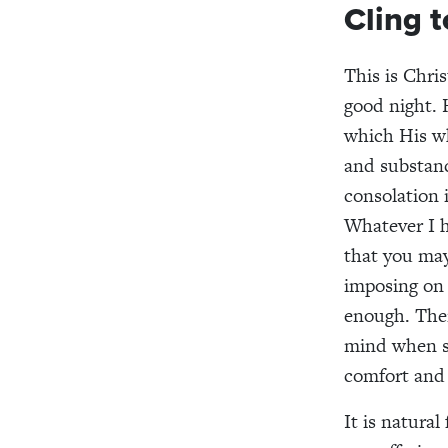
Cling 
This is Chris
good night. 
which His wh
and substanc
consolation 
Whatever I ha
that you may
imposing on 
enough. Ther
mind when su
comfort and 
It is natural