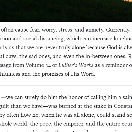
often cause fear, worry, stress, and anxiety. Currently, 
lation and social distancing, which can increase lonelin
ds us that we are never truly alone because God is al
ul days, the sad ones, and even the in-between ones. 
assage from
Volume 24 of
Luther’s Works
as a reminder o
thfulness and the promises of His Word.
—we can surely do him the honor of calling him a sain
 guilt than we have—was burned at the stake in Consta
y often how he, when he was all alone, could stand so
whole world, the pope, the emperor, and the entire cou