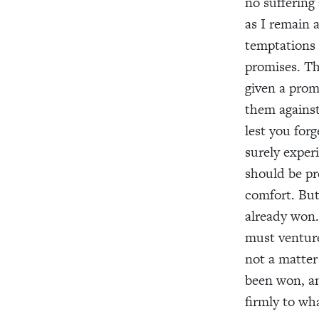
no suffering
as I remain 
temptations 
promises. Th
given a prom
them against 
lest you forg
surely exper
should be pr
comfort. But 
already won.
must venture
not a matter 
been won, an
firmly to wh