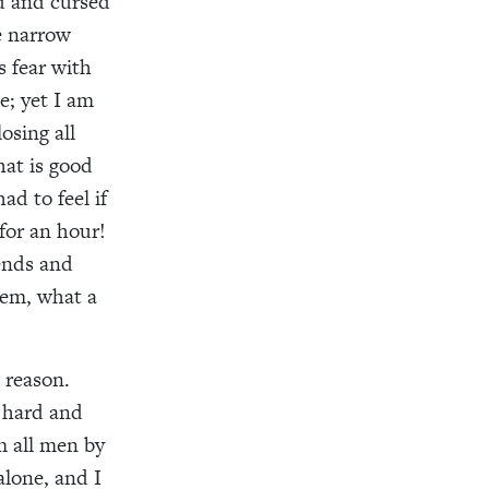
d and cursed
e narrow
 fear with
e; yet I am
osing all
at is good
d to feel if
for an hour!
ends and
hem, what a
 reason.
 hard and
m all men by
alone, and I