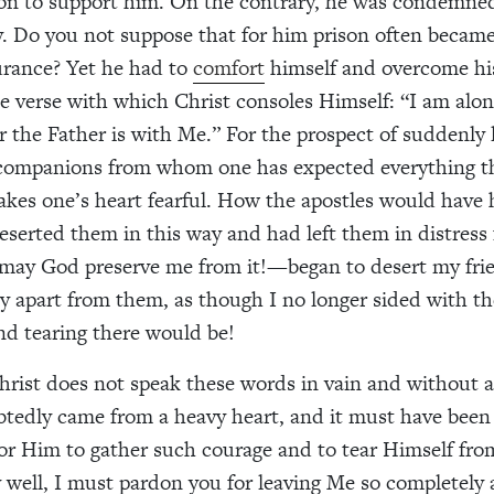
son to support him. On the contrary, he was condemne
. Do you not suppose that for him prison often becam
rance? Yet he had to
comfort
himself and overcome his
e verse with which Christ consoles Himself: “I am alon
r the Father is with Me.” For the prospect of suddenly l
 companions from whom one has expected everything th
kes one’s heart fearful. How the apostles would have ha
eserted them in this way and had left them in distress 
—may God preserve me from it!—began to desert my fri
ly apart from them, as though I no longer sided with t
nd tearing there would be!
hrist does not speak these words in vain and without a
tedly came from a heavy heart, and it must have been
or Him to gather such courage and to tear Himself fro
y well, I must pardon you for leaving Me so completely 