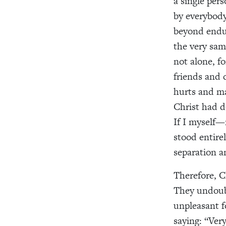
a single per
by everybody
beyond endu
the very sam
not alone, fo
friends and
hurts and ma
Christ had d
If I myself
stood entire
separation a
Therefore, C
They undoub
unpleasant f
saying: “Ver