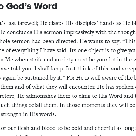
to God’s Word
t’s last farewell; He clasps His disciples’ hands as He 
He concludes His sermon impressively with the thoug
ole sermon had been directed. He wants to say: “This
e of everything I have said. Its one object is to give y
in Me when strife and anxiety must be your lot in the 
ve told you, I shall keep. Just think of this, and accept
 again be sustained by it.” For He is well aware of the
them and of what they will encounter. He has spoken o
efore, He admonishes them to cling to His Word and t
ch things befall them. In those moments they will be 
strength in His words.
 for our flesh and blood to be bold and cheerful as long 