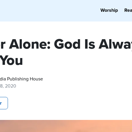
Worship
Re
r Alone: God Is Alwa
 You
dia Publishing House
18, 2020
r