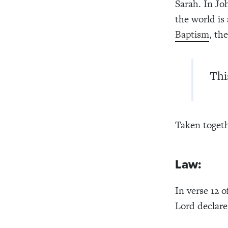
Sarah. In Joh
the world is
Baptism
, th
Thi
Taken togethe
Law:
In verse 12 
Lord declare