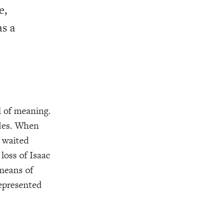
e,
as a
l of meaning.
ades. When
y waited
loss of Isaac
means of
represented