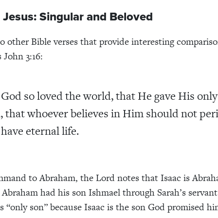
 Jesus: Singular and Beloved
o other Bible verses that provide interesting compariso
s John 3:16:
 God so loved the world, that He gave His only
, that whoever believes in Him should not per
have eternal life.
mmand to Abraham, the Lord notes that Isaac is Abrah
 Abraham had his son Ishmael through Sarah’s servan
his “only son” because Isaac is the son God promised h