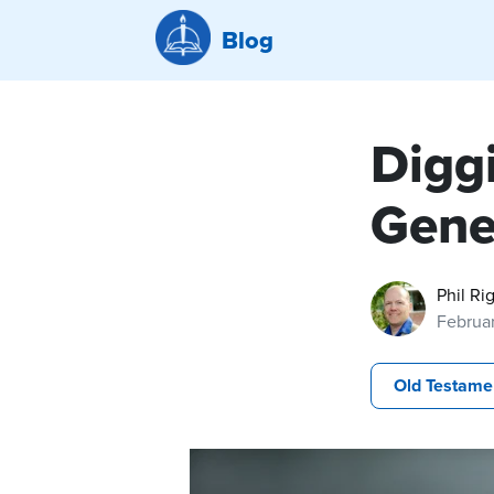
Blog
Diggi
Gene
Phil Ri
Februar
Old Testame