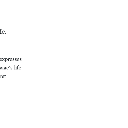
Me.
 expresses
aac’s life
rst