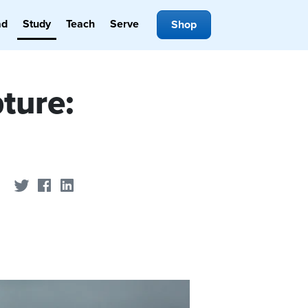
ad
Study
Teach
Serve
Shop
ture:
Share on Twitter
Share on Facebook
Share on LinkedIn