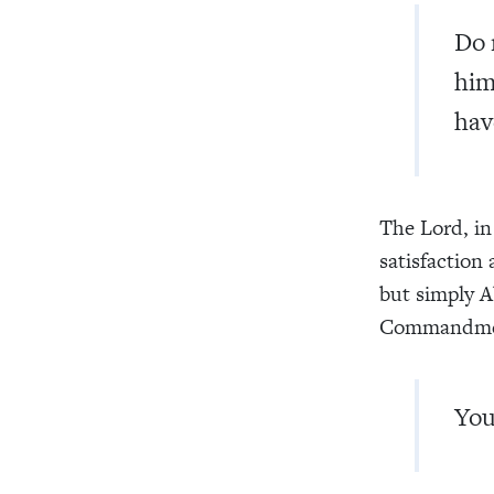
Do 
him
hav
The Lord, in 
satisfaction
but simply Ab
Commandment
You