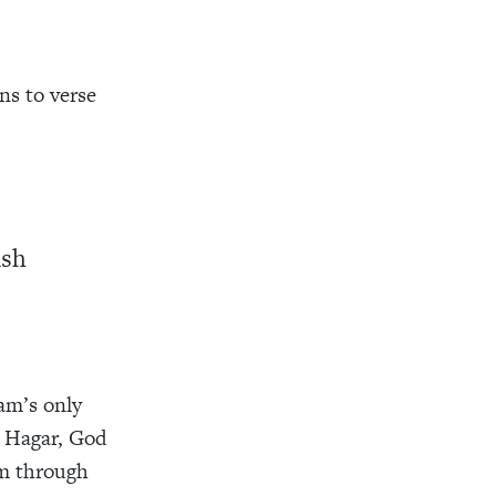
ns to verse
ish
am’s only
t Hagar, God
im through