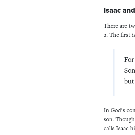
Isaac and
There are tw
2. The first i
For
Son
but 
In God’s co
son. Though
calls Isaac 