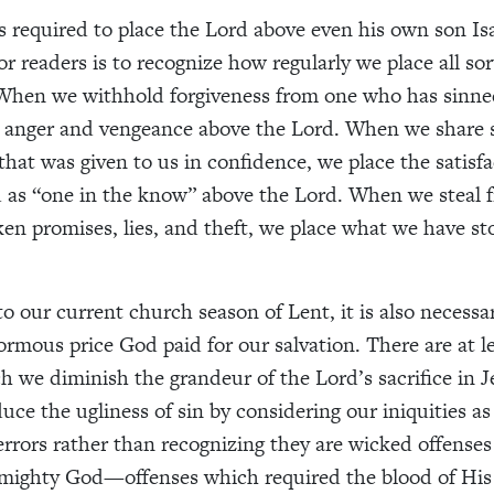
required to place the Lord above even his own son Is
or readers is to recognize how regularly we place all sor
When we withhold forgiveness from one who has sinned
 anger and vengeance above the Lord. When we share s
that was given to us in confidence, we place the satisfa
 as “one in the know” above the Lord. When we steal 
en promises, lies, and theft, we place what we have st
o our current church season of Lent, it is also necessa
rmous price God paid for our salvation. There are at le
h we diminish the grandeur of the Lord’s sacrifice in J
duce the ugliness of sin by considering our iniquities a
errors rather than recognizing they are wicked offenses
lmighty God—offenses which required the blood of His