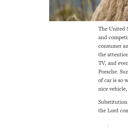
The United S
and competin
consumer and
the attentio
TV, and even
Porsche. Sum
of car is so 
nice vehicle
Substitution 
the Lord c