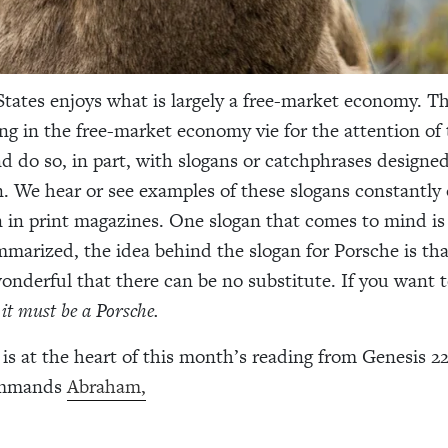
tates enjoys what is largely a free-market economy. T
g in the free-market economy vie for the attention of 
 do so, in part, with slogans or catchphrases designed
n. We hear or see examples of these slogans constantly 
 in print magazines. One slogan that comes to mind is
marized, the idea behind the slogan for Porsche is tha
wonderful that there can be no substitute. If you want t
,
it must be a Porsche.
is at the heart of this month’s reading from Genesis 22.
ommands
Abraham,