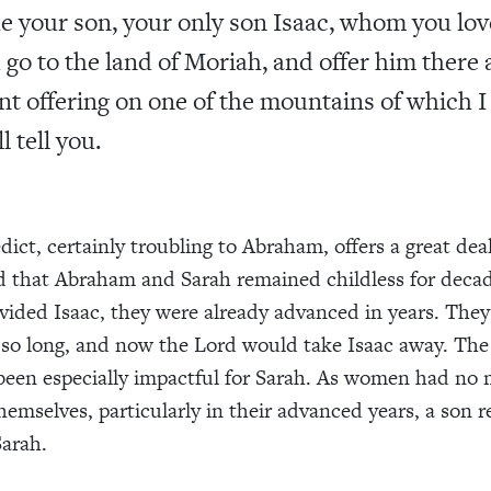
e your son, your only son Isaac, whom you lov
 go to the land of Moriah, and offer him there 
nt offering on one of the mountains of which I
l tell you.
dict, certainly troubling to Abraham, offers a great dea
d that Abraham and Sarah remained childless for dec
vided Isaac, they were already advanced in years. The
r so long, and now the Lord would take Isaac away. The 
een especially impactful for Sarah. As women had no 
hemselves, particularly in their advanced years, a son 
Sarah.