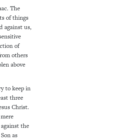
aac. The
ts of things
 against us,
ensitive
ction of
from others
olen above
ry to keep in
ast three
esus Christ.
s mere
 against the
 Son as