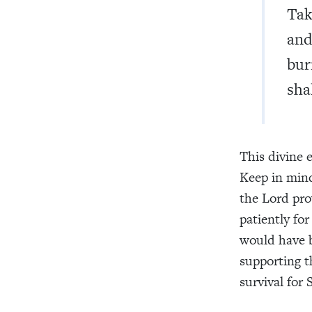
Tak
and
bur
shal
This divine e
Keep in min
the Lord pro
patiently fo
would have b
supporting t
survival for 