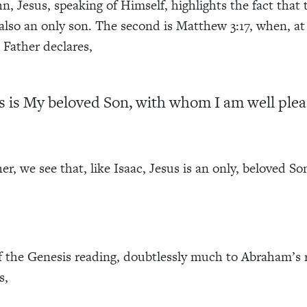
n, Jesus, speaking of Himself, highlights the fact that 
 also an only son. The second is Matthew 3:17, when, a
e Father declares,
s is My beloved Son, with whom I am well plea
r, we see that, like Isaac, Jesus is an only, beloved So
of the Genesis reading, doubtlessly much to Abraham’s r
s,