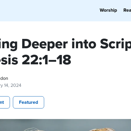
Worship
Re
ng Deeper into Scrip
sis 22:1–18
gdon
y 14, 2024
nt
Featured