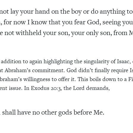
not lay your hand on the boy or do anything to
, for now I know that you fear God, seeing you
e not withheld your son, your only son, from 
addition to again highlighting the singularity of Isaac,
 at Abraham’s commitment. God didn’t finally require Is
raham’s willingness to offer it. This boils down to a Fi
 issue. In Exodus 20:3, the Lord demands,
 shall have no other gods before Me.