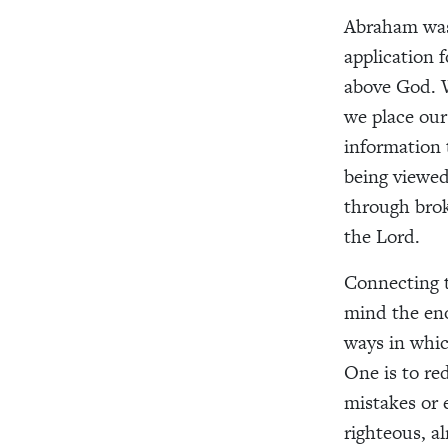
Abraham was 
application f
above God. 
we place our
information 
being viewed
through brok
the Lord.
Connecting t
mind the eno
ways in whic
One is to re
mistakes or 
righteous, a