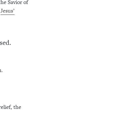
the Savior of
t
Jesus’
sed.
n.
elief, the