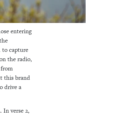
hose entering
the
 to capture
on the radio,
 from
t this brand
o drive a
 In verse 2,