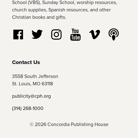
School (VBS), Sunday School, worship resources,
church supplies, Spanish resources, and other
Christian books and gifts.
Follow us on Facebook
Follow us on Twitter
Follow us on Instagram
Watch us on YouTube
Watch us on Vim
Listen t
Contact Us
3558 South Jefferson
St. Louis, MO 63118
publicity@cph.org
(314) 268-1000
© 2026 Concordia Publishing House