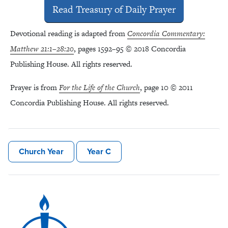
Read Treasury of Daily Prayer
Devotional reading is adapted from
Concordia Commentary:
Matthew 21:1–28:20
, pages 1592–95 © 2018 Concordia
Publishing House. All rights reserved.
Prayer is from
For the Life of the Church
, page 10 © 2011
Concordia Publishing House. All rights reserved.
Church Year
Year C