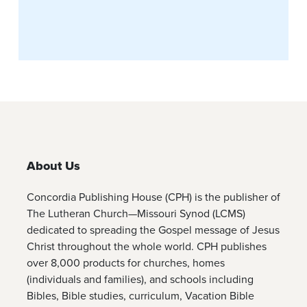
About Us
Concordia Publishing House (CPH) is the publisher of
The Lutheran Church—Missouri Synod (LCMS)
dedicated to spreading the Gospel message of Jesus
Christ throughout the whole world. CPH publishes
over 8,000 products for churches, homes
(individuals and families), and schools including
Bibles, Bible studies, curriculum, Vacation Bible