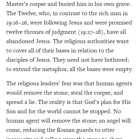
Master’s corpse and buried him in his own grave.
The Twelve, who, in contrast to the rich man in
19:16–26, were following Jesus and were promised
twelve thrones of judgment (19:27–28), have all
abandoned Jesus. The religious authorities want
to cover all of their bases in relation to the
disciples of Jesus. They need not have bothered;
to extend the metaphor, all the bases were empty.
The religious leaders’ fear was that human agents
would remove the stone, steal the corpse, and
spread a lie. The reality is that God’s plan for His
Son and for the world cannot be stopped. No
human agent will remove the stone; an angel will
come, reducing the Roman guards to utter