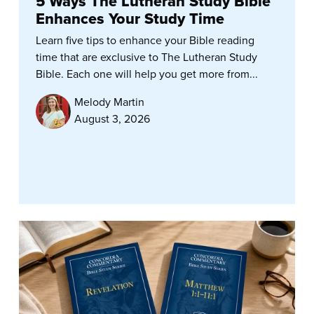
5 Ways The Lutheran Study Bible
Enhances Your Study Time
Learn five tips to enhance your Bible reading
time that are exclusive to The Lutheran Study
Bible. Each one will help you get more from...
Melody Martin
August 3, 2026