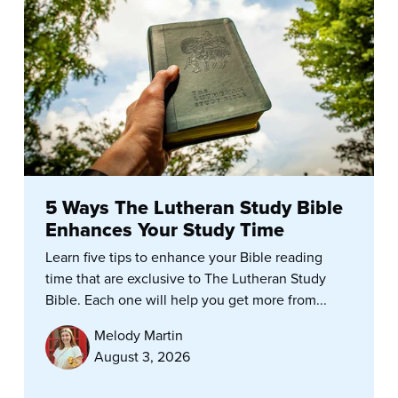
5 Ways The Lutheran Study Bible
Enhances Your Study Time
Learn five tips to enhance your Bible reading
time that are exclusive to The Lutheran Study
Bible. Each one will help you get more from...
Melody Martin
August 3, 2026