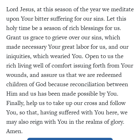
Lord Jesus, at this season of the year we meditate
upon Your bitter suffering for our sins. Let this
holy time be a season of rich blessings for us.
Grant us grace to grieve over our sins, which
made necessary Your great labor for us, and our
iniquities, which wearied You. Open to us the
rich living well of comfort issuing forth from Your
wounds, and assure us that we are redeemed
children of God because reconciliation between
Him and us has been made possible by You.
Finally, help us to take up our cross and follow
You, so that, having suffered with You here, we
may also reign with You in the realms of glory.
Amen.