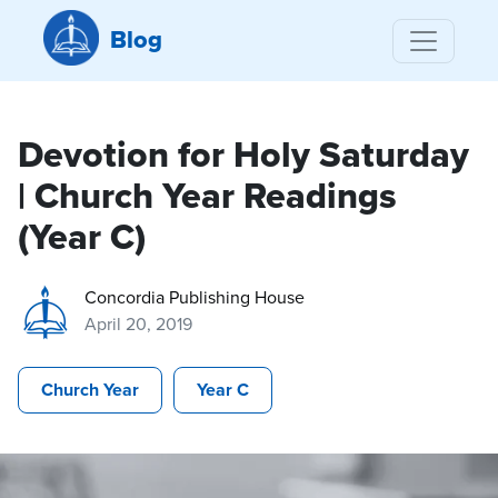
Blog
Devotion for Holy Saturday
| Church Year Readings
(Year C)
Concordia Publishing House
April 20, 2019
Church Year
Year C