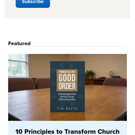
Featured
10 Principles to Transform Church