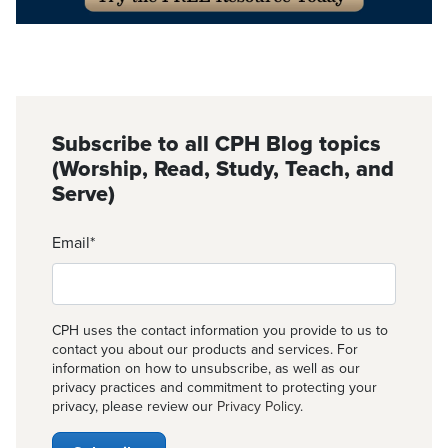
Subscribe to all CPH Blog topics
(Worship, Read, Study, Teach, and
Serve)
Email
*
CPH uses the contact information you provide to us to
contact you about our products and services. For
information on how to unsubscribe, as well as our
privacy practices and commitment to protecting your
privacy, please review our
Privacy Policy
.