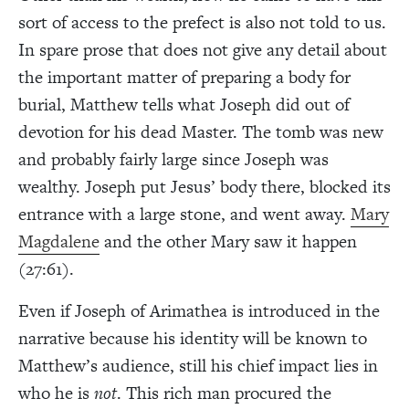
sort of access to the prefect is also not told to us.
In spare prose that does not give any detail about
the important matter of preparing a body for
burial, Matthew tells what Joseph did out of
devotion for his dead Master. The tomb was new
and probably fairly large since Joseph was
wealthy. Joseph put Jesus’ body there, blocked its
entrance with a large stone, and went away.
Mary
Magdalene
and the other Mary saw it happen
(27:61).
Even if Joseph of Arimathea is introduced in the
narrative because his identity will be known to
Matthew’s audience, still his chief impact lies in
who he is
not
. This rich man procured the