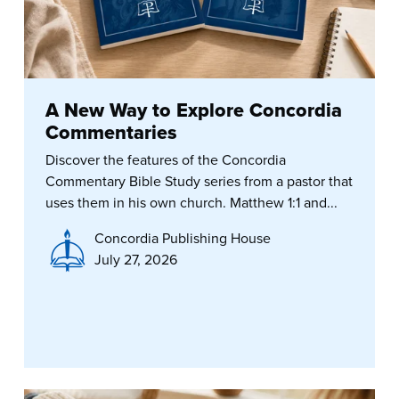
A New Way to Explore Concordia
Commentaries
Discover the features of the Concordia
Commentary Bible Study series from a pastor that
uses them in his own church. Matthew 1:1 and...
Concordia Publishing House
July 27, 2026