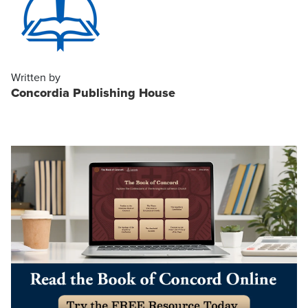
Written by
Concordia Publishing House