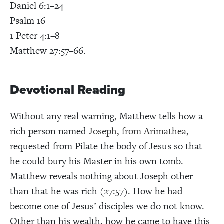
Daniel 6:1–24
Psalm 16
1 Peter 4:1–8
Matthew 27:57–66
.
Devotional Reading
Without any real warning, Matthew tells how a
rich person named
Joseph, from Arimathea
,
requested from Pilate the body of Jesus so that
he could bury his Master in his own tomb.
Matthew reveals nothing about Joseph other
than that he was rich (27:57). How he had
become one of Jesus’ disciples we do not know.
Other than his wealth, how he came to have this