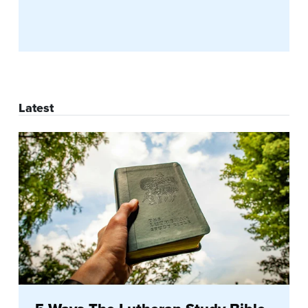
Latest