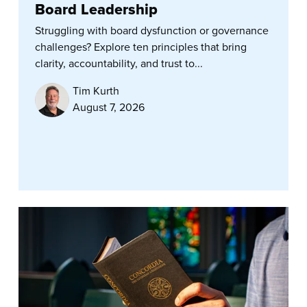
Board Leadership
Struggling with board dysfunction or governance
challenges? Explore ten principles that bring
clarity, accountability, and trust to...
Tim Kurth
August 7, 2026