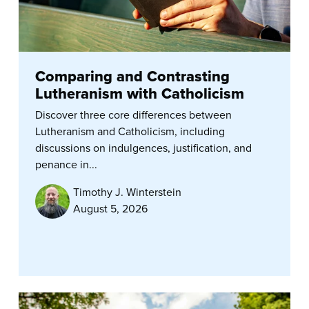
Comparing and Contrasting
Lutheranism with Catholicism
Discover three core differences between
Lutheranism and Catholicism, including
discussions on indulgences, justification, and
penance in...
Timothy J. Winterstein
August 5, 2026