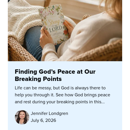
Finding God’s Peace at Our
Breaking Points
Life can be messy, but God is always there to
help you through it. See how God brings peace
and rest during your breaking points in this...
Jennifer Londgren
July 6, 2026