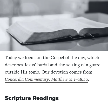
Today we focus on the Gospel of the day, which
describes Jesus’ burial and the setting of a guard
outside His tomb. Our devotion comes from
Concordia Commentary: Matthew 21:1–28:20
.
Scripture Readings