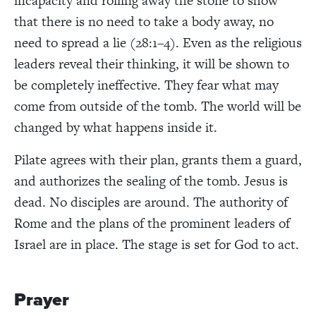
incapacity and rolling away the stone to show
that there is no need to take a body away, no
need to spread a lie (28:1–4). Even as the religious
leaders reveal their thinking, it will be shown to
be completely ineffective. They fear what may
come from outside of the tomb. The world will be
changed by what happens inside it.
Pilate agrees with their plan, grants them a guard,
and authorizes the sealing of the tomb. Jesus is
dead. No disciples are around. The authority of
Rome and the plans of the prominent leaders of
Israel are in place. The stage is set for God to act.
Prayer