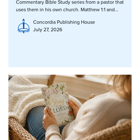
Commentary Bible Study series from a pastor that
uses them in his own church. Matthew 1:1 and...
Concordia Publishing House
July 27, 2026