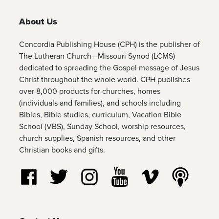
About Us
Concordia Publishing House (CPH) is the publisher of
The Lutheran Church—Missouri Synod (LCMS)
dedicated to spreading the Gospel message of Jesus
Christ throughout the whole world. CPH publishes
over 8,000 products for churches, homes
(individuals and families), and schools including
Bibles, Bible studies, curriculum, Vacation Bible
School (VBS), Sunday School, worship resources,
church supplies, Spanish resources, and other
Christian books and gifts.
Follow us on Facebook
Follow us on Twitter
Follow us on Instagram
Watch us on YouTube
Watch us on Vim
Listen t