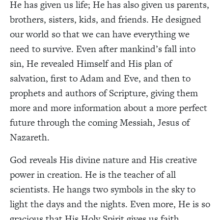
He has given us life; He has also given us parents,
brothers, sisters, kids, and friends. He designed
our world so that we can have everything we
need to survive. Even after mankind’s fall into
sin, He revealed Himself and His plan of
salvation, first to Adam and Eve, and then to
prophets and authors of Scripture, giving them
more and more information about a more perfect
future through the coming Messiah, Jesus of
Nazareth.
God reveals His divine nature and His creative
power in creation. He is the teacher of all
scientists. He hangs two symbols in the sky to
light the days and the nights. Even more, He is so
gracious that His Holy Spirit gives us faith