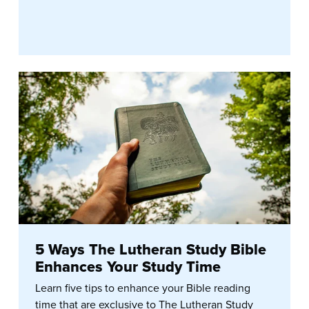
5 Ways The Lutheran Study Bible
Enhances Your Study Time
Learn five tips to enhance your Bible reading
time that are exclusive to The Lutheran Study