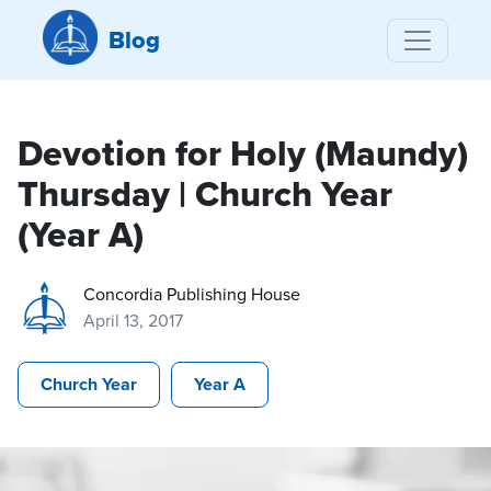
Blog
Devotion for Holy (Maundy)
Thursday | Church Year
(Year A)
Concordia Publishing House
April 13, 2017
Church Year
Year A