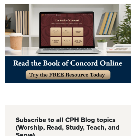
Subscribe to all CPH Blog topics
(Worship, Read, Study, Teach, and
Serve)