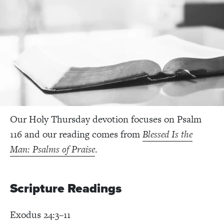
Our Holy Thursday devotion focuses on Psalm
116 and our reading comes from
Blessed Is the
Man: Psalms of Praise
.
Scripture Readings
Exodus 24:3–11