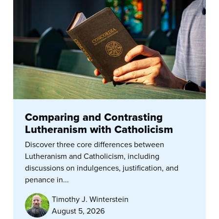
Comparing and Contrasting
Lutheranism with Catholicism
Discover three core differences between
Lutheranism and Catholicism, including
discussions on indulgences, justification, and
penance in...
Timothy J. Winterstein
August 5, 2026