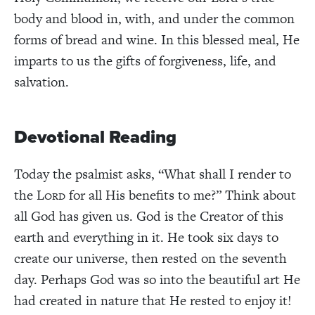
body and blood in, with, and under the common
forms of bread and wine. In this blessed meal, He
imparts to us the gifts of forgiveness, life, and
salvation.
Devotional Reading
Today the psalmist asks, “What shall I render to
the L
for all His benefits to me?” Think about
ORD
all God has given us. God is the Creator of this
earth and everything in it. He took six days to
create our universe, then rested on the seventh
day. Perhaps God was so into the beautiful art He
had created in nature that He rested to enjoy it!