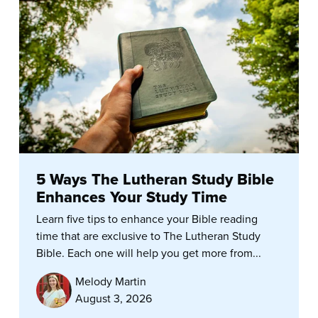
5 Ways The Lutheran Study Bible
Enhances Your Study Time
Learn five tips to enhance your Bible reading
time that are exclusive to The Lutheran Study
Bible. Each one will help you get more from...
Melody Martin
August 3, 2026