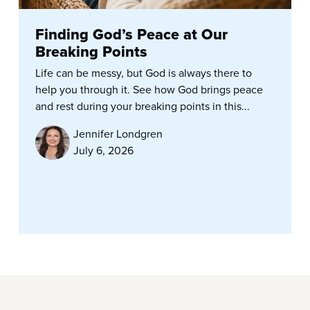
Finding God’s Peace at Our
Breaking Points
Life can be messy, but God is always there to
help you through it. See how God brings peace
and rest during your breaking points in this...
Jennifer Londgren
July 6, 2026