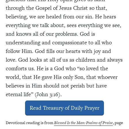
through the Gospel of Jesus Christ so that,
believing, we are healed from our sin. He hears
everything we talk about, sees everything we see,
and knows all of our problems. God is
understanding and compassionate to all who
follow Him. God fills our hearts with joy and
love. God looks at all of us as children and always
comforts us. He is a God who “so loved the
world, that He gave His only Son, that whoever
believes in Him should not perish but have
eternal life” (John 3:16).
Read Treasury of Daily Prayer
Devotional reading is from
Blessed Is the Man: Psalms of Praise
, page