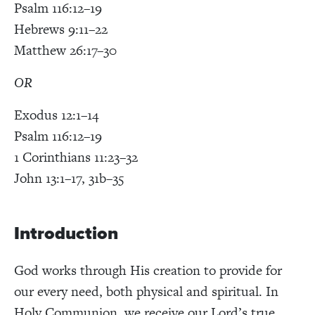
Psalm 116:12–19
Hebrews 9:11–22
Matthew 26:17–30
OR
Exodus 12:1
–14
Psalm 116:12–19
1 Corinthians 11:23–32
John 13:1–17, 31b–35
Introduction
God works through His creation to provide for
our every need, both physical and spiritual. In
Holy Communion, we receive our Lord’s true