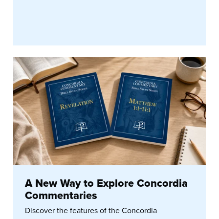
A New Way to Explore Concordia
Commentaries
Discover the features of the Concordia