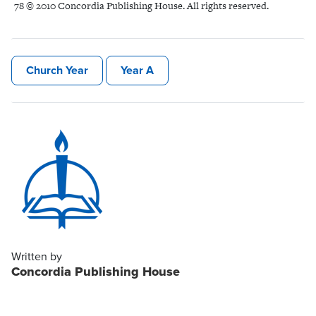
78 © 2010 Concordia Publishing House. All rights reserved.
Church Year
Year A
Written by
Concordia Publishing House