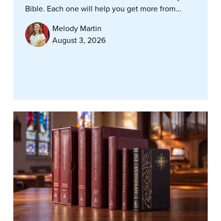
Bible. Each one will help you get more from...
Melody Martin
August 3, 2026