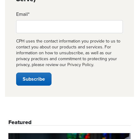
Email
*
CPH uses the contact information you provide to us to
contact you about our products and services. For
information on how to unsubscribe, as well as our
privacy practices and commitment to protecting your
privacy, please review our
Privacy Policy
.
Featured