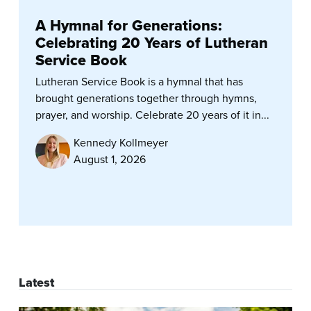
A Hymnal for Generations:
Celebrating 20 Years of Lutheran
Service Book
Lutheran Service Book is a hymnal that has
brought generations together through hymns,
prayer, and worship. Celebrate 20 years of it in...
Kennedy Kollmeyer
August 1, 2026
Latest