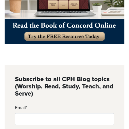
Subscribe to all CPH Blog topics
(Worship, Read, Study, Teach, and
Serve)
Email
*