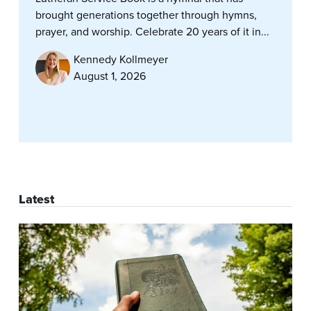
brought generations together through hymns,
prayer, and worship. Celebrate 20 years of it in...
Kennedy Kollmeyer
August 1, 2026
Latest