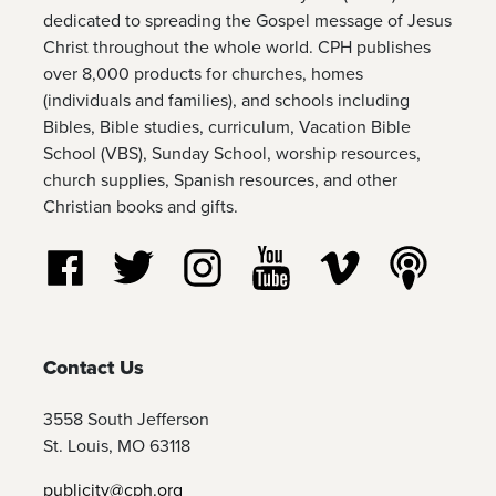
dedicated to spreading the Gospel message of Jesus
Christ throughout the whole world. CPH publishes
over 8,000 products for churches, homes
(individuals and families), and schools including
Bibles, Bible studies, curriculum, Vacation Bible
School (VBS), Sunday School, worship resources,
church supplies, Spanish resources, and other
Christian books and gifts.
Follow us on Facebook
Follow us on Twitter
Follow us on Instagram
Watch us on YouTube
Watch us on Vim
Listen t
Contact Us
3558 South Jefferson
St. Louis, MO 63118
publicity@cph.org