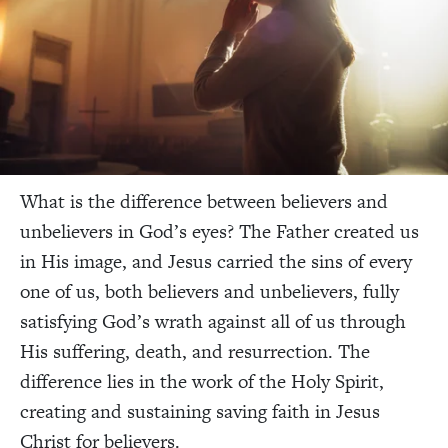
What is the difference between believers and
unbelievers in God’s eyes? The Father created us
in His image, and Jesus carried the sins of every
one of us, both believers and unbelievers, fully
satisfying God’s wrath against all of us through
His suffering, death, and resurrection. The
difference lies in the work of the Holy Spirit,
creating and sustaining saving faith in Jesus
Christ for believers.