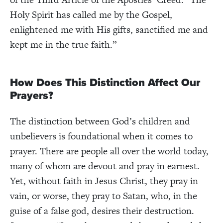
Holy Spirit has called me by the Gospel,
enlightened me with His gifts, sanctified me and
kept me in the true faith.”
How Does This Distinction Affect Our
Prayers?
The distinction between God’s children and
unbelievers is foundational when it comes to
prayer. There are people all over the world today,
many of whom are devout and pray in earnest.
Yet, without faith in Jesus Christ, they pray in
vain, or worse, they pray to Satan, who, in the
guise of a false god, desires their destruction.