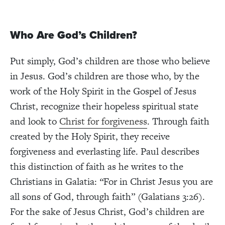
Who Are God’s Children?
Put simply, God’s children are those who believe
in Jesus. God’s children are those who, by the
work of the Holy Spirit in the Gospel of Jesus
Christ, recognize their hopeless spiritual state
and look to
Christ for forgiveness
. Through faith
created by the Holy Spirit, they receive
forgiveness and everlasting life. Paul describes
this distinction of faith as he writes to the
Christians in Galatia:
“
For in Christ Jesus you are
all sons of God, through faith” (Galatians 3:26).
For the sake of Jesus Christ, God’s children are