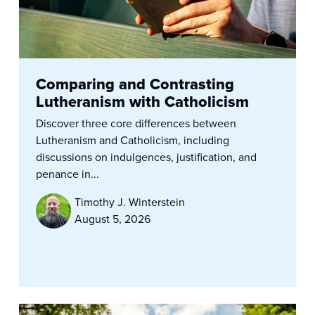
Comparing and Contrasting
Lutheranism with Catholicism
Discover three core differences between
Lutheranism and Catholicism, including
discussions on indulgences, justification, and
penance in...
Timothy J. Winterstein
August 5, 2026