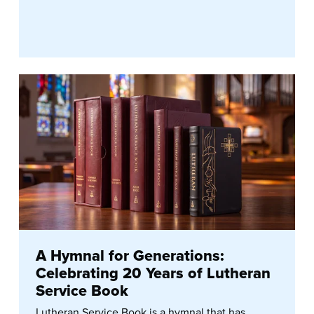
A Hymnal for Generations:
Celebrating 20 Years of Lutheran
Service Book
Lutheran Service Book is a hymnal that has