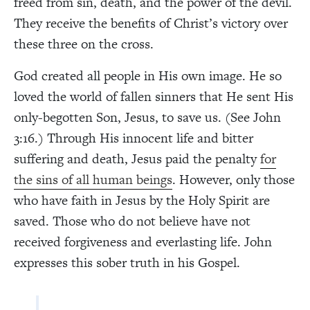
freed from sin, death, and the power of the devil.
They receive the benefits of Christ’s victory over
these three on the cross.
God created all people in His own image. He so
loved the world of fallen sinners that He sent His
only-begotten Son, Jesus, to save us. (See John
3:16.) Through His innocent life and bitter
suffering and death, Jesus paid the penalty
for
the sins of all human beings
. However, only those
who have faith in Jesus by the Holy Spirit are
saved. Those who do not believe have not
received forgiveness and everlasting life. John
expresses this sober truth in his Gospel.