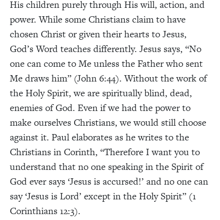
His children purely through His will, action, and
power. While some Christians claim to have
chosen Christ or given their hearts to Jesus,
God’s Word teaches differently. Jesus says, “No
one can come to Me unless the Father who sent
Me draws him” (John 6:44). Without the work of
the Holy Spirit, we are spiritually blind, dead,
enemies of God. Even if we had the power to
make ourselves Christians, we would still choose
against it. Paul elaborates as he writes to the
Christians in Corinth, “Therefore I want you to
understand that no one speaking in the Spirit of
God ever says ‘Jesus is accursed!’ and no one can
say ‘Jesus is Lord’ except in the Holy Spirit” (1
Corinthians 12:3).