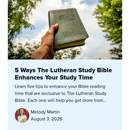
5 Ways The Lutheran Study Bible
Enhances Your Study Time
Learn five tips to enhance your Bible reading
time that are exclusive to The Lutheran Study
Bible. Each one will help you get more from...
Melody Martin
August 3, 2026