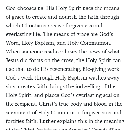
God chooses us. His Holy Spirit uses
the means
of grace
to create and nourish the faith through
which Christians receive forgiveness and
everlasting life. The means of grace are God’s
Word, Holy Baptism, and Holy Communion.
When someone reads or hears the news of what
Jesus did for us on the cross, the Holy Spirit can
use that to do His regenerating, life-giving work.
God’s work through
Holy Baptism
washes away
sins, creates faith, brings the indwelling of the
Holy Spirit, and places God’s everlasting seal on
the recipient. Christ’s true body and blood in the
sacrament of Holy Communion forgives sins and
fortifies faith. Luther explains this in the meaning
of the Third Article of the Apostles’ Creed: “The