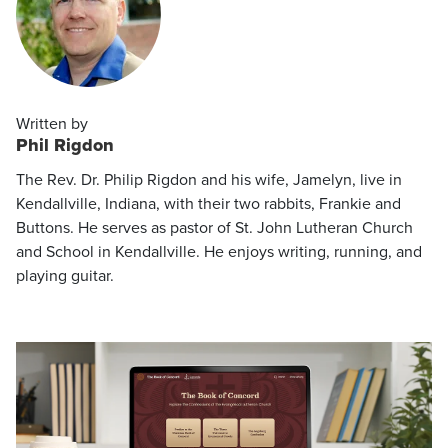
Written by
Phil Rigdon
The Rev. Dr. Philip Rigdon and his wife, Jamelyn, live in
Kendallville, Indiana, with their two rabbits, Frankie and
Buttons. He serves as pastor of St. John Lutheran Church
and School in Kendallville. He enjoys writing, running, and
playing guitar.