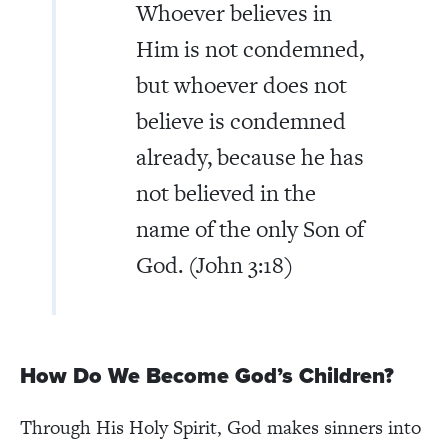
Whoever believes in
Him is not condemned,
but whoever does not
believe is condemned
already, because he has
not believed in the
name of the only Son of
God. (John 3:18)
How Do We Become God’s Children?
Through His Holy Spirit, God makes sinners into