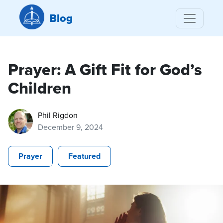
Blog
Prayer: A Gift Fit for God’s
Children
Phil Rigdon
December 9, 2024
Prayer
Featured