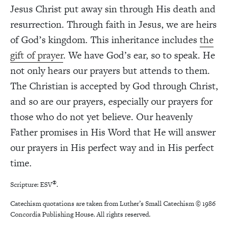
Jesus Christ put away sin through His death and
resurrection. Through faith in Jesus, we are heirs
of God’s kingdom. This inheritance includes
the
gift of prayer
. We have God’s ear, so to speak. He
not only hears our prayers but attends to them.
The Christian is accepted by God through Christ,
and so are our prayers, especially our prayers for
those who do not yet believe. Our heavenly
Father promises in His Word that He will answer
our prayers in His perfect way and in His perfect
time.
®
Scripture: ESV
.
Catechism quotations are taken from Luther’s Small Catechism
© 1986
Concordia Publishing House. All rights reserved.