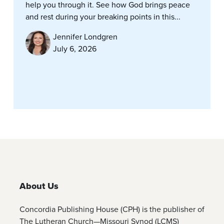
help you through it. See how God brings peace
and rest during your breaking points in this...
Jennifer Londgren
July 6, 2026
About Us
Concordia Publishing House (CPH) is the publisher of
The Lutheran Church—Missouri Synod (LCMS)