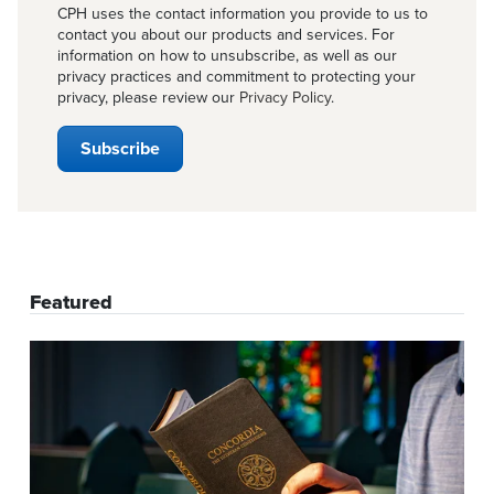
CPH uses the contact information you provide to us to
contact you about our products and services. For
information on how to unsubscribe, as well as our
privacy practices and commitment to protecting your
privacy, please review our
Privacy Policy
.
Featured