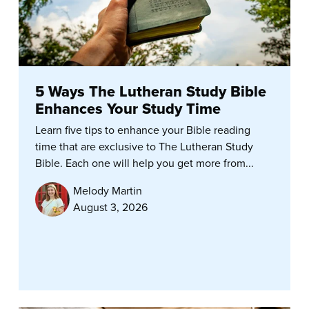
5 Ways The Lutheran Study Bible
Enhances Your Study Time
Learn five tips to enhance your Bible reading
time that are exclusive to The Lutheran Study
Bible. Each one will help you get more from...
Melody Martin
August 3, 2026