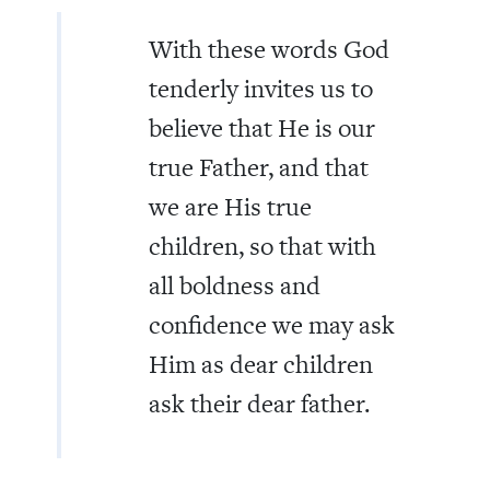
With these words God
tenderly invites us to
believe that He is our
true Father, and that
we are His true
children, so that with
all boldness and
confidence we may ask
Him as dear children
ask their dear father.