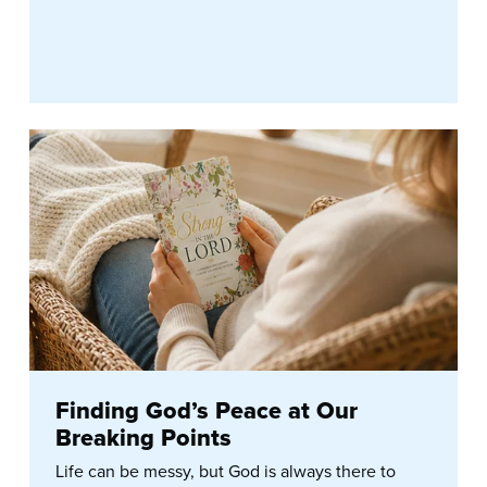
Finding God’s Peace at Our
Breaking Points
Life can be messy, but God is always there to