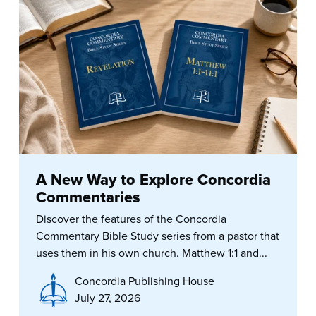
A New Way to Explore Concordia
Commentaries
Discover the features of the Concordia
Commentary Bible Study series from a pastor that
uses them in his own church. Matthew 1:1 and...
Concordia Publishing House
July 27, 2026