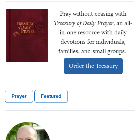
Pray without ceasing with
Treasury of Daily Prayer
, an all-
in-one resource with daily
devotions for individuals,
families, and small groups.
Order the Treasury
Prayer
Featured