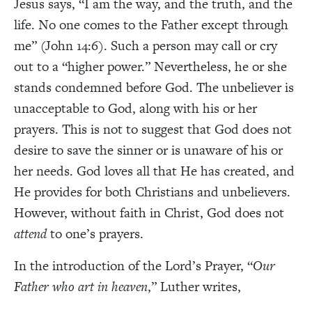
Jesus says, “I am the way, and the truth, and the
life. No one comes to the Father except through
me” (John 14:6). Such a person may call or cry
out to a “higher power.” Nevertheless, he or she
stands condemned before God. The unbeliever is
unacceptable to God, along with his or her
prayers. This is not to suggest that God does not
desire to save the sinner or is unaware of his or
her needs. God loves all that He has created, and
He provides for both Christians and unbelievers.
However, without faith in Christ, God does not
attend
to one’s prayers.
In the introduction of the Lord’s Prayer, “
Our
Father who art in heaven
,” Luther writes,