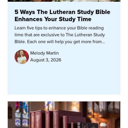
5 Ways The Lutheran Study Bible
Enhances Your Study Time
Learn five tips to enhance your Bible reading
time that are exclusive to The Lutheran Study
Bible. Each one will help you get more from...
Melody Martin
August 3, 2026