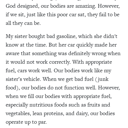
God designed, our bodies are amazing. However,
if we sit, just like this poor car sat, they fail to be
all they can be.
My sister bought bad gasoline, which she didn't
know at the time. But her car quickly made her
aware that something was definitely wrong when
it would not work correctly. With appropriate
fuel, cars work well. Our bodies work like my
sister’s vehicle. When we get bad fuel (junk
food), our bodies do not function well. However,
when we fill our bodies with appropriate fuel,
especially nutritious foods such as fruits and
vegetables, lean proteins, and dairy, our bodies
operate up to par.