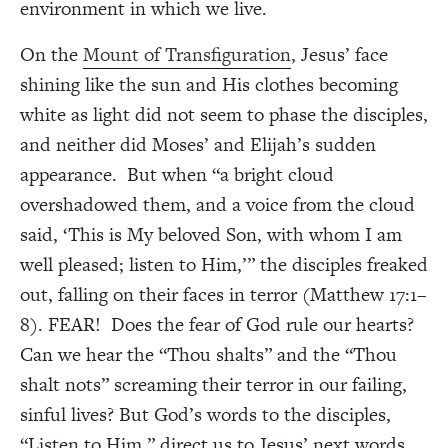
environment in which we live.
On the
Mount of Transfiguration
, Jesus’ face
shining like the sun and His clothes becoming
white as light did not seem to phase the disciples,
and neither did Moses’ and Elijah’s sudden
appearance. But when “a bright cloud
overshadowed them, and a voice from the cloud
said, ‘This is My beloved Son, with whom I am
well pleased; listen to Him,’” the disciples freaked
out, falling on their faces in terror (Matthew 17:1–
8). FEAR! Does the fear of God rule our hearts?
Can we hear the “Thou shalts” and the “Thou
shalt nots” screaming their terror in our failing,
sinful lives? But God’s words to the disciples,
“Listen to Him,” direct us to Jesus’ next words,