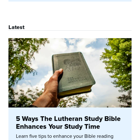
Latest
5 Ways The Lutheran Study Bible
Enhances Your Study Time
Learn five tips to enhance your Bible reading