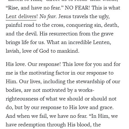
“Rise, and have no fear.” NO FEAR! This is what
Lent delivers
!
No fear.
Jesus travels the ugly,
painful road to the cross, conquering sin, death,
and the devil. His resurrection from the grave
brings life for us. What an incredible Lenten,
lavish, love of God to mankind.
His love. Our response! This love for you and for
me is the motivating factor in our response to
Him. Our lives, including the stewardship of our
bodies, are not motivated by a works-
righteousness of what we should or should not
do, but by our response to His love and grace.
And when we fail, we have no fear. “In Him, we
have redemption through His blood, the