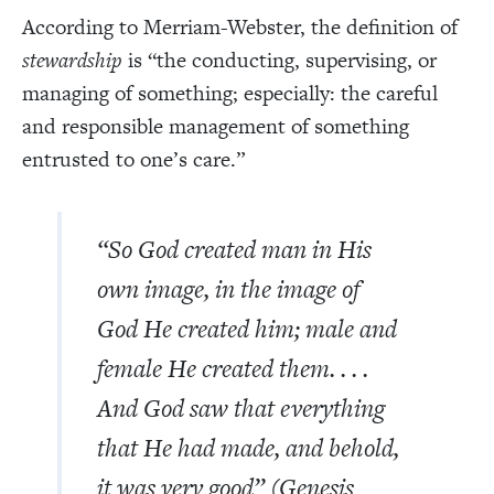
According to Merriam-Webster, the definition of
stewardship
is “the conducting, supervising, or
managing of something; especially: the careful
and responsible management of something
entrusted to one’s care.”
“So God created man in His
own image, in the image of
God He created him; male and
female He created them. . . .
And God saw that everything
that He had made, and behold,
it was very good” (Genesis