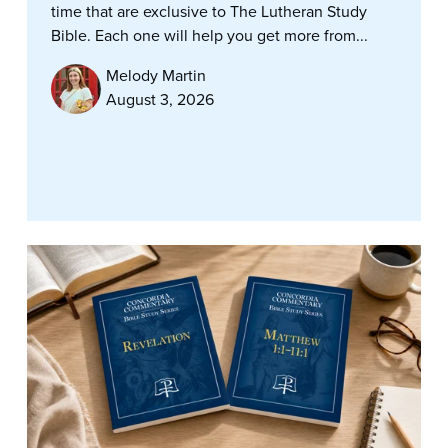
time that are exclusive to The Lutheran Study
Bible. Each one will help you get more from...
Melody Martin
August 3, 2026