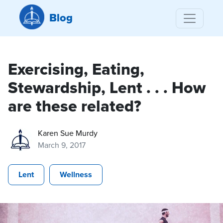
Blog
Exercising, Eating,
Stewardship, Lent . . . How
are these related?
Karen Sue Murdy
March 9, 2017
Lent
Wellness