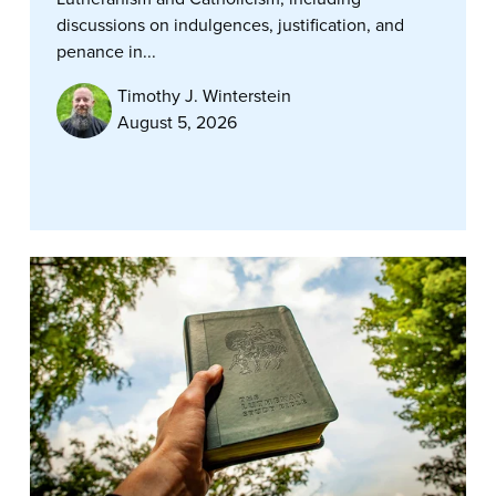
discussions on indulgences, justification, and
penance in...
Timothy J. Winterstein
August 5, 2026