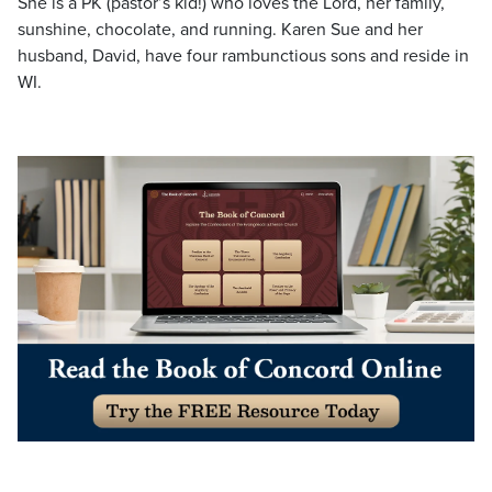
She is a PK (pastor’s kid!) who loves the Lord, her family,
sunshine, chocolate, and running. Karen Sue and her
husband, David, have four rambunctious sons and reside in
WI.