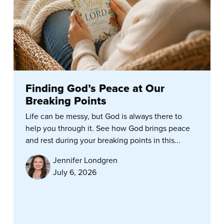
Finding God’s Peace at Our
Breaking Points
Life can be messy, but God is always there to
help you through it. See how God brings peace
and rest during your breaking points in this...
Jennifer Londgren
July 6, 2026