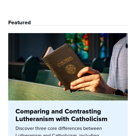
Featured
Comparing and Contrasting
Lutheranism with Catholicism
Discover three core differences between
Lutheranism and Catholicism, including