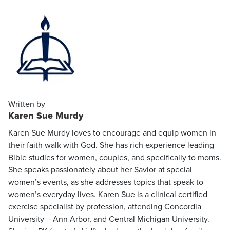
Written by
Karen Sue Murdy
Karen Sue Murdy loves to encourage and equip women in
their faith walk with God. She has rich experience leading
Bible studies for women, couples, and specifically to moms.
She speaks passionately about her Savior at special
women’s events, as she addresses topics that speak to
women’s everyday lives. Karen Sue is a clinical certified
exercise specialist by profession, attending Concordia
University – Ann Arbor, and Central Michigan University.