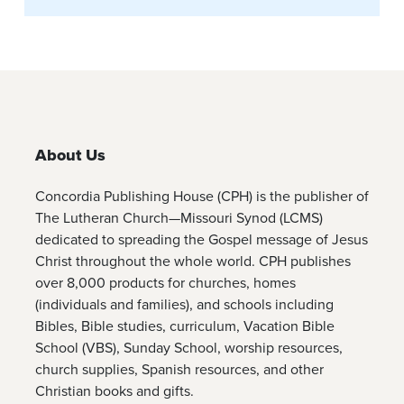
About Us
Concordia Publishing House (CPH) is the publisher of
The Lutheran Church—Missouri Synod (LCMS)
dedicated to spreading the Gospel message of Jesus
Christ throughout the whole world. CPH publishes
over 8,000 products for churches, homes
(individuals and families), and schools including
Bibles, Bible studies, curriculum, Vacation Bible
School (VBS), Sunday School, worship resources,
church supplies, Spanish resources, and other
Christian books and gifts.