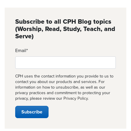
Subscribe to all CPH Blog topics
(Worship, Read, Study, Teach, and
Serve)
Email
*
CPH uses the contact information you provide to us to
contact you about our products and services. For
information on how to unsubscribe, as well as our
privacy practices and commitment to protecting your
privacy, please review our
Privacy Policy
.