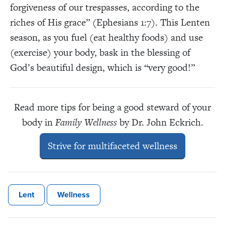
forgiveness of our trespasses, according to the
riches of His grace” (Ephesians 1:7). This Lenten
season, as you fuel (eat healthy foods) and use
(exercise) your body, bask in the blessing of
God’s beautiful design, which is “very good!”
Read more tips for being a good steward of your
body in
Family Wellness
by Dr. John Eckrich.
Strive for multifaceted wellness
Lent
Wellness