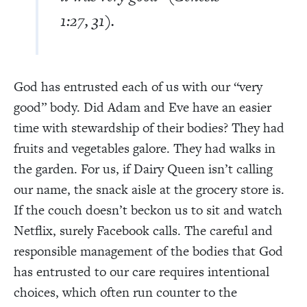
1:27, 31).
God has entrusted each of us with our “very
good” body. Did Adam and Eve have an easier
time with stewardship of their bodies? They had
fruits and vegetables galore. They had walks in
the garden. For us, if Dairy Queen isn’t calling
our name, the snack aisle at the grocery store is.
If the couch doesn’t beckon us to sit and watch
Netflix, surely Facebook calls. The careful and
responsible management of the bodies that God
has entrusted to our care requires intentional
choices, which often run counter to the