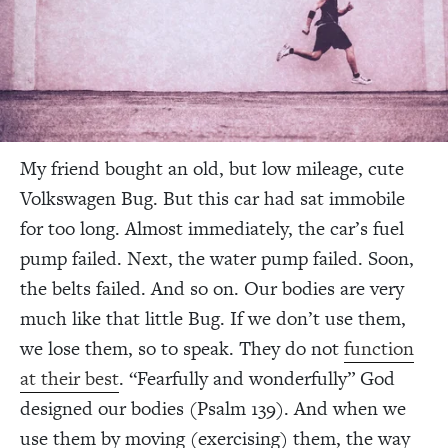
My friend bought an old, but low mileage, cute
Volkswagen Bug. But this car had sat immobile
for too long. Almost immediately, the car’s fuel
pump failed. Next, the water pump failed. Soon,
the belts failed. And so on. Our bodies are very
much like that little Bug. If we don’t use them,
we lose them, so to speak. They do not
function
at their best
. “Fearfully and wonderfully” God
designed our bodies (Psalm 139). And when we
use them by moving (exercising) them, the way