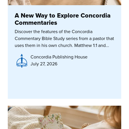
A New Way to Explore Concordia
Commentaries
Discover the features of the Concordia
Commentary Bible Study series from a pastor that
uses them in his own church. Matthew 1:1 and...
Concordia Publishing House
July 27, 2026