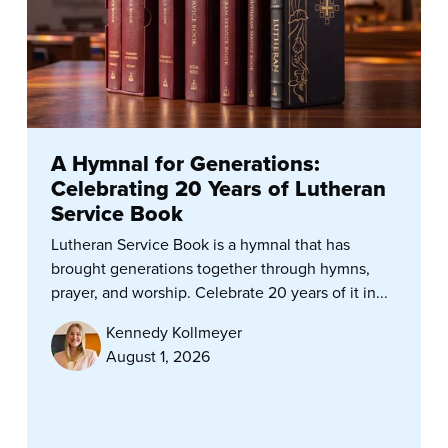
A Hymnal for Generations:
Celebrating 20 Years of Lutheran
Service Book
Lutheran Service Book is a hymnal that has
brought generations together through hymns,
prayer, and worship. Celebrate 20 years of it in...
Kennedy Kollmeyer
August 1, 2026