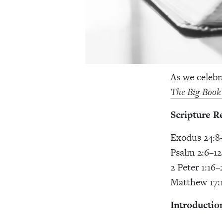
As we celebr
The Big Book
Scripture R
Exodus 24:8
Psalm 2:6–12
2 Peter 1:16–
Matthew 17:
Introductio