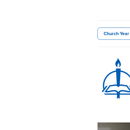
Church Year