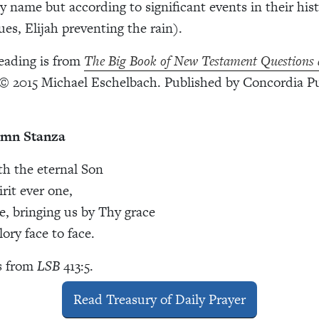
 name but according to significant events in their his
ues, Elijah preventing the rain).
eading is from
The Big Book of New Testament Questions
© 2015 Michael Eschelbach. Published by Concordia Pu
ymn Stanza
th the eternal Son
rit ever one,
, bringing us by Thy grace
ory face to face.
s from
LSB
413:5.
Read Treasury of Daily Prayer