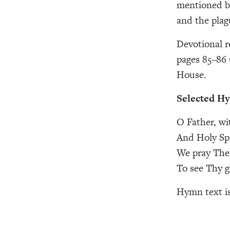
mentioned by
and the plag
Devotional r
pages 85–86 
House.
Selected H
O Father, wi
And Holy Spi
We pray Thee
To see Thy gl
Hymn text i