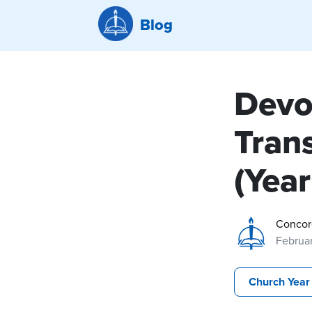
Blog
Devo
Trans
(Year
Concor
Februar
Church Year