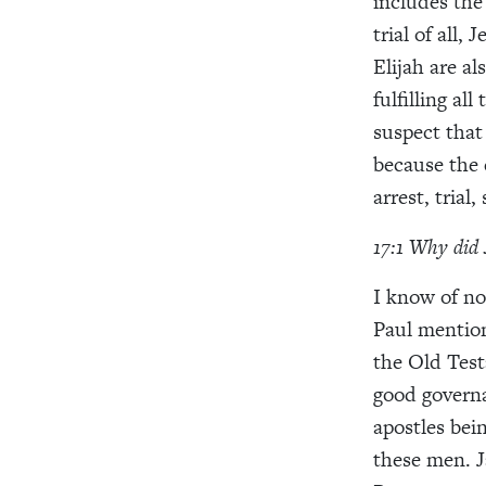
includes the
trial of all,
Elijah are al
fulfilling a
suspect that
because the 
arrest, trial
17:1 Why did 
I know of no
Paul mention
the Old Test
good governa
apostles bein
these men. J