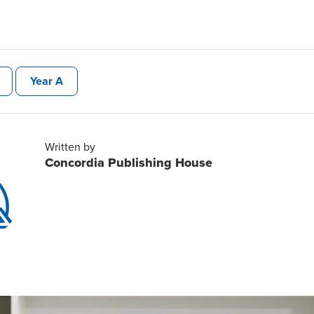
Year A
Written by
Concordia Publishing House