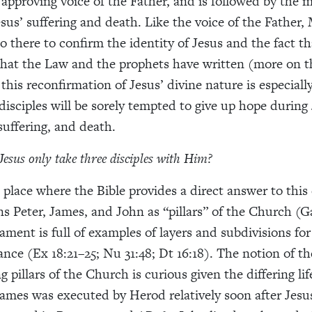
 approving voice of the Father, and is followed by the 
 Jesus’ suffering and death. Like the voice of the Father
so there to confirm the identity of Jesus and the fact th
ll that the Law and the prophets have written (more on t
 this reconfirmation of Jesus’ divine nature is especial
disciples will be sorely tempted to give up hope during 
, suffering, and death.
Jesus only take three disciples with Him?
 place where the Bible provides a direct answer to this
s Peter, James, and John as “pillars” of the Church (Ga
ament is full of examples of layers and subdivisions for
nce (Ex 18:21–25; Nu 31:48; Dt 16:18). The notion of th
g pillars of the Church is curious given the differing lif
ames was executed by Herod relatively soon after Jesus