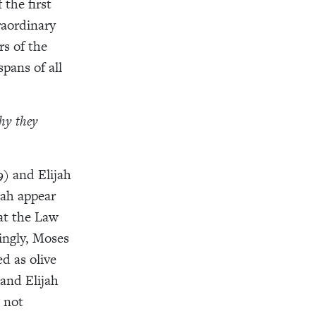
the first
raordinary
rs of the
spans of all
hy they
) and Elijah
jah appear
hat the Law
ingly, Moses
d as olive
 and Elijah
 not