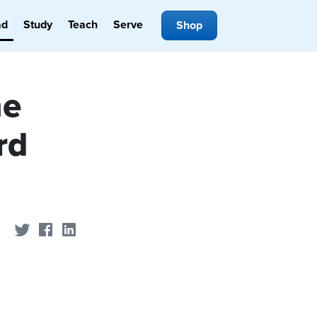
ad
Study
Teach
Serve
Shop
he
rd
Share on Twitter
Share on Facebook
Share on LinkedIn