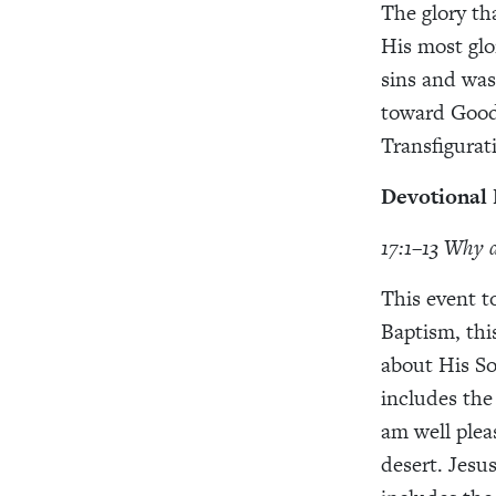
The glory th
His most glo
sins and was
toward Good 
Transfigurat
Devotional
17:1–13 Why d
This event t
Baptism, thi
about His So
includes the
am well pleas
desert. Jesus