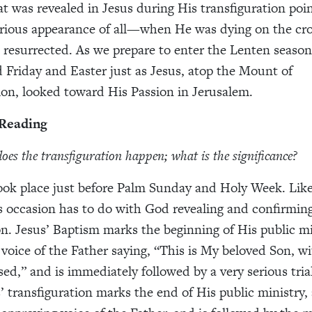
at was revealed in Jesus during His transfiguration poi
rious appearance of all—when He was dying on the cro
 resurrected. As we prepare to enter the Lenten season
Friday and Easter just as Jesus, atop the Mount of
ion, looked toward His Passion in Jerusalem.
 Reading
oes the transfiguration happen; what is the significance?
ook place just before Palm Sunday and Holy Week. Like
s occasion has to do with God revealing and confirming
n. Jesus’ Baptism marks the beginning of His public mi
 voice of the Father saying, “This is My beloved Son, 
ed,” and is immediately followed by a very serious trial
’ transfiguration marks the end of His public ministry, 