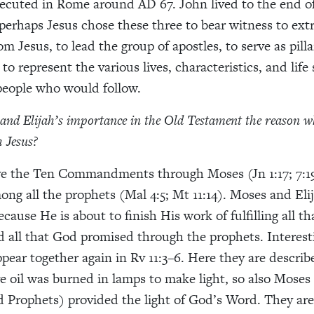
ecuted in Rome around AD 67. John lived to the end of 
 perhaps Jesus chose these three to bear witness to ext
om Jesus, to lead the group of apostles, to serve as pilla
o represent the various lives, characteristics, and life 
 people who would follow.
 and Elijah’s importance in the Old Testament the reason w
 Jesus?
ve the Ten Commandments through Moses (Jn 1:17; 7:19
ong all the prophets (Mal 4:5; Mt 11:14). Moses and Eli
cause He is about to finish His work of fulfilling all t
all that God promised through the prophets. Interest
pear together again in Rv 11:3–6. Here they are describe
ive oil was burned in lamps to make light, so also Moses
 Prophets) provided the light of God’s Word. They are