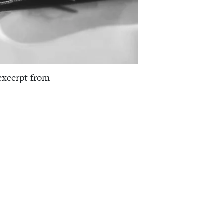
excerpt from