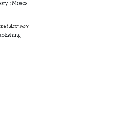
tory (Moses
 and Answers
blishing