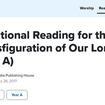
Worship
Re
tional Reading for t
figuration of Our Lo
 A)
dia Publishing House
y 26, 2017
Year A