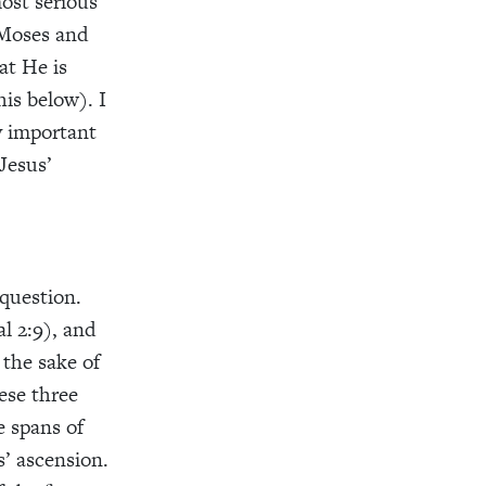
most serious
, Moses and
at He is
his below). I
ly important
Jesus’
 question.
l 2:9), and
 the sake of
ese three
e spans of
’ ascension.