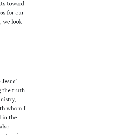
nts toward
ss for our
, we look
 Jesus’
 the truth
nistry,
with whom I
 in the
also