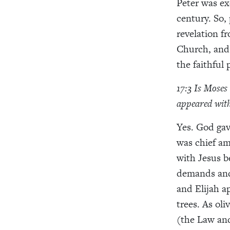
Peter was ex
century. So,
revelation fr
Church, and t
the faithful
17:3 Is Moses
appeared with
Yes. God ga
was chief am
with Jesus be
demands and 
and Elijah ap
trees. As ol
(the Law and