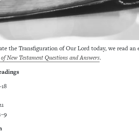
ate the Transfiguration of Our Lord today, we read an 
 of New Testament Questions and Answers
.
eadings
–18
21
1–9
n