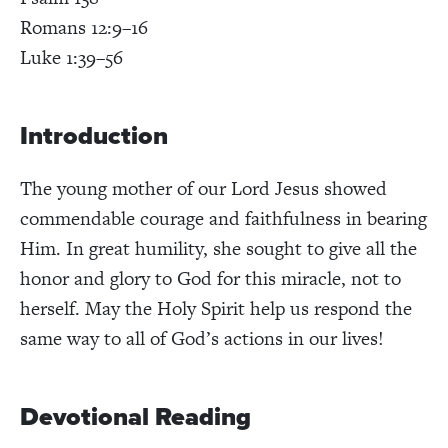
Romans 12:9–16
Luke 1:39–56
Introduction
The young mother of our Lord Jesus showed
commendable courage and faithfulness in bearing
Him. In great humility, she sought to give all the
honor and glory to God for this miracle, not to
herself. May the Holy Spirit help us respond the
same way to all of God’s actions in our lives!
Devotional Reading