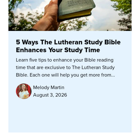
5 Ways The Lutheran Study Bible
Enhances Your Study Time
Learn five tips to enhance your Bible reading
time that are exclusive to The Lutheran Study
Bible. Each one will help you get more from...
Melody Martin
August 3, 2026