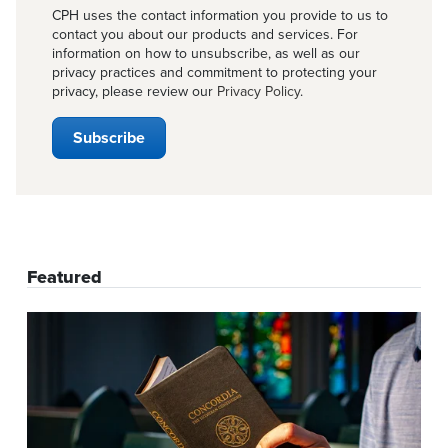
CPH uses the contact information you provide to us to
contact you about our products and services. For
information on how to unsubscribe, as well as our
privacy practices and commitment to protecting your
privacy, please review our
Privacy Policy
.
Featured