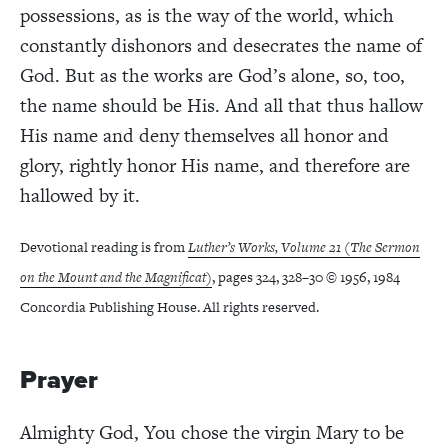
possessions, as is the way of the world, which
constantly dishonors and desecrates the name of
God. But as the works are God’s alone, so, too,
the name should be His. And all that thus hallow
His name and deny themselves all honor and
glory, rightly honor His name, and therefore are
hallowed by it.
Devotional reading is from
Luther’s Works, Volume 21 (The Sermon
on the Mount and the Magnificat)
, pages 324, 328–30 © 1956, 1984
Concordia Publishing House. All rights reserved.
Prayer
Almighty God, You chose the virgin Mary to be