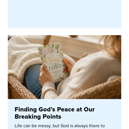
Finding God’s Peace at Our
Breaking Points
Life can be messy, but God is always there to