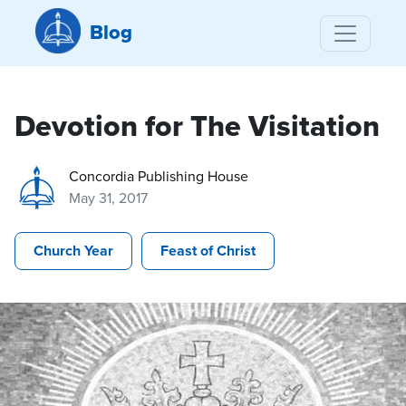
Blog
Devotion for The Visitation
Concordia Publishing House
May 31, 2017
Church Year
Feast of Christ