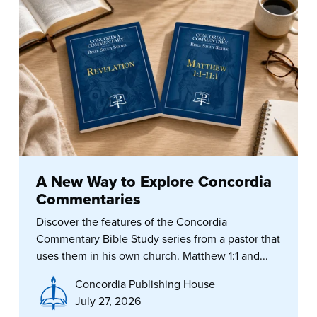
A New Way to Explore Concordia
Commentaries
Discover the features of the Concordia
Commentary Bible Study series from a pastor that
uses them in his own church. Matthew 1:1 and...
Concordia Publishing House
July 27, 2026