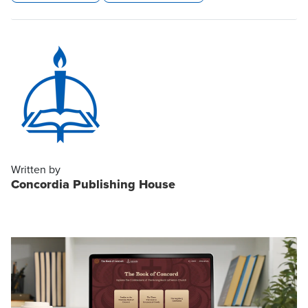
Written by
Concordia Publishing House