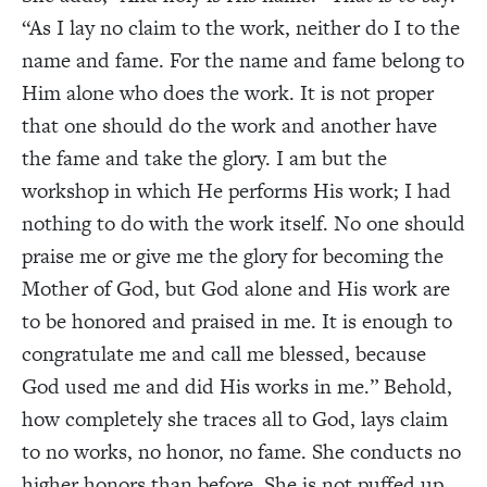
“As I lay no claim to the work, neither do I to the
name and fame. For the name and fame belong to
Him alone who does the work. It is not proper
that one should do the work and another have
the fame and take the glory. I am but the
workshop in which He performs His work; I had
nothing to do with the work itself. No one should
praise me or give me the glory for becoming the
Mother of God, but God alone and His work are
to be honored and praised in me. It is enough to
congratulate me and call me blessed, because
God used me and did His works in me.” Behold,
how completely she traces all to God, lays claim
to no works, no honor, no fame. She conducts no
higher honors than before. She is not puffed up,