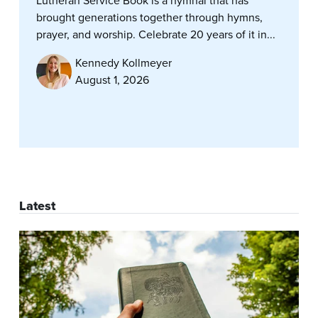
Lutheran Service Book is a hymnal that has
brought generations together through hymns,
prayer, and worship. Celebrate 20 years of it in...
Kennedy Kollmeyer
August 1, 2026
Latest