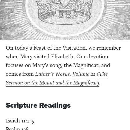
On today’s Feast of the Visitation, we remember
when Mary visited Elizabeth. Our devotion
focuses on Mary’s song, the Magnificat, and
comes from
Luther’s Works, Volume 21 (The
Sermon on the Mount and the Magnificat)
.
Scripture Readings
Isaiah 11:1–5
Psalm 138