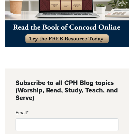
Subscribe to all CPH Blog topics
(Worship, Read, Study, Teach, and
Serve)
Email
*