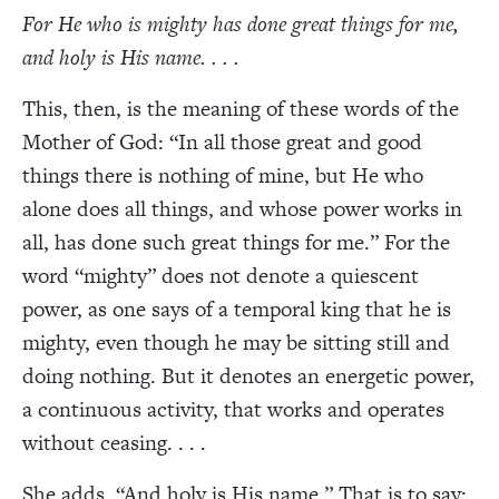
For He who is mighty has done great things for me,
and holy is His name. . . .
This, then, is the meaning of these words of the
Mother of God: “In all those great and good
things there is nothing of mine, but He who
alone does all things, and whose power works in
all, has done such great things for me.” For the
word “mighty” does not denote a quiescent
power, as one says of a temporal king that he is
mighty, even though he may be sitting still and
doing nothing. But it denotes an energetic power,
a continuous activity, that works and operates
without ceasing. . . .
She adds, “And holy is His name.” That is to say: