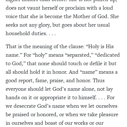
does not vaunt herself or proclaim with a loud
voice that she is become the Mother of God. She
seeks not any glory, but goes about her usual
household duties. . . .
That is the meaning of the clause: “Holy is His
name.” For “holy” means “separated,” “dedicated
to God,” that none should touch or defile it but
all should hold it in honor. And “name” means a
good report, fame, praise, and honor. Thus
everyone should let God’s name alone, not lay
hands on it or appropriate it to himself. . . . For
we desecrate God’s name when we let ourselves
be praised or honored, or when we take pleasure
in ourselves and boast of our works or our