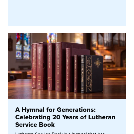
A Hymnal for Generations:
Celebrating 20 Years of Lutheran
Service Book