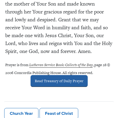
the mother of Your Son and made known
through her Your gracious regard for the poor
and lowly and despised. Grant that we may
receive Your Word in humility and faith, and so
be made one with Jesus Christ, Your Son, our
Lord, who lives and reigns with You and the Holy
Spirit, one God, now and forever. Amen.
Prayer is from
Lutheran Service Book: Collects of the Day
, page 28 ©
2006 Concordia Publishing House. All rights reserved.
Read Treasury of Daily Prayer
Church Year
Feast of Christ