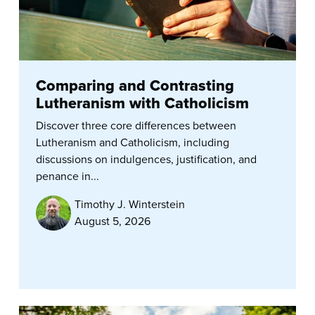
Comparing and Contrasting
Lutheranism with Catholicism
Discover three core differences between
Lutheranism and Catholicism, including
discussions on indulgences, justification, and
penance in...
Timothy J. Winterstein
August 5, 2026