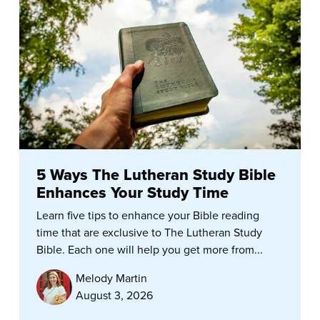
5 Ways The Lutheran Study Bible
Enhances Your Study Time
Learn five tips to enhance your Bible reading
time that are exclusive to The Lutheran Study
Bible. Each one will help you get more from...
Melody Martin
August 3, 2026