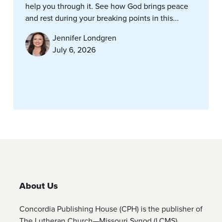
help you through it. See how God brings peace
and rest during your breaking points in this...
Jennifer Londgren
July 6, 2026
About Us
Concordia Publishing House (CPH) is the publisher of
The Lutheran Church—Missouri Synod (LCMS)