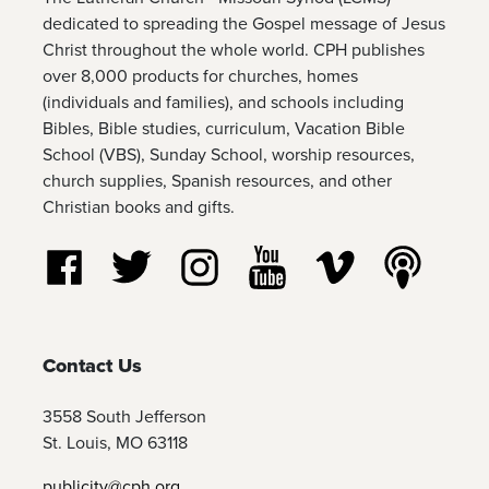
dedicated to spreading the Gospel message of Jesus
Christ throughout the whole world. CPH publishes
over 8,000 products for churches, homes
(individuals and families), and schools including
Bibles, Bible studies, curriculum, Vacation Bible
School (VBS), Sunday School, worship resources,
church supplies, Spanish resources, and other
Christian books and gifts.
Follow us on Facebook
Follow us on Twitter
Follow us on Instagram
Watch us on YouTube
Watch us on Vim
Listen t
Contact Us
3558 South Jefferson
St. Louis, MO 63118
publicity@cph.org