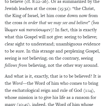
to believe (cf. 8:22–26). Or as summarized by the
Jewish leaders at the cross (15:32): “the Christ,
the King of Israel, let him come down now from
the cross
in order that we may see and believe
” (ἵνα
ἴδωμεν καὶ πιστεύσωμεν)! In fact, this is exactly
what this Gospel will not give: seeing to believe;
clear sight to understand; unambiguous evidence
to be sure. In this strange and perplexing Gospel,
seeing is
not
believing; on the contrary, seeing
follows from
believing, not the other way around.
And what is it, exactly, that is to be believed? It is
the
Word
—the Word of him who comes to bring
the eschatological reign and rule of God (1:14),
whose mission is to give his life as a ransom for
many (10:45), indeed, the Word of him whose