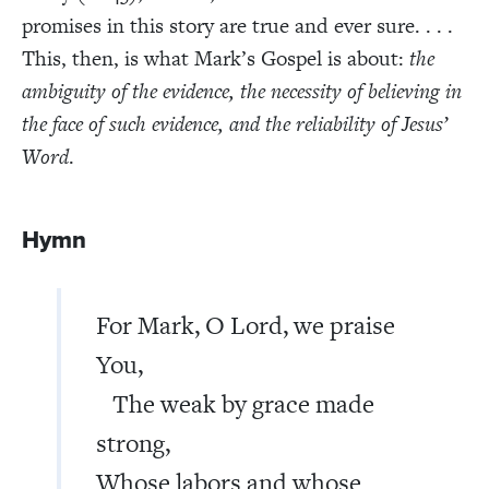
promises in this story are true and ever sure. . . .
This, then, is what Mark’s Gospel is about:
the
ambiguity of the evidence, the necessity of believing in
the face of such evidence, and the reliability of Jesus’
Word
.
Hymn
For Mark, O Lord, we praise
You,
The weak by grace made
strong,
Whose labors and whose