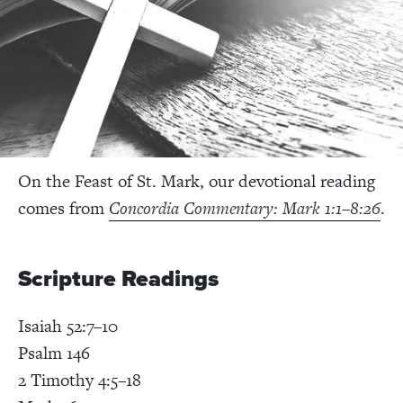
On the Feast of St. Mark, our devotional reading
comes from
Concordia Commentary: Mark 1:1–8:26
.
Scripture Readings
Isaiah 52:7–10
Psalm 146
2 Timothy 4:5–18