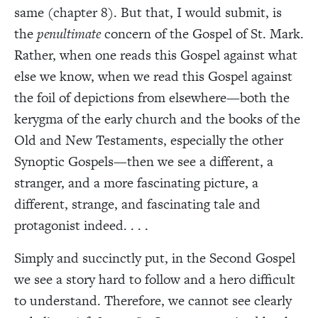
same (chapter 8). But that, I would submit, is
the
penultimate
concern of the Gospel of St. Mark.
Rather, when one reads this Gospel against what
else we know, when we read this Gospel against
the foil of depictions from elsewhere—both the
kerygma of the early church and the books of the
Old and New Testaments, especially the other
Synoptic Gospels—then we see a different, a
stranger, and a more fascinating picture, a
different, strange, and fascinating tale and
protagonist indeed. . . .
Simply and succinctly put, in the Second Gospel
we see a story hard to follow and a hero difficult
to understand. Therefore, we cannot see clearly