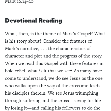
Mark 16:14–20
Devotional Reading
What, then, is the theme of Mark’s Gospel? What
is his story about? Consider the features of
Mark’s narrative, . . . the characteristics of
character and plot and the progress of the story.
When we read this Gospel with these features in
bold relief, what is it that we see? As many have
come to understand, we do see Jesus as the one
who walks upon the way of the cross and leads
his disciples therein. We see Jesus triumphing
through suffering and the cross—saving his life
by losing it—and calling his followers to do the