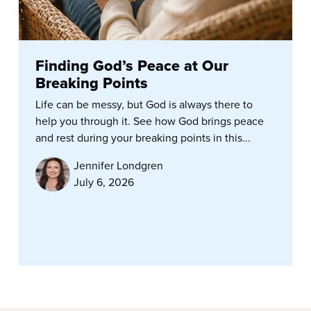
Finding God’s Peace at Our
Breaking Points
Life can be messy, but God is always there to
help you through it. See how God brings peace
and rest during your breaking points in this...
Jennifer Londgren
July 6, 2026