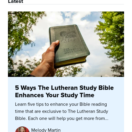
Latest
5 Ways The Lutheran Study Bible
Enhances Your Study Time
Learn five tips to enhance your Bible reading
time that are exclusive to The Lutheran Study
Bible. Each one will help you get more from...
Melody Martin