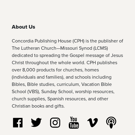
About Us
Concordia Publishing House (CPH) is the publisher of
The Lutheran Church—Missouri Synod (LCMS)
dedicated to spreading the Gospel message of Jesus
Christ throughout the whole world. CPH publishes
over 8,000 products for churches, homes
(individuals and families), and schools including
Bibles, Bible studies, curriculum, Vacation Bible
School (VBS), Sunday School, worship resources,
church supplies, Spanish resources, and other
Christian books and gifts.
Follow us on Facebook
Follow us on Twitter
Follow us on Instagram
Watch us on YouTube
Watch us on Vim
Listen t