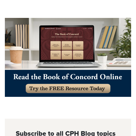
Subscribe to all CPH Blog topics