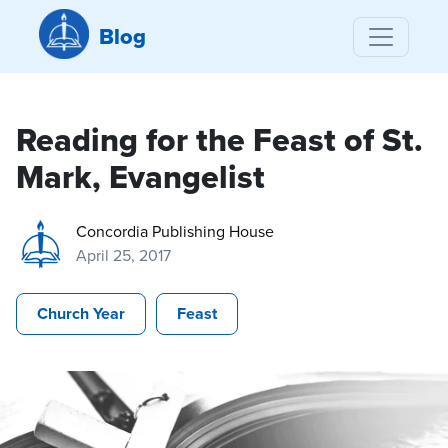
Blog
Reading for the Feast of St.
Mark, Evangelist
Concordia Publishing House
April 25, 2017
Church Year
Feast