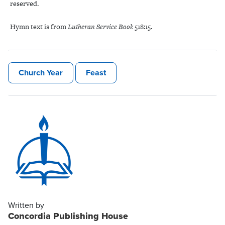
reserved.
Hymn text is
from
Lutheran Service Book
518:15.
Church Year
Feast
Written by
Concordia Publishing House