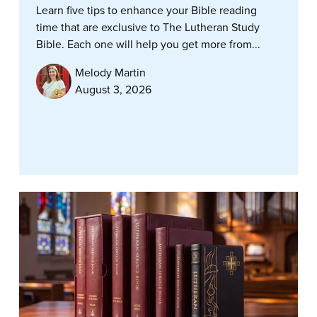
Learn five tips to enhance your Bible reading
time that are exclusive to The Lutheran Study
Bible. Each one will help you get more from...
Melody Martin
August 3, 2026