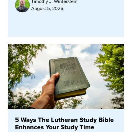
Timothy J. Winterstein
August 5, 2026
5 Ways The Lutheran Study Bible
Enhances Your Study Time