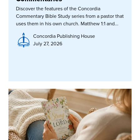
Discover the features of the Concordia
Commentary Bible Study series from a pastor that
uses them in his own church. Matthew 1:1 and...
Concordia Publishing House
July 27, 2026