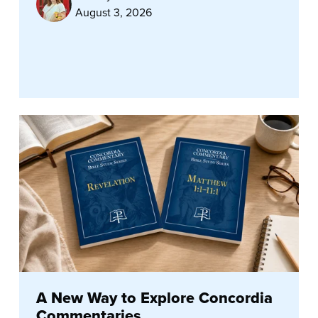
August 3, 2026
A New Way to Explore Concordia
Commentaries