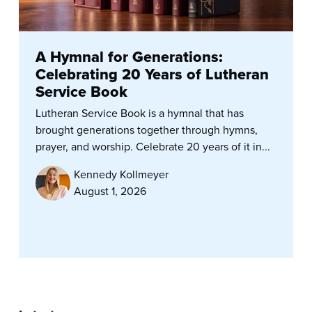
A Hymnal for Generations:
Celebrating 20 Years of Lutheran
Service Book
Lutheran Service Book is a hymnal that has
brought generations together through hymns,
prayer, and worship. Celebrate 20 years of it in...
Kennedy Kollmeyer
August 1, 2026