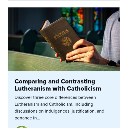
Comparing and Contrasting
Lutheranism with Catholicism
Discover three core differences between
Lutheranism and Catholicism, including
discussions on indulgences, justification, and
penance in...