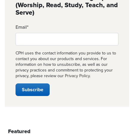
(Worship, Read, Study, Teach, and
Serve)
Email
*
CPH uses the contact information you provide to us to
contact you about our products and services. For
information on how to unsubscribe, as well as our
privacy practices and commitment to protecting your
privacy, please review our
Privacy Policy
.
Featured