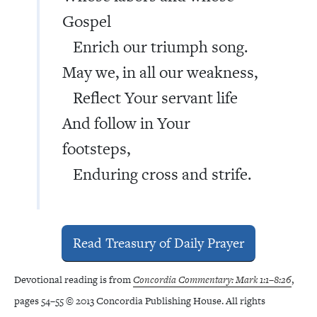
Gospel
Enrich our triumph song.
May we, in all our weakness,
Reflect Your servant life
And follow in Your
footsteps,
Enduring cross and strife.
Read Treasury of Daily Prayer
Devotional reading is from
Concordia Commentary: Mark 1:1–8:26
,
pages 54–55 © 2013 Concordia Publishing House. All rights