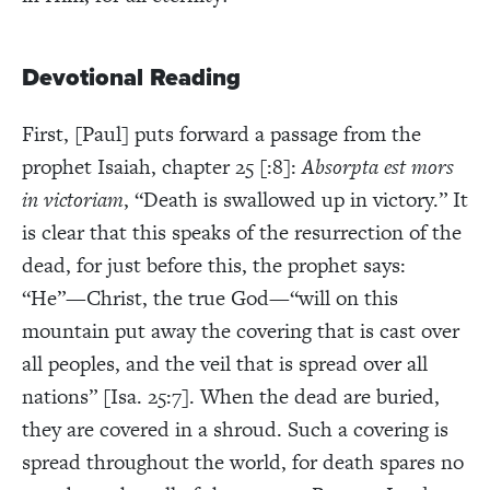
Devotional Reading
First, [Paul] puts forward a passage from the
prophet Isaiah, chapter 25 [:8]:
Absorpta est mors
in victoriam
, “Death is swallowed up in victory.” It
is clear that this speaks of the resurrection of the
dead, for just before this, the prophet says:
“He”—Christ, the true God—“will on this
mountain put away the covering that is cast over
all peoples, and the veil that is spread over all
nations” [Isa. 25:7]. When the dead are buried,
they are covered in a shroud. Such a covering is
spread throughout the world, for death spares no