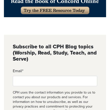
Subscribe to all CPH Blog topics
(Worship, Read, Study, Teach, and
Serve)
Email
*
CPH uses the contact information you provide to us to
contact you about our products and services. For
information on how to unsubscribe, as well as our
privacy practices and commitment to protecting your