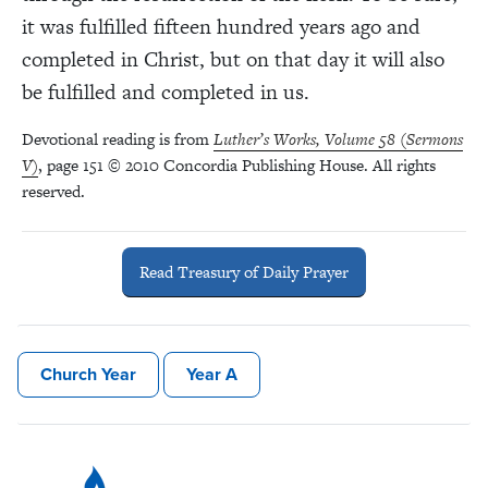
it was fulfilled fifteen hundred years ago and
completed in Christ, but on that day it will also
be fulfilled and completed in us.
Devotional reading is from
Luther’s Works, Volume 58 (Sermons
V)
, page 151 © 2010 Concordia Publishing House. All rights
reserved.
Read Treasury of Daily Prayer
Church Year
Year A