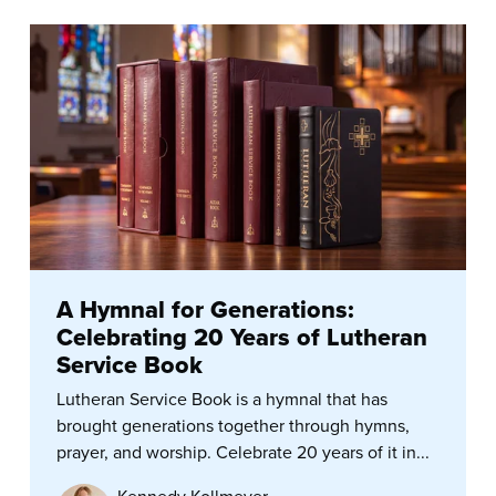
A Hymnal for Generations:
Celebrating 20 Years of Lutheran
Service Book
Lutheran Service Book is a hymnal that has
brought generations together through hymns,
prayer, and worship. Celebrate 20 years of it in...