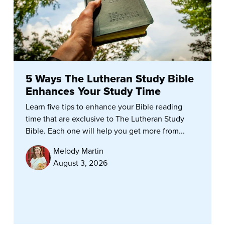
5 Ways The Lutheran Study Bible
Enhances Your Study Time
Learn five tips to enhance your Bible reading
time that are exclusive to The Lutheran Study
Bible. Each one will help you get more from...
Melody Martin
August 3, 2026