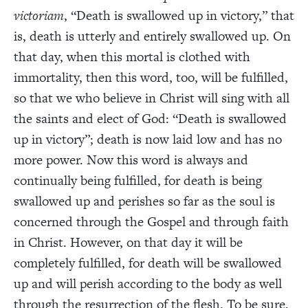
victoriam
, “Death is swallowed up in victory,” that
is, death is utterly and entirely swallowed up. On
that day, when this mortal is clothed with
immortality, then this word, too, will be fulfilled,
so that we who believe in Christ will sing with all
the saints and elect of God: “Death is swallowed
up in victory”; death is now laid low and has no
more power. Now this word is always and
continually being fulfilled, for death is being
swallowed up and perishes so far as the soul is
concerned through the Gospel and through faith
in Christ. However, on that day it will be
completely fulfilled, for death will be swallowed
up and will perish according to the body as well
through the resurrection of the flesh. To be sure,