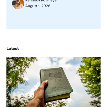
Kennedy Kollmeyer
August 1, 2026
Latest