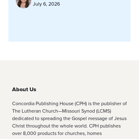
July 6, 2026
About Us
Concordia Publishing House (CPH) is the publisher of
The Lutheran Church—Missouri Synod (LCMS)
dedicated to spreading the Gospel message of Jesus
Christ throughout the whole world. CPH publishes
over 8,000 products for churches, homes