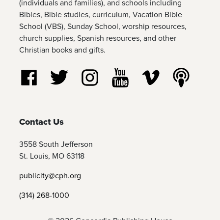
(individuals and families), and schools including
Bibles, Bible studies, curriculum, Vacation Bible
School (VBS), Sunday School, worship resources,
church supplies, Spanish resources, and other
Christian books and gifts.
Follow us on Facebook
Follow us on Twitter
Follow us on Instagram
Watch us on YouTube
Watch us on Vim
Listen t
Contact Us
3558 South Jefferson
St. Louis, MO 63118
publicity@cph.org
(314) 268-1000