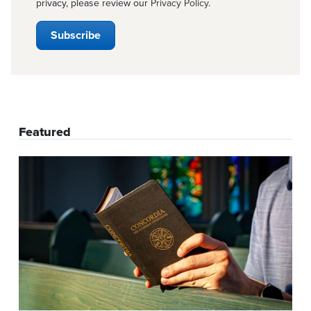
privacy, please review our
Privacy Policy
.
Featured