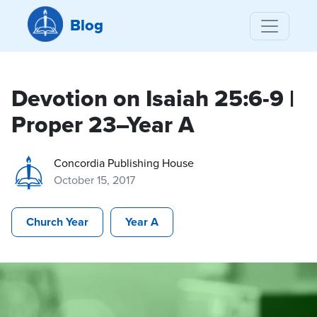
Blog
Devotion on Isaiah 25:6-9 |
Proper 23–Year A
Concordia Publishing House
October 15, 2017
Church Year
Year A