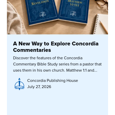
A New Way to Explore Concordia
Commentaries
Discover the features of the Concordia
Commentary Bible Study series from a pastor that
uses them in his own church. Matthew 1:1 and...
Concordia Publishing House
July 27, 2026