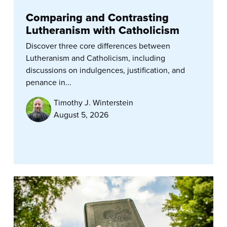
Comparing and Contrasting
Lutheranism with Catholicism
Discover three core differences between
Lutheranism and Catholicism, including
discussions on indulgences, justification, and
penance in...
Timothy J. Winterstein
August 5, 2026