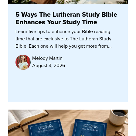
5 Ways The Lutheran Study Bible
Enhances Your Study Time
Learn five tips to enhance your Bible reading
time that are exclusive to The Lutheran Study
Bible. Each one will help you get more from...
Melody Martin
August 3, 2026