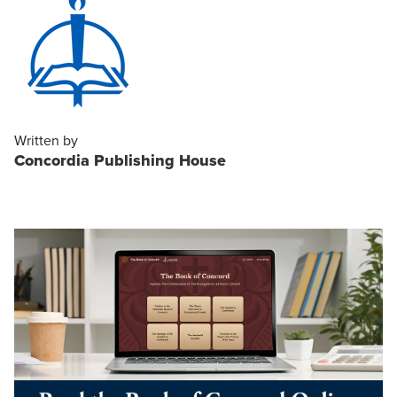
Written by
Concordia Publishing House