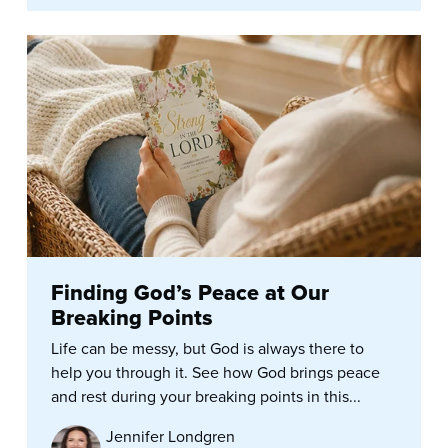
Finding God’s Peace at Our
Breaking Points
Life can be messy, but God is always there to
help you through it. See how God brings peace
and rest during your breaking points in this...
Jennifer Londgren