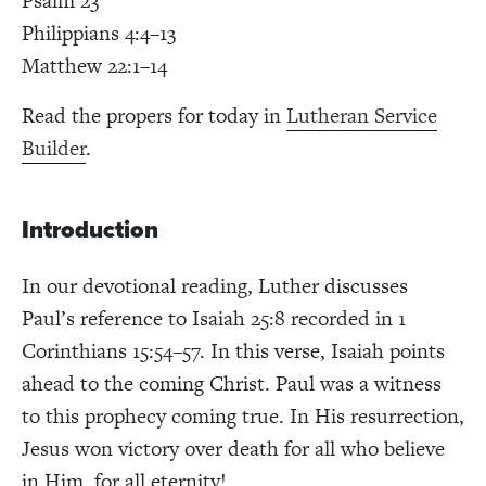
Psalm 23
Philippians 4:4–13
Matthew 22:1–14
Read the propers for today in
Lutheran Service
Builder
.
Introduction
In our devotional reading, Luther discusses
Paul’s reference to Isaiah 25:8 recorded in 1
Corinthians 15:54–57. In this verse, Isaiah points
ahead to the coming Christ. Paul was a witness
to this prophecy coming true. In His resurrection,
Jesus won victory over death for all who believe
in Him, for all eternity!