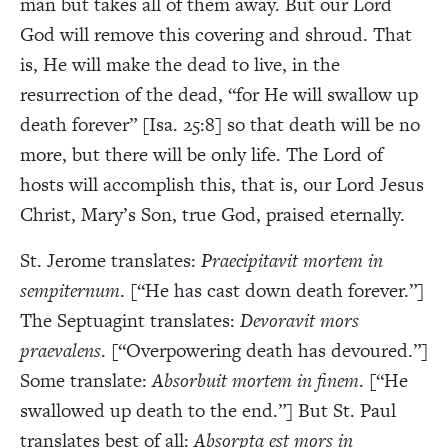
man but takes all of them away. But our Lord
God will remove this covering and shroud. That
is, He will make the dead to live, in the
resurrection of the dead, “for He will swallow up
death forever” [Isa. 25:8] so that death will be no
more, but there will be only life. The Lord of
hosts will accomplish this, that is, our Lord Jesus
Christ, Mary’s Son, true God, praised eternally.
St. Jerome translates:
Praecipitavit mortem in
sempiternum
. [“He has cast down death forever.”]
The Septuagint translates:
Devoravit mors
praevalens
. [“Overpowering death has devoured.”]
Some translate:
Absorbuit mortem in finem
. [“He
swallowed up death to the end.”] But St. Paul
translates best of all:
Absorpta est mors in