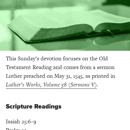
This Sunday’s devotion focuses on the Old
Testament Reading and comes from a sermon
Luther preached on May 31, 1545, as printed in
Luther’s Works, Volume 58 (Sermons V)
.
Scripture Readings
Isaiah 25:6–9