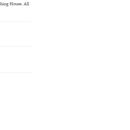
hing House. All