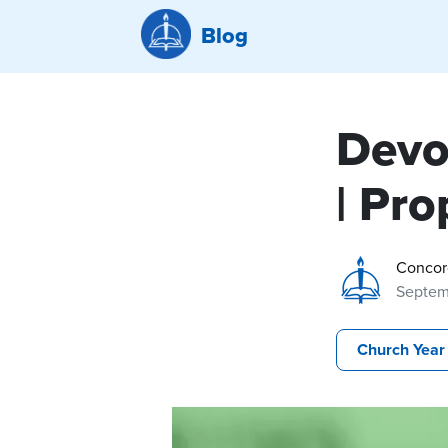
Blog
Devo
| Pro
Concor
Septemb
Church Year