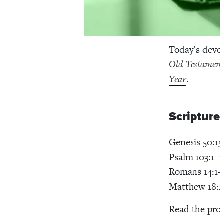
Today’s dev
Old Testament
Year
.
Scriptur
Genesis 50:1
Psalm 103:1–
Romans 14:1
Matthew 18:
Read the pro