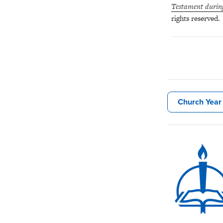
Testament durin
rights reserved.
Church Year