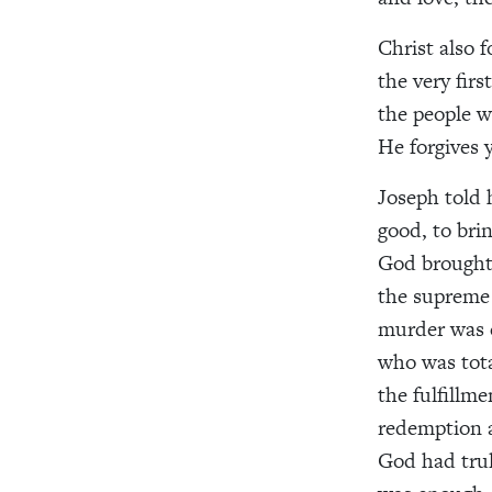
Christ also 
the very fir
the people w
He forgives 
Joseph told 
good, to bri
God brought g
the supreme 
murder was c
who was tota
the fulfillme
redemption a
God had trul