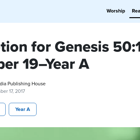
Worship
Re
tion for Genesis 50:
per 19–Year A
dia Publishing House
er 17, 2017
Year A