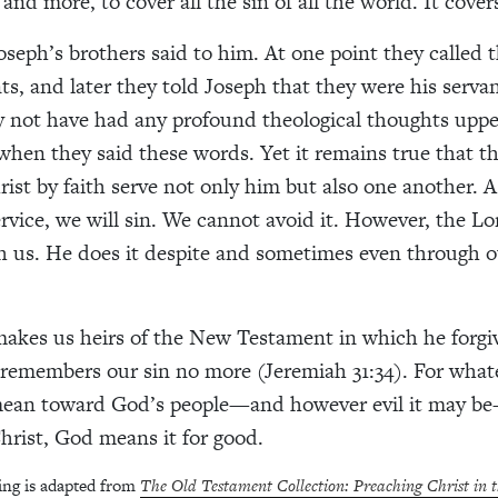
nd more, to cover all the sin of all the world. It cover
seph’s brothers said to him. At one point they called 
ts, and later they told Joseph that they were his serva
y not have had any profound theological thoughts upp
when they said these words. Yet it remains true that 
rist by faith serve not only him but also one another. 
rvice, we will sin. We cannot avoid it. However, the Lor
 us. He does it despite and sometimes even through o
akes us heirs of the New Testament in which he forgi
 remembers our sin no more (Jeremiah 31:34). For whate
ean toward God’s people—and however evil it may b
hrist, God means it for good.
ing is adapted from
The Old Testament Collection: Preaching Christ in 