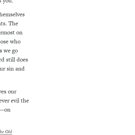
s you.
themselves
nts. The
ermost on
those who
As we go
d still does
ur sin and
ves our
ver evil the
e—on
the Old