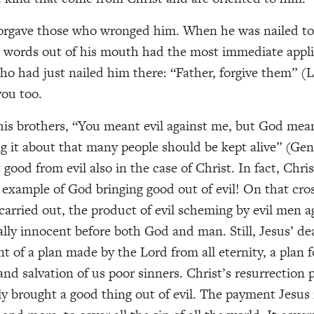
forgave those who wronged him. When he was nailed to 
st words out of his mouth had the most immediate appli
ho had just nailed him there: “Father, forgive them” (L
you too.
his brothers, “You meant evil against me, but God mean
ng it about that many people should be kept alive” (Gen
ood from evil also in the case of Christ. In fact, Christ
example of God bringing good out of evil! On that cross
arried out, the product of evil scheming by evil men 
lly innocent before both God and man. Still, Jesus’ d
nt of a plan made by the Lord from all eternity, a plan f
nd salvation of us poor sinners. Christ’s resurrection 
y brought a good thing out of evil. The payment Jesus