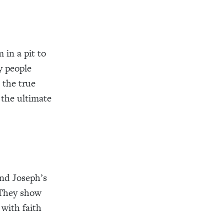
in a pit to
y people
 the true
 the ultimate
nd Joseph’s
. They show
 with faith