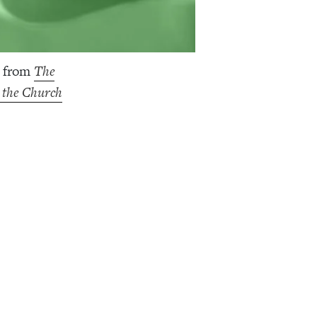
s from
The
g the Church