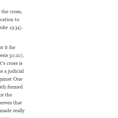
the cross,
cation to
uke 23:34).
t it for
esis 50:20).
’s cross is
 a judicial
against One
eath formed
or the
proves that
 made really