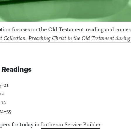
otion focuses on the Old Testament reading and come
 Collection: Preaching Christ in the Old Testament durin
e Readings
5–21
12
–12
21–35
pers for today in
Lutheran Service Builder
.