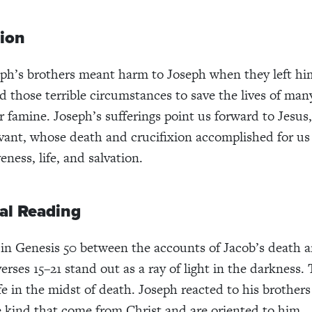
tion
h’s brothers meant harm to Joseph when they left him 
d those terrible circumstances to save the lives of man
r famine. Joseph’s sufferings point us forward to Jesus,
rvant, whose death and crucifixion accomplished for us
ness, life, and salvation.
al Reading
n Genesis 50 between the accounts of Jacob’s death a
erses 15–21 stand out as a ray of light in the darkness
fe in the midst of death. Joseph reacted to his brothers
e kind that come from Christ and are oriented to him.