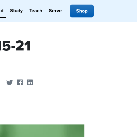
ad
Study
Teach
Serve
Shop
15-21
Share on Twitter
Share on Facebook
Share on LinkedIn