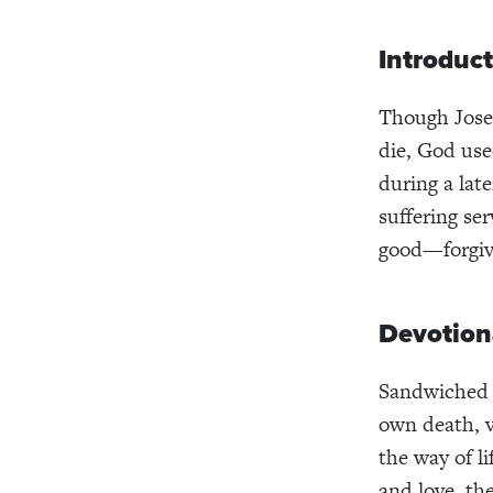
Introduc
Though Josep
die, God use
during a late
suffering se
good—forgive
Devotion
Sandwiched i
own death, v
the way of li
and love, th