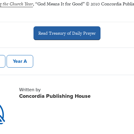
g the Church Year
, “God Means It for Good” © 2010 Concordia Publis
Read Treasury of Daily Prayer
Year A
Written by
Concordia Publishing House