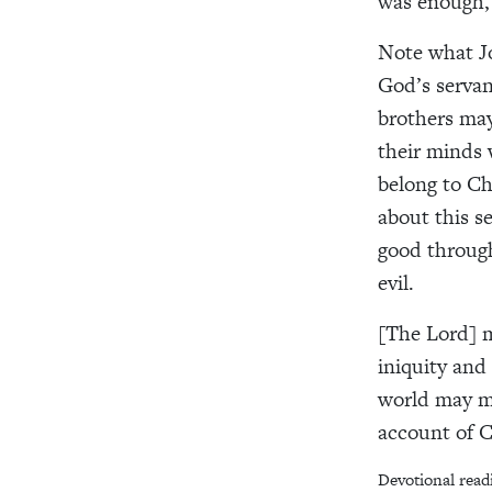
was enough, a
Note what Jo
God’s servan
brothers ma
their minds 
belong to Ch
about this se
good through
evil.
[The Lord] m
iniquity and
world may m
account of C
Devotional read