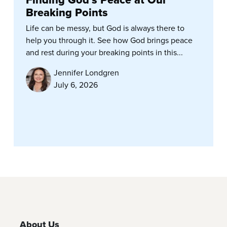
Finding God’s Peace at Our
Breaking Points
Life can be messy, but God is always there to
help you through it. See how God brings peace
and rest during your breaking points in this...
Jennifer Londgren
July 6, 2026
About Us