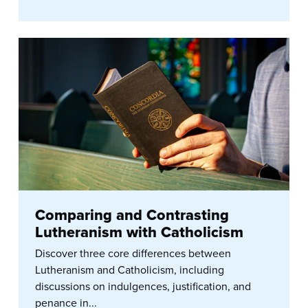
Comparing and Contrasting
Lutheranism with Catholicism
Discover three core differences between
Lutheranism and Catholicism, including
discussions on indulgences, justification, and
penance in...