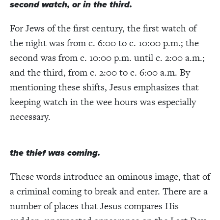
second watch, or in the third.
For Jews of the first century, the first watch of
the night was from c. 6:00 to c. 10:00 p.m.; the
second was from c. 10:00 p.m. until c. 2:00 a.m.;
and the third, from c. 2:00 to c. 6:00 a.m. By
mentioning these shifts, Jesus emphasizes that
keeping watch in the wee hours was especially
necessary.
the thief was coming.
These words introduce an ominous image, that of
a criminal coming to break and enter. There are a
number of places that Jesus compares His