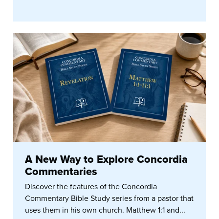
A New Way to Explore Concordia
Commentaries
Discover the features of the Concordia
Commentary Bible Study series from a pastor that
uses them in his own church. Matthew 1:1 and...