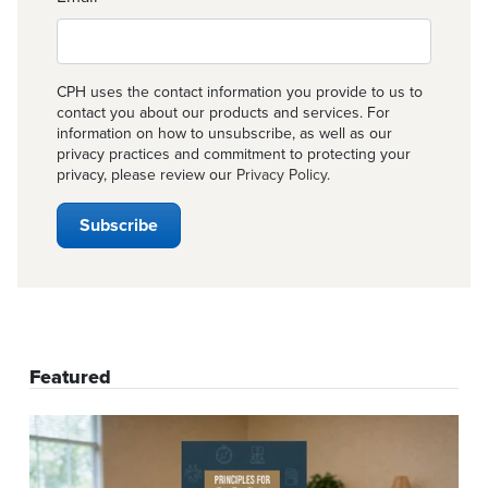
CPH uses the contact information you provide to us to
contact you about our products and services. For
information on how to unsubscribe, as well as our
privacy practices and commitment to protecting your
privacy, please review our
Privacy Policy
.
Featured