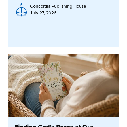
Concordia Publishing House
July 27, 2026