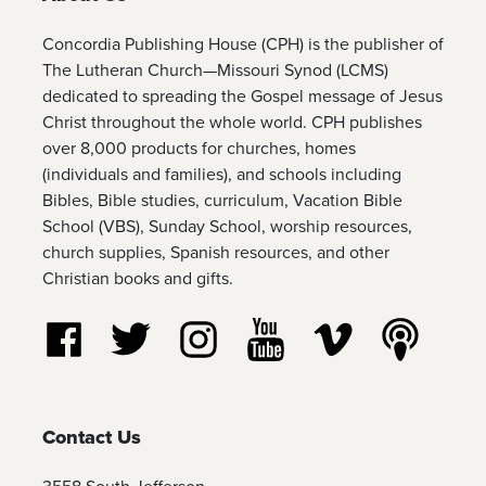
Concordia Publishing House (CPH) is the publisher of
The Lutheran Church—Missouri Synod (LCMS)
dedicated to spreading the Gospel message of Jesus
Christ throughout the whole world. CPH publishes
over 8,000 products for churches, homes
(individuals and families), and schools including
Bibles, Bible studies, curriculum, Vacation Bible
School (VBS), Sunday School, worship resources,
church supplies, Spanish resources, and other
Christian books and gifts.
Follow us on Facebook
Follow us on Twitter
Follow us on Instagram
Watch us on YouTube
Watch us on Vim
Listen t
Contact Us