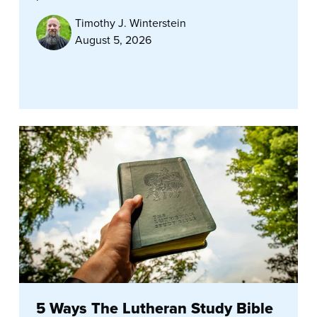
Timothy J. Winterstein
August 5, 2026
5 Ways The Lutheran Study Bible