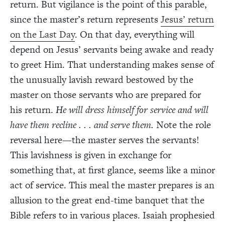
return. But vigilance is the point of this parable,
since the master’s return represents
Jesus’ return
on the Last Day
. On that day, everything will
depend on Jesus’ servants being awake and ready
to greet Him. That understanding makes sense of
the unusually lavish reward bestowed by the
master on those servants who are prepared for
his return.
He will dress himself for service and will
have them recline . . . and serve them.
Note the role
reversal here—the master serves the servants!
This lavishness is given in exchange for
something that, at first glance, seems like a minor
act of service. This meal the master prepares is an
allusion to the great end-time banquet that the
Bible refers to in various places. Isaiah prophesied