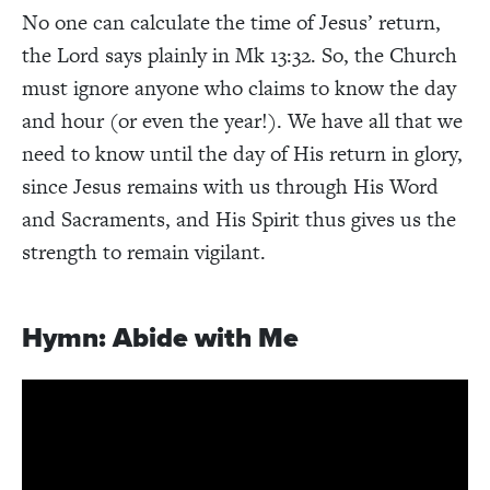
No one can calculate the time of Jesus’ return,
the Lord says plainly in Mk 13:32. So, the Church
must ignore anyone who claims to know the day
and hour (or even the year!). We have all that we
need to know until the day of His return in glory,
since Jesus remains with us through His Word
and Sacraments, and His Spirit thus gives us the
strength to remain vigilant.
Hymn: Abide with Me