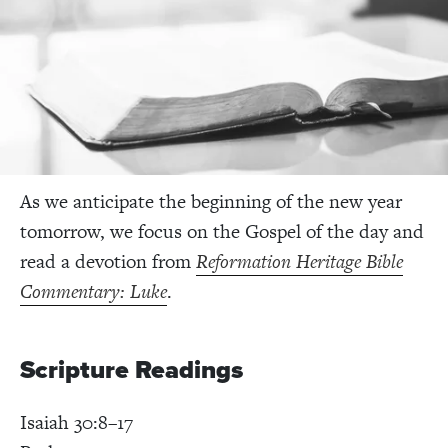
As we anticipate the beginning of the new year
tomorrow, we focus on the Gospel of the day and
read a devotion from
Reformation Heritage Bible
Commentary: Luke
.
Scripture Readings
Isaiah 30:8–17