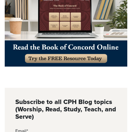
Subscribe to all CPH Blog topics
(Worship, Read, Study, Teach, and
Serve)
Email
*