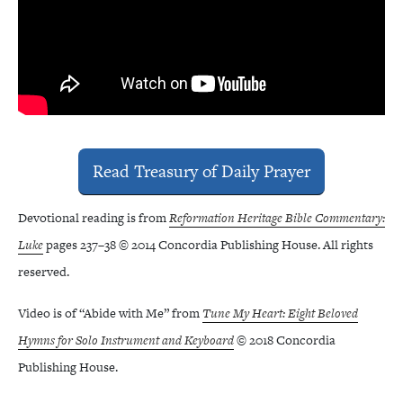
Read Treasury of Daily Prayer
Devotional reading is from
Reformation Heritage Bible Commentary:
Luke
pages 237–38 © 2014 Concordia Publishing House. All rights
reserved.
Video is of “Abide with Me” from
Tune My Heart: Eight Beloved
Hymns for Solo Instrument and Keyboard
© 2018 Concordia
Publishing House.