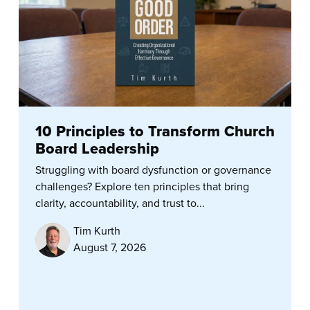
10 Principles to Transform Church
Board Leadership
Struggling with board dysfunction or governance
challenges? Explore ten principles that bring
clarity, accountability, and trust to...
Tim Kurth
August 7, 2026