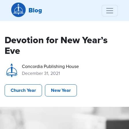
Blog
Devotion for New Year’s
Eve
Concordia Publishing House
December 31, 2021
Church Year
New Year