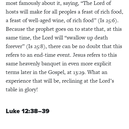
most famously about it, saying, “The Lord of
hosts will make for all peoples a feast of rich food,
a feast of well-aged wine, of rich food” (Is 25:6).
Because the prophet goes on to state that, at this
same time, the Lord will “swallow up death
forever” (Is 25:8), there can be no doubt that this
refers to an end-time event. Jesus refers to this
same heavenly banquet in even more explicit
terms later in the Gospel, at 13:29. What an
experience that will be, reclining at the Lord’s
table in glory!
Luke 12:38–39