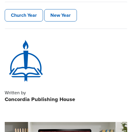
Church Year
New Year
Written by
Concordia Publishing House