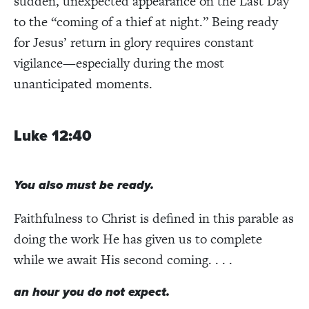
sudden, unexpected appearance on the Last Day
to the “coming of a thief at night.” Being ready
for Jesus’ return in glory requires constant
vigilance—especially during the most
unanticipated moments.
Luke 12:40
You also must be ready.
Faithfulness to Christ is defined in this parable as
doing the work He has given us to complete
while we await His second coming. . . .
an hour you do not expect.