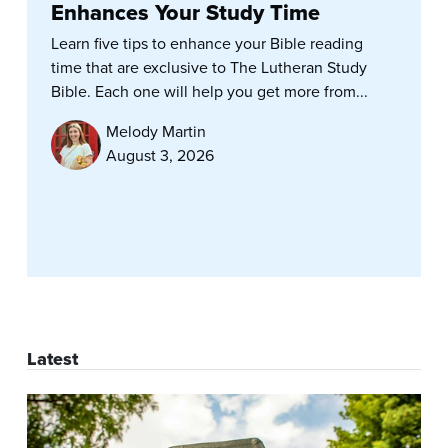
Enhances Your Study Time
Learn five tips to enhance your Bible reading
time that are exclusive to The Lutheran Study
Bible. Each one will help you get more from...
Melody Martin
August 3, 2026
Latest