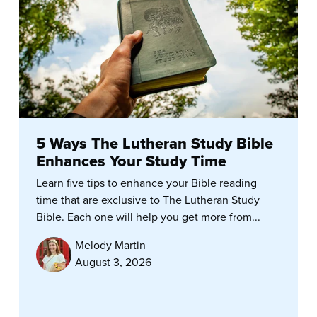
5 Ways The Lutheran Study Bible
Enhances Your Study Time
Learn five tips to enhance your Bible reading
time that are exclusive to The Lutheran Study
Bible. Each one will help you get more from...
Melody Martin
August 3, 2026