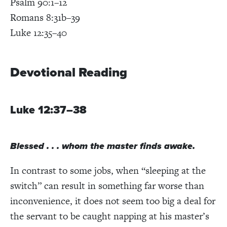
Psalm 90:1–12
Romans 8:31b–39
Luke 12:35–40
Devotional Reading
Luke 12:37–38
Blessed . . . whom the master finds awake.
In contrast to some jobs, when “sleeping at the
switch” can result in something far worse than
inconvenience, it does not seem too big a deal for
the servant to be caught napping at his master’s