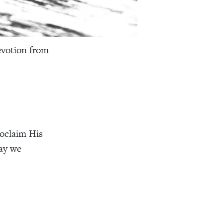
evotion from
roclaim His
ay we