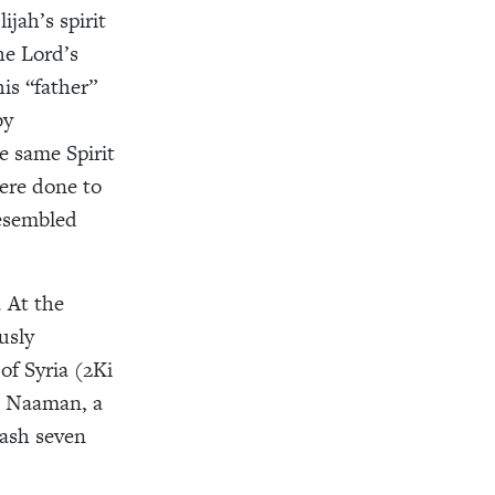
jah’s spirit
the Lord’s
is “father”
by
e same Spirit
ere done to
resembled
. At the
usly
of Syria (2Ki
ed Naaman, a
wash seven