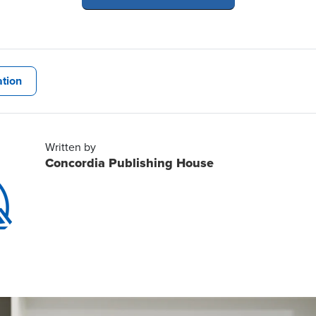
tion
Written by
Concordia Publishing House