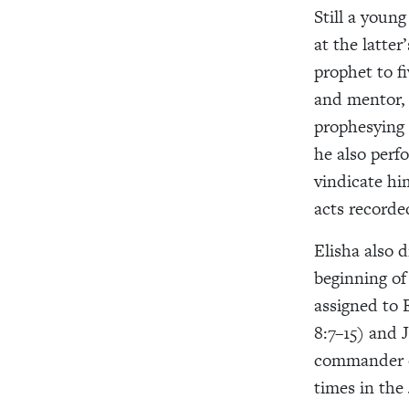
Still a youn
at the latter
prophet to fi
and mentor, 
prophesying 
he also perf
vindicate hi
acts recorde
Elisha also 
beginning of 
assigned to E
8:7–15) and 
commander of
times in the 