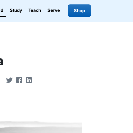
ad
Study
Teach
Serve
Shop
a
Share on Twitter
Share on Facebook
Share on LinkedIn