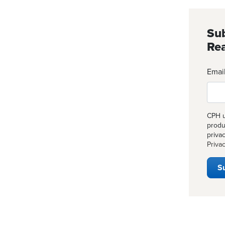
Sub
Rea
Emai
CPH u
produ
priva
Privac