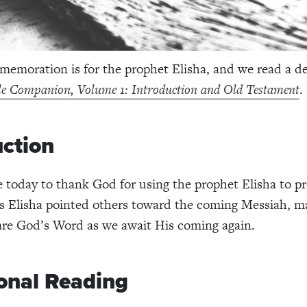
emoration is for the prophet Elisha, and we read a d
le Companion, Volume 1: Introduction and Old Testament
.
uction
 today to thank God for using the prophet Elisha to p
s Elisha pointed others toward the coming Messiah, m
hare God’s Word as we await His coming again.
onal Reading