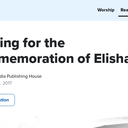
Worship
Re
ing for the
emoration of Elish
dia Publishing House
, 2017
tion