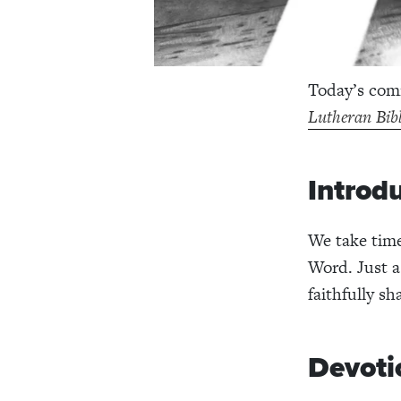
Today’s comm
Lutheran Bib
Introd
We take time
Word. Just a
faithfully s
Devoti