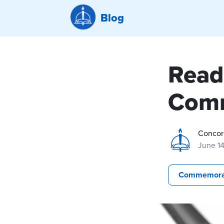
Blog
Read
Comm
Concor
June 14
Commemora