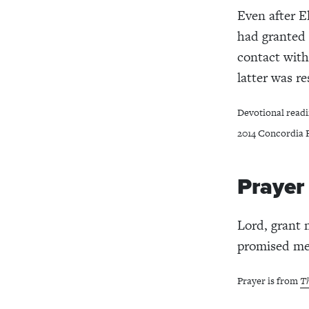
Even after E
had granted 
contact with
latter was re
Devotional readi
2014 Concordia P
Prayer
Lord, grant 
promised mer
Prayer is from
Th