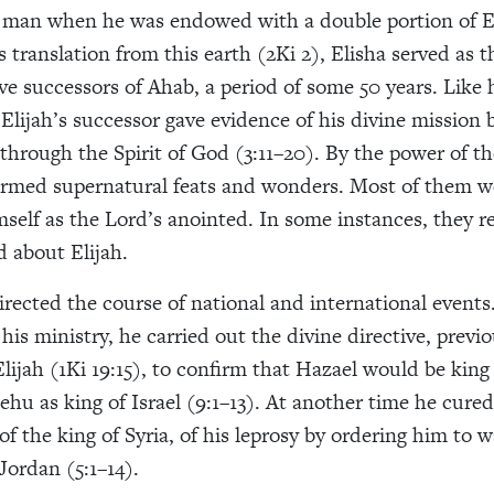
g man when he was endowed with a double portion of Eli
’s translation from this earth (2Ki 2), Elisha served as 
ve successors of Ahab, a period of some 50 years. Like h
Elijah’s successor gave evidence of his divine mission 
through the Spirit of God (3:11–20). By the power of th
ormed supernatural feats and wonders. Most of them w
mself as the Lord’s anointed. In some instances, they 
d about Elijah.
directed the course of national and international events
his ministry, he carried out the divine directive, previo
lijah (1Ki 19:15), to confirm that Hazael would be king 
Jehu as king of Israel (9:1–13). At another time he cur
 the king of Syria, of his leprosy by ordering him to 
Jordan (5:1–14).