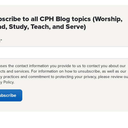
scribe to all CPH Blog topics (Worship,
d, Study, Teach, and Serve)
l
*
ses the contact information you provide to us to contact you about our
cts and services. For information on how to unsubscribe, as well as our
cy practices and commitment to protecting your privacy, please review ou
y Policy
.