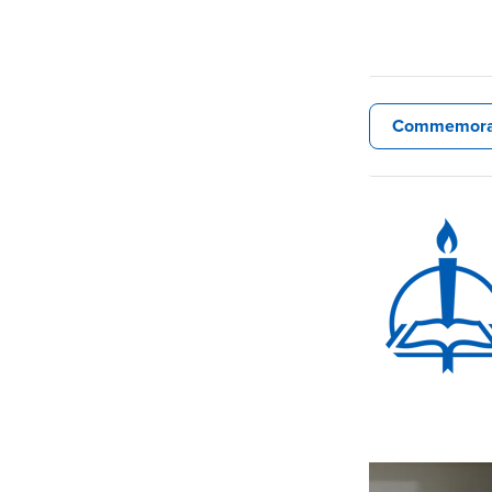
Commemora