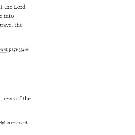
at the Lord
e into
grave, the
ment
, page 334 ©
d news of the
rights reserved.