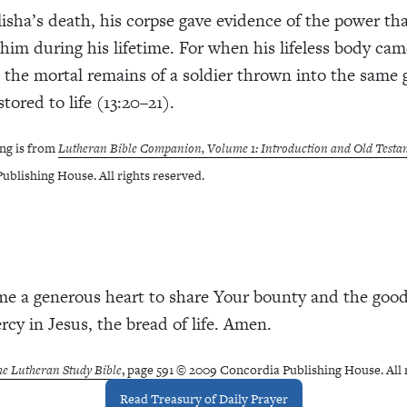
lisha’s death, his corpse gave evidence of the power th
him during his lifetime. For when his lifeless body cam
 the mortal remains of a soldier thrown into the same 
stored to life (13:20–21).
ng is from
Lutheran Bible Companion, Volume 1: Introduction and Old Testa
ublishing House. All rights reserved.
me a generous heart to share Your bounty and the goo
cy in Jesus, the bread of life. Amen.
e Lutheran Study Bible
, page 591 © 2009 Concordia Publishing House. All 
Read Treasury of Daily Prayer