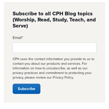
Subscribe to all CPH Blog topics
(Worship, Read, Study, Teach, and
Serve)
Email
*
CPH uses the contact information you provide to us to
contact you about our products and services. For
information on how to unsubscribe, as well as our
privacy practices and commitment to protecting your
privacy, please review our
Privacy Policy
.