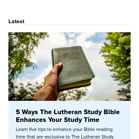
Latest
5 Ways The Lutheran Study Bible
Enhances Your Study Time
Learn five tips to enhance your Bible reading
time that are exclusive to The Lutheran Study