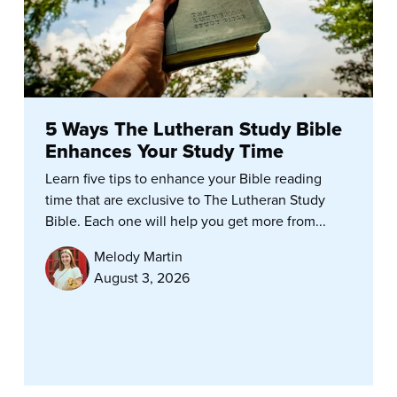
5 Ways The Lutheran Study Bible
Enhances Your Study Time
Learn five tips to enhance your Bible reading
time that are exclusive to The Lutheran Study
Bible. Each one will help you get more from...
Melody Martin
August 3, 2026