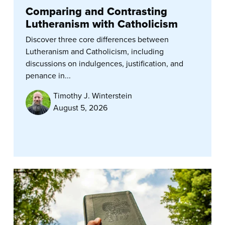
Comparing and Contrasting
Lutheranism with Catholicism
Discover three core differences between
Lutheranism and Catholicism, including
discussions on indulgences, justification, and
penance in...
Timothy J. Winterstein
August 5, 2026