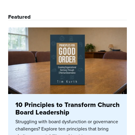
Featured
10 Principles to Transform Church
Board Leadership
Struggling with board dysfunction or governance
challenges? Explore ten principles that bring