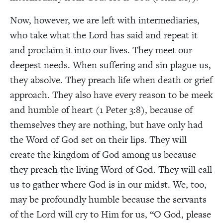
Now, however, we are left with intermediaries,
who take what the Lord has said and repeat it
and proclaim it into our lives. They meet our
deepest needs. When suffering and sin plague us,
they absolve. They preach life when death or grief
approach. They also have every reason to be meek
and humble of heart (1 Peter 3:8), because of
themselves they are nothing, but have only had
the Word of God set on their lips. They will
create the kingdom of God among us because
they preach the living Word of God. They will call
us to gather where God is in our midst. We, too,
may be profoundly humble because the servants
of the Lord will cry to Him for us, “O God, please