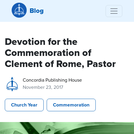
Blog
Devotion for the
Commemoration of
Clement of Rome, Pastor
Concordia Publishing House
November 23, 2017
Church Year
Commemoration