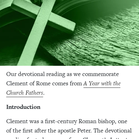
Our devotional reading as we commemorate
Clement of Rome comes from
A Year with the
Church Fathers
.
Introduction
Clement was a first-century Roman bishop, one
of the first after the apostle Peter. The devotional