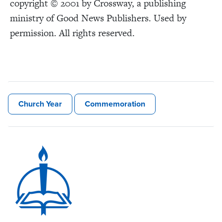
copyright © 2001 by Crossway, a publishing
ministry of Good News Publishers. Used by
permission. All rights reserved.
Church Year
Commemoration