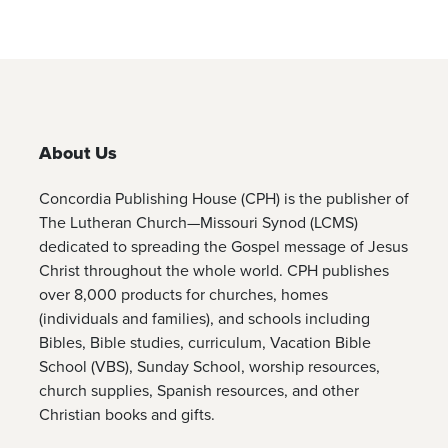
About Us
Concordia Publishing House (CPH) is the publisher of
The Lutheran Church—Missouri Synod (LCMS)
dedicated to spreading the Gospel message of Jesus
Christ throughout the whole world. CPH publishes
over 8,000 products for churches, homes
(individuals and families), and schools including
Bibles, Bible studies, curriculum, Vacation Bible
School (VBS), Sunday School, worship resources,
church supplies, Spanish resources, and other
Christian books and gifts.