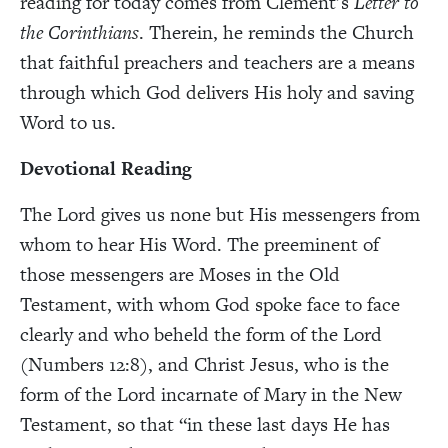
reading for today comes from Clement’s
Letter to
the Corinthians
. Therein, he reminds the Church
that faithful preachers and teachers are a means
through which God delivers His holy and saving
Word to us.
Devotional Reading
The Lord gives us none but His messengers from
whom to hear His Word. The preeminent of
those messengers are Moses in the Old
Testament, with whom God spoke face to face
clearly and who beheld the form of the Lord
(Numbers 12:8), and Christ Jesus, who is the
form of the Lord incarnate of Mary in the New
Testament, so that “in these last days He has