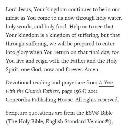
Lord Jesus, Your kingdom continues to be in our
midst as You come to us now through holy water,
holy words, and holy food. Help us to see that
Your kingdom is a kingdom of suffering, but that
through suffering, we will be prepared to enter
into glory when You return on that final day; for
You live and reign with the Father and the Holy
Spirit, one God, now and forever. Amen.
Devotional reading and prayer are from
A Year
with the Church Fathers
, page 156 © 2011
Concordia Publishing House. All rights reserved.
Scripture quotations are from the ESV® Bible
(The Holy Bible, English Standard Version®),