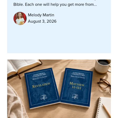
Bible. Each one will help you get more from...
Melody Martin
August 3, 2026