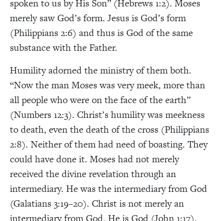
spoken to us by His Son” (Hebrews 1:2). Moses
merely saw God’s form. Jesus is God’s form
(Philippians 2:6) and thus is God of the same
substance with the Father.
Humility adorned the ministry of them both.
“Now the man Moses was very meek, more than
all people who were on the face of the earth”
(Numbers 12:3). Christ’s humility was meekness
to death, even the death of the cross (Philippians
2:8). Neither of them had need of boasting. They
could have done it. Moses had not merely
received the divine revelation through an
intermediary. He was the intermediary from God
(Galatians 3:19–20). Christ is not merely an
intermediary from God. He is God (John 1:17).