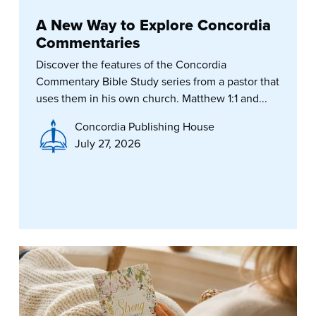
A New Way to Explore Concordia
Commentaries
Discover the features of the Concordia
Commentary Bible Study series from a pastor that
uses them in his own church. Matthew 1:1 and...
Concordia Publishing House
July 27, 2026