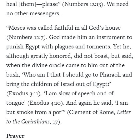
heal [them]—please” (Numbers 12:13). We need
no other messengers.
“Moses was called faithful in all God’s house
(Numbers 12:7). God made him an instrument to
punish Egypt with plagues and torments. Yet he,
although greatly honored, did not boast, but said,
when the divine oracle came to him out of the
bush, ‘Who am I that I should go to Pharaoh and
bring the children of Israel out of Egypt?’
(Exodus 3:11). ‘I am slow of speech and of
tongue’ (Exodus 4:10). And again he said, ‘I am
but smoke from a pot’” (Clement of Rome,
Letter
to the Corinthians
, 17).
Prayer