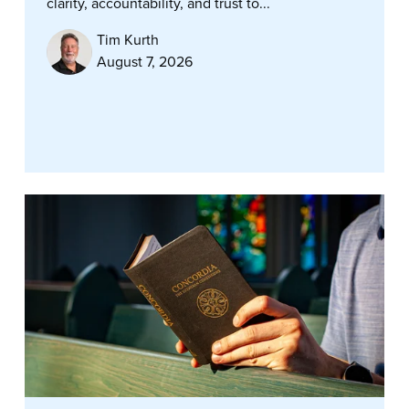
clarity, accountability, and trust to...
Tim Kurth
August 7, 2026