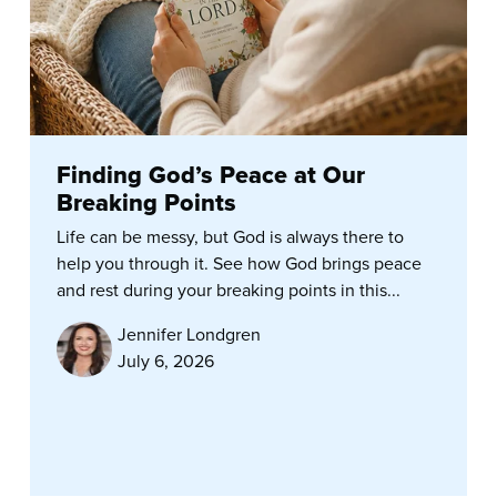
Finding God’s Peace at Our
Breaking Points
Life can be messy, but God is always there to
help you through it. See how God brings peace
and rest during your breaking points in this...
Jennifer Londgren
July 6, 2026