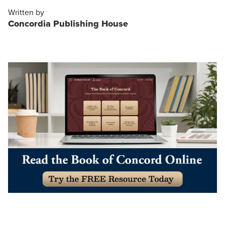
Written by
Concordia Publishing House