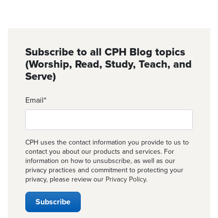
Subscribe to all CPH Blog topics
(Worship, Read, Study, Teach, and
Serve)
Email
*
CPH uses the contact information you provide to us to
contact you about our products and services. For
information on how to unsubscribe, as well as our
privacy practices and commitment to protecting your
privacy, please review our
Privacy Policy
.