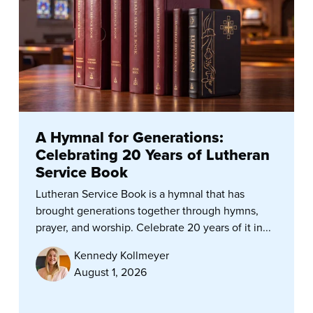
A Hymnal for Generations:
Celebrating 20 Years of Lutheran
Service Book
Lutheran Service Book is a hymnal that has
brought generations together through hymns,
prayer, and worship. Celebrate 20 years of it in...
Kennedy Kollmeyer
August 1, 2026