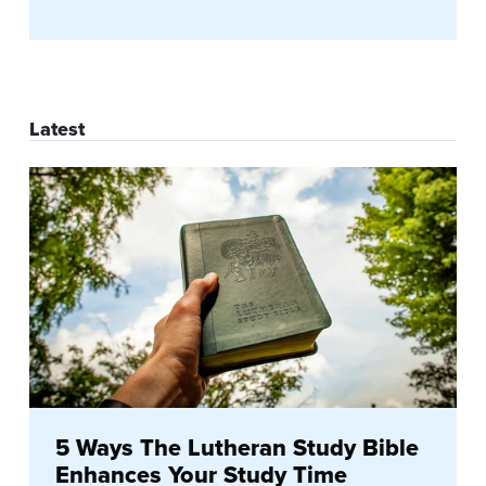
Latest
5 Ways The Lutheran Study Bible
Enhances Your Study Time