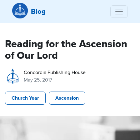
Blog
Reading for the Ascension
of Our Lord
Concordia Publishing House
May 25, 2017
Church Year
Ascension