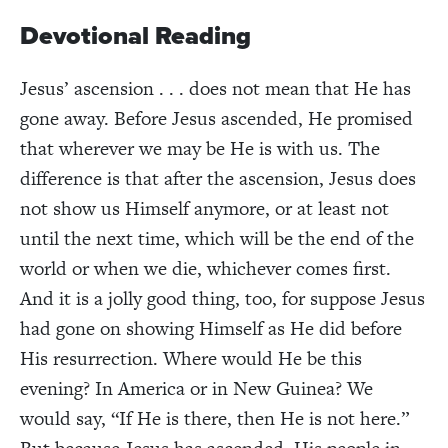
Devotional Reading
Jesus’ ascension . . . does not mean that He has
gone away. Before Jesus ascended, He promised
that wherever we may be He is with us. The
difference is that after the ascension, Jesus does
not show us Himself anymore, or at least not
until the next time, which will be the end of the
world or when we die, whichever comes first.
And it is a jolly good thing, too, for suppose Jesus
had gone on showing Himself as He did before
His resurrection. Where would He be this
evening? In America or in New Guinea? We
would say, “If He is there, then He is not here.”