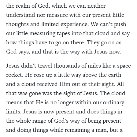
the realm of God, which we can neither
understand nor measure with our present little
thoughts and limited experience. We can’t push
our little measuring tapes into that cloud and say
how things have to go on there. They go on as
God says, and that is the way with Jesus now.
Jesus didn’t travel thousands of miles like a space
rocket. He rose up a little way above the earth
and a cloud received Him out of their sight. All
that was gone was the sight of Jesus. The cloud
means that He is no longer within our ordinary
limits. Jesus is now present and does things in
the whole range of God's way of being present
and doing things while remaining a man, but a