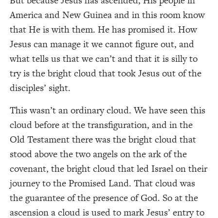
But because Jesus has ascended, His people in
America and New Guinea and in this room know
that He is with them. He has promised it. How
Jesus can manage it we cannot figure out, and
what tells us that we can’t and that it is silly to
try is the bright cloud that took Jesus out of the
disciples’ sight.
This wasn’t an ordinary cloud. We have seen this
cloud before at the transfiguration, and in the
Old Testament there was the bright cloud that
stood above the two angels on the ark of the
covenant, the bright cloud that led Israel on their
journey to the Promised Land. That cloud was
the guarantee of the presence of God. So at the
ascension a cloud is used to mark Jesus’ entry to