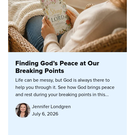
Finding God’s Peace at Our
Breaking Points
Life can be messy, but God is always there to
help you through it. See how God brings peace
and rest during your breaking points in this...
Jennifer Londgren
July 6, 2026