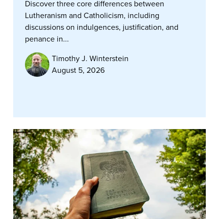
Discover three core differences between
Lutheranism and Catholicism, including
discussions on indulgences, justification, and
penance in...
Timothy J. Winterstein
August 5, 2026