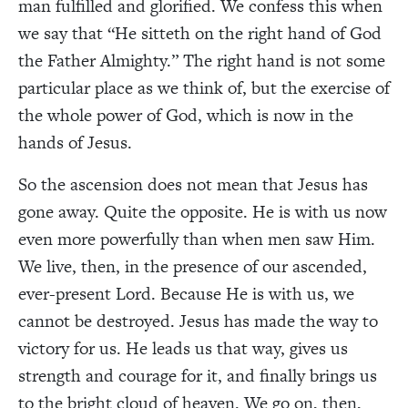
man fulfilled and glorified. We confess this when
we say that “He sitteth on the right hand of God
the Father Almighty.” The right hand is not some
particular place as we think of, but the exercise of
the whole power of God, which is now in the
hands of Jesus.
So the ascension does not mean that Jesus has
gone away. Quite the opposite. He is with us now
even more powerfully than when men saw Him.
We live, then, in the presence of our ascended,
ever-present Lord. Because He is with us, we
cannot be destroyed. Jesus has made the way to
victory for us. He leads us that way, gives us
strength and courage for it, and finally brings us
to the bright cloud of heaven. We go on, then,