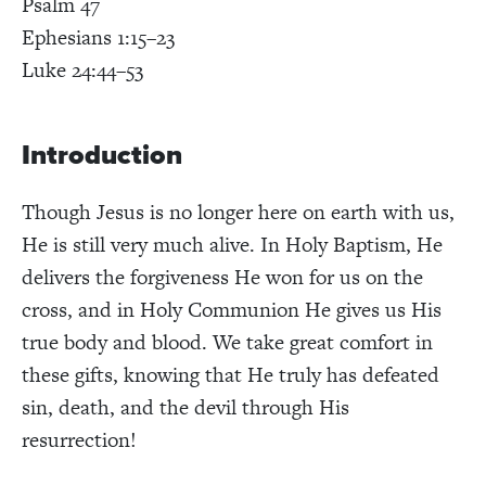
Psalm 47
Ephesians 1:15–23
Luke 24:44–53
Introduction
Though Jesus is no longer here on earth with us,
He is still very much alive. In Holy Baptism, He
delivers the forgiveness He won for us on the
cross, and in Holy Communion He gives us His
true body and blood. We take great comfort in
these gifts, knowing that He truly has defeated
sin, death, and the devil through His
resurrection!