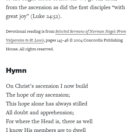
from the ascension as did the first disciples “with
great joy” (Luke 24:52).
Devotional reading is from
Selected Sermons of Norman Nagel: From
Valparaiso to St. Louis
, pages 145–46 © 2004 Concordia Publishing
House. All rights reserved.
Hymn
On Christ’s ascension I now build
The hope of my ascension;
This hope alone has always stilled
All doubt and apprehension;
For where the Head is, there as well
I know His members are to dwell