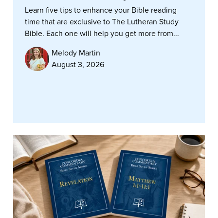
Learn five tips to enhance your Bible reading
time that are exclusive to The Lutheran Study
Bible. Each one will help you get more from...
Melody Martin
August 3, 2026