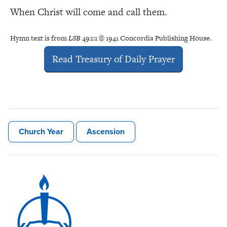
When Christ will come and call them.
Hymn text is from
LSB
492:1 © 1941 Concordia Publishing House.
Read Treasury of Daily Prayer
Church Year
Ascension