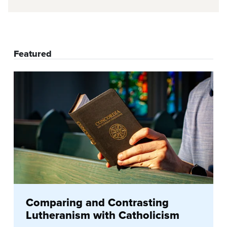
Featured
Comparing and Contrasting
Lutheranism with Catholicism