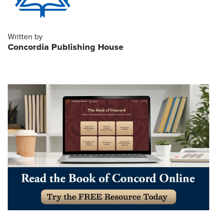
Written by
Concordia Publishing House