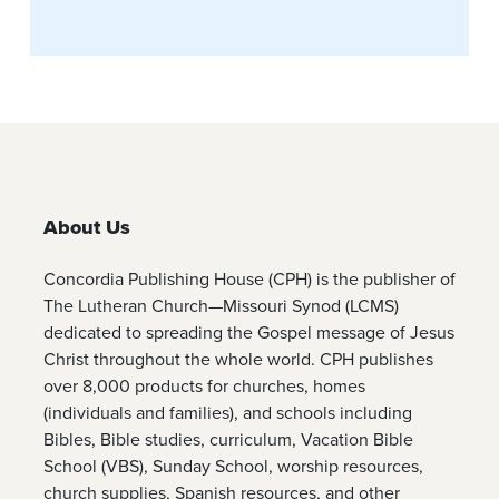
About Us
Concordia Publishing House (CPH) is the publisher of
The Lutheran Church—Missouri Synod (LCMS)
dedicated to spreading the Gospel message of Jesus
Christ throughout the whole world. CPH publishes
over 8,000 products for churches, homes
(individuals and families), and schools including
Bibles, Bible studies, curriculum, Vacation Bible
School (VBS), Sunday School, worship resources,
church supplies, Spanish resources, and other