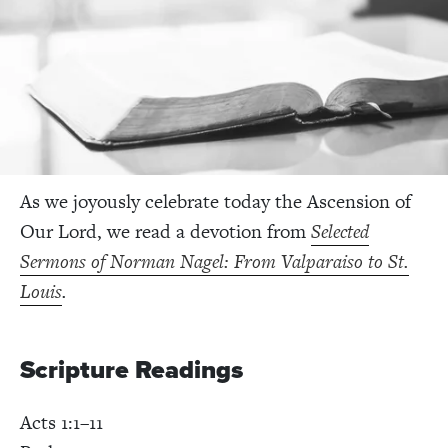
As we joyously celebrate today the Ascension of
Our Lord, we read a devotion from
Selected
Sermons of Norman Nagel: From Valparaiso to St.
Louis
.
Scripture Readings
Acts 1:1–11