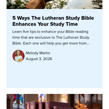
5 Ways The Lutheran Study Bible
Enhances Your Study Time
Learn five tips to enhance your Bible reading
time that are exclusive to The Lutheran Study
Bible. Each one will help you get more from...
Melody Martin
August 3, 2026