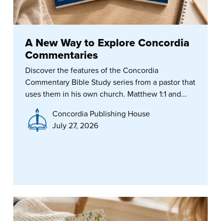
A New Way to Explore Concordia
Commentaries
Discover the features of the Concordia
Commentary Bible Study series from a pastor that
uses them in his own church. Matthew 1:1 and...
Concordia Publishing House
July 27, 2026