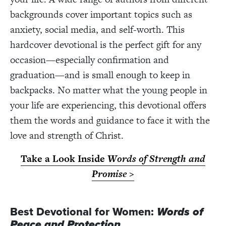
backgrounds cover important topics such as
anxiety, social media, and self-worth. This
hardcover devotional is the perfect gift for any
occasion—especially confirmation and
graduation—and is small enough to keep in
backpacks. No matter what the young people in
your life are experiencing, this devotional offers
them the words and guidance to face it with the
love and strength of Christ.
Take a Look Inside
Words of Strength and
Promise
>
Best Devotional for Women:
Words of
Peace and Protection