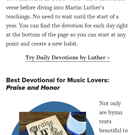
verse before diving into Martin Luther’s
teachings. No need to wait until the start of a
year. You can find the devotion for each day right
at the bottom of the page so you can start at any
point and create a new habit.
Try Daily Devotions by Luther >
Best Devotional for Music Lovers:
Praise and Honor
Not only
are hymn
texts
beautiful to