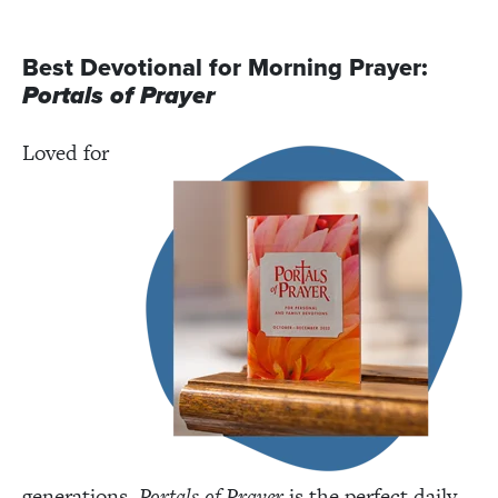
Best Devotional for Morning Prayer:
Portals of Prayer
Loved for
generations,
Portals of Prayer
is the perfect daily