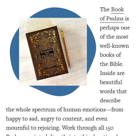
The
Book
of Psalms
is
perhaps one
of the most
well-known
books of
the Bible.
Inside are
beautiful
words that
describe
the whole spectrum of human emotions—from
happy to sad, angry to content, and even
mournful to rejoicing. Work through all 150