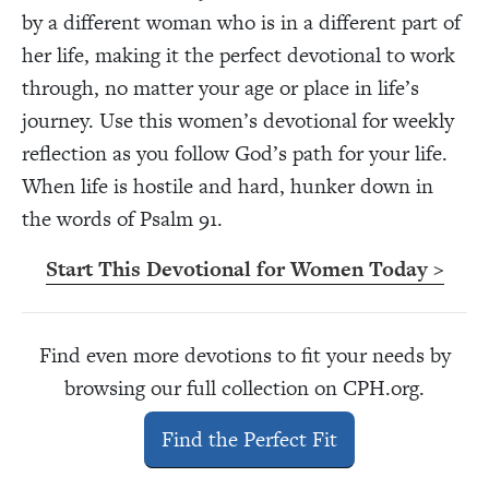
by a different woman who is in a different part of
her life, making it the perfect devotional to work
through, no matter your age or place in life’s
journey. Use this women’s devotional for weekly
reflection as you follow God’s path for your life.
When life is hostile and hard, hunker down in
the words of Psalm 91.
Start This Devotional for Women Today >
Find even more devotions to fit your needs by
browsing our full collection on CPH.org.
Find the Perfect Fit