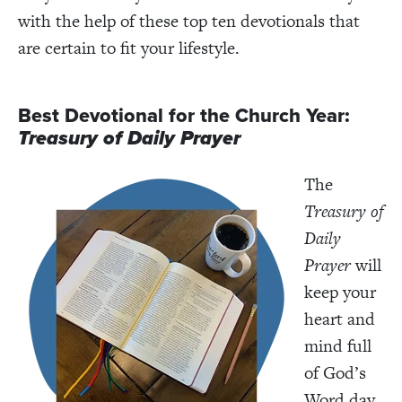
with the help of these top ten devotionals that
are certain to fit your lifestyle.
Best Devotional for the Church Year:
Treasury of Daily Prayer
The
Treasury of
Daily
Prayer
will
keep your
heart and
mind full
of God’s
Word day