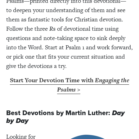
Psalms—printed directly into this devotional—
to deepen your understanding of them and see
them as fantastic tools for Christian devotion.
Follow the three
R
s of devotional time using
questions and note-taking space to sink deeply
into the Word. Start at Psalm 1 and work forward,
or pick one that fits your current situation and
give the devotions a try.
Start Your Devotion Time with
Engaging the
Psalms
>
Best Devotions by Martin Luther:
Day
by Day
Looking for