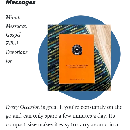
Messages
Minute
Messages:
Gospel-
Filled
Devotions
for
Every
Occasion
is great if you’re constantly on the
go and can only spare a few minutes a day. Its
compact size makes it easy to carry around in a