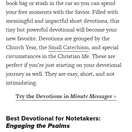
book bag or stash in the car so you can spend
your free moments with the Savior. Filled with
meaningful and impactful short devotions, this
tiny but powerful devotional will become your
new favorite. Devotions are
grouped by the
Church Year, the
Small Catechism
, and special
circumstances in the Christian life. These are
perfect if you’re just starting on your devotional
journey as well. They are easy, short, and not
intimidating.
Try the Devotions in
Minute Messages
>
Best Devotional for Notetakers:
Engaging the Psalms