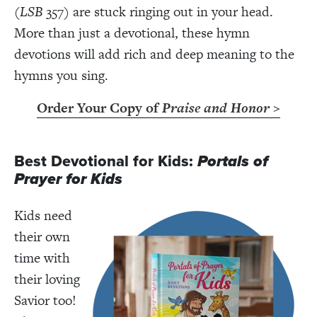
(
LSB
357) are stuck ringing out in your head.
More than just a devotional, these hymn
devotions will add rich and deep meaning to the
hymns you sing.
Order Your Copy of
Praise and Honor
>
Best Devotional for Kids:
Portals of
Prayer for Kids
Kids need
their own
time with
their loving
Savior too!