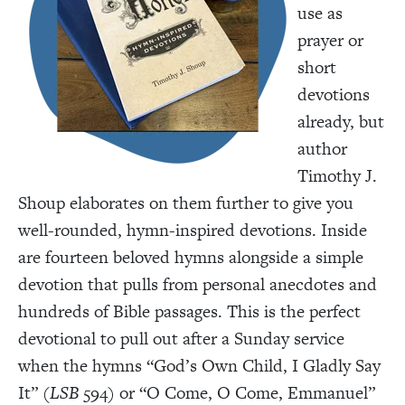
use as
prayer or
short
devotions
already, but
author
Timothy J.
Shoup elaborates on them further to give you
well-rounded, hymn-inspired devotions. Inside
are fourteen beloved hymns alongside a simple
devotion that pulls from personal anecdotes and
hundreds of Bible passages. This is the perfect
devotional to pull out after a Sunday service
when the hymns “God’s Own Child, I Gladly Say
It” (
LSB
594) or “O Come, O Come, Emmanuel”