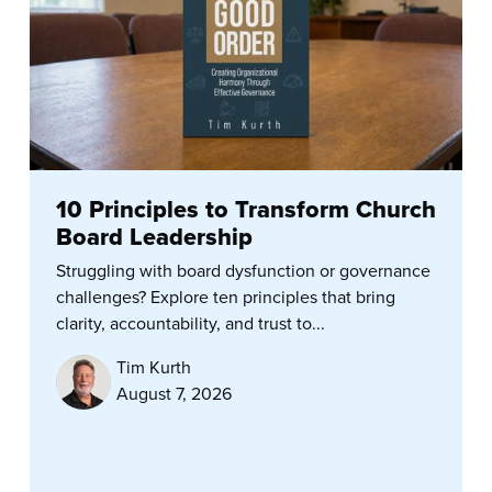
10 Principles to Transform Church
Board Leadership
Struggling with board dysfunction or governance
challenges? Explore ten principles that bring
clarity, accountability, and trust to...
Tim Kurth
August 7, 2026