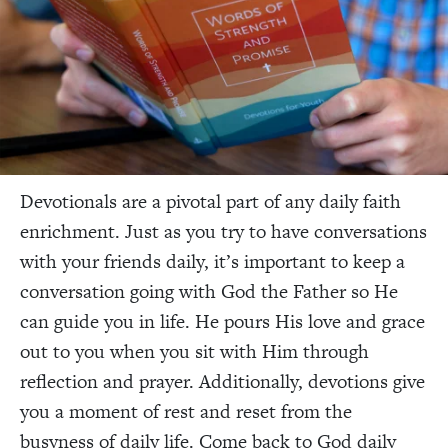
Devotionals are a pivotal part of any daily faith
enrichment. Just as you try to have conversations
with your friends daily, it’s important to keep a
conversation going with God the Father so He
can guide you in life. He pours His love and grace
out to you when you sit with Him through
reflection and prayer. Additionally, devotions give
you a moment of rest and reset from the
busyness of daily life. Come back to God daily