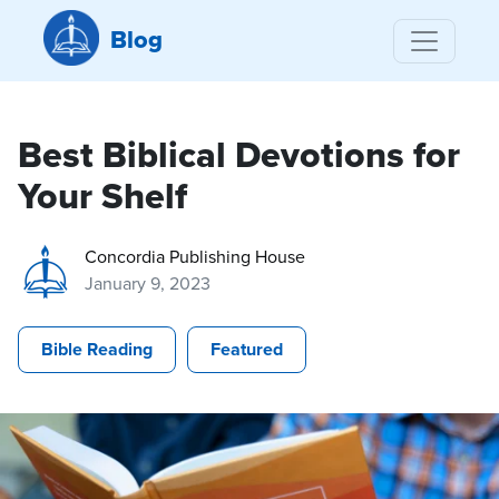
Blog
Best Biblical Devotions for
Your Shelf
Concordia Publishing House
January 9, 2023
Bible Reading
Featured