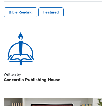
Bible Reading
Featured
Written by
Concordia Publishing House