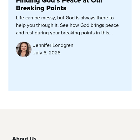
Finding God’s Peace at Our
Breaking Points
Life can be messy, but God is always there to
help you through it. See how God brings peace
and rest during your breaking points in this...
Jennifer Londgren
July 6, 2026
About Us