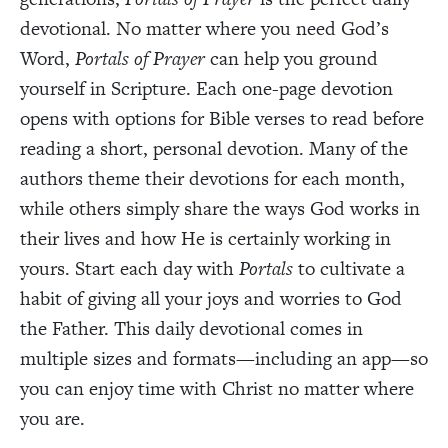
devotional. No matter where you need God’s
Word,
Portals of Prayer
can help you ground
yourself in Scripture. Each one-page devotion
opens with options for Bible verses to read before
reading a short, personal devotion. Many of the
authors theme their devotions for each month,
while others simply share the ways God works in
their lives and how He is certainly working in
yours. Start each day with
Portals
to cultivate a
habit of giving all your joys and worries to God
the Father. This daily devotional comes in
multiple sizes and formats—including an app—so
you can enjoy time with Christ no matter where
you are.