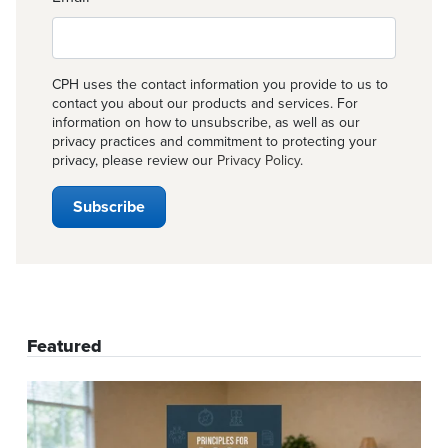
CPH uses the contact information you provide to us to
contact you about our products and services. For
information on how to unsubscribe, as well as our
privacy practices and commitment to protecting your
privacy, please review our
Privacy Policy
.
Featured