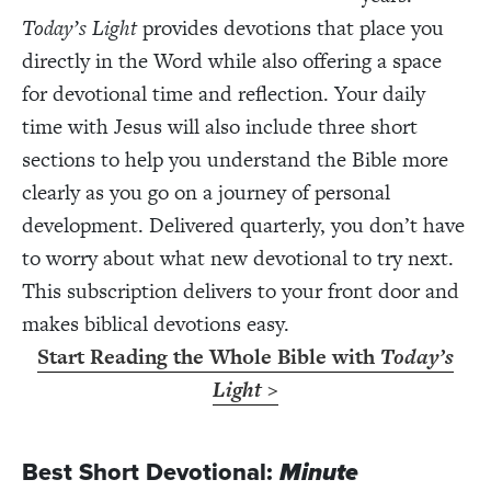
Today’s Light
provides devotions that place you
directly in the Word while also offering a space
for devotional time and reflection. Your daily
time with Jesus will also include three short
sections to help you understand the Bible more
clearly as you go on a journey of personal
development. Delivered quarterly, you don’t have
to worry about what new devotional to try next.
This subscription delivers to your front door and
makes biblical devotions easy.
Start Reading the Whole Bible with
Today’s
Light
>
Best Short Devotional:
Minute