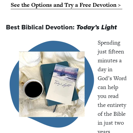
See the Options and Try a Free Devotion >
Best Biblical Devotion:
Today’s Light
Spending
just fifteen
minutes a
day in
God’s Word
can help
you read
the entirety
of the Bible
in just two
years.