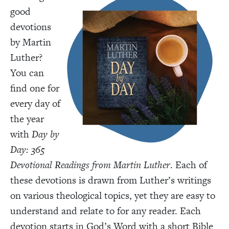
good
devotions
by Martin
Luther?
You can
find one for
every day of
the year
with
Day by
Day: 365
Devotional Readings from Martin Luther
. Each of
these devotions is drawn from Luther’s writings
on various theological topics, yet they are easy to
understand and relate to for any reader. Each
devotion starts in God’s Word with a short Bible