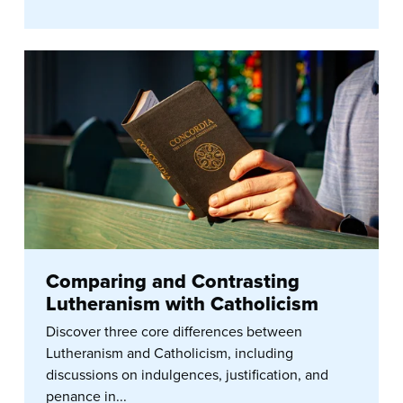
Comparing and Contrasting
Lutheranism with Catholicism
Discover three core differences between
Lutheranism and Catholicism, including
discussions on indulgences, justification, and
penance in...