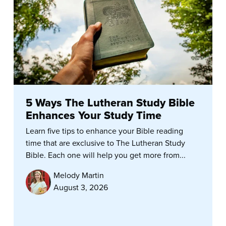
5 Ways The Lutheran Study Bible
Enhances Your Study Time
Learn five tips to enhance your Bible reading
time that are exclusive to The Lutheran Study
Bible. Each one will help you get more from...
Melody Martin
August 3, 2026