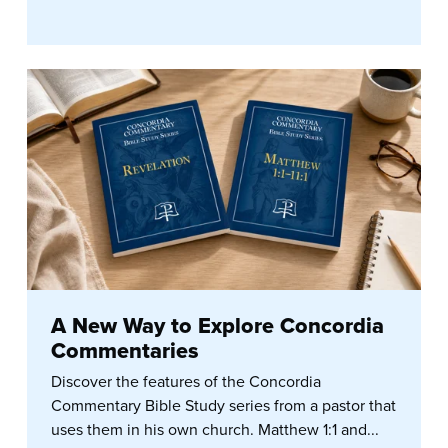
A New Way to Explore Concordia
Commentaries
Discover the features of the Concordia
Commentary Bible Study series from a pastor that
uses them in his own church. Matthew 1:1 and...