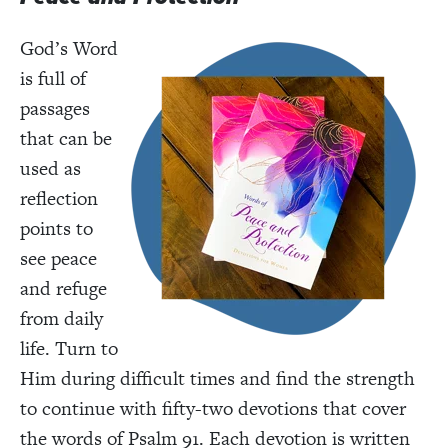
God’s Word
is full of
passages
that can be
used as
reflection
points to
see peace
and refuge
from daily
life. Turn to
Him during difficult times and find the strength
to continue with fifty-two devotions that cover
the words of Psalm 91. Each devotion is written