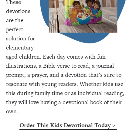
These
devotions
are the
perfect
solution for
elementary-
aged children. Each day comes with fun
illustrations, a Bible verse to read, a journal
prompt, a prayer, and a devotion that’s sure to
resonate with young readers. Whether kids use
this during family time or as individual reading,
they will love having a devotional book of their
own.
Order This Kids Devotional Today >