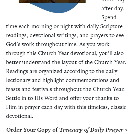
after day.
Spend
time each morning or night with daily Scripture
readings, devotional writings, and prayers to see
God’s work throughout time. As you work
through this Church Year devotional, you’ll also
better understand the layout of the Church Year.
Readings are organized according to the daily
lectionary and highlight commemorations and
feasts and festivals throughout the Church Year.
Settle in to His Word and offer your thanks to
Him in prayer each day with this timeless, classic
devotional.
Order Your Copy of
Treasury of Daily Prayer
>