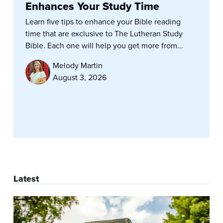
Enhances Your Study Time
Learn five tips to enhance your Bible reading
time that are exclusive to The Lutheran Study
Bible. Each one will help you get more from...
Melody Martin
August 3, 2026
Latest