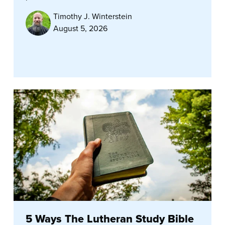
Timothy J. Winterstein
August 5, 2026
5 Ways The Lutheran Study Bible