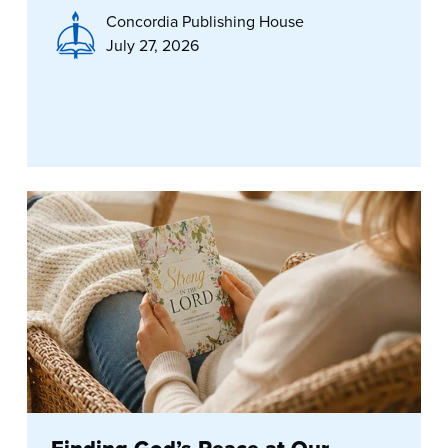
Concordia Publishing House
July 27, 2026