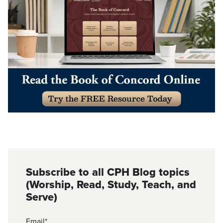
Subscribe to all CPH Blog topics
(Worship, Read, Study, Teach, and
Serve)
Email
*