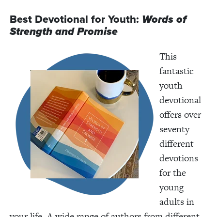
Best Devotional for Youth:
Words of
Strength and Promise
This
fantastic
youth
devotional
offers over
seventy
different
devotions
for the
young
adults in
your life. A wide range of authors from different