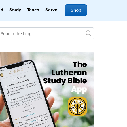
ad
Study
Teach
Serve
Shop