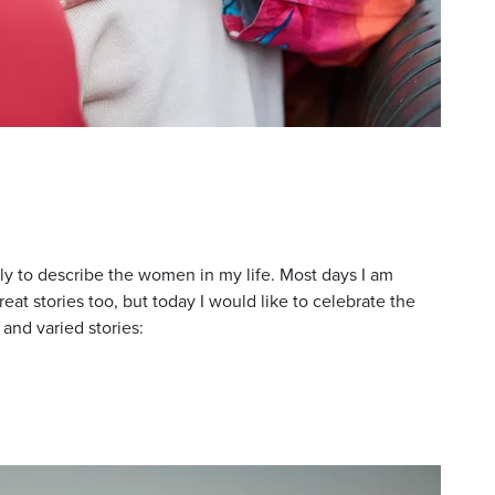
ly to describe the women in my life. Most days I am
at stories too, but today I would like to celebrate the
 and varied stories: