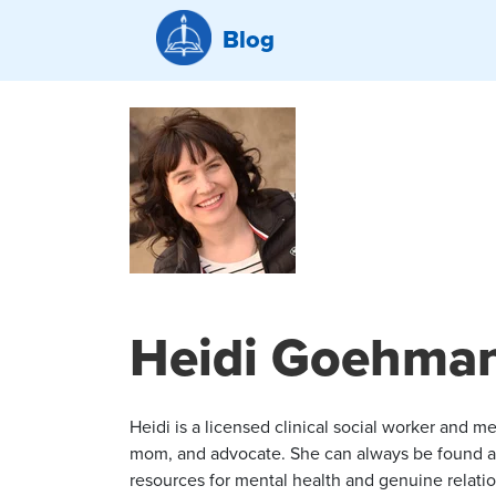
Blog
Heidi Goehma
Heidi is a licensed clinical social worker and me
mom, and advocate. She can always be found a
resources for mental health and genuine relation