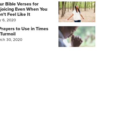
ur Bible Verses for
joicing Even When You
n’t Feel Like It
y 6, 2020
Prayers to Use in Times
 Turmoil
rch 30, 2020