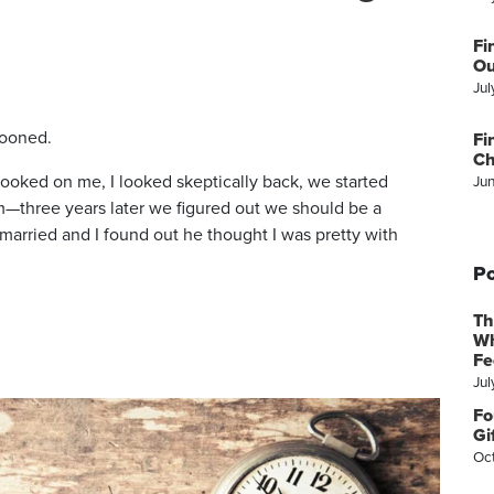
Fi
Ou
Jul
wooned.
Fi
Ch
y looked on me, I looked skeptically back, we started
Ju
—three years later we figured out we should be a
 married and I found out he thought I was pretty with
Po
Th
Wh
Fe
Jul
Fo
Gi
Oc