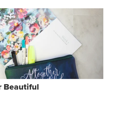
 Beautiful