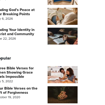
nding God’s Peace at
r Breaking Points
y 6, 2026
nding Your Identity in
rist and Community
ne 22, 2026
pular
ree Bible Verses for
en Showing Grace
els Impossible
y 5, 2022
ur Bible Verses on the
ft of Forgiveness
tober 19, 2020