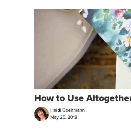
How to Use Altogether
Heidi Goehmann
May 25, 2018