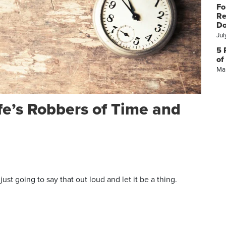
Fo
Re
Do
Jul
5 
of
Ma
fe’s Robbers of Time and
st going to say that out loud and let it be a thing.