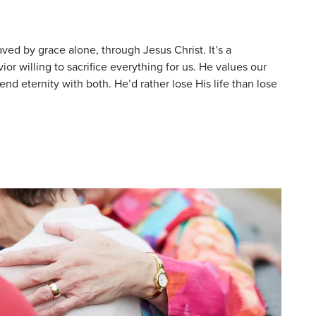
ved by grace alone, through Jesus Christ. It’s a
or willing to sacrifice everything for us. He values our
d eternity with both. He’d rather lose His life than lose