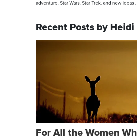
adventure, Star Wars, Star Trek, and new ideas . .
Recent Posts by Heid
For All the Women Wh