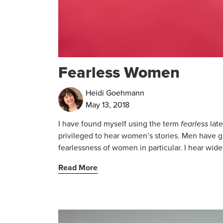
Fearless Women
Heidi Goehmann
May 13, 2018
I have found myself using the term
fearless
late
privileged to hear women’s stories. Men have gre
fearlessness of women in particular. I hear wide
Read More