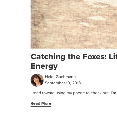
Catching the Foxes: Li
Energy
Heidi Goehmann
September 10, 2018
I tend toward using my phone to check out. I’m ju
Read More