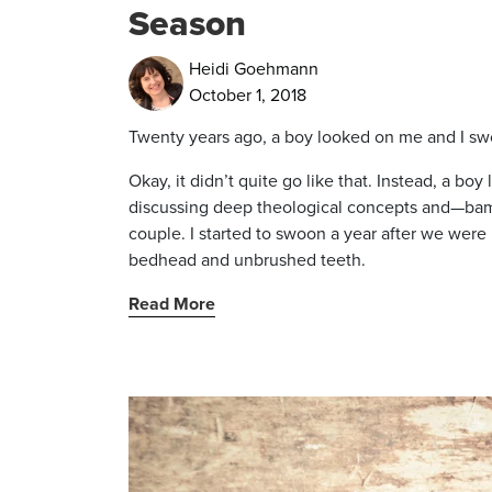
Season
Heidi Goehmann
October 1, 2018
Twenty years ago, a boy looked on me and I s
Okay, it didn’t quite go like that. Instead, a bo
discussing deep theological concepts and—bam
couple. I started to swoon a year after we were
bedhead and unbrushed teeth.
Read More