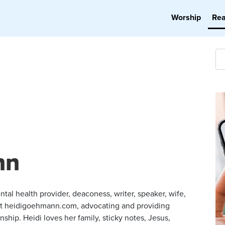
Worship
Re
nn
ntal health provider, deaconess, writer, speaker, wife,
t heidigoehmann.com, advocating and providing
ship. Heidi loves her family, sticky notes, Jesus,