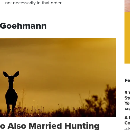
 . not necessarily in that order.
i Goehmann
Fe
5 
St
Yo
Au
A 
o Also Married Hunting
Co
Jul