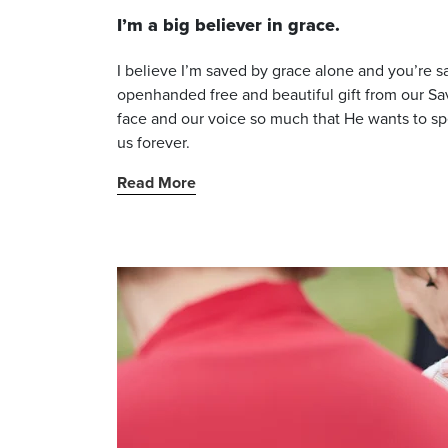
I’m a big believer in grace.
I believe I’m saved by grace alone and you’re sa
openhanded free and beautiful gift from our Savi
face and our voice so much that He wants to spen
us forever.
Read More