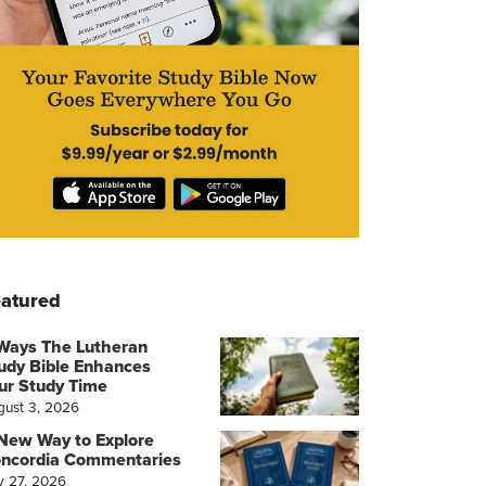
atured
Ways The Lutheran
udy Bible Enhances
ur Study Time
gust 3, 2026
New Way to Explore
ncordia Commentaries
y 27, 2026