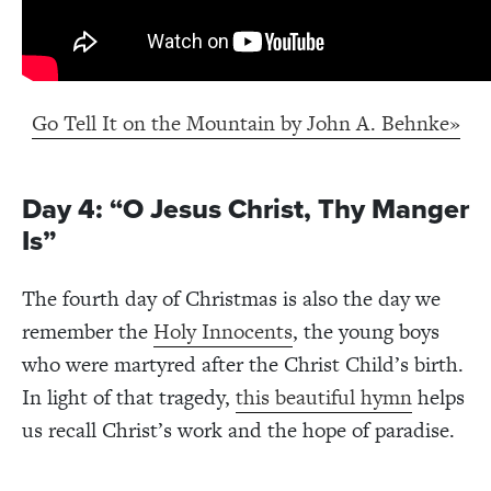
Go Tell It on the Mountain by John A. Behnke»
Day 4: “O Jesus Christ, Thy Manger
Is”
The fourth day of Christmas is also the day we
remember the
Holy Innocents
, the young boys
who were martyred after the Christ Child’s birth.
In light of that tragedy,
this beautiful hymn
helps
us recall Christ’s work and the hope of paradise.