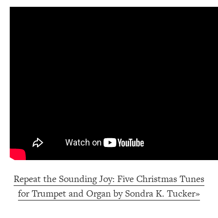
Repeat the Sounding Joy: Five Christmas Tunes
for Trumpet and Organ by Sondra K. Tucker»