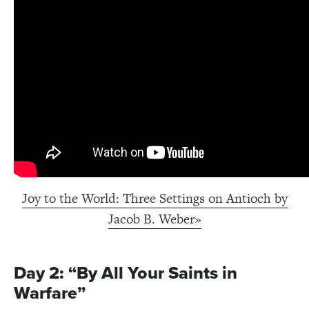
Joy to the World: Three Settings on Antioch by
Jacob B. Weber»
Day 2: “By All Your Saints in
Warfare”