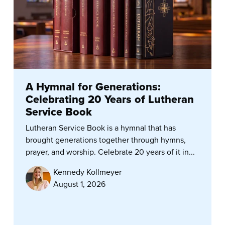
A Hymnal for Generations:
Celebrating 20 Years of Lutheran
Service Book
Lutheran Service Book is a hymnal that has
brought generations together through hymns,
prayer, and worship. Celebrate 20 years of it in...
Kennedy Kollmeyer
August 1, 2026