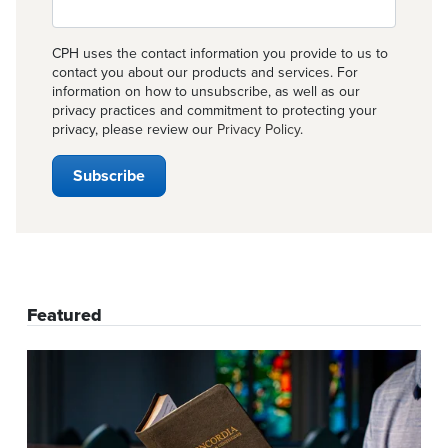
CPH uses the contact information you provide to us to
contact you about our products and services. For
information on how to unsubscribe, as well as our
privacy practices and commitment to protecting your
privacy, please review our
Privacy Policy
.
Featured