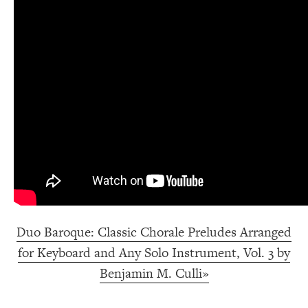
Duo Baroque: Classic Chorale Preludes Arranged
for Keyboard and Any Solo Instrument, Vol. 3 by
Benjamin M. Culli»