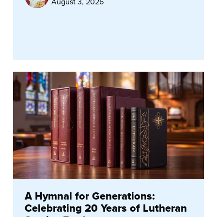
August 3, 2026
A Hymnal for Generations:
Celebrating 20 Years of Lutheran