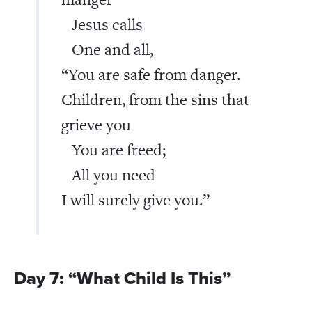
Jesus calls
One and all,
“You are safe from danger.
Children, from the sins that
grieve you
You are freed;
All you need
I will surely give you.”
Day 7: “What Child Is This”