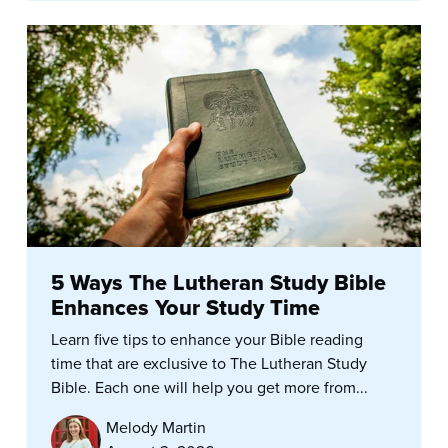
5 Ways The Lutheran Study Bible
Enhances Your Study Time
Learn five tips to enhance your Bible reading
time that are exclusive to The Lutheran Study
Bible. Each one will help you get more from...
Melody Martin