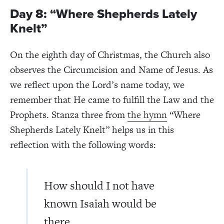
Day 8: “Where Shepherds Lately
Knelt”
On the eighth day of Christmas, the Church also
observes the Circumcision and Name of Jesus. As
we reflect upon the Lord’s name today, we
remember that He came to fulfill the Law and the
Prophets. Stanza three from
the hymn
“Where
Shepherds Lately Knelt” helps us in this
reflection with the following words:
How should I not have
known Isaiah would be
there,