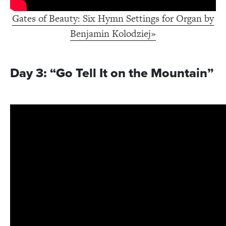
Gates of Beauty: Six Hymn Settings for Organ by
Benjamin Kolodziej»
Day 3: “Go Tell It on the Mountain”