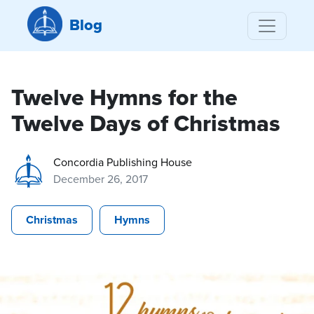
Blog
Twelve Hymns for the
Twelve Days of Christmas
Concordia Publishing House
December 26, 2017
Christmas
Hymns