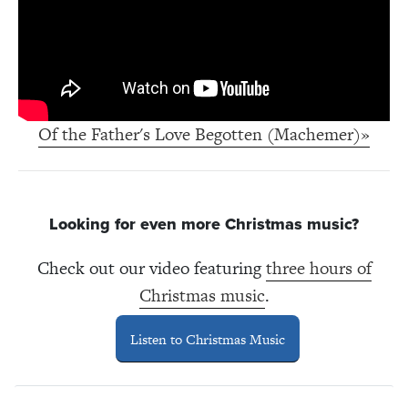
Of the Father's Love Begotten (Machemer)»
Looking for even more Christmas music?
Check out our video featuring
three hours of
Christmas music
.
Listen to Christmas Music