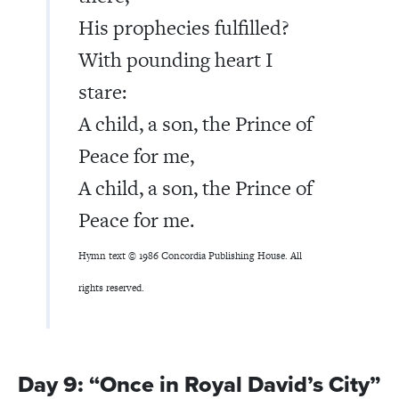
His prophecies fulfilled?
With pounding heart I
stare:
A child, a son, the Prince of
Peace for me,
A child, a son, the Prince of
Peace for me.
Hymn text © 1986 Concordia Publishing House. All
rights reserved.
Day 9: “Once in Royal David’s City”