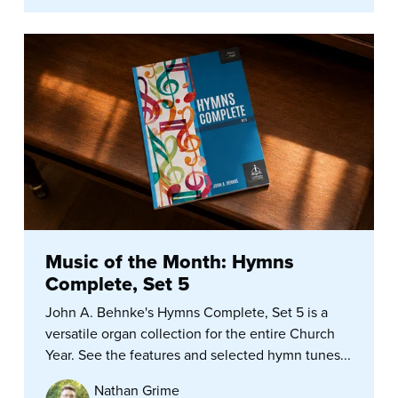
Music of the Month: Hymns
Complete, Set 5
John A. Behnke's Hymns Complete, Set 5 is a
versatile organ collection for the entire Church
Year. See the features and selected hymn tunes...
Nathan Grime