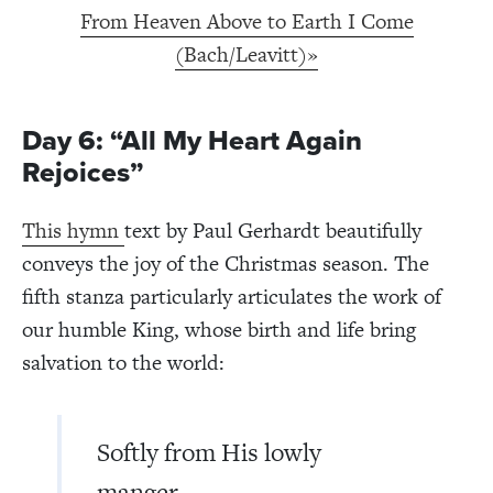
From Heaven Above to Earth I Come
(Bach/Leavitt)»
Day 6: “All My Heart Again
Rejoices”
This hymn
text by Paul Gerhardt beautifully
conveys the joy of the Christmas season. The
fifth stanza particularly articulates the work of
our humble King, whose birth and life bring
salvation to the world:
Softly from His lowly
manger