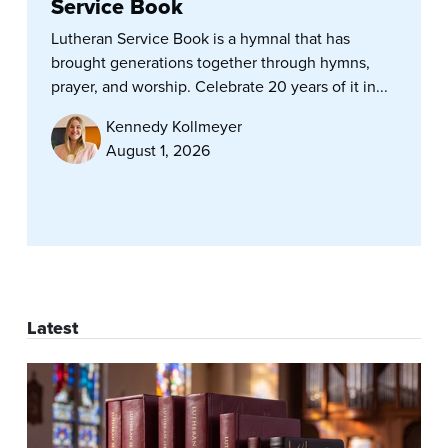
Service Book
Lutheran Service Book is a hymnal that has
brought generations together through hymns,
prayer, and worship. Celebrate 20 years of it in...
Kennedy Kollmeyer
August 1, 2026
Latest