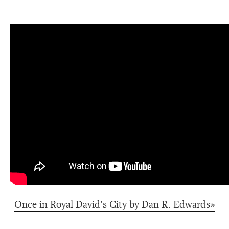
Once in Royal David’s City by Dan R. Edwards»