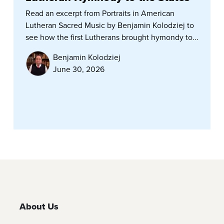
Read an excerpt from Portraits in American
Lutheran Sacred Music by Benjamin Kolodziej to
see how the first Lutherans brought hymondy to...
Benjamin Kolodziej
June 30, 2026
About Us