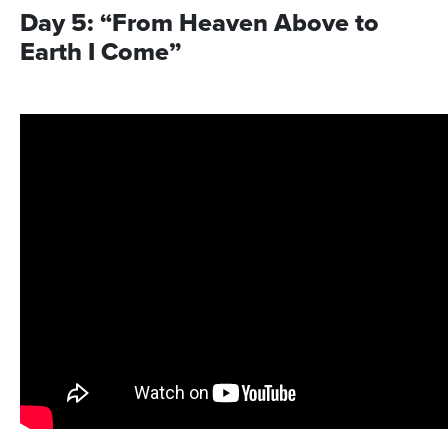
Day 5: “From Heaven Above to
Earth I Come”