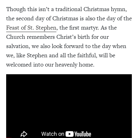
Though this isn’t a traditional Christmas hymn,
the second day of Christmas is also the day of the
Feast of St. Stephen
, the first martyr. As the
Church remembers Christ’s birth for our
salvation, we also look forward to the day when
we, like Stephen and all the faithful, will be
welcomed into our heavenly home.