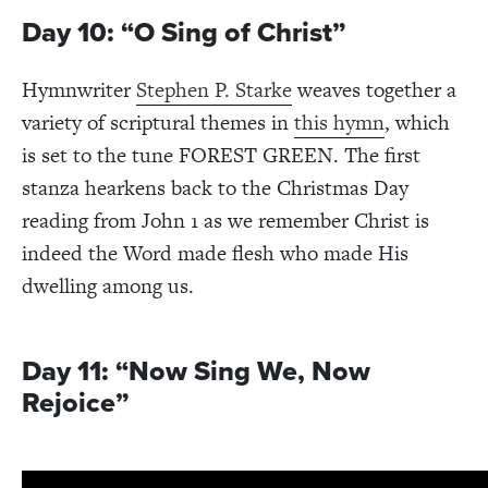
Day 10: “O Sing of Christ”
Hymnwriter
Stephen P. Starke
weaves together a
variety of scriptural themes in
this hymn
, which
is set to the tune FOREST GREEN. The first
stanza hearkens back to the Christmas Day
reading from John 1 as we remember Christ is
indeed the Word made flesh who made His
dwelling among us.
Day 11: “Now Sing We, Now
Rejoice”