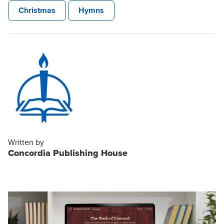
Christmas
Hymns
Written by
Concordia Publishing House