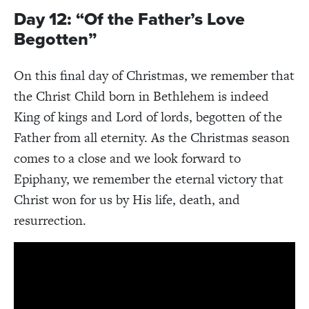
Day 12: “Of the Father’s Love
Begotten”
On this final day of Christmas, we remember that
the Christ Child born in Bethlehem is indeed
King of kings and Lord of lords, begotten of the
Father from all eternity. As the Christmas season
comes to a close and we look forward to
Epiphany, we remember the eternal victory that
Christ won for us by His life, death, and
resurrection.