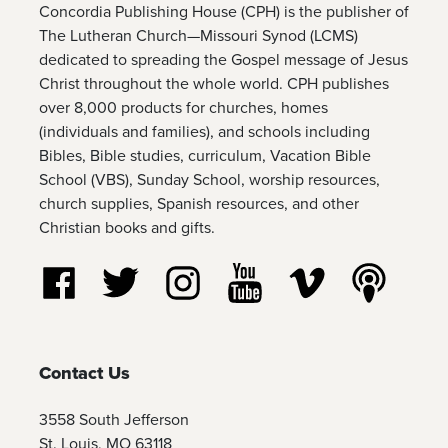
Concordia Publishing House (CPH) is the publisher of
The Lutheran Church—Missouri Synod (LCMS)
dedicated to spreading the Gospel message of Jesus
Christ throughout the whole world. CPH publishes
over 8,000 products for churches, homes
(individuals and families), and schools including
Bibles, Bible studies, curriculum, Vacation Bible
School (VBS), Sunday School, worship resources,
church supplies, Spanish resources, and other
Christian books and gifts.
Follow us on Facebook
Follow us on Twitter
Follow us on Instagram
Watch us on YouTube
Watch us on Vim
Listen t
Contact Us
3558 South Jefferson
St. Louis, MO 63118