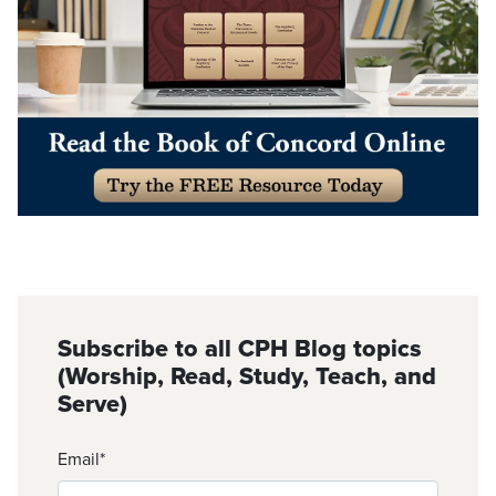
Subscribe to all CPH Blog topics
(Worship, Read, Study, Teach, and
Serve)
Email
*