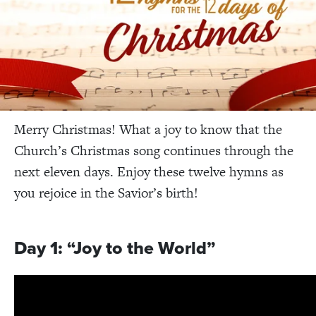
Merry Christmas! What a joy to know that the
Church’s Christmas song continues through the
next eleven days. Enjoy these twelve hymns as
you rejoice in the Savior’s birth!
Day 1: “Joy to the World”