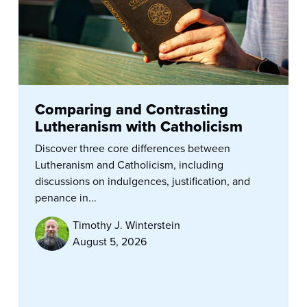
Comparing and Contrasting
Lutheranism with Catholicism
Discover three core differences between
Lutheranism and Catholicism, including
discussions on indulgences, justification, and
penance in...
Timothy J. Winterstein
August 5, 2026