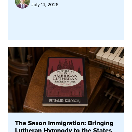
July 14, 2026
The Saxon Immigration: Bringing
Lutheran Hymnody to the States