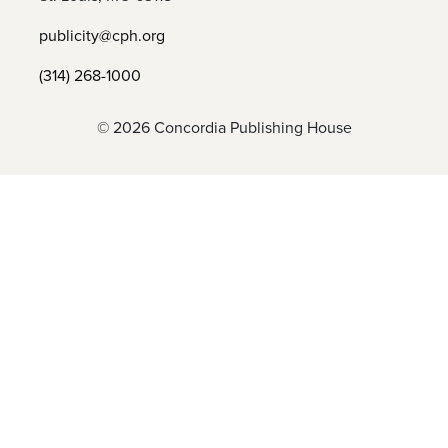
publicity@cph.org
(314) 268-1000
© 2026 Concordia Publishing House