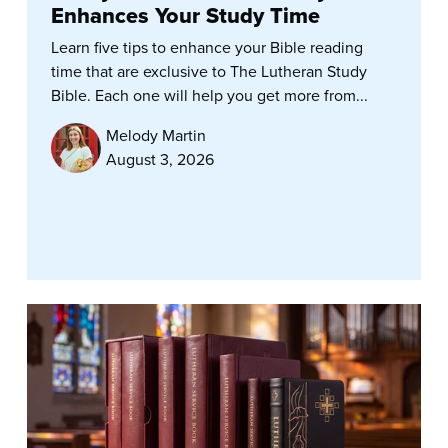
Enhances Your Study Time
Learn five tips to enhance your Bible reading
time that are exclusive to The Lutheran Study
Bible. Each one will help you get more from...
Melody Martin
August 3, 2026