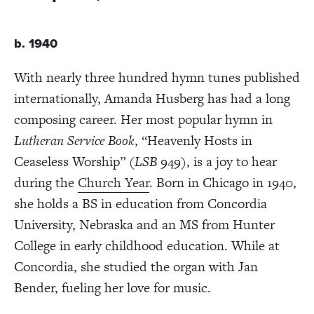
b. 1940
With nearly three hundred hymn tunes published
internationally, Amanda Husberg has had a long
composing career. Her most popular hymn in
Lutheran Service Book
, “Heavenly Hosts in
Ceaseless Worship” (
LSB
949), is a joy to hear
during the
Church Year
. Born in Chicago in 1940,
she holds a BS in education from Concordia
University, Nebraska and an MS from Hunter
College in early childhood education. While at
Concordia, she studied the organ with Jan
Bender, fueling her love for music.