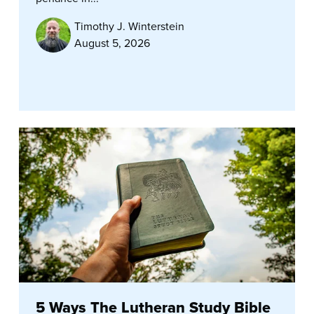
Timothy J. Winterstein
August 5, 2026
5 Ways The Lutheran Study Bible