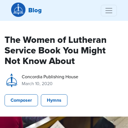
Blog
The Women of Lutheran
Service Book You Might
Not Know About
Concordia Publishing House
March 10, 2020
Composer
Hymns