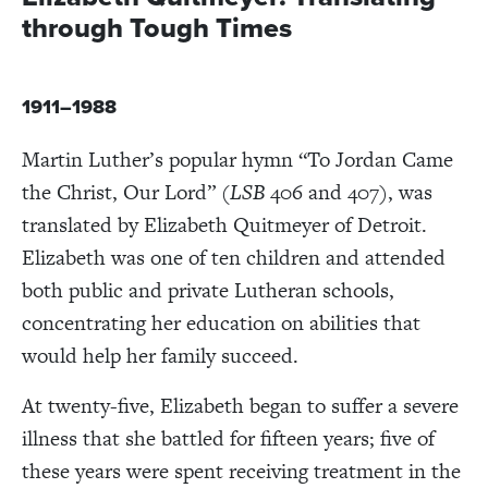
through Tough Times
1911–1988
Martin Luther’s popular hymn “To Jordan Came
the Christ, Our Lord” (
LSB
406 and 407), was
translated by Elizabeth Quitmeyer of Detroit.
Elizabeth was one of ten children and attended
both public and private Lutheran schools,
concentrating her education on abilities that
would help her family succeed.
At twenty-five, Elizabeth began to suffer a severe
illness that she battled for fifteen years; five of
these years were spent receiving treatment in the