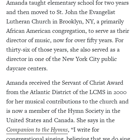
Amanda taught elementary school for two years
and then moved to St. John the Evangelist
Lutheran Church in Brooklyn, NY, a primarily
African American congregation, to serve as their
director of music, now for over fifty years. For
thirty-six of those years, she also served as a
director in one of the New York City public
daycare centers.
Amanda received the Servant of Christ Award
from the Atlantic District of the LCMS in 2000
for her musical contributions to the church and
is now a member of the Hymn Society in the
United States and Canada. She says in the
Companion to the Hymns
,
“I write for
congregational singing, believing that we do sing