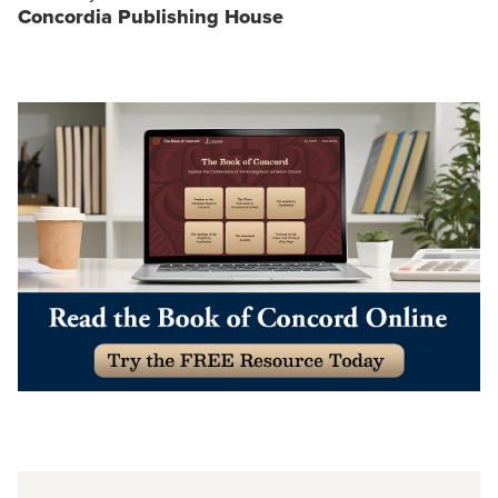
Concordia Publishing House