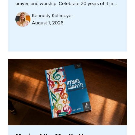
prayer, and worship. Celebrate 20 years of it in...
Kennedy Kollmeyer
August 1, 2026