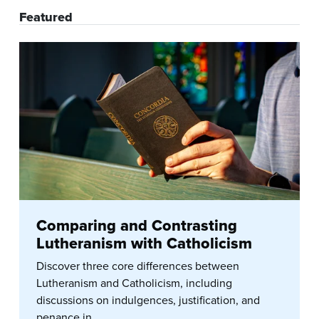
Featured
Comparing and Contrasting
Lutheranism with Catholicism
Discover three core differences between
Lutheranism and Catholicism, including
discussions on indulgences, justification, and
penance in...