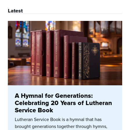
Latest
A Hymnal for Generations:
Celebrating 20 Years of Lutheran
Service Book
Lutheran Service Book is a hymnal that has
brought generations together through hymns,