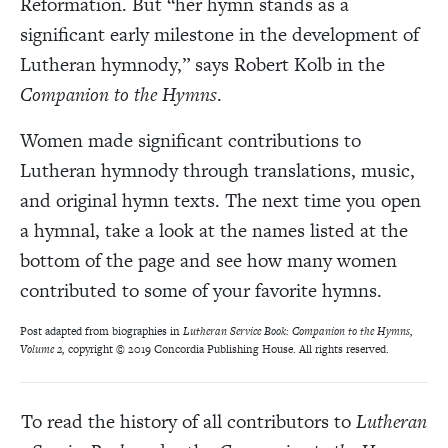
Reformation. But “her hymn stands as a
significant early milestone in the development of
Lutheran hymnody,” says Robert Kolb in the
Companion to the Hymns
.
Women made significant contributions to
Lutheran hymnody through translations, music,
and original hymn texts. The next time you open
a hymnal, take a look at the names listed at the
bottom of the page and see how many women
contributed to some of your favorite hymns.
Post adapted from biographies in
Lutheran Service Book: Companion to the Hymns,
Volume 2,
copyright © 2019 Concordia Publishing House. All rights reserved.
To read the history of all contributors to
Lutheran