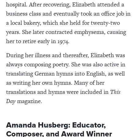
hospital. After recovering, Elizabeth attended a
business class and eventually took an office job in
a local bakery, which she held for twenty-two
years. She later contracted emphysema, causing
her to retire early in 1974.
During her illness and thereafter, Elizabeth was
always composing poetry. She was also active in
translating German hymns into English, as well
as writing her own hymns. Many of her
translations and hymns were included in
This
Day
magazine.
Amanda Husberg: Educator,
Composer, and Award Winner