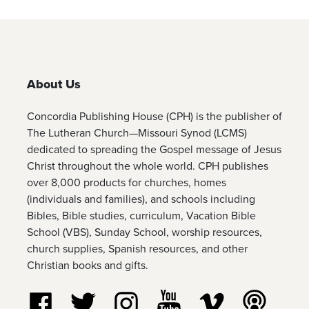
About Us
Concordia Publishing House (CPH) is the publisher of
The Lutheran Church—Missouri Synod (LCMS)
dedicated to spreading the Gospel message of Jesus
Christ throughout the whole world. CPH publishes
over 8,000 products for churches, homes
(individuals and families), and schools including
Bibles, Bible studies, curriculum, Vacation Bible
School (VBS), Sunday School, worship resources,
church supplies, Spanish resources, and other
Christian books and gifts.
Follow us on Facebook
Follow us on Twitter
Follow us on Instagram
Watch us on YouTube
Watch us on Vim
Listen t