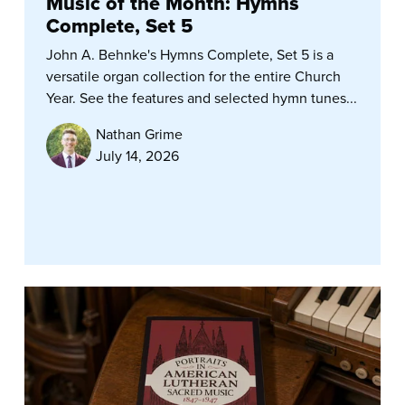
Music of the Month: Hymns
Complete, Set 5
John A. Behnke's Hymns Complete, Set 5 is a
versatile organ collection for the entire Church
Year. See the features and selected hymn tunes...
Nathan Grime
July 14, 2026