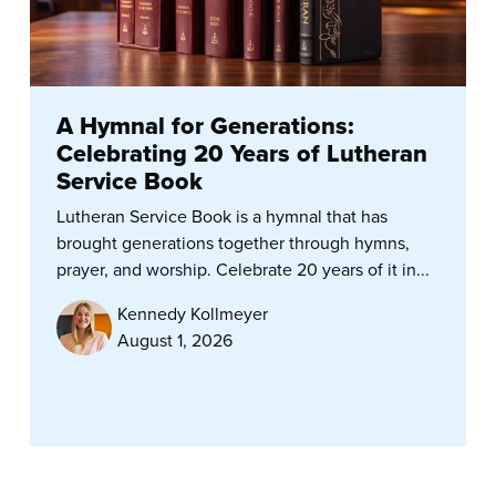
A Hymnal for Generations:
Celebrating 20 Years of Lutheran
Service Book
Lutheran Service Book is a hymnal that has
brought generations together through hymns,
prayer, and worship. Celebrate 20 years of it in...
Kennedy Kollmeyer
August 1, 2026