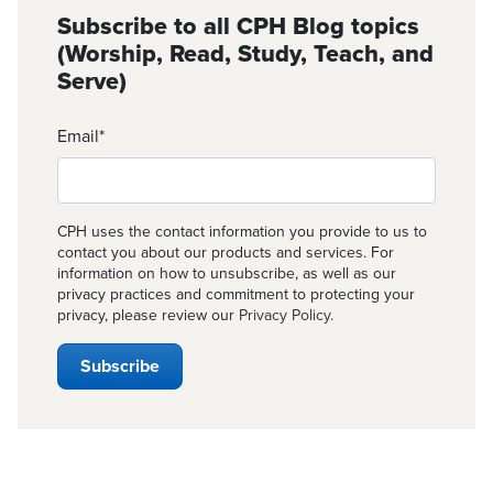
Subscribe to all CPH Blog topics
(Worship, Read, Study, Teach, and
Serve)
Email
*
CPH uses the contact information you provide to us to
contact you about our products and services. For
information on how to unsubscribe, as well as our
privacy practices and commitment to protecting your
privacy, please review our
Privacy Policy
.