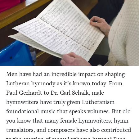
Men have had an incredible impact on shaping
Lutheran hymnody as it’s known today. From
Paul Gerhardt to Dr. Carl Schalk, male
hymnwriters have truly given Lutheranism
foundational music that speaks volumes. But did
you know that many female hymnwriters, hymn
translators, and composers have also contributed