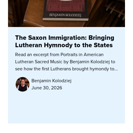
The Saxon Immigration: Bringing
Lutheran Hymnody to the States
Read an excerpt from Portraits in American
Lutheran Sacred Music by Benjamin Kolodziej to
see how the first Lutherans brought hymondy to...
Benjamin Kolodziej
June 30, 2026