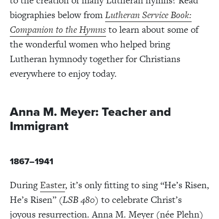
to the creation of many Lutheran hymns? Read
biographies below from
Lutheran Service Book:
Companion to the Hymns
to learn about some of
the wonderful women who helped bring
Lutheran hymnody together for Christians
everywhere to enjoy today.
Anna M. Meyer: Teacher and
Immigrant
1867–1941
During
Easter
,
it’s only fitting to sing “He’s Risen,
He’s Risen” (
LSB 480)
to celebrate Christ’s
joyous resurrection. Anna M. Meyer (née Plehn)