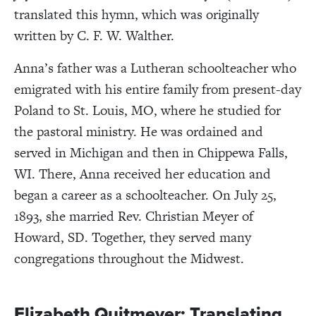
translated this hymn, which was originally
written by C. F. W. Walther.
Anna’s father was a Lutheran schoolteacher who
emigrated with his entire family from present-day
Poland to St. Louis, MO, where he studied for
the pastoral ministry. He was ordained and
served in Michigan and then in Chippewa Falls,
WI. There, Anna received her education and
began a career as a schoolteacher. On July 25,
1893, she married Rev. Christian Meyer of
Howard, SD. Together, they served many
congregations throughout the Midwest.
Elizabeth Quitmeyer: Translating