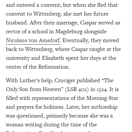
and entered a convent; but when she fled that
convent to Wittenberg, she met her future
husband. After their marriage, Caspar served as
rector of a school in Magdeburg alongside
Nicolaus von Amsdorf.
Eventually, they moved
back to Wittenberg, where Caspar taught at the
university and Elisabeth spent her days at the
center of the Reformation.
With Luther’s help, Cruciger published “The
Only Son from Heaven” (
LSB
402) in 1524. It is
filled with representations of the Morning Star
and prayers for holiness. Later, her authorship
was questioned, primarily because she was a
woman writing during the time of the