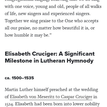
with one voice, young and old, people of all walks
of life, new singers and experienced singers.
Together we sing praise to the One who accepts
all our praise, no matter how beautiful it is, or
how humble it may be.”
Elisabeth Cruciger: A Significant
Milestone in Lutheran Hymnody
ca. 1500–1535
Martin Luther himself preached at the wedding
of
Elisabeth von Meseritz to Caspar Cruciger
in
1524. Elisabeth had been born into lower nobility