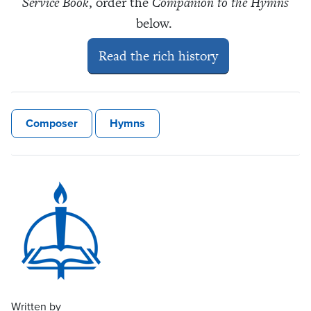
Service Book
, order the
Companion to the Hymns
below.
Read the rich history
Composer
Hymns
Written by