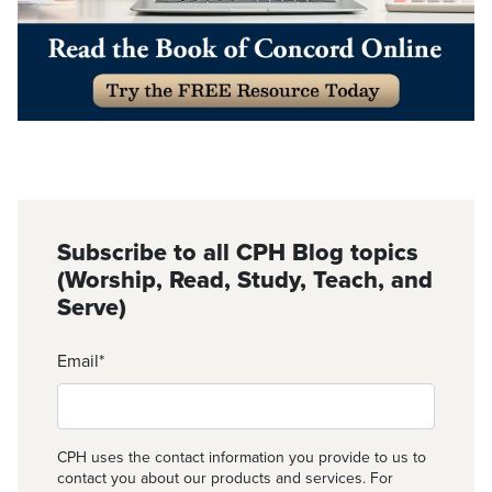
Subscribe to all CPH Blog topics
(Worship, Read, Study, Teach, and
Serve)
Email
*
CPH uses the contact information you provide to us to
contact you about our products and services. For