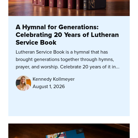
A Hymnal for Generations:
Celebrating 20 Years of Lutheran
Service Book
Lutheran Service Book is a hymnal that has
brought generations together through hymns,
prayer, and worship. Celebrate 20 years of it in...
Kennedy Kollmeyer
August 1, 2026