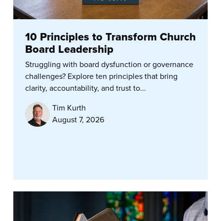
10 Principles to Transform Church
Board Leadership
Struggling with board dysfunction or governance
challenges? Explore ten principles that bring
clarity, accountability, and trust to...
Tim Kurth
August 7, 2026