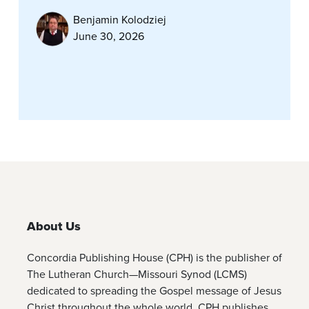
Benjamin Kolodziej
June 30, 2026
About Us
Concordia Publishing House (CPH) is the publisher of
The Lutheran Church—Missouri Synod (LCMS)
dedicated to spreading the Gospel message of Jesus
Christ throughout the whole world. CPH publishes