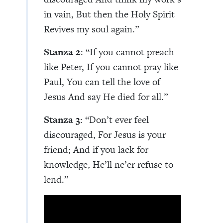
in vain, But then the Holy Spirit
Revives my soul again.”
Stanza 2
: “If you cannot preach
like Peter, If you cannot pray like
Paul, You can tell the love of
Jesus And say He died for all.”
Stanza 3
: “Don’t ever feel
discouraged, For Jesus is your
friend; And if you lack for
knowledge, He’ll ne’er refuse to
lend.”