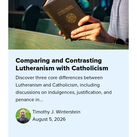
Comparing and Contrasting
Lutheranism with Catholicism
Discover three core differences between
Lutheranism and Catholicism, including
discussions on indulgences, justification, and
penance in...
Timothy J. Winterstein
August 5, 2026