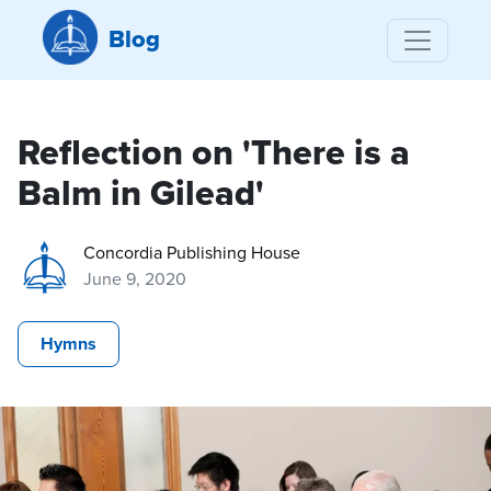
Blog
Reflection on 'There is a
Balm in Gilead'
Concordia Publishing House
June 9, 2020
Hymns