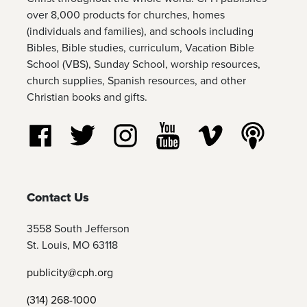
over 8,000 products for churches, homes
(individuals and families), and schools including
Bibles, Bible studies, curriculum, Vacation Bible
School (VBS), Sunday School, worship resources,
church supplies, Spanish resources, and other
Christian books and gifts.
Follow us on Facebook
Follow us on Twitter
Follow us on Instagram
Watch us on YouTube
Watch us on Vim
Listen t
Contact Us
3558 South Jefferson
St. Louis, MO 63118
publicity@cph.org
(314) 268-1000