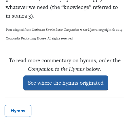
whatever we need (the “knowledge” referred to
in stanza 3).
Post adapted from
Lutheran Service Book: Companion to the Hymns
copyright © 2019
Concordia Publishing House. All rights reserved.
To read more commentary on hymns, order the
Companion to the Hymns
below.
See where the hymns originated
Hymns