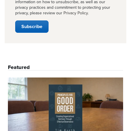
information on how to unsubscribe, as well as our
privacy practices and commitment to protecting your
privacy, please review our
Privacy Policy
.
Featured