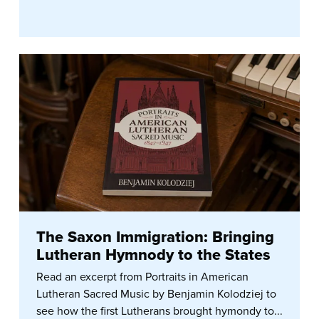
The Saxon Immigration: Bringing
Lutheran Hymnody to the States
Read an excerpt from Portraits in American
Lutheran Sacred Music by Benjamin Kolodziej to
see how the first Lutherans brought hymondy to...