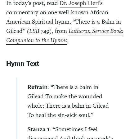
In today's post, read
Dr. Joseph Her
l's
commentary on one well-known African
American Spiritual hymn, “There is a Balm in
Gilead”
(LSB 749),
from
Lutheran Service Book:
Companion to the Hymns
.
Hymn Text
Refrain
: “There is a balm in
Gilead To make the wounded
whole; There is a balm in Gilead
To heal the sin-sick soul.”
Stanza 1
: “Sometimes I feel
discouraged And think my work’s