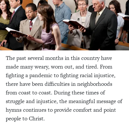
The past several months in this country have
made many weary, worn out, and tired. From
fighting a pandemic to fighting racial injustice,
there have been difficulties in neighborhoods
from coast to coast. During these times of
struggle and injustice, the meaningful message of
hymns continues to provide comfort and point
people to Christ.