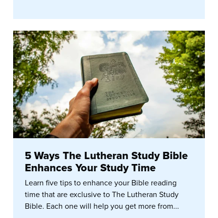
5 Ways The Lutheran Study Bible
Enhances Your Study Time
Learn five tips to enhance your Bible reading
time that are exclusive to The Lutheran Study
Bible. Each one will help you get more from...