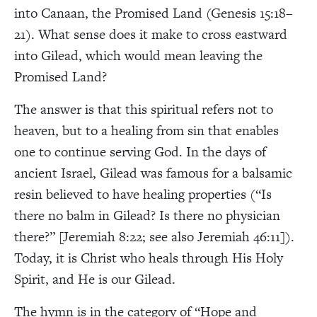
into Canaan, the Promised Land (Genesis 15:18–
21). What sense does it make to cross eastward
into Gilead, which would mean leaving the
Promised Land?
The answer is that this spiritual refers not to
heaven, but to a healing from sin that enables
one to continue serving God. In the days of
ancient Israel, Gilead was famous for a balsamic
resin believed to have healing properties (“Is
there no balm in Gilead? Is there no physician
there?” [Jeremiah 8:22; see also Jeremiah 46:11]).
Today, it is Christ who heals through His Holy
Spirit, and He is our Gilead.
The hymn is in the category of “Hope and