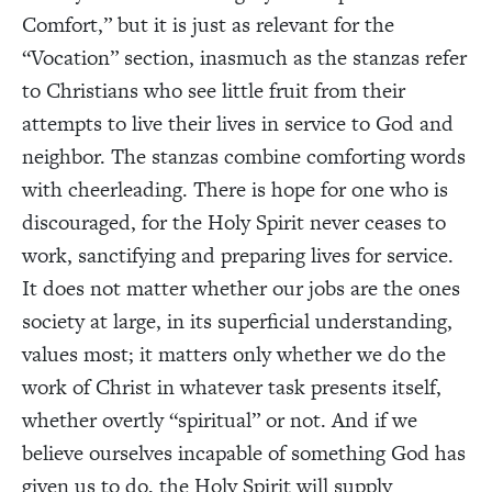
Comfort,” but it is just as relevant for the
“Vocation” section, inasmuch as the stanzas refer
to Christians who see little fruit from their
attempts to live their lives in service to God and
neighbor. The stanzas combine comforting words
with cheerleading. There is hope for one who is
discouraged, for the Holy Spirit never ceases to
work, sanctifying and preparing lives for service.
It does not matter whether our jobs are the ones
society at large, in its superficial understanding,
values most; it matters only whether we do the
work of Christ in whatever task presents itself,
whether overtly “spiritual” or not. And if we
believe ourselves incapable of something God has
given us to do, the Holy Spirit will supply