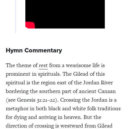
Hymn Commentary
The theme of
rest
from a wearisome life is
prominent in spirituals. The Gilead of this
spiritual is the region east of the Jordan River
bordering the southern part of ancient Canaan
(see Genesis 31:21–22). Crossing the Jordan is a
metaphor in both black and white folk traditions
for dying and arriving in heaven. But the
direction of crossing is westward from Gilead