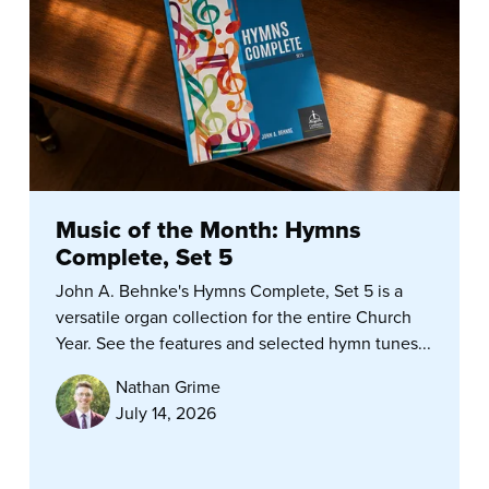
Music of the Month: Hymns
Complete, Set 5
John A. Behnke's Hymns Complete, Set 5 is a
versatile organ collection for the entire Church
Year. See the features and selected hymn tunes...
Nathan Grime
July 14, 2026