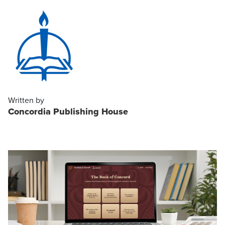
Written by
Concordia Publishing House