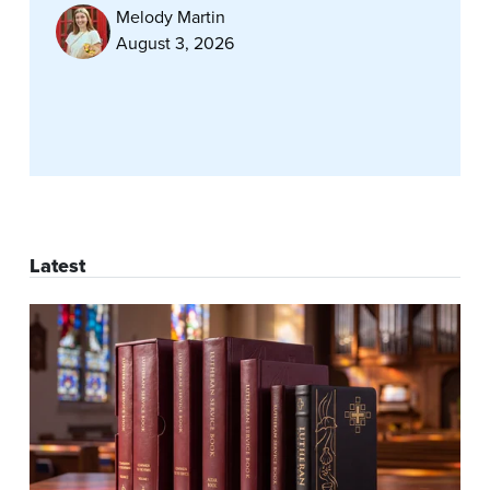
Melody Martin
August 3, 2026
Latest