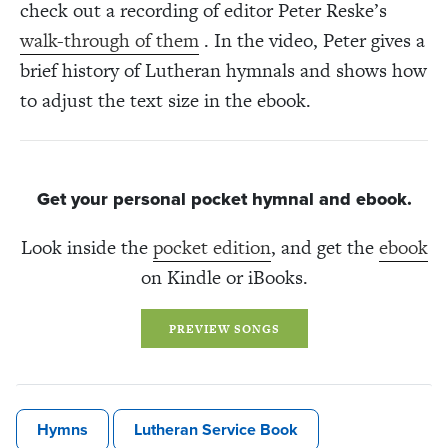
check out a recording of editor Peter Reske’s
walk-through of them
. In the video, Peter gives a
brief history of Lutheran hymnals and shows how
to adjust the text size in the ebook.
Get your personal pocket hymnal and ebook.
Look inside the
pocket edition
, and get the
ebook
on Kindle or iBooks.
PREVIEW SONGS
Hymns
Lutheran Service Book