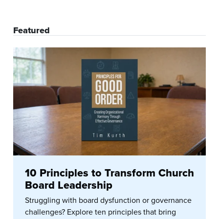
Featured
10 Principles to Transform Church
Board Leadership
Struggling with board dysfunction or governance
challenges? Explore ten principles that bring