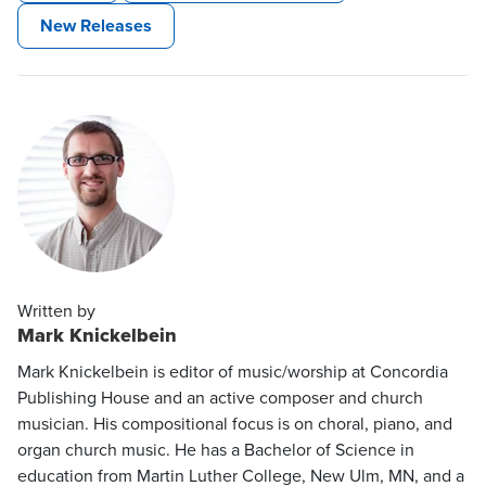
New Releases
Written by
Mark Knickelbein
Mark Knickelbein is editor of music/worship at Concordia
Publishing House and an active composer and church
musician. His compositional focus is on choral, piano, and
organ church music. He has a Bachelor of Science in
education from Martin Luther College, New Ulm, MN, and a