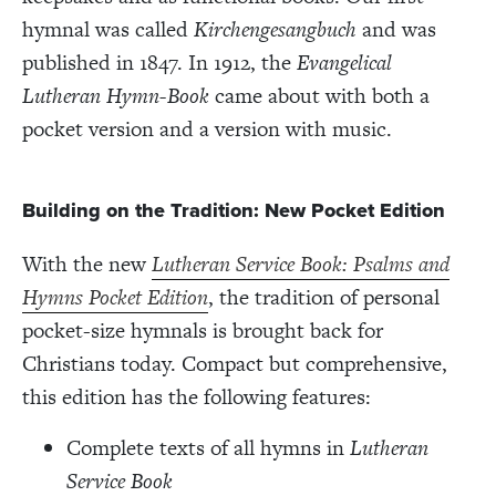
hymnal was called
Kirchengesangbuch
and was
published in 1847. In 1912, the
Evangelical
Lutheran Hymn-Book
came about with both a
pocket version and a version with music.
Building on the Tradition: New Pocket Edition
With the new
Lutheran Service Book: Psalms and
Hymns Pocket Edition
, the tradition of personal
pocket-size hymnals is brought back for
Christians today. Compact but comprehensive,
this edition has the following features:
Complete texts of all hymns in
Lutheran
Service Book