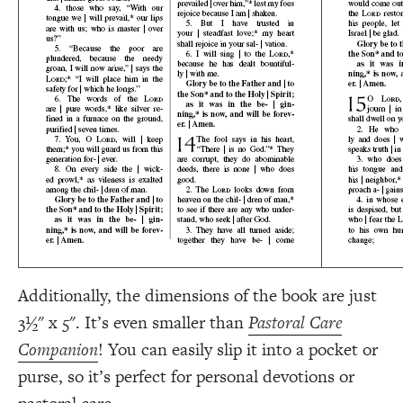
Additionally, the dimensions of the book are just
3½" x 5". It’s even smaller than
Pastoral Care
Companion
! You can easily slip it into a pocket or
purse, so it’s perfect for personal devotions or