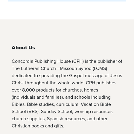
About Us
Concordia Publishing House (CPH) is the publisher of
The Lutheran Church—Missouri Synod (LCMS)
dedicated to spreading the Gospel message of Jesus
Christ throughout the whole world. CPH publishes
over 8,000 products for churches, homes
(individuals and families), and schools including
Bibles, Bible studies, curriculum, Vacation Bible
School (VBS), Sunday School, worship resources,
church supplies, Spanish resources, and other
Christian books and gifts.