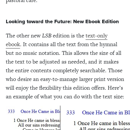
pastoral care.
Looking toward the Future: New Ebook Edition
The other new
LSB
edition is the
text-only
ebook
. It contains all the text from the hymnal
but no music notation. This allows the size of all
the text to be adjusted as needed, and it makes
the entire contents completely searchable. Those
who desire an easy-to-manage larger print version
will enjoy the flexibility this edition offers. Here’s
an example of what you can do with the text size: