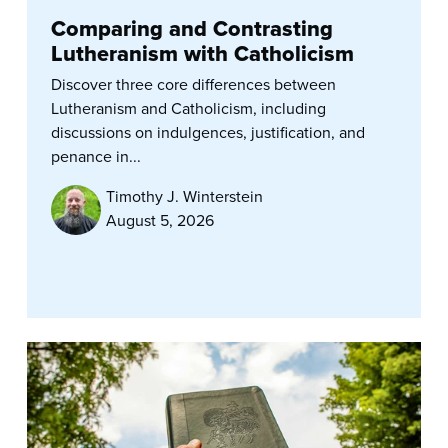
Comparing and Contrasting
Lutheranism with Catholicism
Discover three core differences between
Lutheranism and Catholicism, including
discussions on indulgences, justification, and
penance in...
Timothy J. Winterstein
August 5, 2026