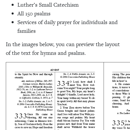
Luther’s Small Catechism
All 150 psalms
Services of daily prayer for individuals and
families
In the images below, you can preview the layout
of the text for hymns and psalms.