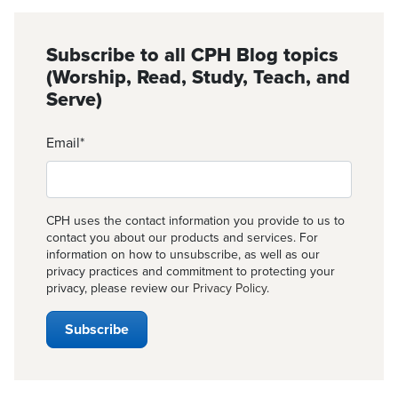
Subscribe to all CPH Blog topics
(Worship, Read, Study, Teach, and
Serve)
Email
*
CPH uses the contact information you provide to us to
contact you about our products and services. For
information on how to unsubscribe, as well as our
privacy practices and commitment to protecting your
privacy, please review our
Privacy Policy
.