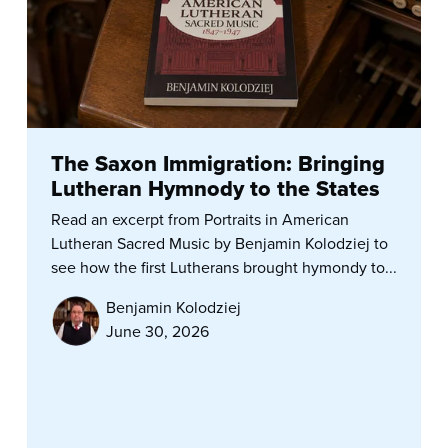
The Saxon Immigration: Bringing
Lutheran Hymnody to the States
Read an excerpt from Portraits in American
Lutheran Sacred Music by Benjamin Kolodziej to
see how the first Lutherans brought hymondy to...
Benjamin Kolodziej
June 30, 2026