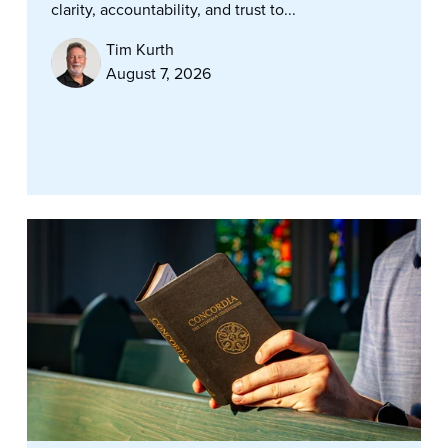
clarity, accountability, and trust to...
Tim Kurth
August 7, 2026