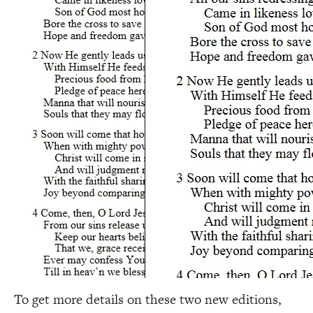
To get more details on these two new editions,