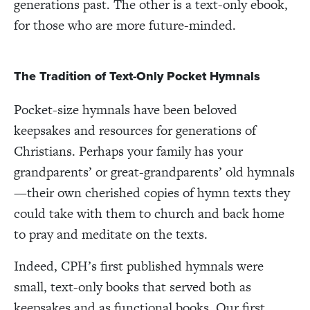
generations past. The other is a text-only ebook,
for those who are more future-minded.
The Tradition of Text-Only Pocket Hymnals
Pocket-size hymnals have been beloved
keepsakes and resources for generations of
Christians. Perhaps your family has your
grandparents’ or great-grandparents’ old hymnals
—their own cherished copies of hymn texts they
could take with them to church and back home
to pray and meditate on the texts.
Indeed, CPH’s first published hymnals were
small, text-only books that served both as
keepsakes and as functional books. Our first