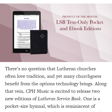
There’s no question that Lutheran churches
often love tradition, and yet many churchgoers
benefit from the options technology brings. Along
that vein, CPH Music is excited to release two
new editions of
Lutheran Service Book
. One is a
pocket-size hymnal, which is reminiscent of