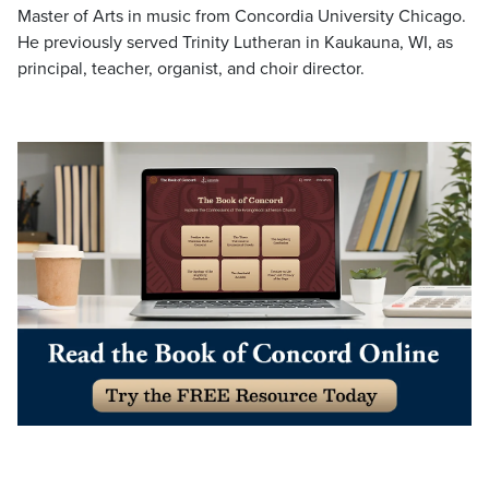
Master of Arts in music from Concordia University Chicago.
He previously served Trinity Lutheran in Kaukauna, WI, as
principal, teacher, organist, and choir director.