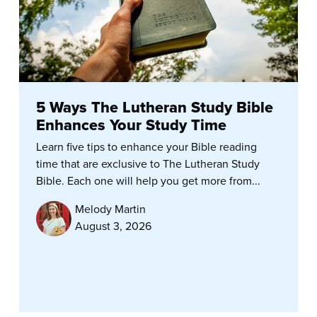
5 Ways The Lutheran Study Bible
Enhances Your Study Time
Learn five tips to enhance your Bible reading
time that are exclusive to The Lutheran Study
Bible. Each one will help you get more from...
Melody Martin
August 3, 2026