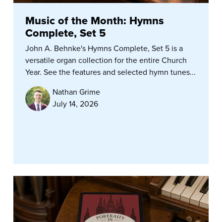
Music of the Month: Hymns
Complete, Set 5
John A. Behnke's Hymns Complete, Set 5 is a
versatile organ collection for the entire Church
Year. See the features and selected hymn tunes...
Nathan Grime
July 14, 2026