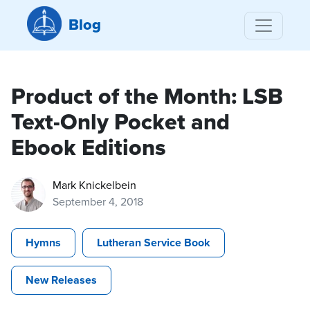
Blog
Product of the Month: LSB
Text-Only Pocket and
Ebook Editions
Mark Knickelbein
September 4, 2018
Hymns
Lutheran Service Book
New Releases