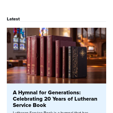
Latest
A Hymnal for Generations:
Celebrating 20 Years of Lutheran
Service Book
Lutheran Service Book is a hymnal that has