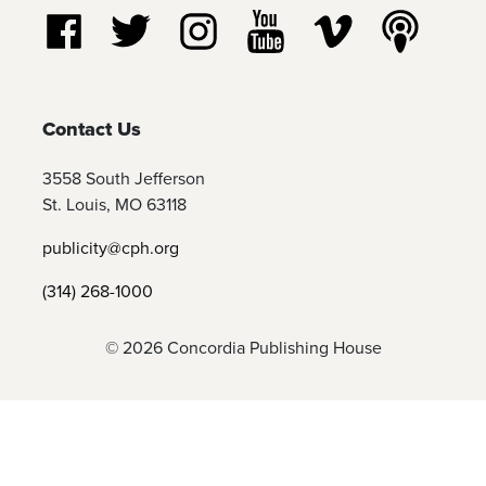
Follow us on Facebook
Follow us on Twitter
Follow us on Instagram
Watch us on YouTube
Watch us on Vim
Listen t
Contact Us
3558 South Jefferson
St. Louis, MO 63118
publicity@cph.org
(314) 268-1000
© 2026 Concordia Publishing House