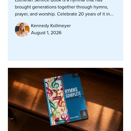
brought generations together through hymns,
prayer, and worship. Celebrate 20 years of it in...
Kennedy Kollmeyer
August 1, 2026