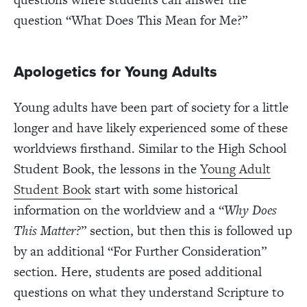
question “What Does This Mean for Me?”
Apologetics for Young Adults
Young adults have been part of society for a little
longer and have likely experienced some of these
worldviews firsthand. Similar to the High School
Student Book, the lessons in the
Young Adult
Student Book
start with some historical
information on the worldview and a “
Why Does
This Matter?
” section, but then this is followed up
by an additional “For Further Consideration”
section. Here, students are posed additional
questions on what they understand Scripture to