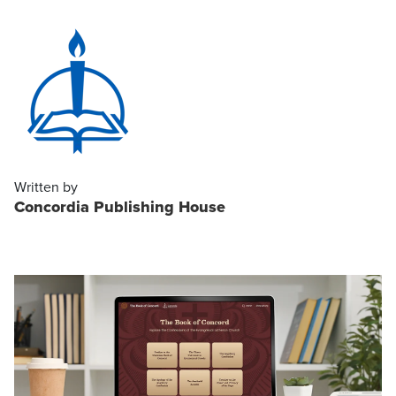
Written by
Concordia Publishing House