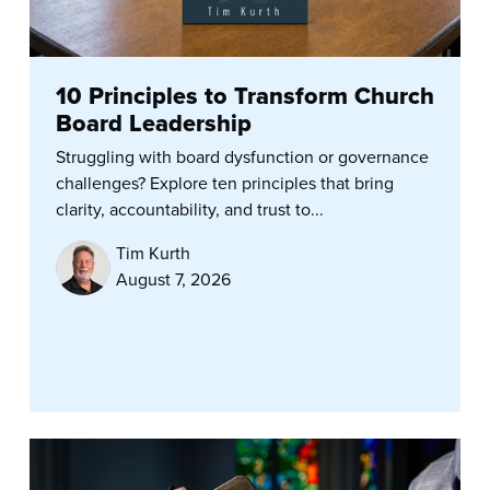
10 Principles to Transform Church
Board Leadership
Struggling with board dysfunction or governance
challenges? Explore ten principles that bring
clarity, accountability, and trust to...
Tim Kurth
August 7, 2026