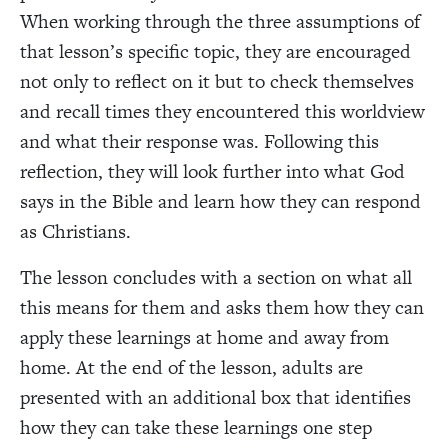
When working through the three assumptions of
that lesson’s specific topic, they are encouraged
not only to reflect on it but to check themselves
and recall times they encountered this worldview
and what their response was. Following this
reflection, they will look further into what God
says in the Bible and learn how they can respond
as Christians.
The lesson concludes with a section on what all
this means for them and asks them how they can
apply these learnings at home and away from
home. At the end of the lesson, adults are
presented with an additional box that identifies
how they can take these learnings one step