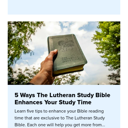
5 Ways The Lutheran Study Bible
Enhances Your Study Time
Learn five tips to enhance your Bible reading
time that are exclusive to The Lutheran Study
Bible. Each one will help you get more from...