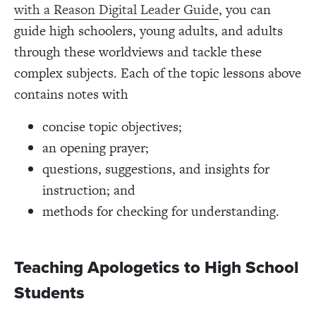
with a Reason Digital Leader Guide
, you can
guide high schoolers, young adults, and adults
through these worldviews and tackle these
complex subjects. Each of the topic lessons above
contains notes with
concise topic objectives;
an opening prayer;
questions, suggestions, and insights for
instruction; and
methods for checking for understanding.
Teaching Apologetics to High School
Students