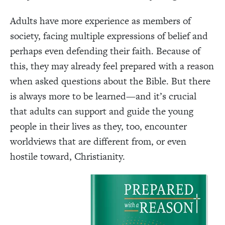
Adults have more experience as members of
society, facing multiple expressions of belief and
perhaps even defending their faith. Because of
this, they may already feel prepared with a reason
when asked questions about the Bible. But there
is always more to be learned—and it’s crucial
that adults can support and guide the young
people in their lives as they, too, encounter
worldviews that are different from, or even
hostile toward, Christianity.