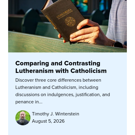
Comparing and Contrasting
Lutheranism with Catholicism
Discover three core differences between
Lutheranism and Catholicism, including
discussions on indulgences, justification, and
penance in...
Timothy J. Winterstein
August 5, 2026