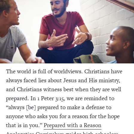
The world is full of worldviews. Christians have
always faced lies about Jesus and His ministry,
and Christians witness best when they are well
prepared.
In 1 Peter 3:15, we are reminded to
“always [be] prepared to make a defense to
anyone who asks you for a reason for the hope
that is in you.”
Prepared with a Reason