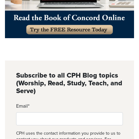
Subscribe to all CPH Blog topics
(Worship, Read, Study, Teach, and
Serve)
Email
*
CPH uses the contact information you provide to us to