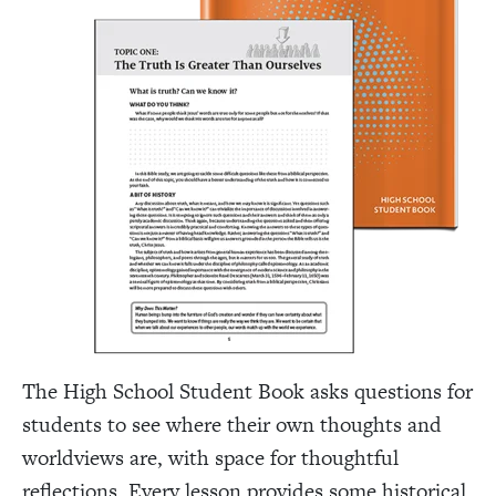
The High School Student Book asks questions for
students to see where their own thoughts and
worldviews are, with space for thoughtful
reflections. Every lesson provides some historical