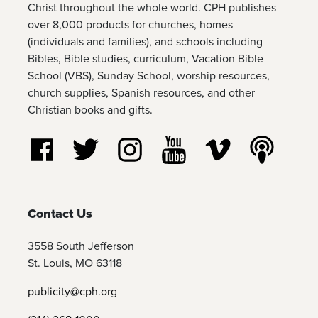
Christ throughout the whole world. CPH publishes
over 8,000 products for churches, homes
(individuals and families), and schools including
Bibles, Bible studies, curriculum, Vacation Bible
School (VBS), Sunday School, worship resources,
church supplies, Spanish resources, and other
Christian books and gifts.
Follow us on Facebook
Follow us on Twitter
Follow us on Instagram
Watch us on YouTube
Watch us on Vim
Listen t
Contact Us
3558 South Jefferson
St. Louis, MO 63118
publicity@cph.org