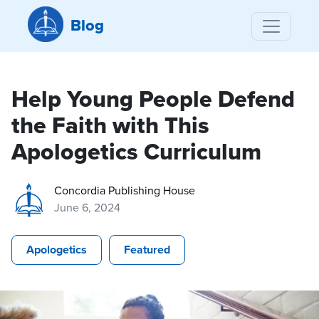
Blog
Help Young People Defend
the Faith with This
Apologetics Curriculum
Concordia Publishing House
June 6, 2024
Apologetics
Featured