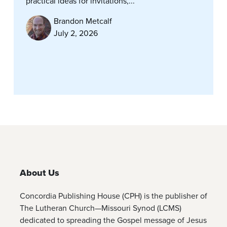
practical ideas for invitations,...
Brandon Metcalf
July 2, 2026
About Us
Concordia Publishing House (CPH) is the publisher of
The Lutheran Church—Missouri Synod (LCMS)
dedicated to spreading the Gospel message of Jesus