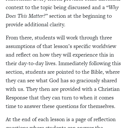
context to the topic being discussed and a “
Why
Does This Matter?
” section at the beginning to
provide additional clarity.
From there, students will work through three
assumptions of that lesson’s specific worldview
and reflect on how they will experience this in
their day-to-day lives. Immediately following this
section, students are pointed to the Bible, where
they can see what God has so graciously shared
with us. They then are provided with a Christian
Response that they can turn to when it comes
time to answer these questions for themselves.
At the end of each lesson is a page of reflection
questions where students can answer the