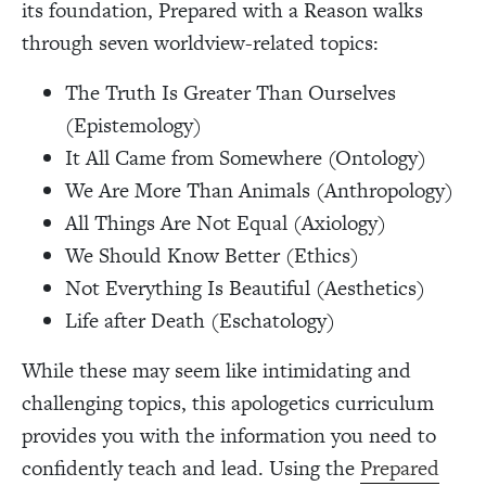
its foundation, Prepared with a Reason walks
through seven worldview-related topics:
The Truth Is Greater Than Ourselves
(Epistemology)
It All Came from Somewhere (Ontology)
We Are More Than Animals (Anthropology)
All Things Are Not Equal (Axiology)
We Should Know Better (Ethics)
Not Everything Is Beautiful (Aesthetics)
Life after Death (Eschatology)
While these may seem like intimidating and
challenging topics, this apologetics curriculum
provides you with the information you need to
confidently teach and lead. Using the
Prepared