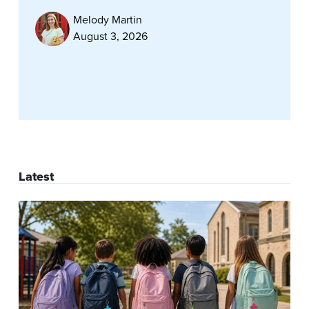
Melody Martin
August 3, 2026
Latest