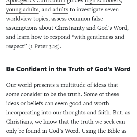
Apologetics Curriculum
guides
high schoolers
,
young adults
, and
adults
to investigate seven
worldview topics, assess common false
assumptions about Christianity and God’s Word,
and learn how to respond “with gentleness and
respect” (1 Peter 3:15).
Be Confident in the Truth of God’s Word
Our world presents a multitude of ideas that
some consider to be the truth. Some of these
ideas or beliefs can seem good and worth
incorporating into our thoughts and faith. But, as
Christians, we know that the truth we seek can
only be found in God’s Word. Using the Bible as