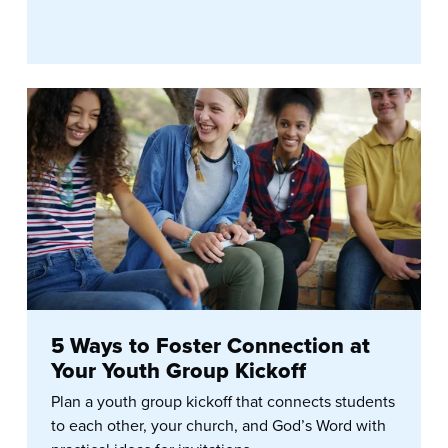
5 Ways to Foster Connection at
Your Youth Group Kickoff
Plan a youth group kickoff that connects students
to each other, your church, and God’s Word with