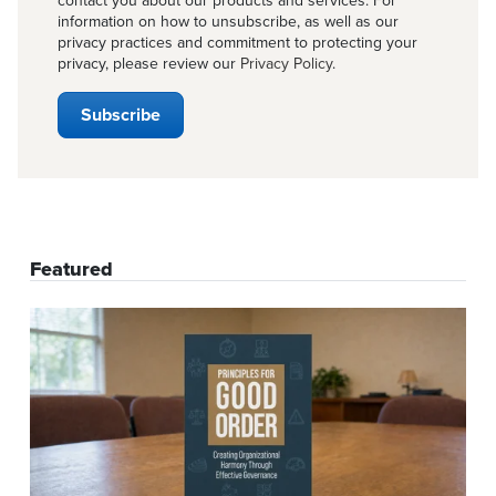
contact you about our products and services. For
information on how to unsubscribe, as well as our
privacy practices and commitment to protecting your
privacy, please review our
Privacy Policy
.
Featured