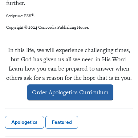
further.
®
Scripture: ESV
.
Copyright © 2024 Concordia Publishing House.
In this life, we will experience challenging times,
but God has given us all we need in His Word.
Learn how you can be prepared to answer when
others ask for a reason for the hope that is in you.
Order Apologetics Curriculum
Apologetics
Featured