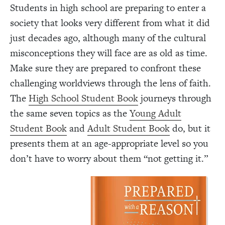
Students in high school are preparing to enter a
society that looks very different from what it did
just decades ago, although many of the cultural
misconceptions they will face are as old as time.
Make sure they are prepared to confront these
challenging worldviews through the lens of faith.
The
High School Student Book
journeys through
the same seven topics as the
Young Adult
Student Book
and
Adult Student Book
do, but it
presents them at an age-appropriate level so you
don’t have to worry about them “not getting it.”