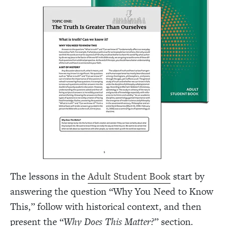
The lessons in the
Adult Student Book
start by
answering the question “Why You Need to Know
This,” follow with historical context, and then
present the “
Why Does This Matter?
” section.