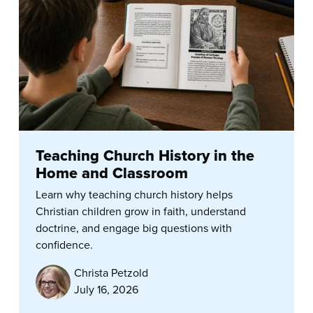
Teaching Church History in the
Home and Classroom
Learn why teaching church history helps
Christian children grow in faith, understand
doctrine, and engage big questions with
confidence.
Christa Petzold
July 16, 2026