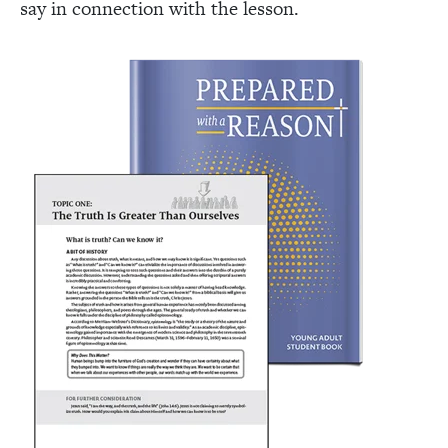
say in connection with the lesson.