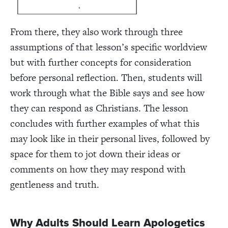
From there, they also work through three
assumptions of that lesson’s specific worldview
but with further concepts for consideration
before personal reflection. Then, students will
work through what the Bible says and see how
they can respond as Christians. The lesson
concludes with further examples of what this
may look like in their personal lives, followed by
space for them to jot down their ideas or
comments on how they may respond with
gentleness and truth.
Why Adults Should Learn Apologetics