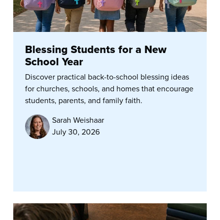
Blessing Students for a New
School Year
Discover practical back-to-school blessing ideas
for churches, schools, and homes that encourage
students, parents, and family faith.
Sarah Weishaar
July 30, 2026