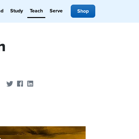
ad
Study
Teach
Serve
Shop
h
Share on Twitter
Share on Facebook
Share on LinkedIn