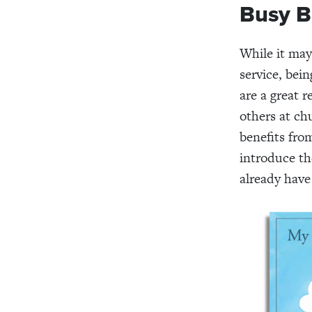
Busy B
While it may
service, bein
are a great 
others at ch
benefits fro
introduce th
already have