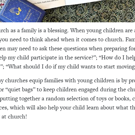
rch as a family is a blessing. When young children are 
 you need to think ahead when it comes to church. Fam
en may need to ask these questions when preparing fo
lp my child participate in the service?”; “How do I he
”; “What should I do if my child wants to start movin
y churches equip families with young children is by pr
or “quiet bags” to keep children engaged during the ch
putting together a random selection of toys or books, 
ces, which will also help your child learn about what t
 at church!