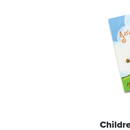
Childr