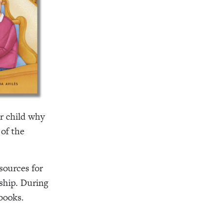
r child why
 of the
esources for
rship. During
 books.