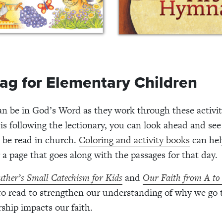
ag for Elementary Children
an be in God’s Word as they work through these activit
is following the lectionary, you can look ahead and se
l be read in church.
Coloring and activity books
can hel
 a page that goes along with the passages for that day.
uther’s Small Catechism for Kids
and
Our Faith from A to
to read to strengthen our understanding of why we go 
hip impacts our faith.