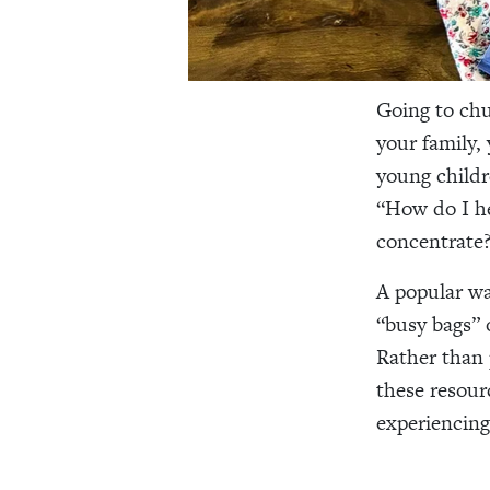
Going to chu
your family,
young childr
“How do I he
concentrate?
A popular wa
“busy bags” 
Rather than 
these resour
experiencing