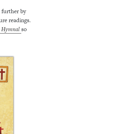
 further by
ure readings.
t Hymnal
so