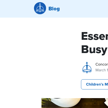
Blog
Essen
Busy
Concor
March 
Children’s M