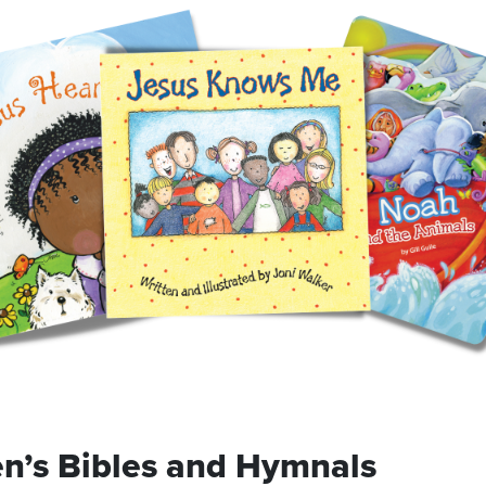
en’s Bibles and Hymnals