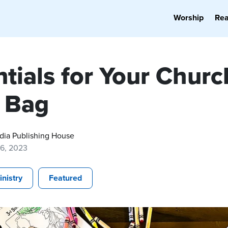
Worship
Re
tials for Your Churc
 Bag
dia Publishing House
16, 2023
inistry
Featured