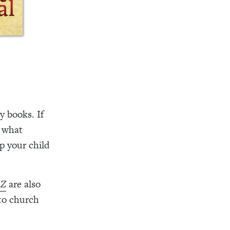
y books. If
e what
p your child
 Z
are also
to church