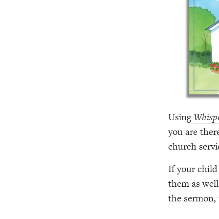
Using
Whispe
you are there
church servi
If your child
them as well
the sermon, 