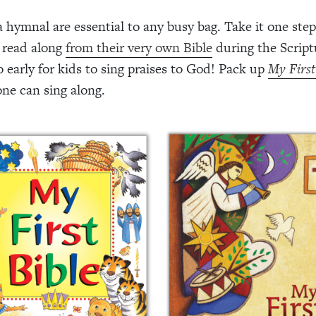
a hymnal are essential to any busy bag. Take it one step
 read along
from their very own Bible
during the Script
o early for kids to sing praises to God! Pack up
My Firs
ne can sing along.