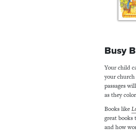
Busy B
Your child c
your church 
passages wil
as they color
Books like
L
great books 
and how wors