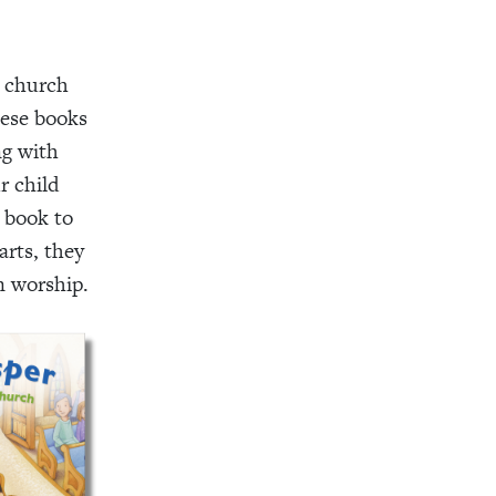
e church
hese books
ng with
r child
 book to
arts, they
n worship.