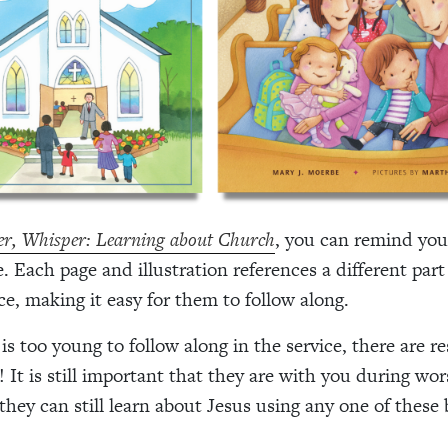
r, Whisper: Learning about Church
, you can remind you
. Each page and illustration references a different part
ce, making it easy for them to follow along.
 is too young to follow along in the service, there are r
! It is still important that they are with you during wo
they can still learn about Jesus using any one of these