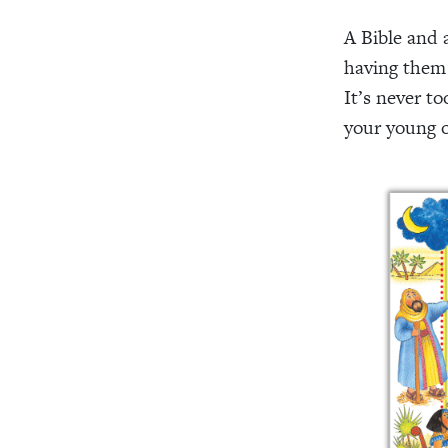
A Bible and 
having them
It’s never to
your young o