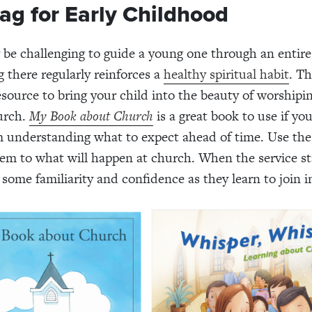
ag for Early Childhood
 be challenging to guide a young one through an entir
g there regularly reinforces a
healthy spiritual habit
. T
resource to bring your child into the beauty of worshipi
urch.
My Book about Church
is a great book to use if you
m understanding what to expect ahead of time. Use the
em to what will happen at church. When the service st
 some familiarity and confidence as they learn to join i