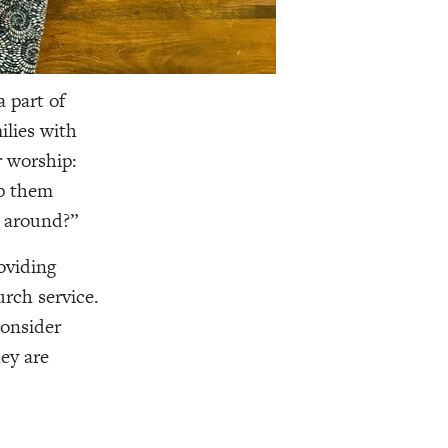
a part of
ilies with
r worship:
lp them
g around?”
oviding
urch service.
consider
hey are