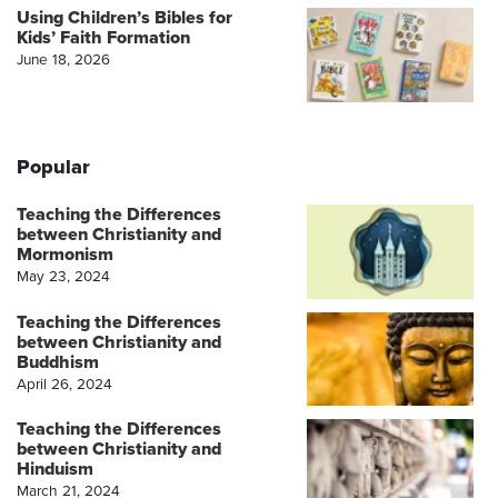
Using Children’s Bibles for
Kids’ Faith Formation
June 18, 2026
Popular
Teaching the Differences
between Christianity and
Mormonism
May 23, 2024
Teaching the Differences
between Christianity and
Buddhism
April 26, 2024
Teaching the Differences
between Christianity and
Hinduism
March 21, 2024