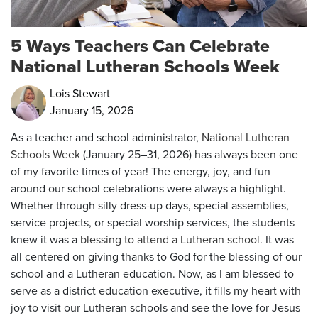
5 Ways Teachers Can Celebrate
National Lutheran Schools Week
Lois Stewart
January 15, 2026
As a teacher and school administrator,
National Lutheran
Schools Week
(
January 25–31, 2026)
has always been one
of my favorite times of year! The energy, joy, and fun
around our school celebrations were always a highlight.
Whether through silly dress-up days, special assemblies,
service projects, or special worship services, the students
knew it was a
blessing to attend a Lutheran school
. It was
all centered on giving thanks to God for the blessing of our
school and a Lutheran education. Now, as I am blessed to
serve as a district education executive, it fills my heart with
joy to visit our Lutheran schools and see the love for Jesus