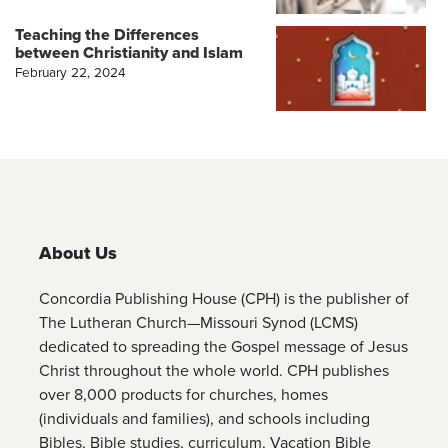
Teaching the Differences
between Christianity and Islam
February 22, 2024
About Us
Concordia Publishing House (CPH) is the publisher of
The Lutheran Church—Missouri Synod (LCMS)
dedicated to spreading the Gospel message of Jesus
Christ throughout the whole world. CPH publishes
over 8,000 products for churches, homes
(individuals and families), and schools including
Bibles, Bible studies, curriculum, Vacation Bible