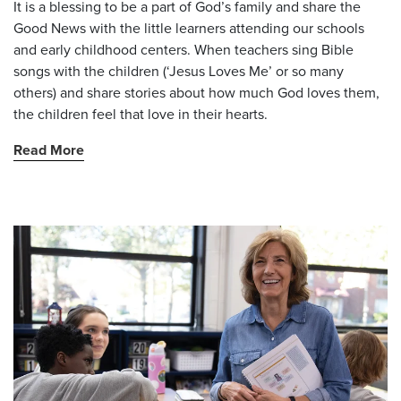
It is a blessing to be a part of God’s family and share the
Good News with the little learners attending our schools
and early childhood centers. When teachers sing Bible
songs with the children (‘Jesus Loves Me’ or so many
others) and share stories about how much God loves them,
the children feel that love in their hearts.
Read More