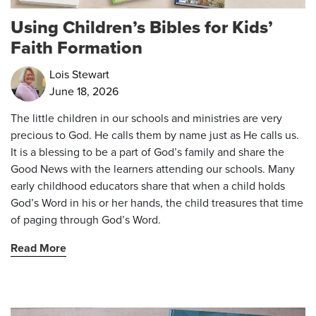
Using Children’s Bibles for Kids’
Faith Formation
Lois Stewart
June 18, 2026
The little children in our schools and ministries are very
precious to God. He calls them by name just as He calls us.
It is a blessing to be a part of God’s family and share the
Good News with the learners attending our schools. Many
early childhood educators share that when a child holds
God’s Word in his or her hands, the child treasures that time
of paging through God’s Word.
Read More