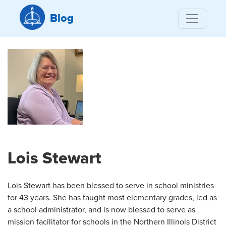
Blog
Lois Stewart
Lois Stewart has been blessed to serve in school ministries
for 43 years. She has taught most elementary grades, led as
a school administrator, and is now blessed to serve as
mission facilitator for schools in the Northern Illinois District