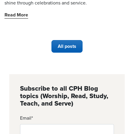
shine through celebrations and service.
Read More
All posts
Subscribe to all CPH Blog
topics (Worship, Read, Study,
Teach, and Serve)
Email
*