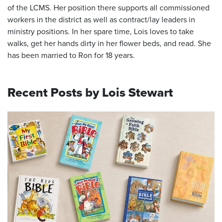
of the LCMS. Her position there supports all commissioned
workers in the district as well as contract/lay leaders in
ministry positions. In her spare time, Lois loves to take
walks, get her hands dirty in her flower beds, and read. She
has been married to Ron for 18 years.
Recent Posts by Lois Stewart