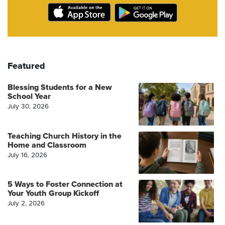
Featured
Blessing Students for a New
School Year
July 30, 2026
Teaching Church History in the
Home and Classroom
July 16, 2026
5 Ways to Foster Connection at
Your Youth Group Kickoff
July 2, 2026