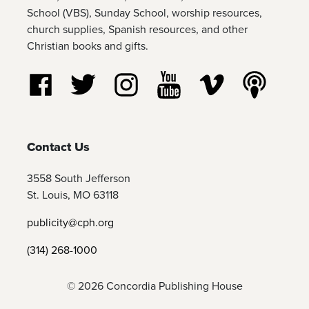
School (VBS), Sunday School, worship resources,
church supplies, Spanish resources, and other
Christian books and gifts.
Follow us on Facebook
Follow us on Twitter
Follow us on Instagram
Watch us on YouTube
Watch us on Vim
Listen t
Contact Us
3558 South Jefferson
St. Louis, MO 63118
publicity@cph.org
(314) 268-1000
© 2026 Concordia Publishing House