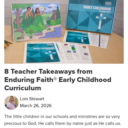
8 Teacher Takeaways from
Enduring Faith® Early Childhood
Curriculum
Lois Stewart
March 26, 2026
The little children in our schools and ministries are so very
precious to God. He calls them by name just as He calls us.