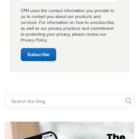
CPH uses the contact information you provide to
us to contact you about our products and
services. For information on how to unsubscribe,
as well as our privacy practices and commitment
to protecting your privacy, please review our
Privacy Policy
.