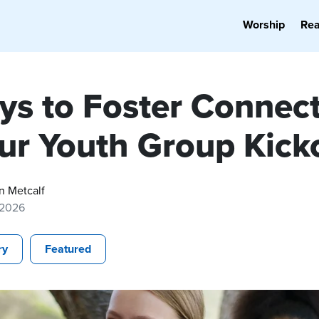
Worship
Re
ys to Foster Connec
our Youth Group Kick
n Metcalf
 2026
ry
Featured