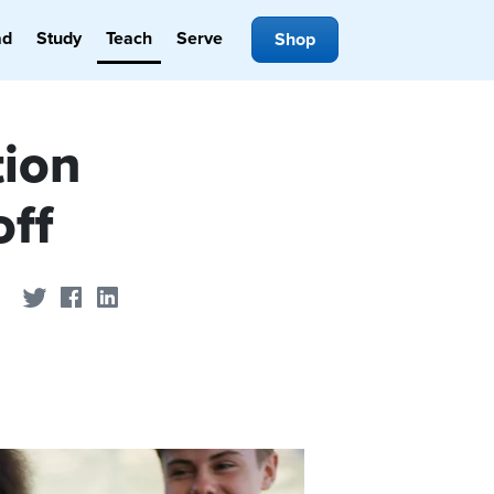
ad
Study
Teach
Serve
Shop
tion
off
Share on Twitter
Share on Facebook
Share on LinkedIn