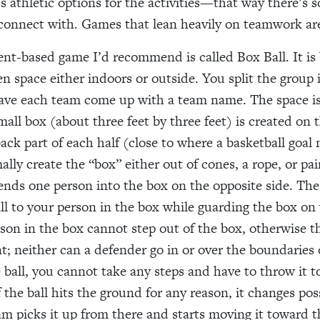
s athletic options for the activities—that way there’s 
connect with. Games that lean heavily on teamwork are
-based game I’d recommend is called Box Ball. It is 
pen space either indoors or outside. You split the group
ve each team come up with a team name. The space is
small box (about three feet by three feet) is created on
ack part of each half (close to where a basketball goal 
lly create the “box” either out of cones, a rope, or pai
nds one person into the box on the opposite side. The 
ll to your person in the box while guarding the box o
son in the box cannot step out of the box, otherwise t
t; neither can a defender go in or over the boundaries o
 ball, you cannot take any steps and have to throw it t
 the ball hits the ground for any reason, it changes po
am picks it up from there and starts moving it toward t