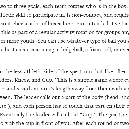
two to three goals, each team rotates who is in the box
athletic skill to participate in, is non-contact, and requi
 so it checks a lot of boxes here! Pun intended. I’ve ha
 this as part of a regular activity rotation for groups 
ty or more youth. You can use whatever type of ball you
e best success in using a dodgeball, a foam ball, or eve
n the less-athletic side of the spectrum that I’ve often 
ders, Knees, and Cup.” This is a simple game where e
ner and stands an arm’s length away from them with a 
een. The leader calls out a part of the body (head, sh
 etc.), and each person has to touch that part on their 
Eventually the leader will call out “Cup!” The goal then
to grab the cup in front of you. After each round or two