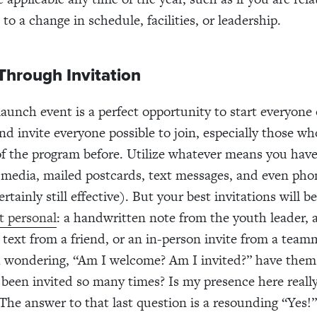
to a change in schedule, facilities, or leadership.
Through Invitation
launch event is a perfect opportunity to start everyone 
and invite everyone possible to join, especially those w
of the program before. Utilize whatever means you have 
l media, mailed postcards, text messages, and even phon
rtainly still effective). But your best invitations will b
t personal
: a handwritten note from the youth leader, 
 text from a friend, or an in-person invite from a team
h wondering, “Am I welcome? Am I invited?” have them
been invited so many times? Is my presence here really
The answer to that last question is a resounding “Yes!”