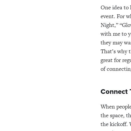
One idea to 
event. For w
Night,” “Glo
with me to y
they may wan
That’s why t
great for reg
of connectin
Connect 
When people 
the space, t
the kickoff.