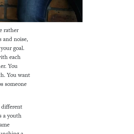
e rather
s and noise,
your goal.
with each
er. You
th. You want
lps someone
 different
s a youth
same
aunching a