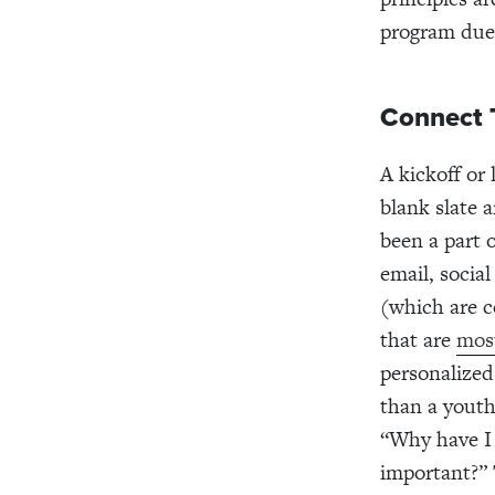
program due 
Connect 
A kickoff or 
blank slate 
been a part 
email, socia
(which are ce
that are
mos
personalized
than a yout
“Why have I 
important?” 