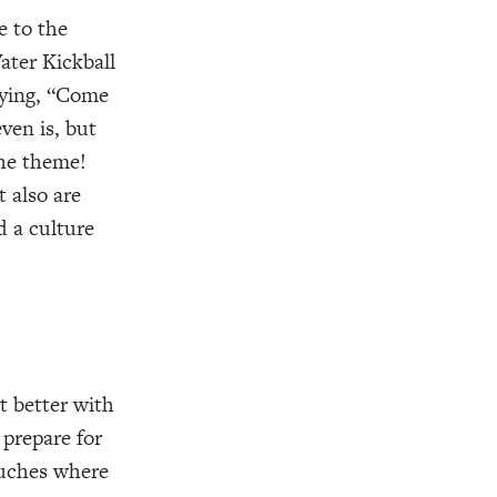
e to the
ater Kickball
aying, “Come
ven is, but
the theme!
 also are
d a culture
 better with
prepare for
ouches where