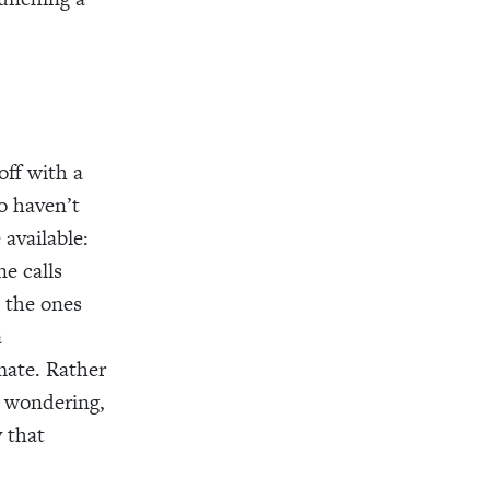
off with a
ho haven’t
available:
e calls
e the ones
a
mate. Rather
 wondering,
 that