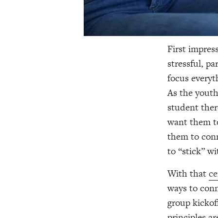
First impres
stressful, pa
focus everyt
As the youth
student the
want them to
them to conn
to “stick” w
With that
ce
ways to conn
group kickof
principles ar