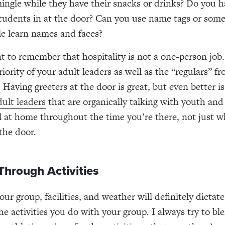
ingle while they have their snacks or drinks? Do you h
udents in at the door? Can you use name tags or some
le learn names and faces?
nt to remember that hospitality is not a one-person job
riority of your adult leaders as well as the “regulars” fr
 Having greeters at the door is great, but even better i
ult leaders
that are organically talking with youth an
l at home throughout the time you’re there, not just 
 the door.
Through Activities
our group, facilities, and weather will definitely dictat
he activities you do with your group. I always try to bl