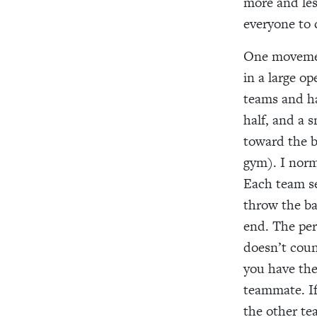
more and les
everyone to 
One movement
in a large o
teams and ha
half, and a 
toward the b
gym). I norma
Each team se
throw the ba
end. The per
doesn’t coun
you have the
teammate. If
the other te