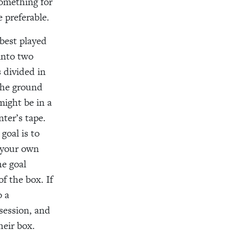
something for
 preferable.
best played
 into two
 divided in
 the ground
might be in a
nter’s tape.
goal is to
n your own
he goal
f the box. If
o a
ssession, and
heir box.