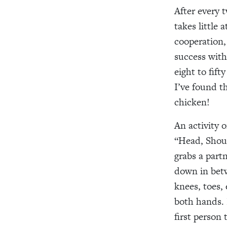
After every 
takes little 
cooperation,
success with
eight to fif
I’ve found th
chicken!
An activity o
“Head, Shoul
grabs a part
down in betw
knees, toes,
both hands. 
first person 