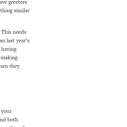
ave greeters
thing similar
. This needs
om last year’s
s having
d making
when they
e your
end both