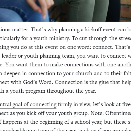
sions matter. That’s why planning a kickoff event can b
rticularly for a youth ministry. To cut through the stres
hing you do at this event on one word: connect. That’s 
 leader or youth planning team, you want to connect 
re. You want them to make connections with one anoth
 deepen in connection to your church and to their fai
ect with God’s Word. Connection is the glue that he
ith a youth program throughout the year.
ntral goal of connecting
firmly in view, let’s look at five
ect as you kick off your youth group. Note: Oftentime
f happens at the beginning of a school year, but these 
e applicable any time of the year, such as if you are rel