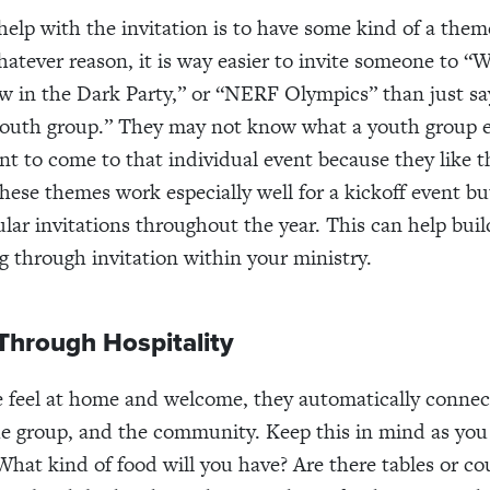
help with the invitation is to have some kind of a them
hatever reason, it is way easier to invite someone to “W
w in the Dark Party,” or “NERF Olympics” than just s
outh group.” They may not know what a youth group e
t to come to that individual event because they like 
hese themes work especially well for a kickoff event but
ular invitations throughout the year. This can help buil
g through invitation within your ministry.
Through Hospitality
feel at home and welcome, they automatically connect
he group, and the community. Keep this in mind as you 
 What kind of food will you have? Are there tables or c