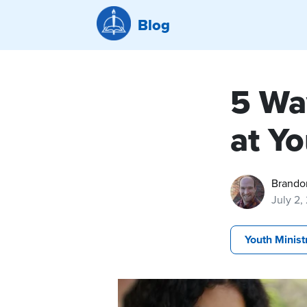
Blog
5 Wa
at Y
Brando
July 2,
Youth Minist