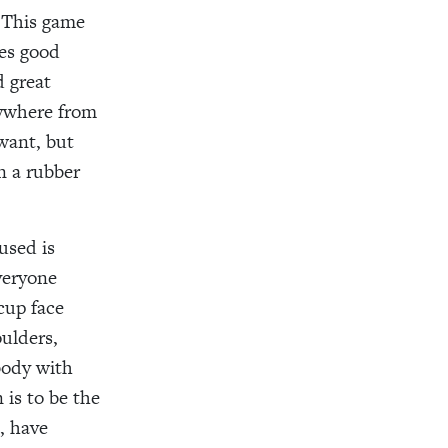
. This game
res good
d great
anywhere from
 want, but
n a rubber
used is
veryone
cup face
oulders,
body with
 is to be the
, have