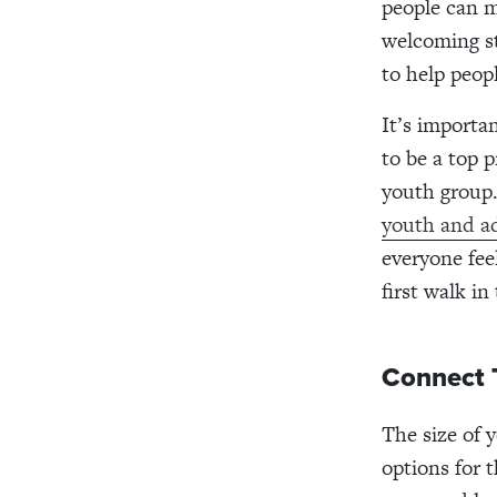
people can m
welcoming st
to help peop
It’s importa
to be a top p
youth group.
youth and ad
everyone fee
first walk in
Connect 
The size of y
options for t