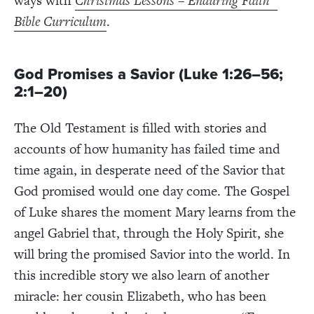
ways with
Christmas Lessons – Enduring Faith
Bible Curriculum
.
God Promises a Savior (Luke 1:26–56;
2:1–20)
The Old Testament is filled with stories and
accounts of how humanity has failed time and
time again, in desperate need of the Savior that
God promised would one day come. The Gospel
of Luke shares the moment Mary learns from the
angel Gabriel that, through the Holy Spirit, she
will bring the promised Savior into the world. In
this incredible story we also learn of another
miracle: her cousin Elizabeth, who has been