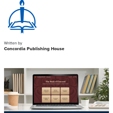
Written by
Concordia Publishing House