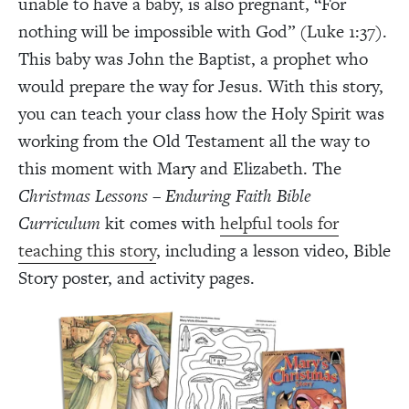
unable to have a baby, is also pregnant, “For
nothing will be impossible with God” (Luke 1:37).
This baby was John the Baptist, a prophet who
would prepare the way for Jesus. With this story,
you can teach your class how the Holy Spirit was
working from the Old Testament all the way to
this moment with Mary and Elizabeth. The
Christmas Lessons – Enduring Faith Bible
Curriculum
kit comes with
helpful tools for
teaching this story
, including a lesson video, Bible
Story poster, and activity pages.