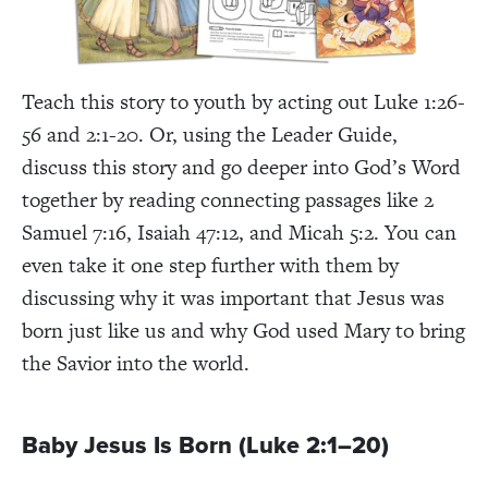
Teach this story to youth by acting out Luke 1:26-
56 and 2:1-20. Or, using the Leader Guide,
discuss this story and go deeper into God’s Word
together by reading connecting passages like 2
Samuel 7:16, Isaiah 47:12, and Micah 5:2. You can
even take it one step further with them by
discussing why it was important that Jesus was
born just like us and why God used Mary to bring
the Savior into the world.
Baby Jesus Is Born (Luke 2:1–20)