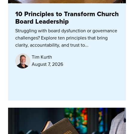
10 Principles to Transform Church
Board Leadership
Struggling with board dysfunction or governance
challenges? Explore ten principles that bring
clarity, accountability, and trust to...
Tim Kurth
August 7, 2026