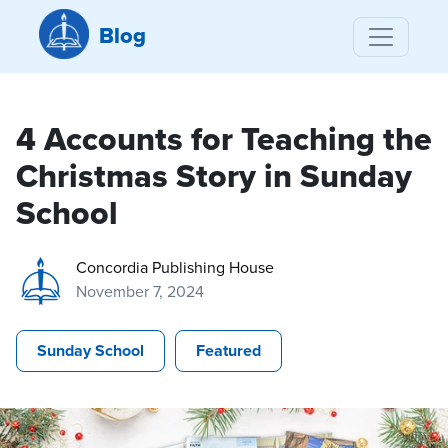
Blog
4 Accounts for Teaching the
Christmas Story in Sunday
School
Concordia Publishing House
November 7, 2024
Sunday School
Featured