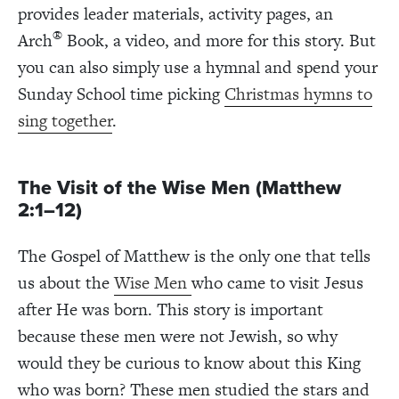
provides leader materials, activity pages, an
®
Arch
Book, a video, and more for this story. But
you can also simply use a hymnal and spend your
Sunday School time picking
Christmas hymns to
sing together
.
The Visit of the Wise Men (Matthew
2:1–12)
The Gospel of Matthew is the only one that
tells
us about the
Wise Men
who came to visit Jesus
after He was born. This story is important
because these men were not Jewish, so why
would they be curious to know about this King
who was born? These men studied the stars and