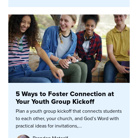
5 Ways to Foster Connection at
Your Youth Group Kickoff
Plan a youth group kickoff that connects students
to each other, your church, and God’s Word with
practical ideas for invitations,...