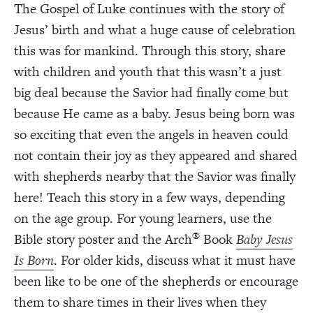
The Gospel of Luke continues with the story of
Jesus’ birth and what a huge cause of celebration
this was for mankind. Through this story, share
with children and youth that this wasn’t a just
big deal because the Savior had finally come but
because He came as a baby. Jesus being born was
so exciting that even the angels in heaven could
not contain their joy as they appeared and shared
with shepherds nearby that the Savior was finally
here! Teach this story in a few ways, depending
on the age group. For young learners, use the
®
Bible story poster and the Arch
Book
Baby Jesus
Is Born
. For older kids, discuss what it must have
been like to be one of the shepherds or encourage
them to share times in their lives when they