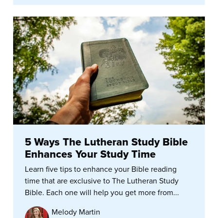
5 Ways The Lutheran Study Bible
Enhances Your Study Time
Learn five tips to enhance your Bible reading
time that are exclusive to The Lutheran Study
Bible. Each one will help you get more from...
Melody Martin