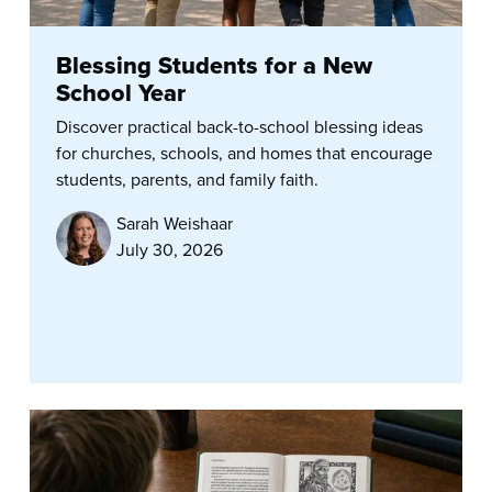
Blessing Students for a New
School Year
Discover practical back-to-school blessing ideas
for churches, schools, and homes that encourage
students, parents, and family faith.
Sarah Weishaar
July 30, 2026