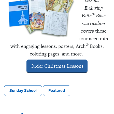
Lessons –
Enduring
®
Faith
Bible
Curriculum
covers these
four accounts
®
with engaging lessons, posters, Arch
Books,
coloring pages, and more.
Order Christmas Lessons
Sunday School
Featured