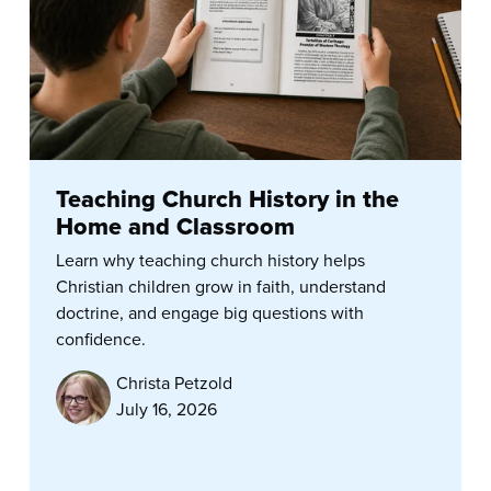
Teaching Church History in the
Home and Classroom
Learn why teaching church history helps
Christian children grow in faith, understand
doctrine, and engage big questions with
confidence.
Christa Petzold
July 16, 2026