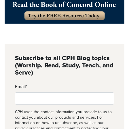
Subscribe to all CPH Blog topics
(Worship, Read, Study, Teach, and
Serve)
Email
*
CPH uses the contact information you provide to us to
contact you about our products and services. For
information on how to unsubscribe, as well as our
privacy practices and commitment to protecting your