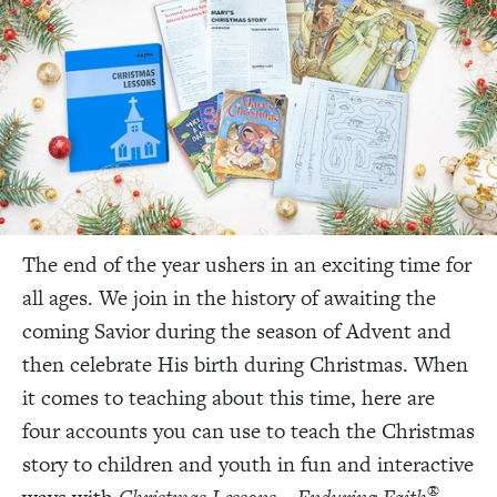
The end of the year ushers in an exciting time for
all ages. We join in the history of awaiting the
coming Savior during the season of Advent and
then celebrate His birth during Christmas. When
it comes to teaching about this time
, here are
four accounts you can use to teach the Christmas
story to children and youth in fun and interactive
®