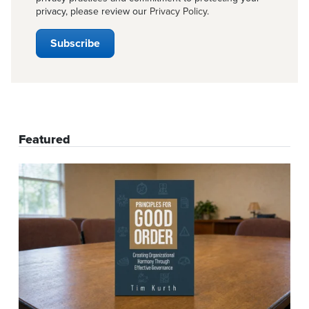
privacy, please review our
Privacy Policy
.
Featured