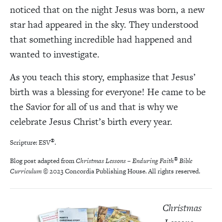
noticed that on the night Jesus was born, a new
star had appeared in the sky. They understood
that something incredible had happened and
wanted to investigate.
As you teach this story, emphasize that Jesus’
birth was a blessing for everyone! He came to be
the Savior for all of us and that is why we
celebrate Jesus Christ’s birth every year.
®
Scripture: ESV
.
®
Blog post adapted from
Christmas Lessons – Enduring Faith
Bible
Curriculum
© 2023 Concordia Publishing House. All rights reserved.
Christmas