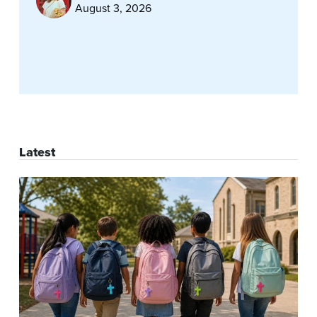
August 3, 2026
Latest