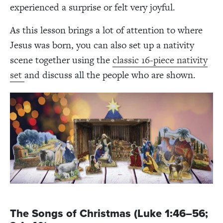
experienced a surprise or felt very joyful.
As this lesson brings a lot of attention to where
Jesus was born, you can also set up a nativity
scene together using the
classic 16-piece nativity
set
and discuss all the people who are shown.
The Songs of Christmas (Luke 1:46–56;