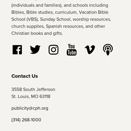
(individuals and families), and schools including
Bibles, Bible studies, curriculum, Vacation Bible
School (VBS), Sunday School, worship resources,
church supplies, Spanish resources, and other
Christian books and gifts.
Follow us on Facebook
Follow us on Twitter
Follow us on Instagram
Watch us on YouTube
Watch us on Vim
Listen t
Contact Us
3558 South Jefferson
St. Louis, MO 63118
publicity@cph.org
(314) 268-1000