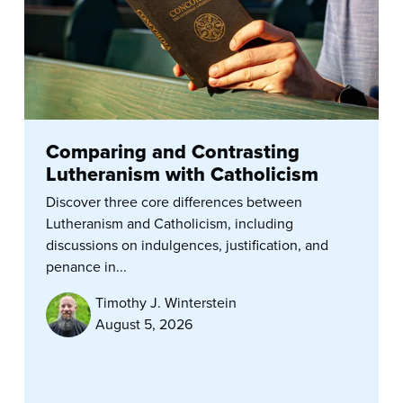
Comparing and Contrasting
Lutheranism with Catholicism
Discover three core differences between
Lutheranism and Catholicism, including
discussions on indulgences, justification, and
penance in...
Timothy J. Winterstein
August 5, 2026