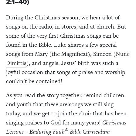
2:1–40)
During the Christmas season, we hear a lot of
songs on the radio, in stores, and at church. But
some of the very first Christmas songs can be
found in the Bible. Luke shares a few special
songs from Mary (the Magnificat), Simeon (
Nunc
Dimittis
), and
angels
. Jesus’ birth was such a
joyful occasion that songs of praise and worship
couldn’t be contained!
As you read the story together, remind children
and youth that these are songs we still sing
today, and we get to join the choir that has been
singing praises to God for many years!
Christmas
®
Lessons – Enduring Faith
Bible Curriculum