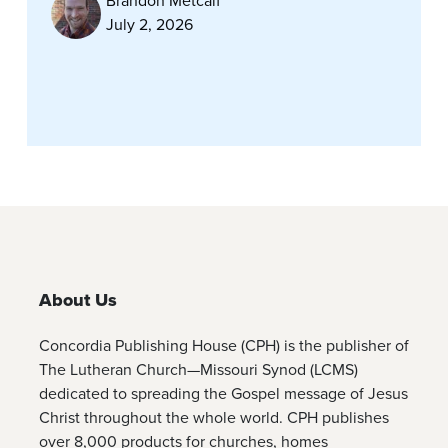
Brandon Metcalf
July 2, 2026
About Us
Concordia Publishing House (CPH) is the publisher of
The Lutheran Church—Missouri Synod (LCMS)
dedicated to spreading the Gospel message of Jesus
Christ throughout the whole world. CPH publishes
over 8,000 products for churches, homes