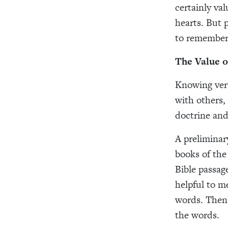
certainly val
hearts. But 
to remember
The Value 
Knowing vers
with others,
doctrine and
A preliminary
books of the
Bible passag
helpful to m
words. Then 
the words.