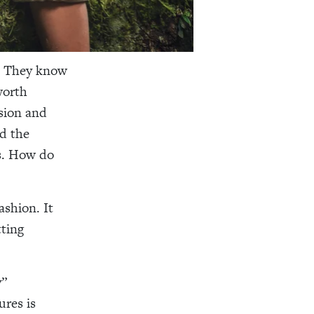
t. They know
worth
sion and
nd the
ms. How do
ashion. It
ting
y”
ures is