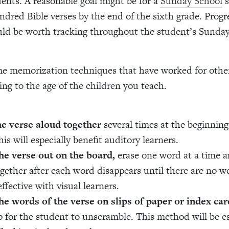
dents. A reasonable goal might be for a
Sunday School
s
ndred Bible verses by the end of the sixth grade. Prog
uld be worth tracking throughout the student’s Sunda
e memorization techniques that have worked for othe
ng to the age of the children you teach.
he verse aloud together
several times at the beginnin
his will especially benefit auditory learners.
he verse out on the board,
erase one word at a time a
ogether after each word disappears until there are no wo
effective with visual learners.
he words of the verse on slips of paper or index car
 for the student to unscramble. This method will be es