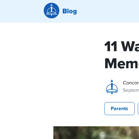
Blog
11 W
Memo
Concor
Septem
Parents