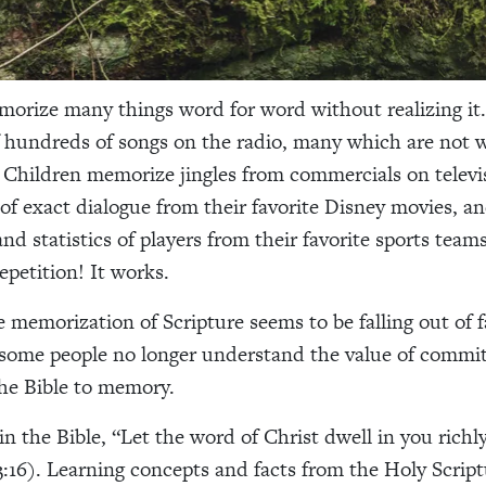
orize many things word for word without realizing i
 hundreds of songs on the radio, many which are not 
Children memorize jingles from commercials on televi
 of exact dialogue from their favorite Disney movies, a
and statistics of players from their favorite sports tea
epetition! It works.
 memorization of Scripture seems to be falling out of f
some people no longer understand the value of commit
the Bible to memory.
in the Bible, “Let the word of Christ dwell in you richl
3:16). Learning concepts and facts from the Holy Script