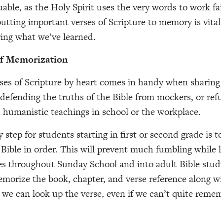
uable, as the Holy Spirit uses the very words to work fa
putting important verses of Scripture to memory is vita
ing what we’ve learned.
of Memorization
es of Scripture by heart comes in handy when sharing 
 defending the truths of the Bible from mockers, or refu
 humanistic teachings in school or the workplace.
 step for students starting in first or second grade is t
 Bible in order. This will prevent much fumbling while 
es throughout Sunday School and into adult Bible study.
emorize the book, chapter, and verse reference along w
we can look up the verse, even if we can’t quite remem