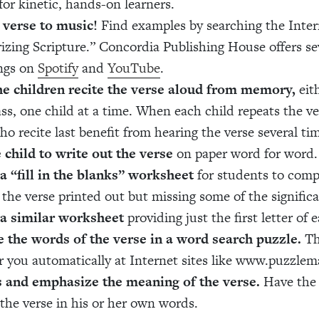
for kinetic, hands-on learners.
 verse to music!
Find examples by searching the Inter
zing Scripture.” Concordia Publishing House offers se
ngs on
Spotify
and
YouTube
.
e children recite the verse aloud from memory,
eith
ass, one child at a time. When each child repeats the ver
ho recite last benefit from hearing the verse several ti
 child to write out the verse
on paper word for word.
a “fill in the blanks” worksheet
for students to comp
 the verse printed out but missing some of the signific
 a similar worksheet
providing just the first letter of
 the words of the verse in a word search puzzle.
Th
r you automatically at Internet sites like www.puzzle
s and emphasize the meaning of the verse.
Have the 
 the verse in his or her own words.