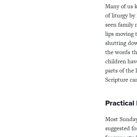
Many of us 
of liturgy b
seen family
lips moving 
shutting down
the words th
children hav
parts of the
Scripture ca
Practical
Most Sunday
suggested fo