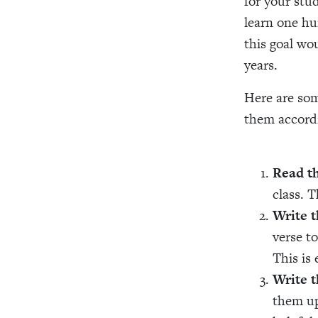
for your stu
learn one hu
this goal wo
years.
Here are som
them accordi
Read t
class. T
Write t
verse t
This is 
Write t
them up