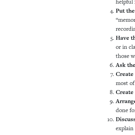
helpful 
Put the
“memori
recordi
Have th
or in cl
those w
Ask the
Create 
most of
Create
Arrange
done fo
Discus
explain