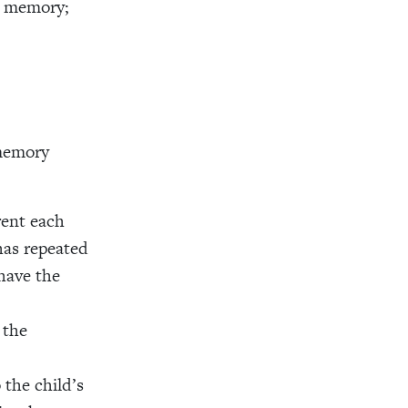
m memory;
 memory
rent each
has repeated
have the
 the
 the child’s