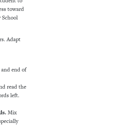
tudent to
ress toward
y School
rs. Adapt
g and end of
nd read the
rds left.
ds.
Mix
pecially