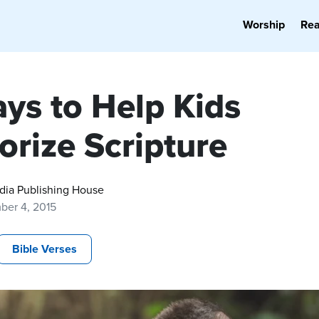
Worship
Re
ays to Help Kids
rize Scripture
dia Publishing House
ber 4, 2015
Bible Verses