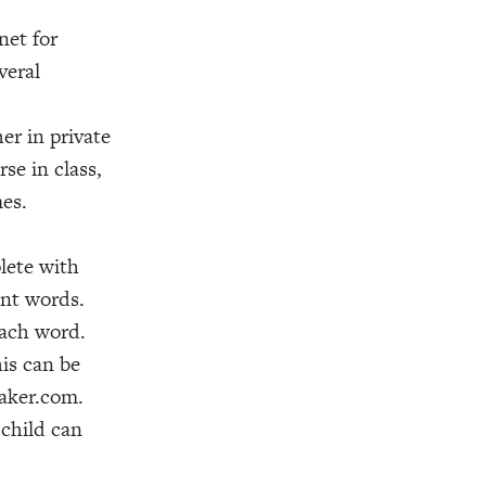
net for
veral
er in private
se in class,
mes.
lete with
ant words.
 each word.
is can be
maker.com.
child can