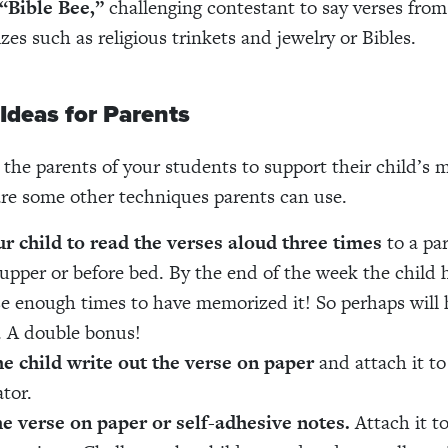
“Bible Bee,”
challenging contestant to say verses fro
izes such as religious trinkets and jewelry or Bibles.
 Ideas for Parents
 the parents of your students to support their child’s
re some other techniques parents can use.
r child to read the verses aloud three times
to a pa
supper or before bed. By the end of the week the child 
se enough times to have memorized it! So perhaps will 
. A double bonus!
e child write out the verse on paper
and attach it to
ator.
he verse on paper or self-adhesive notes.
Attach it to