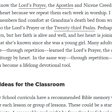
know the
Lord’s Prayer
, the
Apostles
and Nicene Creeds
y heart because we repeat them each week in worship. I
 members find comfort at Grandma’s death bed from wa
to the Lord’s Prayer or the
Twenty-third Psalm
. Perhap
, but her faith is alive and well, and her heart is joini
at she’s known since she was a young girl. Many adult
e—through repetition—learned the Lord’s Prayer, the 
 liturgy by heart. In the same way—through repetitio
n become a lifelong devotional tool.
 Ideas for the Classroom
 School curricula have a recommended Bible memory 
r each lesson or group of lessons. These could be a star