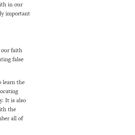
ith in our
lly important
our faith
ting false
o learn the
locating
 It is also
ith the
ber all of