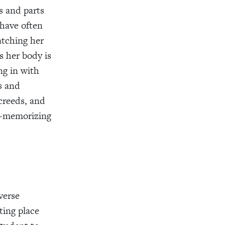
 and parts
 have often
tching her
s her body is
ng in with
s and
creeds, and
n—memorizing
verse
ting place