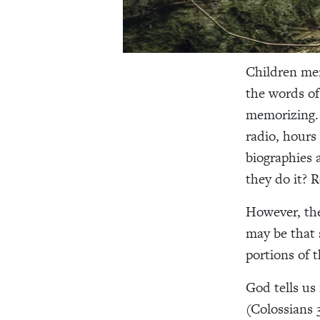
Children mem
the words of
memorizing. 
radio, hours
biographies 
they do it? R
However, the
may be that 
portions of 
God tells us 
(Colossians 