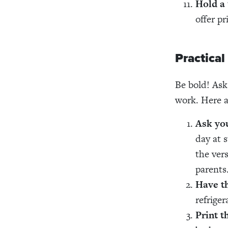
Hold a 
offer pr
Practical
Be bold! Ask
work. Here a
Ask you
day at 
the ver
parents
Have th
refriger
Print t