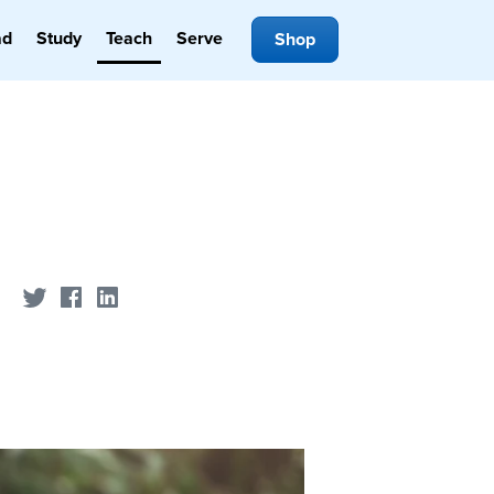
ad
Study
Teach
Serve
Shop
Share on Twitter
Share on Facebook
Share on LinkedIn