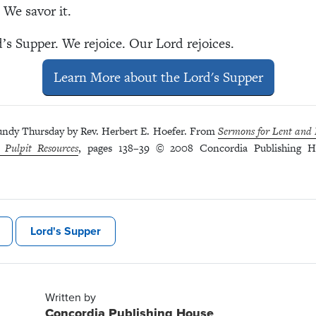
 We savor it.
d’s Supper. We rejoice. Our Lord rejoices.
Learn More about the Lord's Supper
ndy Thursday by Rev. Herbert E. Hoefer. From
Sermons for Lent and E
 Pulpit Resources
, pages 138–39 © 2008 Concordia Publishing Ho
Lord's Supper
Written by
Concordia Publishing House