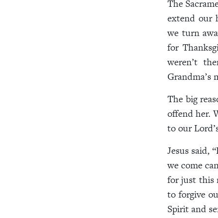
The Sacramen
extend our 
we turn away
for Thanksg
weren’t the
Grandma’s me
The big reas
offend her. 
to our Lord’
Jesus said, 
we come can 
for just thi
to forgive o
Spirit and s