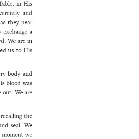
Table, in His
verently and
 as they near
y exchange a
rd. We are in
led us to His
ery body and
is blood was
e out. We are
recalling the
and seal. We
the moment we