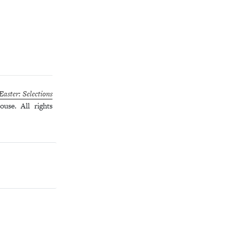
aster: Selections
use. All rights