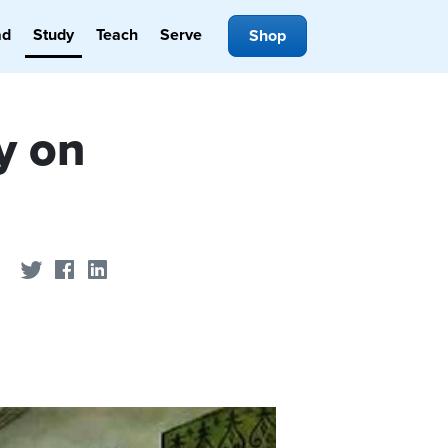
ad
Study
Teach
Serve
Shop
y on
Share on Twitter
Share on Facebook
Share on LinkedIn