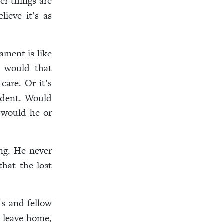
er things are
ieve it’s as
ament is like
t would that
care. Or it’s
sident. Would
 would he or
ing. He never
that the lost
s and fellow
 leave home,