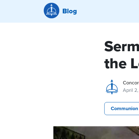
Blog
Serm
the 
Concor
April 2
Communion