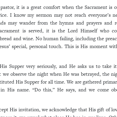
pastor, it is a great comfort when the Sacrament is o
vice. I know my sermon may not reach everyone’s n
nds may wander from the hymns and prayers and r
crament is served, it is the Lord Himself who co
bread and wine. No human failing, including the preach
esus’ special, personal touch. This is His moment wi
His Supper very seriously, and He asks us to take it
ht we observe the night when He was betrayed, the ni
tituted His Supper for all time. We are gathered primari
 in His name. “Do this,” He says, and we come ob
pt His invitation, we acknowledge that His gift of lov