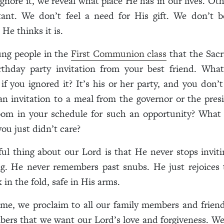
ignore it, we reveal what place He has in our lives. Oth
ant. We don’t feel a need for His gift. We don’t bel
He thinks it is.
oung people in the
First Communion class
that the Sacr
irthday party invitation from your best friend. Wha
if you ignored it? It’s his or her party, and you don’t 
 an invitation to a meal from the governor or the pre
om in your schedule for such an opportunity? What
you just didn’t care?
l thing about our Lord is that He never stops invit
ng. He never remembers past snubs. He just rejoices 
 in the fold, safe in His arms.
e, we proclaim to all our family members and friend
ers that we want our Lord’s love and forgiveness. We