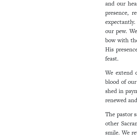
and our hear
presence, r
expectantly.
our pew. We
bow with the
His presence
feast.
We extend o
blood of ou
shed in paym
renewed and 
The pastor s
other Sacra
smile. We re