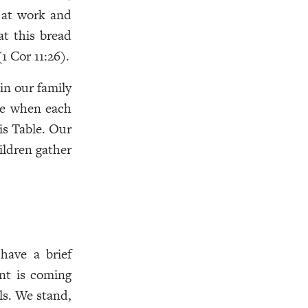
 at work and
at this bread
1 Cor 11:26).
in our family
ice when each
is Table. Our
ildren gather
have a brief
nt is coming
ls. We stand,