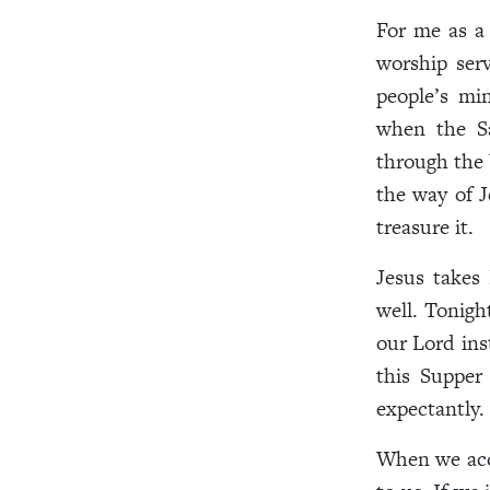
For me as a 
worship ser
people’s mi
when the Sa
through the 
the way of J
treasure it.
Jesus takes 
well. Tonig
our Lord ins
this Supper
expectantly.
When we acce