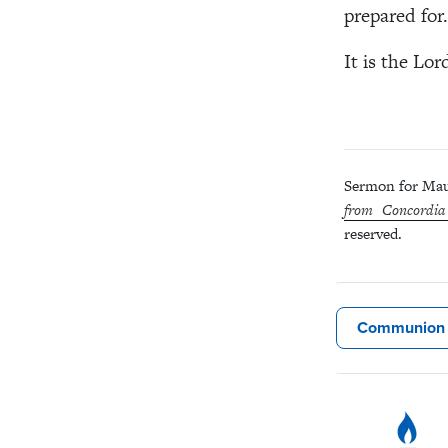
prepared for.
It is the Lor
Sermon for Mau
from Concordia
reserved.
Communion