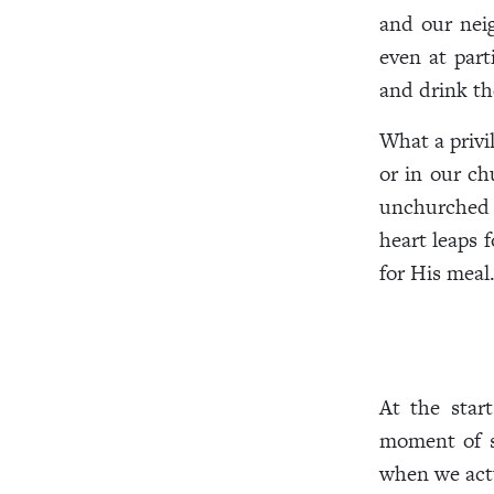
and our nei
even at part
and drink th
What a privi
or in our ch
unchurched f
heart leaps 
for His meal
At the star
moment of s
when we actu