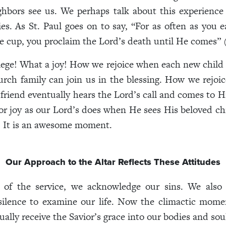
ghbors see us. We perhaps talk about this experience
ies. As St. Paul goes on to say, “For as often as you e
e cup, you proclaim the Lord’s death until He comes” (
lege! What a joy! How we rejoice when each new child 
urch family can join us in the blessing. How we rejo
riend eventually hears the Lord’s call and comes to H
for joy as our Lord’s does when He sees His beloved ch
. It is an awesome moment.
Our Approach to the Altar Reflects These Attitudes
t of the service, we acknowledge our sins. We also 
ilence to examine our life. Now the climactic mome
ally receive the Savior’s grace into our bodies and sou