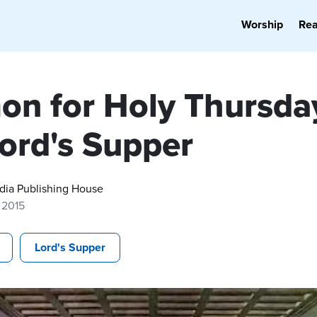
Worship
Re
on for Holy Thursda
Lord's Supper
dia Publishing House
, 2015
Lord's Supper