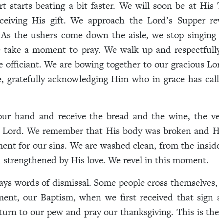
t starts beating a bit faster. We will soon be at His 
eceiving His gift. We approach the Lord’s Supper re
 As the ushers come down the aisle, we stop singing
 take a moment to pray. We walk up and respectfull
 officiant. We are bowing together to our gracious Lo
, gratefully acknowledging Him who in grace has cal
ur hand and receive the bread and the wine, the v
r Lord. We remember that His body was broken and H
ent for our sins. We are washed clean, from the insid
strengthened by His love. We revel in this moment.
ays words of dismissal. Some people cross themselves, 
ment, our Baptism, when we first received that sign 
turn to our pew and pray our thanksgiving. This is 