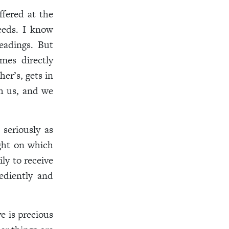
ffered at the
eeds. I know
eadings. But
mes directly
er’s, gets in
th us, and we
 seriously as
ght on which
ly to receive
ediently and
e is precious