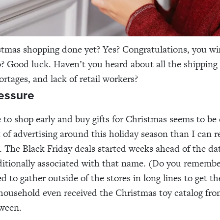
stmas shopping done yet? Yes? Congratulations, you w
o? Good luck. Haven’t you heard about all the shipping 
ortages, and lack of retail workers?
essure
 to shop early and buy gifts for Christmas seems to be
t of advertising around this holiday season than I can
e. The Black Friday deals started weeks ahead of the da
ditionally associated with that name. (Do you rememb
d to gather outside of the stores in long lines to get th
 household even received the Christmas toy catalog f
oween.