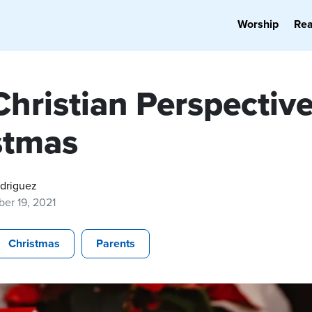
Worship
Re
hristian Perspective
stmas
odriguez
er 19, 2021
Christmas
Parents