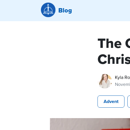
Blog
The C
Chri
Kyla R
Novemb
Advent