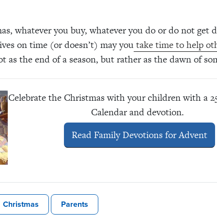
as, whatever you buy, whatever you do or do not get 
ives on time (or doesn’t) may you
take time to help ot
t as the end of a season, but rather as the dawn of s
Celebrate the Christmas with your children with a 
Calendar and devotion.
Read Family Devotions for Advent
Christmas
Parents