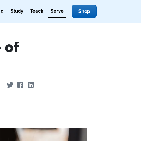
ad
Study
Teach
Serve
Shop
 of
Share on Twitter
Share on Facebook
Share on LinkedIn