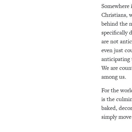
Somewhere in
Christians, 
behind the n
specifically
are not anti
even just co
anticipating
We are coun
among us.
For the worl
is the culmin
baked, decora
simply move 