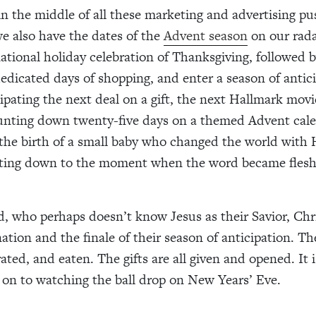
 the middle of all these marketing and advertising pu
we also have the dates of the
Advent season
on our rada
ational holiday celebration of Thanksgiving, followed b
 dedicated days of shopping, and enter a season of antic
cipating the next deal on a gift, the next Hallmark movi
unting down twenty-five days on a themed Advent cale
 the birth of a small baby who changed the world with H
ting down to the moment when the word became flesh
d, who perhaps doesn’t know Jesus as their Savior, Ch
ation and the finale of their season of anticipation. Th
ted, and eaten. The gifts are all given and opened. It i
on to watching the ball drop on New Years’ Eve.