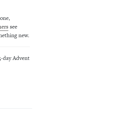
done,
hers
see
omething new.
25-day Advent