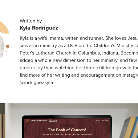
Written by
Kyla Rodriguez
Kyla is a wife, mama, writer, and runner. She loves Jes
serves in ministry as a DCE on the Children's Ministry T
Peter's Lutheran Church in Columbus, Indiana. Becom
added a whole new dimension to her ministry, and few 
greater joy than watching her three children grow in th
find more of her writing and encouragement on Instag
@rodriguezkyla