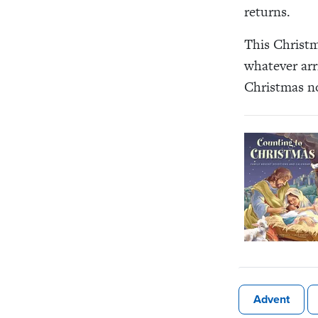
returns.
This Christm
whatever arr
Christmas no
Advent