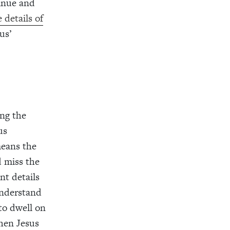
tinue and
 details of
us’
ing the
us
means the
d miss the
nt details
understand
to dwell on
when Jesus