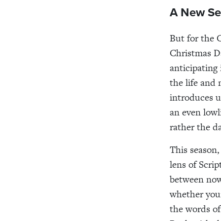
A New Se
But for the 
Christmas Da
anticipating 
the life and
introduces 
an even lowl
rather the 
This season,
lens of Scri
between now 
whether your
the words of