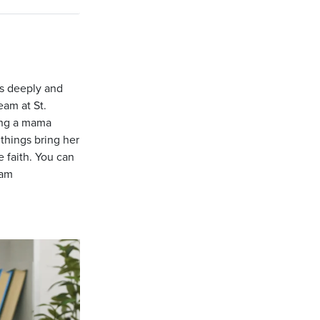
us deeply and
eam at St.
ing a mama
things bring her
e faith. You can
ram