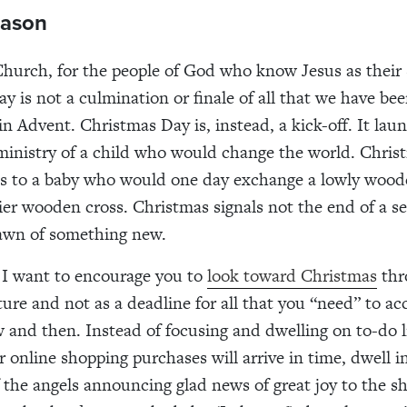
ason
Church, for the people of God who know Jesus as their 
y is not a culmination or finale of all that we have be
in Advent. Christmas Day is, instead, a kick-off. It lau
 ministry of a child who would change the world. Chri
us to a baby who would one day exchange a lowly wood
ier wooden cross. Christmas signals not the end of a s
dawn of something new.
 I want to encourage you to
look toward Christmas
thr
pture and not as a deadline for all that you “need” to a
and then. Instead of focusing and dwelling on to-do l
 online shopping purchases will arrive in time, dwell i
 the angels announcing glad news of great joy to the s