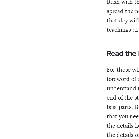
Rush with th
spread the n
that day
with
teachings (L
Read the
For those wh
foreword of 
understand t
end of the s
best parts. 
that you nee
the details 
the details 