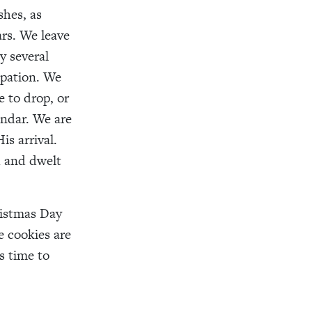
shes, as
rs. We leave
y several
ipation. We
e to drop, or
ndar. We are
is arrival.
 and dwelt
ristmas Day
e cookies are
s time to