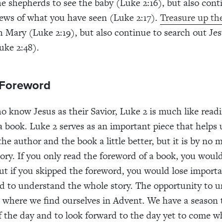
e shepherds to see the baby (Luke 2:16), but also con
ews of what you have seen (Luke 2:17).
Treasure up the
 Mary (Luke 2:19), but also continue to search out Jes
uke 2:48).
 Foreword
o know Jesus as their Savior, Luke 2 is much like read
a book. Luke 2 serves as an important piece that helps 
he author and the book a little better, but it is by no 
tory. If you only read the foreword of a book, you woul
But if you skipped the foreword, you would lose importa
d to understand the whole story. The opportunity to 
is where we find ourselves in Advent. We have a season 
of the day and to look forward to the day yet to come 