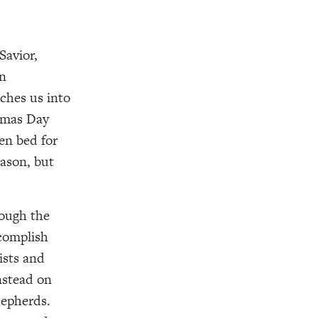
Savior,
en
nches us into
stmas Day
en bed for
eason, but
ough the
ccomplish
ists and
nstead on
hepherds.