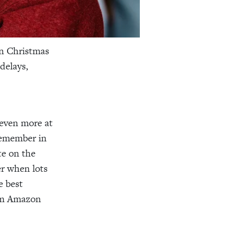
in Christmas
delays,
 even more at
 remember in
te on the
er when lots
e best
rom Amazon