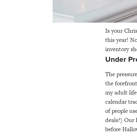
Is your Chri
this year! N
inventory sh
Under Pr
The pressure
the forefron
my adult lif
calendar tra
of people use
deals?) Our
before Hall