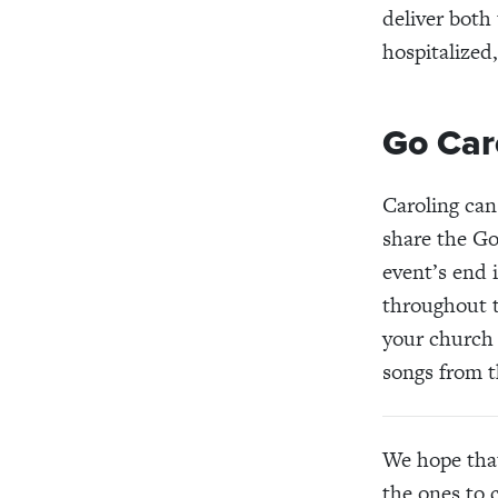
deliver both
hospitalized
Go Car
Caroling can
share the G
event’s end 
throughout t
your church 
songs from t
We hope that
the ones to 