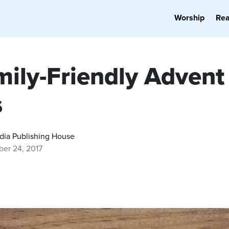
Worship
Re
mily-Friendly Advent
s
dia Publishing House
er 24, 2017