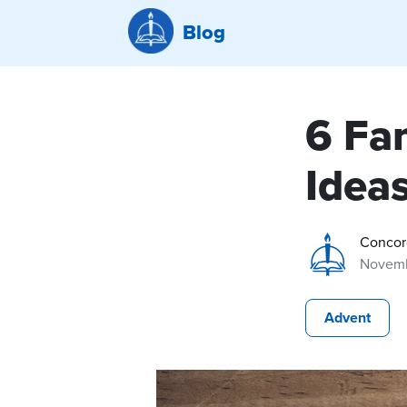
Blog
6 Fa
Idea
Concor
Novemb
Advent