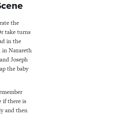
 Scene
rate the
Or take turns
ad in the
h in Nazareth
 and Joseph
ap the baby
 remember
 if there is
ily and then