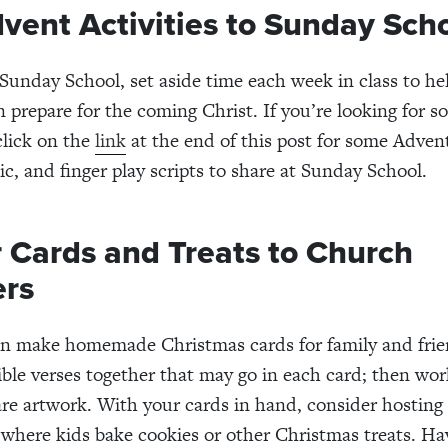
vent Activities to Sunday Sch
 Sunday School, set aside time each week in class to h
n prepare for the coming Christ. If you’re looking for s
click on the
link
at the end of this post for some Adven
ic, and finger play scripts to share at Sunday School.
r Cards and Treats to Church
rs
en make homemade Christmas cards for family and frie
ble verses together that may go in each card; then wor
are artwork. With your cards in hand, consider hosting
where kids bake cookies or other Christmas treats. Hav