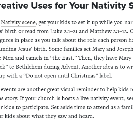
reative Uses for Your Nativity
a
Nativity scene
, get your kids to set it up while you nar
us’ birth or read from Luke 2:1–21 and Matthew 2:1–12. 
igures in place as you talk about the role each person h
unding Jesus’ birth. Some families set Mary and Josep
e Men and camels in “the East.” Then, they have Mary
ek” to Bethlehem during Advent. Another idea is to wr
 up with a “Do not open until Christmas” label.
y events are another great visual reminder to help kids
 story. If your church is hosts a live nativity event, see
r kids to participate. Set aside time to attend as a fam
ur kids about what they saw and heard.