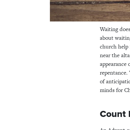
Waiting does
about waiting
church help 
near the alt
appearance o
repentance. 
of anticipat
minds for Ch
Count 