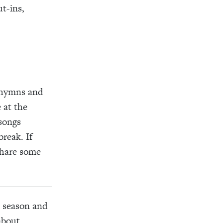
t-ins,
s hymns and
 at the
 songs
reak. If
share some
s season and
about