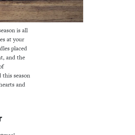
eason is all
ces at your
dles placed
t, and the
of
 this season
 hearts and
r