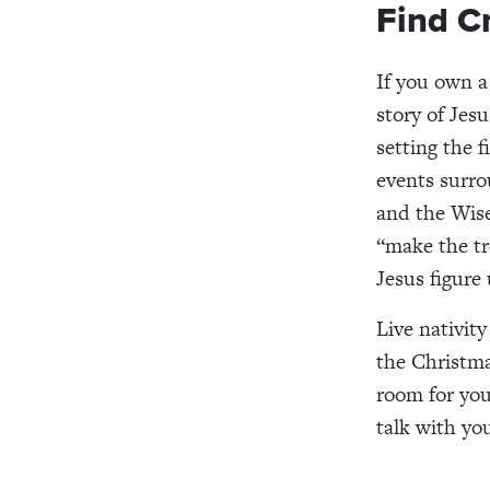
Find C
If you own 
story of Jes
setting the f
events surro
and the Wis
“make the tr
Jesus figure
Live nativit
the Christmas
room for you
talk with yo