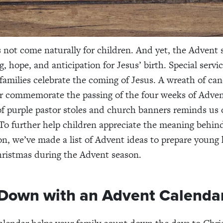
 not come naturally for children. And yet, the Advent s
, hope, and anticipation for Jesus’ birth. Special servi
families celebrate the coming of Jesus. A wreath of can
ar commemorate the passing of the four weeks of Adven
f purple pastor stoles and church banners reminds us 
To further help children appreciate the meaning behind
ion, we’ve made a list of Advent ideas to prepare young
ristmas during the Advent season.
Down with an Advent Calenda