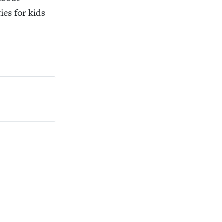
es for kids