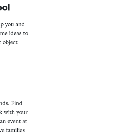
ool
elp you and
ome ideas to
t object
nds. Find
k with your
 an event at
e families