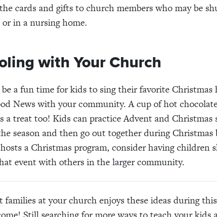
 the cards and gifts to church members who may be shu
, or in a nursing home.
oling with Your Church
 be a fun time for kids to sing their favorite Christma
ood News with your community. A cup of hot chocolate
is a treat too! Kids can practice Advent and Christmas
he season and then go out together during Christmas b
hosts a Christmas program, consider having children 
hat event with others in the larger community.
 families at your church enjoys these ideas during thi
come! Still searching for more ways to teach your kids 