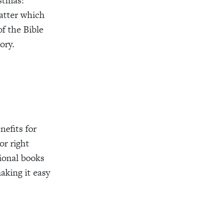
stmas!
tter which
f the Bible
ory.
efits for
or right
ional books
aking it easy