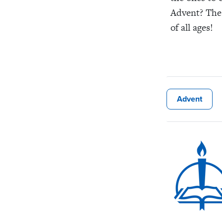
Advent? Thes
of all ages!
Advent