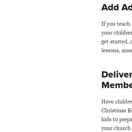
Add Ad
If you teach
your childre
get started, 
lessons, mus
Delive
Membe
Have childr
Christmas Bi
kids to prep
your church 