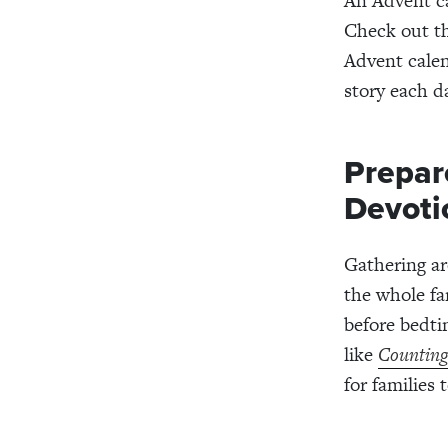
An Advent ca
Check out t
Advent calen
story each d
Prepar
Devoti
Gathering ar
the whole fa
before bedti
like
Counting
for families 