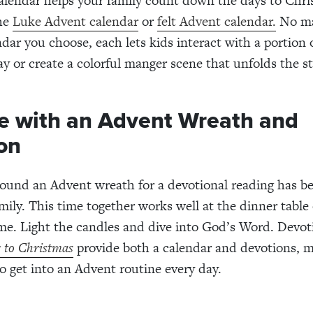
lendar helps your family count down the days to Chri
he
Luke Advent calendar
or
felt Advent calendar.
No ma
dar you choose, each lets kids interact with a portion o
ay or create a colorful manger scene that unfolds the st
e with an Advent Wreath and
on
ound an Advent wreath for a devotional reading has ben
mily. This time together works well at the dinner table 
me. Light the candles and dive into God’s Word. Devot
 to Christmas
provide both a calendar and devotions, m
to get into an Advent routine every day.