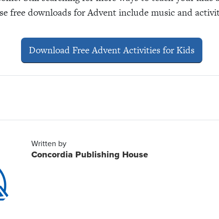
e free downloads for Advent include music and activiti
Download Free Advent Activities for Kids
Written by
Concordia Publishing House