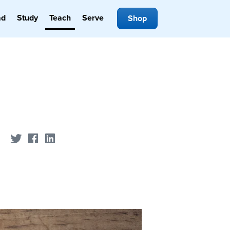
ad
Study
Teach
Serve
Shop
Share on Twitter
Share on Facebook
Share on LinkedIn