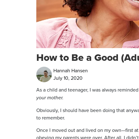
How to Be a Good (Adu
Hannah Hansen
July 10, 2020
As a child and teenager, I was always remind
your mother.
Obviously, I should have been doing that anywa
to remember.
Once I moved out and lived on my own—first at 
obeying my parents were over. After all, I didn’