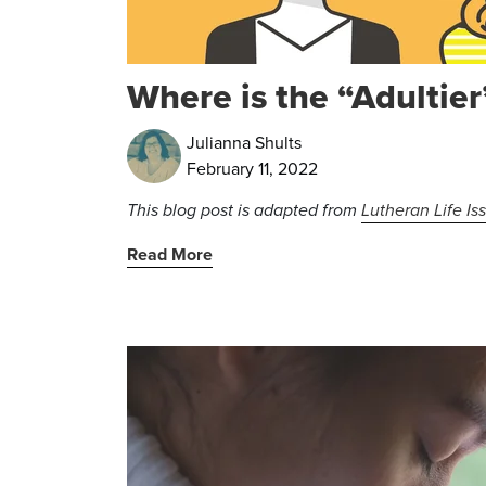
Where is the “Adultier
Julianna Shults
February 11, 2022
This blog post is adapted from
Lutheran Life Is
Read More