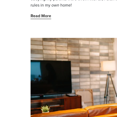
rules in my
own
home!
Read More