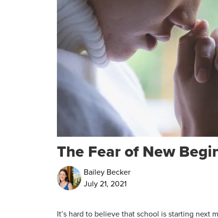
The Fear of New Begi
Bailey Becker
July 21, 2021
It’s hard to believe that school is starting next 