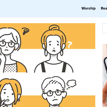
Worship
Re