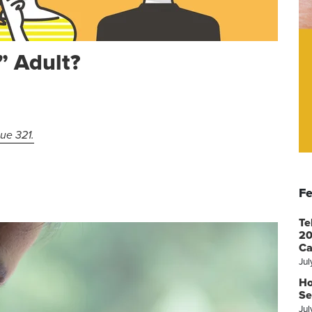
” Adult?
sue 321.
Fe
Te
20
Ca
Jul
Ho
Se
Jul