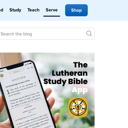
ad
Study
Teach
Serve
Shop