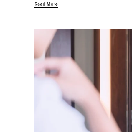
Read More