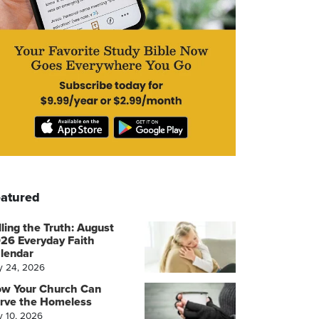
atured
lling the Truth: August
26 Everyday Faith
lendar
y 24, 2026
w Your Church Can
rve the Homeless
y 10, 2026