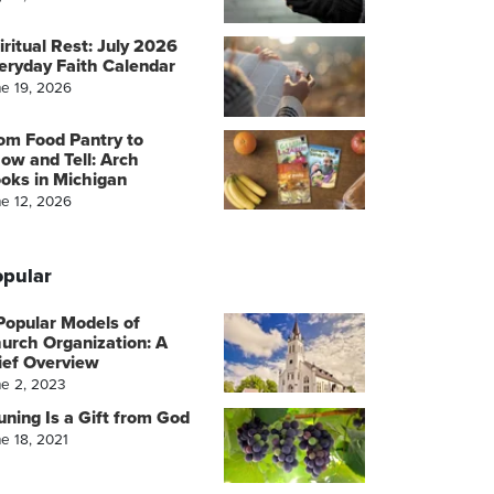
iritual Rest: July 2026
eryday Faith Calendar
ne 19, 2026
om Food Pantry to
ow and Tell: Arch
oks in Michigan
ne 12, 2026
pular
Popular Models of
urch Organization: A
ief Overview
ne 2, 2023
uning Is a Gift from God
e 18, 2021