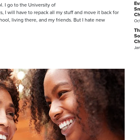
Ev
. I go to the University of
Sm
 I will have to repack all my stuff and move it back for
Ch
ol, living there, and my friends. But I hate new
Oc
Th
So
Ch
Ja