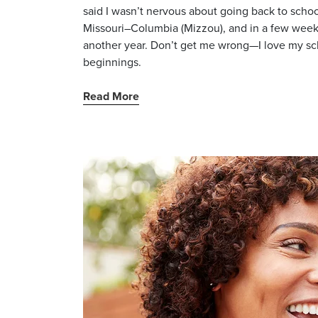
said I wasn’t nervous about going back to school
Missouri–Columbia (Mizzou), and in a few weeks,
another year. Don’t get me wrong—I love my scho
beginnings.
Read More