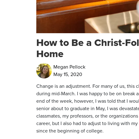
How to Be a Christ-Fo
Home
Megan Pellock
May 15, 2020
Change is an adjustment. For many of us, this c
during mid-March. I was happy to be on break a
end of the week, however, I was told that I wou
senior about to graduate in May, I was devastat
classmates, my professors, or the organizations 
career, but I also had to adjust to living with 
since the beginning of college.