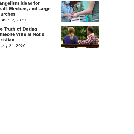
angelism Ideas for
all, Medium, and Large
urches
tober 12, 2020
e Truth of Dating
meone Who Is Not a
ristian
nuary 24, 2020