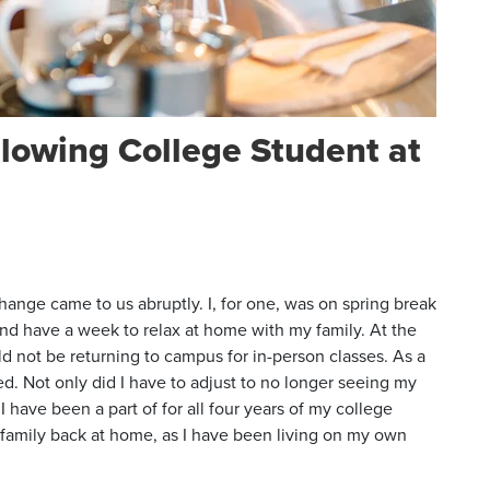
llowing College Student at
hange came to us abruptly. I, for one, was on spring break
nd have a week to relax at home with my family. At the
ld not be returning to campus for in-person classes. As a
ed. Not only did I have to adjust to no longer seeing my
I have been a part of for all four years of my college
my family back at home, as I have been living on my own