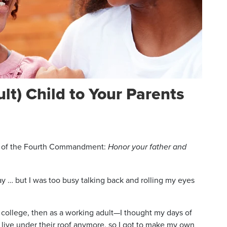
lt) Child to Your Parents
ed of the Fourth Commandment:
Honor your father and
y … but I was too busy talking back and rolling my eyes
college, then as a working adult—I thought my days of
t live under their roof anymore, so I got to make my own