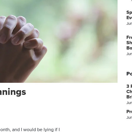
Sp
Ev
Ju
Fr
Sh
Bo
Ju
Po
3 
nnings
Ch
Br
Ju
Pr
Jun
month, and I would be lying if I