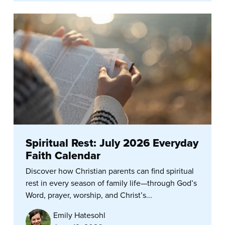
Spiritual Rest: July 2026 Everyday
Faith Calendar
Discover how Christian parents can find spiritual
rest in every season of family life—through God’s
Word, prayer, worship, and Christ’s...
Emily Hatesohl