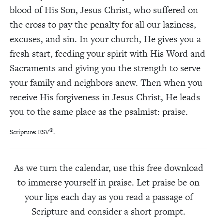
blood of His Son, Jesus Christ, who suffered on
the cross to pay the penalty for all our laziness,
excuses, and sin. In your church, He gives you a
fresh start, feeding your spirit with His Word and
Sacraments and giving you the strength to serve
your family and neighbors anew. Then when you
receive His forgiveness in Jesus Christ, He leads
you to the same place as the psalmist: praise.
®
Scripture: ESV
.
As we turn the calendar, use this free download
to immerse yourself in praise. Let praise be on
your lips each day as you read a passage of
Scripture and consider a short prompt.