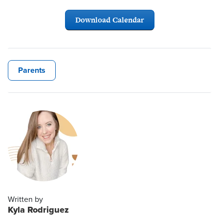
Download Calendar
Parents
Written by
Kyla Rodriguez