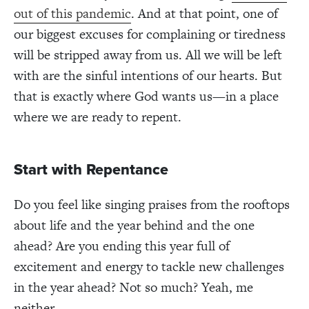
out of this pandemic
. And at that point, one of
our biggest excuses for complaining or tiredness
will be stripped away from us. All we will be left
with are the sinful intentions of our hearts. But
that is exactly where God wants us—in a place
where we are ready to repent.
Start with Repentance
Do you feel like singing praises from the rooftops
about life and the year behind and the one
ahead?
Are you ending this year full of
excitement and energy to tackle new challenges
in the year ahead?
Not so much? Yeah, me
neither.