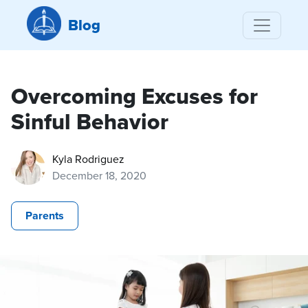
Blog
Overcoming Excuses for
Sinful Behavior
Kyla Rodriguez
December 18, 2020
Parents