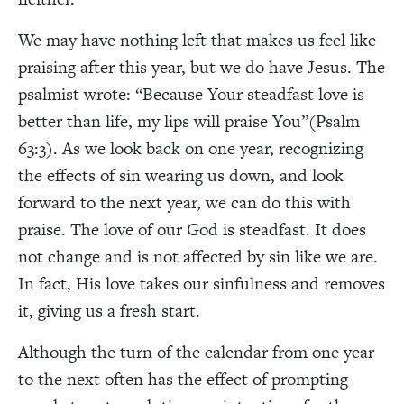
We may have nothing left that makes us feel like
praising after this year, but we do have Jesus. The
psalmist wrote: “
Because Your steadfast love is
better than life, my lips will praise You”(Psalm
63:3). As we look back on one year, recognizing
the effects of sin wearing us down, and look
forward to the next year, we can do this with
praise. The love of our God is steadfast. It does
not change and is not affected by sin like we are.
In fact, His love takes our sinfulness and removes
it, giving us a fresh start.
Although the turn of the calendar from one year
to the next often has the effect of prompting