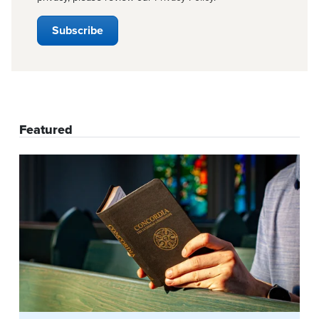
Featured