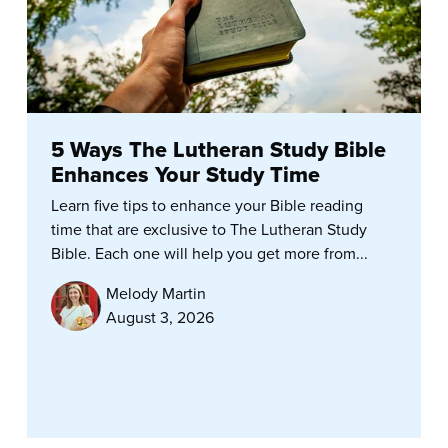
5 Ways The Lutheran Study Bible
Enhances Your Study Time
Learn five tips to enhance your Bible reading
time that are exclusive to The Lutheran Study
Bible. Each one will help you get more from...
Melody Martin
August 3, 2026