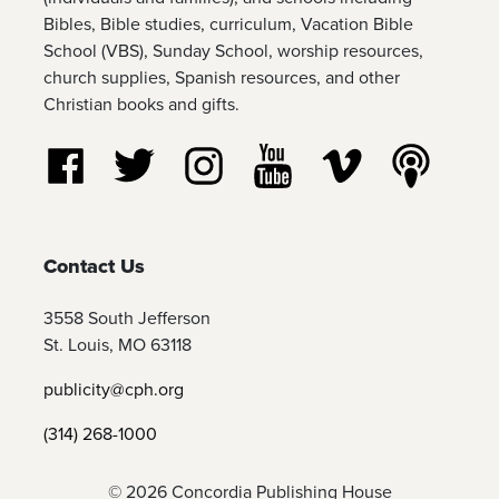
Bibles, Bible studies, curriculum, Vacation Bible
School (VBS), Sunday School, worship resources,
church supplies, Spanish resources, and other
Christian books and gifts.
Follow us on Facebook
Follow us on Twitter
Follow us on Instagram
Watch us on YouTube
Watch us on Vim
Listen t
Contact Us
3558 South Jefferson
St. Louis, MO 63118
publicity@cph.org
(314) 268-1000
© 2026 Concordia Publishing House