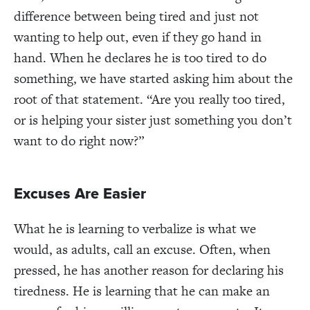
difference between being tired and just not
wanting to help out, even if they go hand in
hand. When he declares he is too tired to do
something, we have started asking him about the
root of that statement. “Are you really too tired,
or is helping your sister just something you don’t
want to do right now?”
Excuses Are Easier
What he is learning to verbalize is what we
would, as adults, call an excuse. Often, when
pressed, he has another reason for declaring his
tiredness. He is learning that he can make an