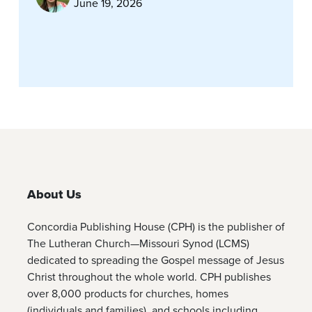
June 19, 2026
About Us
Concordia Publishing House (CPH) is the publisher of
The Lutheran Church—Missouri Synod (LCMS)
dedicated to spreading the Gospel message of Jesus
Christ throughout the whole world. CPH publishes
over 8,000 products for churches, homes
(individuals and families), and schools including