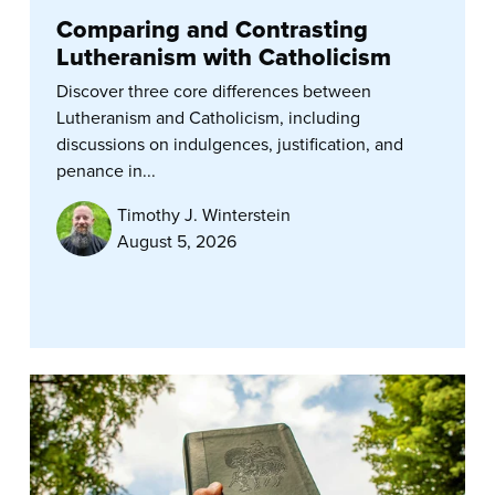
Comparing and Contrasting
Lutheranism with Catholicism
Discover three core differences between
Lutheranism and Catholicism, including
discussions on indulgences, justification, and
penance in...
Timothy J. Winterstein
August 5, 2026