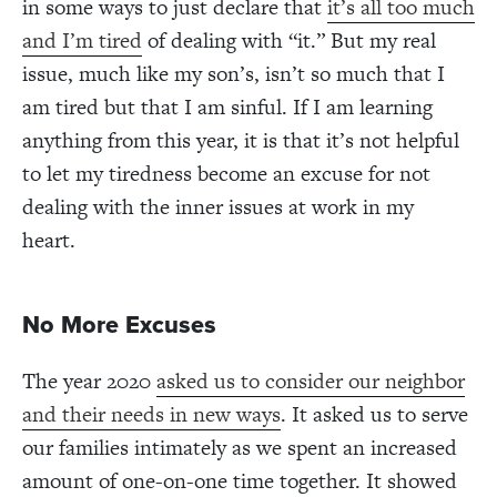
in some ways to just declare that
it’s all too much
and I’m tired
of dealing with “it.” But my real
issue, much like my son’s, isn’t so much that I
am tired but that I am sinful. If I am learning
anything from this year, it is that it’s not helpful
to let my tiredness become an excuse for not
dealing with the inner issues at work in my
heart.
No More Excuses
The year 2020
asked us to consider our neighbor
and their needs in new ways
. It asked us to serve
our families intimately as we spent an increased
amount of one-on-one time together. It showed