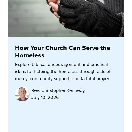
How Your Church Can Serve the
Homeless
Explore biblical encouragement and practical
ideas for helping the homeless through acts of
mercy, community support, and faithful prayer.
Rev. Christopher Kennedy
July 10, 2026