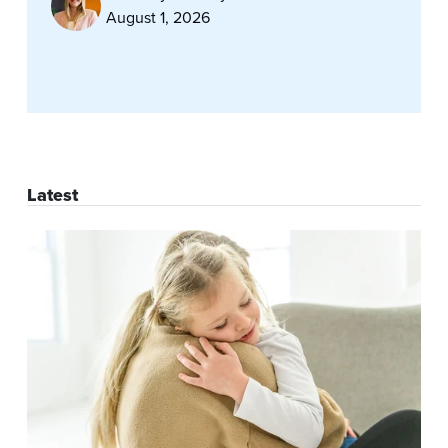
August 1, 2026
Latest