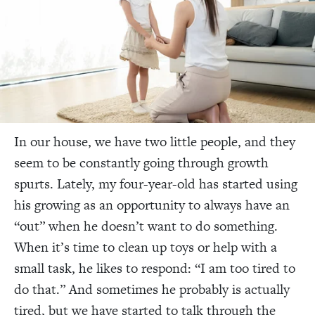
In our house, we have two little people, and they
seem to be constantly going through growth
spurts. Lately, my four-year-old has started using
his growing as an opportunity to always have an
“out” when he doesn’t want to do something.
When it’s time to clean up toys or help with a
small task, he likes to respond: “I am too tired to
do that.” And sometimes he probably is
actually
tired, but we have started to talk through the