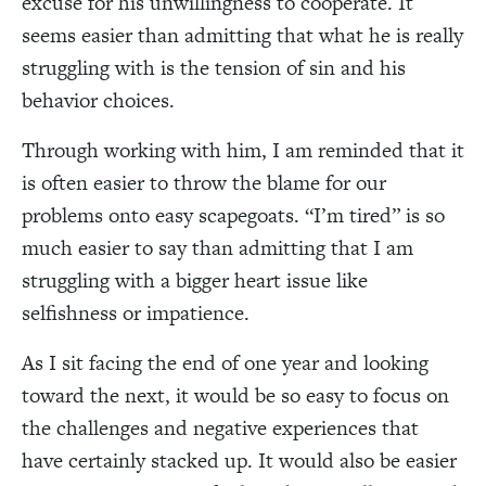
excuse for his unwillingness to cooperate. It
seems easier than admitting that what he is really
struggling with is the tension of sin and his
behavior choices.
Through working with him, I am reminded that it
is often easier to throw the blame for our
problems onto easy scapegoats. “I’m tired” is so
much easier to say than admitting that I am
struggling with a bigger heart issue like
selfishness or impatience.
As I sit facing the end of one year and looking
toward the next, it would be so easy to focus on
the challenges and negative experiences that
have certainly stacked up. It would also be easier