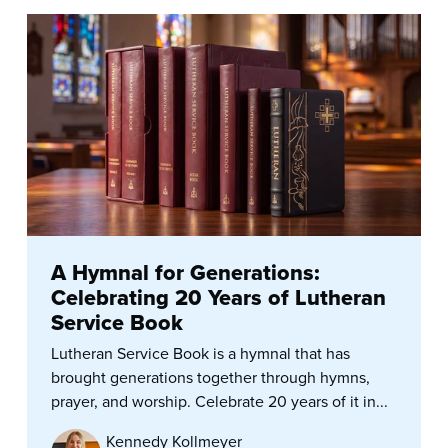
A Hymnal for Generations:
Celebrating 20 Years of Lutheran
Service Book
Lutheran Service Book is a hymnal that has
brought generations together through hymns,
prayer, and worship. Celebrate 20 years of it in...
Kennedy Kollmeyer