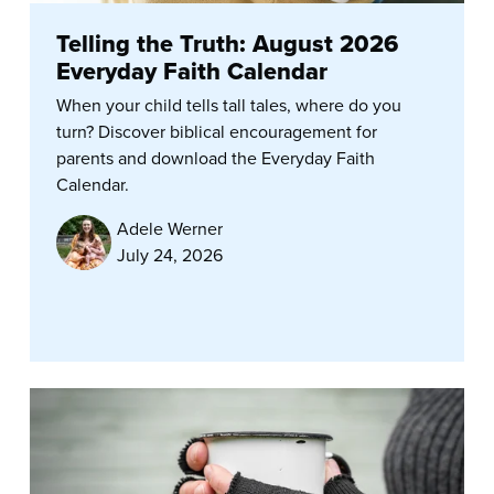
Telling the Truth: August 2026
Everyday Faith Calendar
When your child tells tall tales, where do you
turn? Discover biblical encouragement for
parents and download the Everyday Faith
Calendar.
Adele Werner
July 24, 2026