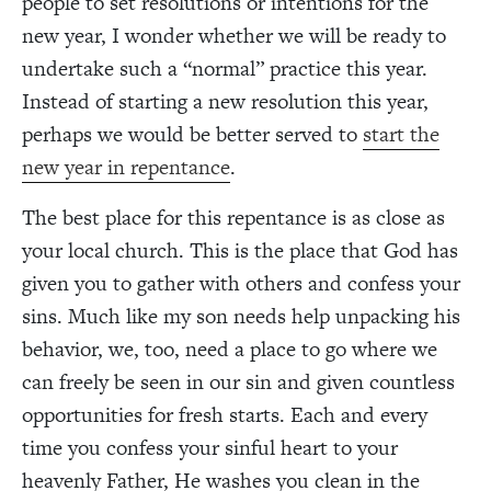
people to set resolutions or intentions for the
new year, I wonder whether we will be ready to
undertake such a “normal” practice this year.
Instead of starting a new resolution this year,
perhaps we would be better served to
start the
new year in repentance
.
The best place for this repentance is as close as
your local church. This is the place that God has
given you to gather with others and confess your
sins. Much like my son needs help unpacking his
behavior, we, too, need a place to go where we
can freely be seen in our sin and given countless
opportunities for fresh starts.
Each and every
time you confess your sinful heart to your
heavenly Father, He washes you clean in the