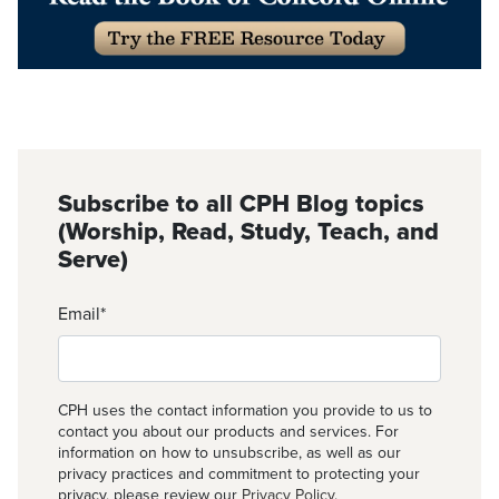
Subscribe to all CPH Blog topics
(Worship, Read, Study, Teach, and
Serve)
Email
*
CPH uses the contact information you provide to us to
contact you about our products and services. For
information on how to unsubscribe, as well as our
privacy practices and commitment to protecting your
privacy, please review our
Privacy Policy
.