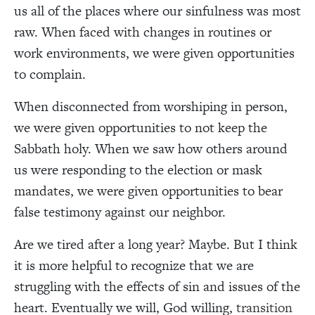
us all of the places where our sinfulness was most
raw. When faced with changes in routines or
work environments, we were given opportunities
to complain.
When disconnected from worshiping in person,
we were given opportunities to not keep the
Sabbath holy. When we saw how others around
us were responding to the election or mask
mandates, we were given opportunities to bear
false testimony against our neighbor.
Are we tired after a long year? Maybe. But I think
it is more helpful to recognize that we are
struggling with the effects of sin and issues of the
heart.
Eventually we will, God willing,
transition