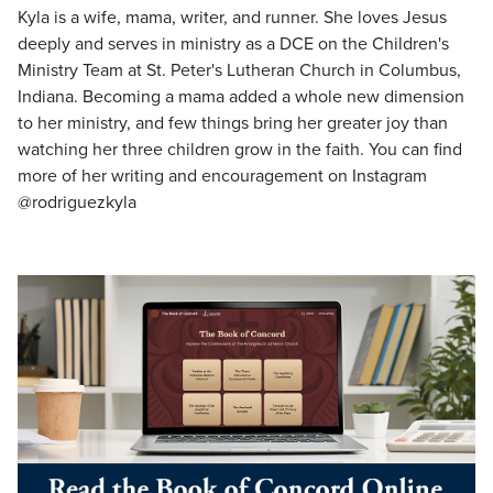
Kyla is a wife, mama, writer, and runner. She loves Jesus
deeply and serves in ministry as a DCE on the Children's
Ministry Team at St. Peter's Lutheran Church in Columbus,
Indiana. Becoming a mama added a whole new dimension
to her ministry, and few things bring her greater joy than
watching her three children grow in the faith. You can find
more of her writing and encouragement on Instagram
@rodriguezkyla