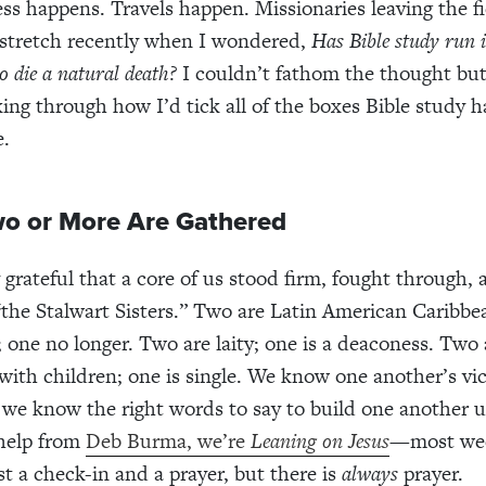
ess happens. Travels happen. Missionaries leaving the f
 stretch recently when I wondered,
Has Bible study run i
 to die a natural death?
I couldn’t fathom the thought but
king through how I’d tick all of the boxes Bible study h
e.
o or More Are Gathered
y grateful that a core of us stood firm, fought through,
“
the Stalwart Sisters.” Two are Latin American Caribb
; one no longer. Two are laity; one is a deaconess. Two
 with children; one is single. We know one another’s vi
we know the right words to say to build one another u
 help from
Deb Burma, we’re
Leaning on Jesus
—most wee
ust a check-in and a prayer, but there is
always
prayer.