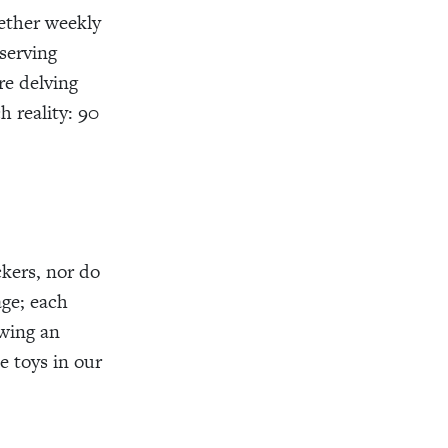
ether weekly
serving
re delving
h reality: 90
ckers, nor do
age; each
owing an
e toys in our