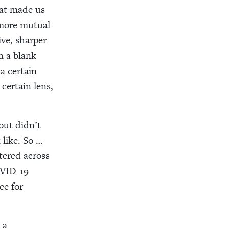
hat made us
 more mutual
ive, sharper
n a blank
a certain
 certain lens,
but didn’t
 like. So …
ttered across
VID-19
ce for
 a