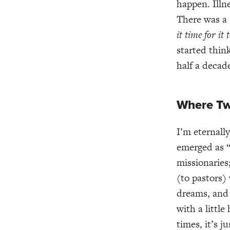
happen. Illn
There was a
it time for it
started thin
half a decad
Where Tw
I’m eternall
emerged as
missionaries
(to pastors)
dreams, and 
with a little
times, it’s j