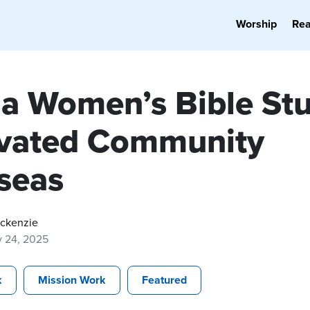
Worship
Re
a Women’s Bible St
ivated Community
seas
ackenzie
y 24, 2025
k
Mission Work
Featured