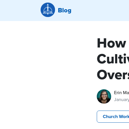
Blog
How 
Cult
Over
Erin M
Januar
Church Wor