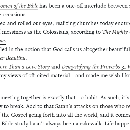
omen of the Bible
has been a one-off interlude between 
e occasions.
ed and rolled our eyes, realizing churches today endu
f messiness as the Colossians, according to
The Mighty 
ous
.
led in the notion that God calls us altogether beautiful
er Beautiful
.
ore Than a Love Story
and
Demystifying the Proverbs 3
my views of oft-cited material—and made me wish I 
 meeting together is exactly that—a habit. As such, it’s
y to break. Add to that
Satan’s attacks on those who r
f the Gospel going forth into all the world,
and it comes
t Bible study hasn’t always been a cakewalk. Life happe