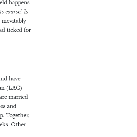
ield happens.
ts course?
Is
 inevitably
ad ticked for
 and have
ean (LAC)
 are married
ces and
p. Together,
ks. Other