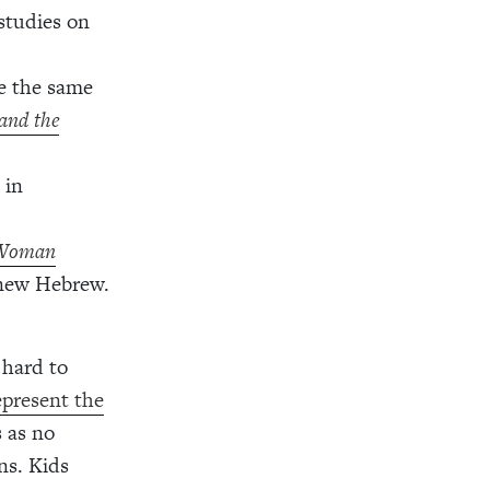
studies on
re the same
and the
 in
1 Woman
knew Hebrew.
 hard to
epresent the
 as no
ns. Kids