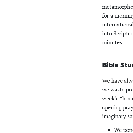
metamorphosi
for a mornin
internationa
into Scriptu
minutes.
Bible St
We have alwa
we waste pre
week’s “home
opening pray
imaginary s
We pond