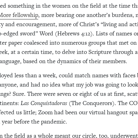
ted something in the women on the field at the time t
More fellowship
, more bearing one another’s burdens,
ty and encouragement, more of Christ’s “living and act
-edged sword” Word (Hebrews 4:12). Lists of names o
nter paper coalesced into numerous groups that met on 
ek, at a certain time, to delve into Scripture through a
 language, based on the dynamics of their members.
loyed less than a week, could match names with faces 
anyone, and had no idea what my job was going to look
ngs? Sure. There were seven or eight of us at first, sca
tinents:
Las Conquistadoras
(The Conquerors). The CO
ected us little; Zoom had been our virtual hangout spa
 year before the pandemic.
in the field as a whole meant our circle, too, underwent