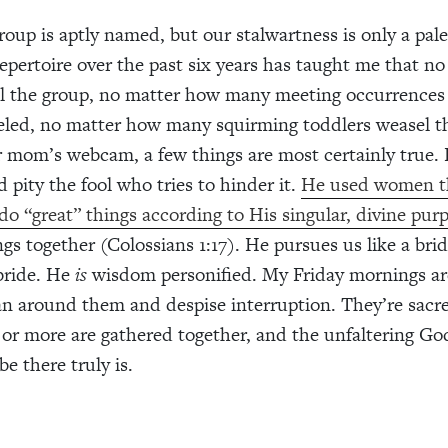
roup is aptly named, but our stalwartness is only a pale
epertoire over the past six years has taught me that n
ll the group, no matter how many meeting occurrences
eled, no matter how many squirming toddlers weasel th
ir mom’s webcam, a few things are most certainly true. 
 pity the fool who tries to hinder it.
He used women t
 do “great” things according to His singular, divine pur
ings together (Colossians 1:17). He pursues us like a br
bride. He
is
wisdom personified. My Friday mornings ar
an around them and despise interruption. They’re sacr
 or more are gathered together, and the unfaltering G
e there truly is.