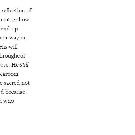
 reflection of
o matter how
 end up
eir way in
His will
hroughout
pose
. He
still
idegroom
e sacred not
ed because
od who