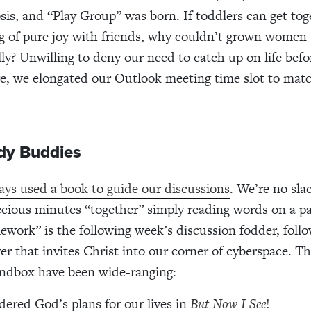
s, and “Play Group” was born. If toddlers can get tog
g of pure joy with friends, why couldn’t grown women 
lly? Unwilling to deny our need to catch up on life befo
re, we elongated our Outlook meeting time slot to matc
udy Buddies
ys used a book to guide our discussions
. We’re no sla
cious minutes “together” simply reading words on a p
work” is the following week’s discussion fodder, foll
er that invites Christ into our corner of cyberspace. Th
andbox have been wide-ranging:
ered God’s plans for our lives in
But Now I See
!