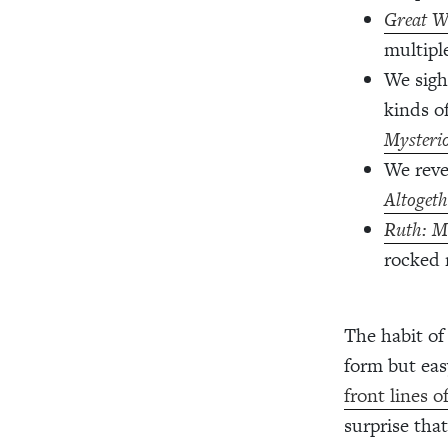
Great W
multipl
We sigh
kinds o
Mysteri
We reve
Altogeth
Ruth: M
rocked 
The habit of
form but eas
front lines o
surprise tha