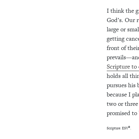
I think the g
God’s. Our r
large or sma
getting canc
front of the
prevails—and
Scripture to
holds all th
pursues his 
because I pl
two or three
promised to b
®
Scripture: ESV
.