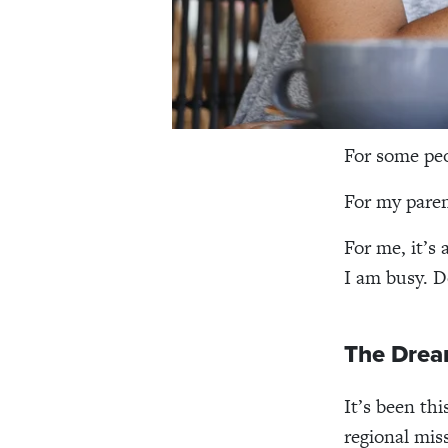
For some peo
For my paren
For me, it’s
I am busy. 
The Drea
It’s been th
regional mis