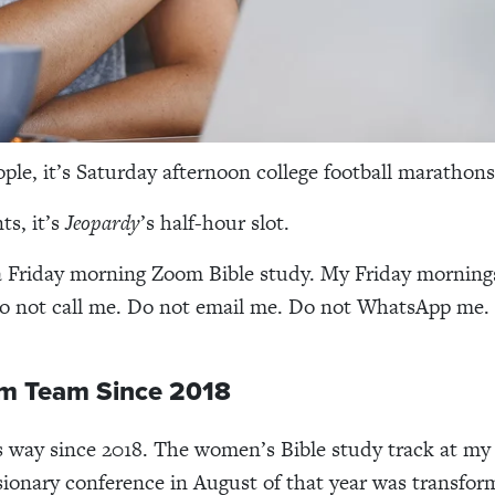
ple, it’s Saturday afternoon college football marathon
ts, it’s
Jeopardy
’s half-hour slot.
 a Friday morning Zoom Bible study. My Friday mornings
Do not call me. Do not email me. Do not WhatsApp me.
m Team Since 2018
is way since 2018. The women’s Bible study track at my 
sionary conference in August of that year was transfor