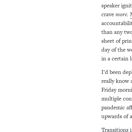
speaker igni
crave
more
.
accountabili
than any two
sheet of pri
day of the we
in a certain
I’d been dep
really know 
Friday morni
multiple con
pandemic aff
upwards of a
Transitions 