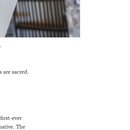
s.
 are sacred.
first-ever
mative. The