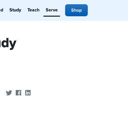
ad
Study
Teach
Serve
Shop
udy
Share on Twitter
Share on Facebook
Share on LinkedIn