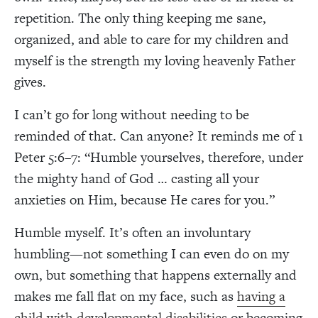
repetition. The only thing keeping me sane,
organized, and able to care for my children and
myself is the strength my loving heavenly Father
gives.
I can’t go for long without needing to be
reminded of that. Can anyone? It reminds me of 1
Peter 5:6–7: “Humble yourselves, therefore, under
the mighty hand of God … casting all your
anxieties on Him, because He cares for you.”
Humble myself. It’s often an involuntary
humbling—not something I can even do on my
own, but something that happens externally and
makes me fall flat on my face, such as
having a
child with developmental disabilities
or becoming