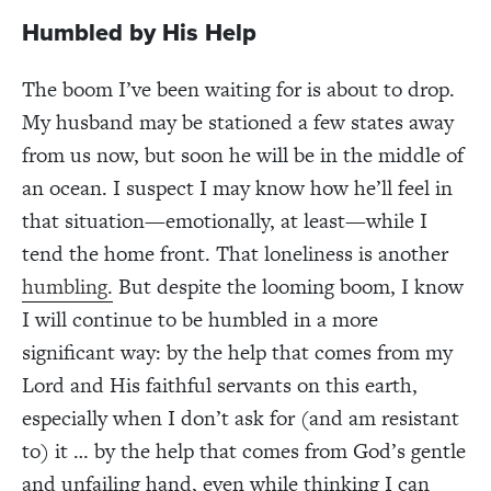
Humbled by His Help
The boom I’ve been waiting for is about to drop.
My husband may be stationed a few states away
from us now, but soon he will be in the middle of
an ocean. I suspect I may know how he’ll feel in
that situation—emotionally, at least—while I
tend the home front. That loneliness is another
humbling.
But despite the looming boom, I know
I will continue to be humbled in a more
significant way: by the help that comes from my
Lord and His faithful servants on this earth,
especially when I don’t ask for (and am resistant
to) it … by the help that comes from God’s gentle
and unfailing hand, even while thinking I can