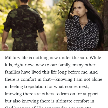
Military life is nothing new under the sun. While
it is, right now, new to our family, many other
families have lived this life long before me. And
there is comfort in that—knowing I am not alone
in feeling trepidation for what comes next,
knowing there are others to lean on for support—
but also knowing there is ultimate comfort in