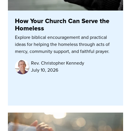
How Your Church Can Serve the
Homeless
Explore biblical encouragement and practical
ideas for helping the homeless through acts of
mercy, community support, and faithful prayer.
Rev. Christopher Kennedy
July 10, 2026