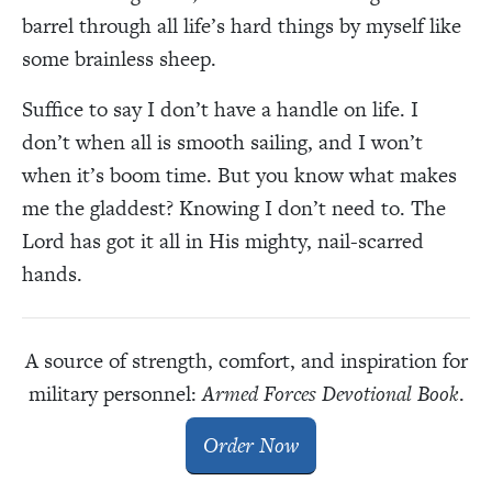
barrel through all life’s hard things by myself like
some brainless sheep.
Suffice to say I don’t have a handle on life. I
don’t when all is smooth sailing, and I won’t
when it’s boom time. But you know what makes
me the gladdest? Knowing I don’t need to. The
Lord has got it all in His mighty, nail-scarred
hands.
A source of strength, comfort, and inspiration for
military personnel:
Armed Forces Devotional Book
.
Order Now