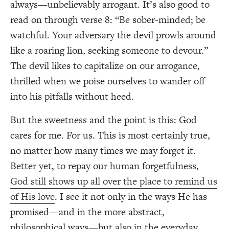
always—unbelievably arrogant. It’s also good to
read on through verse 8: “Be sober-minded; be
watchful. Your adversary the devil prowls around
like a roaring lion, seeking someone to devour.”
The devil likes to capitalize on our arrogance,
thrilled when we poise ourselves to wander off
into his pitfalls without heed.
But the sweetness and the point is this: God
cares for me. For us. This is most certainly true,
no matter how many times we may forget it.
Better yet, to repay our human forgetfulness,
God still shows up all over the place to remind us
of His love
. I see it not only in the ways He has
promised—and in the more abstract,
philosophical ways—but also in the everyday.