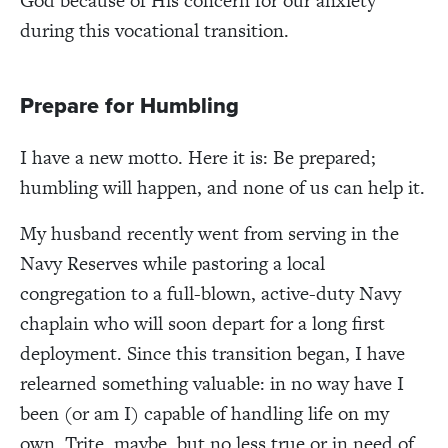
God because of His concern for our anxiety
during this vocational transition.
Prepare for Humbling
I have a new motto. Here it is: Be prepared;
humbling will happen, and none of us can help it.
My husband recently went from serving in the
Navy Reserves while pastoring a local
congregation to a full-blown, active-duty Navy
chaplain who will soon depart for a long first
deployment. Since this transition began, I have
relearned something valuable: in no way have I
been (or am I) capable of handling life on my
own. Trite, maybe, but no less true or in need of