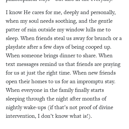
I know He cares for me, deeply and personally,
when my soul needs soothing, and the gentle
patter of rain outside my window lulls me to
sleep. When friends steal us away for brunch or a
playdate after a few days of being cooped up.
When someone brings dinner to share. When
text messages remind us that friends are praying
for us at just the right time. When new friends
open their homes to us for an impromptu stay.
When everyone in the family finally starts
sleeping through the night after months of
nightly wake-ups (if that’s not proof of divine
intervention, I don’t know what is!).