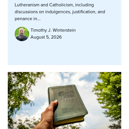
Lutheranism and Catholicism, including
discussions on indulgences, justification, and
penance in...
Timothy J. Winterstein
August 5, 2026