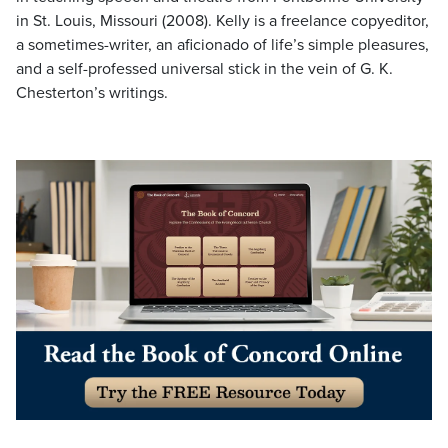
in St. Louis, Missouri (2008). Kelly is a freelance copyeditor,
a sometimes-writer, an aficionado of life’s simple pleasures,
and a self-professed universal stick in the vein of G. K.
Chesterton’s writings.