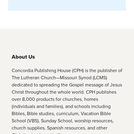
About Us
Concordia Publishing House (CPH) is the publisher of
The Lutheran Church—Missouri Synod (LCMS)
dedicated to spreading the Gospel message of Jesus
Christ throughout the whole world. CPH publishes
over 8,000 products for churches, homes
(individuals and families), and schools including
Bibles, Bible studies, curriculum, Vacation Bible
School (VBS), Sunday School, worship resources,
church supplies, Spanish resources, and other