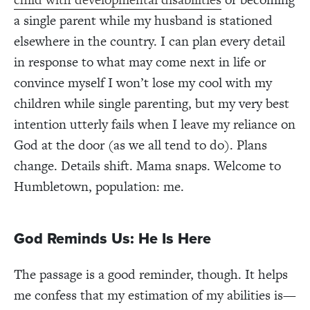
a single parent while my husband is stationed
elsewhere in the country. I can plan every detail
in response to what may come next in life or
convince myself I won’t lose my cool with my
children while single parenting, but my very best
intention utterly fails when I leave my reliance on
God at the door (as we all tend to do). Plans
change. Details shift. Mama snaps. Welcome to
Humbletown, population: me.
God Reminds Us: He Is Here
The passage is a good reminder, though. It helps
me confess that my estimation of my abilities is—