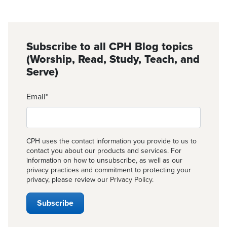
Subscribe to all CPH Blog topics
(Worship, Read, Study, Teach, and
Serve)
Email
*
CPH uses the contact information you provide to us to
contact you about our products and services. For
information on how to unsubscribe, as well as our
privacy practices and commitment to protecting your
privacy, please review our
Privacy Policy
.