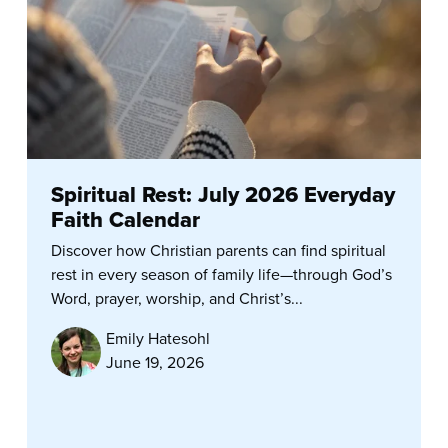
Spiritual Rest: July 2026 Everyday
Faith Calendar
Discover how Christian parents can find spiritual
rest in every season of family life—through God’s
Word, prayer, worship, and Christ’s...
Emily Hatesohl
June 19, 2026