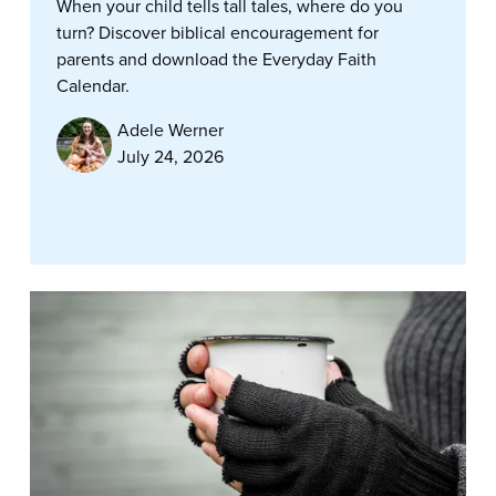
When your child tells tall tales, where do you
turn? Discover biblical encouragement for
parents and download the Everyday Faith
Calendar.
Adele Werner
July 24, 2026