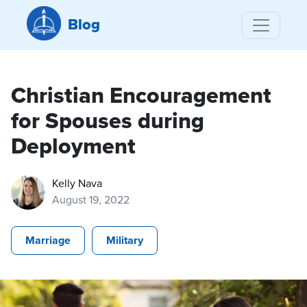
Blog
Christian Encouragement
for Spouses during
Deployment
Kelly Nava
August 19, 2022
Marriage
Military