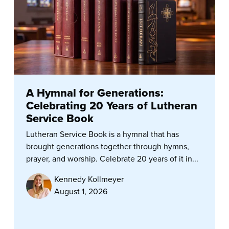
A Hymnal for Generations:
Celebrating 20 Years of Lutheran
Service Book
Lutheran Service Book is a hymnal that has
brought generations together through hymns,
prayer, and worship. Celebrate 20 years of it in...
Kennedy Kollmeyer
August 1, 2026