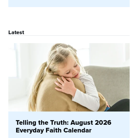
Latest
Telling the Truth: August 2026
Everyday Faith Calendar