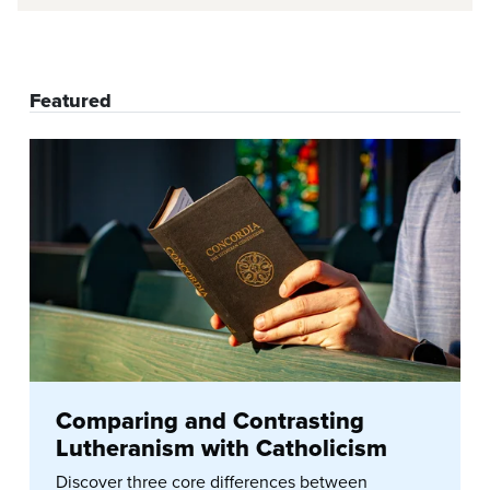
Featured
Comparing and Contrasting
Lutheranism with Catholicism
Discover three core differences between