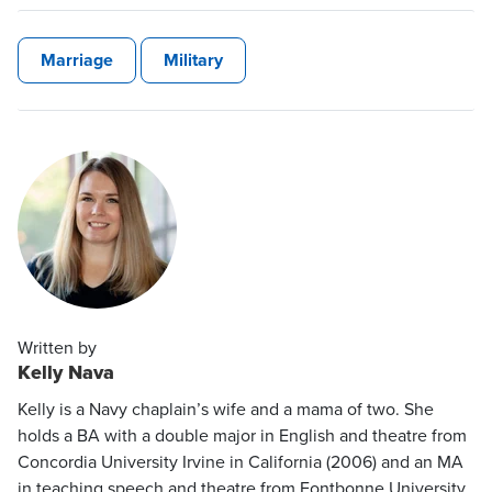
Marriage
Military
Written by
Kelly Nava
Kelly is a Navy chaplain’s wife and a mama of two. She
holds a BA with a double major in English and theatre from
Concordia University Irvine in California (2006) and an MA
in teaching speech and theatre from Fontbonne University