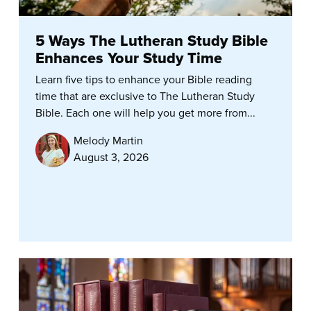
5 Ways The Lutheran Study Bible
Enhances Your Study Time
Learn five tips to enhance your Bible reading
time that are exclusive to The Lutheran Study
Bible. Each one will help you get more from...
Melody Martin
August 3, 2026