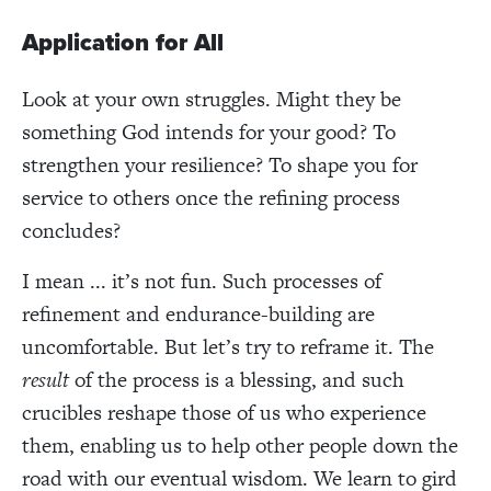
Application for All
Look at your own struggles. Might they be
something God intends for your good? To
strengthen your resilience? To shape you for
service to others once the refining process
concludes?
I mean ... it’s not fun. Such processes of
refinement and endurance-building are
uncomfortable. But let’s try to reframe it. The
result
of the process is a blessing, and such
crucibles reshape those of us who experience
them, enabling us to help other people down the
road with our eventual wisdom. We learn to gird