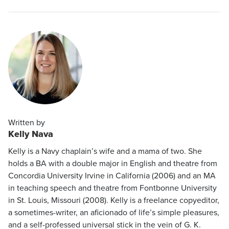
Written by
Kelly Nava
Kelly is a Navy chaplain’s wife and a mama of two. She
holds a BA with a double major in English and theatre from
Concordia University Irvine in California (2006) and an MA
in teaching speech and theatre from Fontbonne University
in St. Louis, Missouri (2008). Kelly is a freelance copyeditor,
a sometimes-writer, an aficionado of life’s simple pleasures,
and a self-professed universal stick in the vein of G. K.