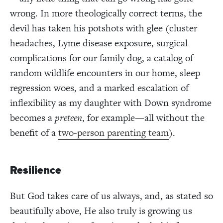
wrong. In more theologically correct terms, the
devil has taken his potshots with glee (cluster
headaches, Lyme disease exposure, surgical
complications for our family dog, a catalog of
random wildlife encounters in our home, sleep
regression woes, and a marked escalation of
inflexibility as my daughter with Down syndrome
becomes a
preteen
, for example—all without the
benefit of a
two-person parenting team
).
Resilience
But God takes care of us always, and, as stated so
beautifully above, He also truly is growing us