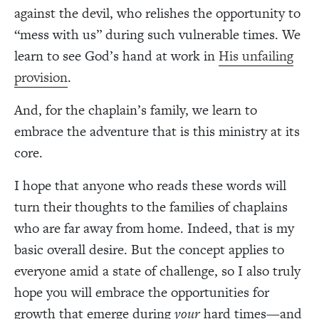
against the devil, who relishes the opportunity to
“mess with us” during such vulnerable times. We
learn to see God’s hand at work in
His unfailing
provision
.
And, for the chaplain’s family, we learn to
embrace the adventure that is this ministry at its
core.
I hope that anyone who reads these words will
turn their thoughts to the families of chaplains
who are far away from home. Indeed, that is my
basic overall desire. But the concept applies to
everyone amid a state of challenge, so I also truly
hope you will embrace the opportunities for
growth that emerge during
your
hard times—and