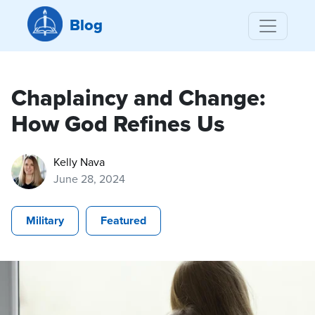
Blog
Chaplaincy and Change:
How God Refines Us
Kelly Nava
June 28, 2024
Military
Featured