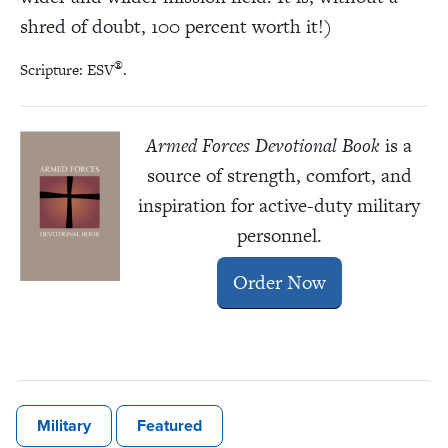
shred of doubt, 100 percent worth it!)
®
Scripture: ESV
.
Armed Forces Devotional Book
is a
source of strength, comfort, and
inspiration for active-duty military
personnel.
Order Now
Military
Featured