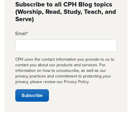
Subscribe to all CPH Blog topics
(Worship, Read, Study, Teach, and
Serve)
Email
*
CPH uses the contact information you provide to us to
contact you about our products and services. For
information on how to unsubscribe, as well as our
privacy practices and commitment to protecting your
privacy, please review our
Privacy Policy
.