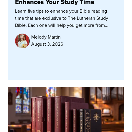
Enhances Your Study Time
Learn five tips to enhance your Bible reading
time that are exclusive to The Lutheran Study
Bible. Each one will help you get more from...
Melody Martin
August 3, 2026