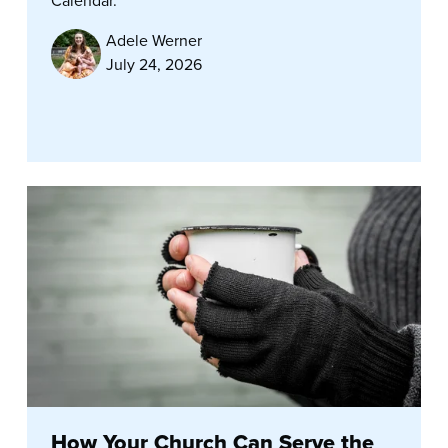
Calendar.
Adele Werner
July 24, 2026
How Your Church Can Serve the