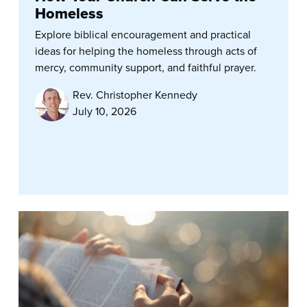
Homeless
Explore biblical encouragement and practical
ideas for helping the homeless through acts of
mercy, community support, and faithful prayer.
Rev. Christopher Kennedy
July 10, 2026