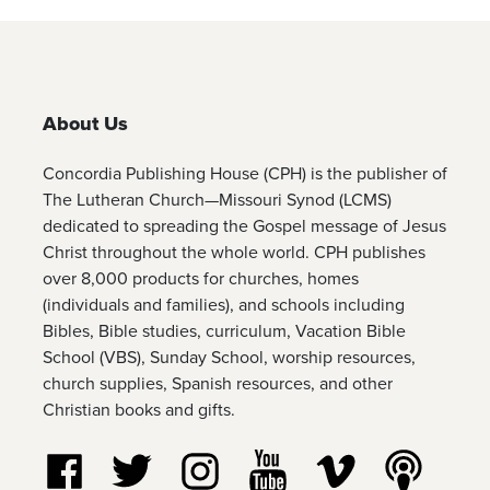
About Us
Concordia Publishing House (CPH) is the publisher of
The Lutheran Church—Missouri Synod (LCMS)
dedicated to spreading the Gospel message of Jesus
Christ throughout the whole world. CPH publishes
over 8,000 products for churches, homes
(individuals and families), and schools including
Bibles, Bible studies, curriculum, Vacation Bible
School (VBS), Sunday School, worship resources,
church supplies, Spanish resources, and other
Christian books and gifts.
Follow us on Facebook
Follow us on Twitter
Follow us on Instagram
Watch us on YouTube
Watch us on Vim
Listen t