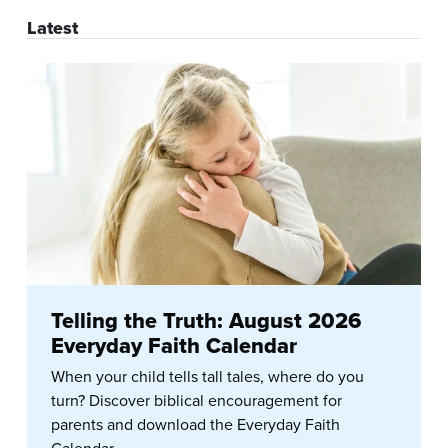
Latest
Telling the Truth: August 2026
Everyday Faith Calendar
When your child tells tall tales, where do you
turn? Discover biblical encouragement for
parents and download the Everyday Faith