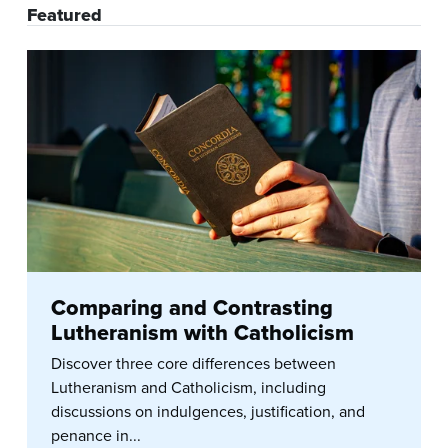
Featured
Comparing and Contrasting
Lutheranism with Catholicism
Discover three core differences between
Lutheranism and Catholicism, including
discussions on indulgences, justification, and
penance in...