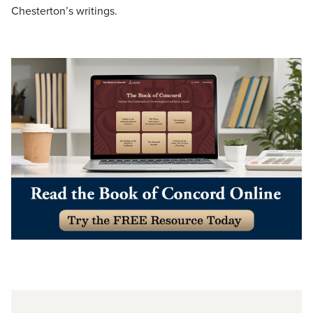
Chesterton’s writings.