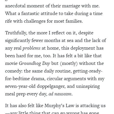
anecdotal moment of their marriage with me.
What a fantastic attitude to take during a time
rife with challenges for most families.
Truthfully, the more I reflect on it, despite
significantly fewer months at sea and the lack of
any real
problems
at home, this deployment has
been hard for me, too. It has felt a bit like that
movie
Groundhog Day
but (mostly) without the
comedy: the same daily routine, getting-ready-
for-bedtime drama, circular arguments with my
seven-year-old doppelganger, and uninspiring
meal prep every day,
ad nauseam
.
It has also felt like Murphy’s Law is attacking us
—any little thing that can go wrong has gone