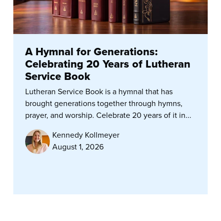
A Hymnal for Generations:
Celebrating 20 Years of Lutheran
Service Book
Lutheran Service Book is a hymnal that has
brought generations together through hymns,
prayer, and worship. Celebrate 20 years of it in...
Kennedy Kollmeyer
August 1, 2026