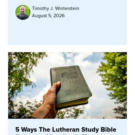
Timothy J. Winterstein
August 5, 2026
5 Ways The Lutheran Study Bible