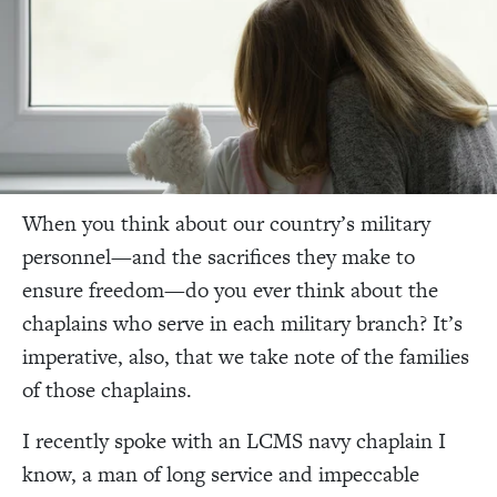
When you think about our country’s military
personnel—and the sacrifices they make to
ensure freedom—do you ever think about the
chaplains who serve in each military branch? It’s
imperative, also, that we take note of the families
of those chaplains.
I recently spoke with an LCMS navy chaplain I
know, a man of long service and impeccable