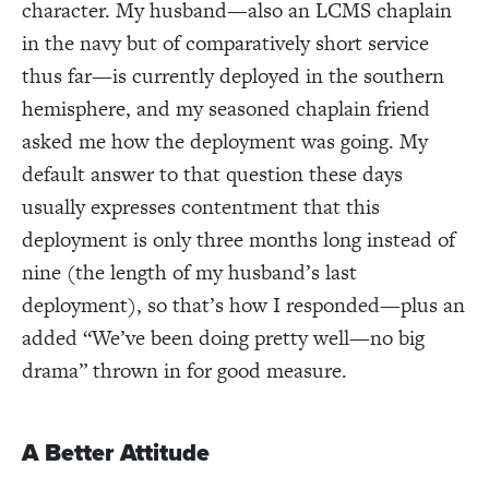
character. My husband—also an LCMS chaplain
in the navy but of comparatively short service
thus far—is currently deployed in the southern
hemisphere, and my seasoned chaplain friend
asked me how the deployment was going. My
default answer to that question these days
usually expresses contentment that this
deployment is only three months long instead of
nine (the length of my husband’s last
deployment), so that’s how I responded—plus an
added “We’ve been doing pretty well—no big
drama” thrown in for good measure.
A Better Attitude