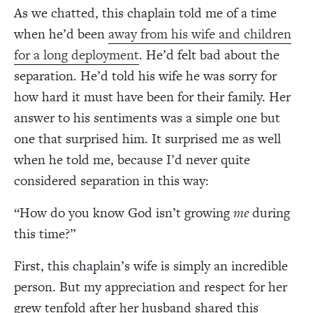
As we chatted, this chaplain told me of a time
when he’d been
away from his wife and children
for a long deployment
. He’d felt bad about the
separation. He’d told his wife he was sorry for
how hard it must have been for their family. Her
answer to his sentiments was a simple one but
one that surprised him. It surprised me as well
when he told me, because I’d never quite
considered separation in this way:
“How do you know God isn’t growing
me
during
this time?”
First, this chaplain’s wife is simply an incredible
person. But my appreciation and respect for her
grew tenfold after her husband shared this