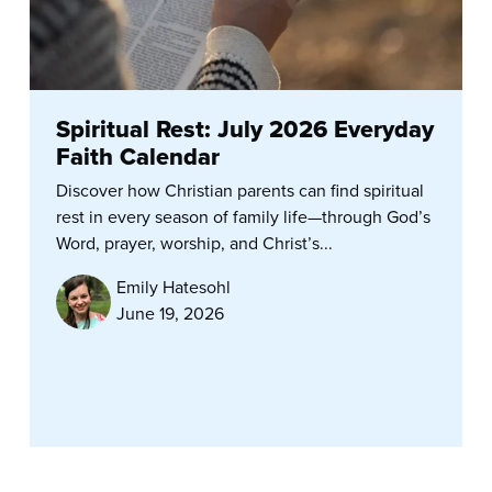
Spiritual Rest: July 2026 Everyday
Faith Calendar
Discover how Christian parents can find spiritual
rest in every season of family life—through God’s
Word, prayer, worship, and Christ’s...
Emily Hatesohl
June 19, 2026