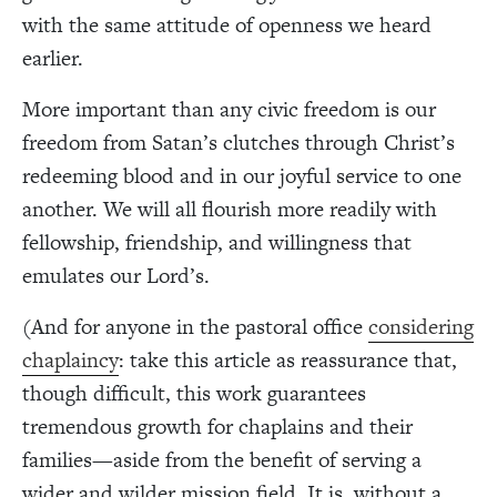
with the same attitude of openness we heard
earlier.
More important than any civic freedom is our
freedom from Satan’s clutches through Christ’s
redeeming blood and in our joyful service to one
another. We will all flourish more readily with
fellowship, friendship, and willingness that
emulates our Lord’s.
(And for anyone in the pastoral office
considering
chaplaincy
: take this article as reassurance that,
though difficult, this work guarantees
tremendous growth for chaplains and their
families—aside from the benefit of serving a
wider and wilder mission field. It is, without a