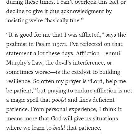
during these times. I can’t overlook this fact or
decline to give it due acknowledgment by
insisting we’re “basically fine.”
“It is good for me that I was afflicted,” says the
psalmist in Psalm 119:71. I’ve reflected on that
statement a lot these days. Affliction—ennui,
Murphy’s Law, the devil’s interference, or
sometimes worse—is the catalyst to building
resilience. So often my prayer is “Lord, help me
be patient,” but praying to endure affliction is not
a magic spell that
poofs!
and fixes deficient
patience. From personal experience, I think it
means more that God will give us situations
where we
learn to
build
that patience
.