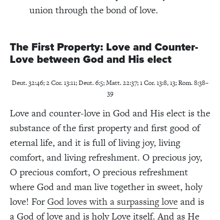
union through the bond of love.
The First Property: Love and Counter-
Love between God and His elect
Deut. 32:46; 2 Cor. 13:11; Deut. 6:5; Matt. 22:37; 1 Cor. 13:8, 13; Rom. 8:38–
39
Love and counter-love in God and His elect is the
substance of the first property and first good of
eternal life, and it is full of living joy, living
comfort, and living refreshment. O precious joy,
O precious comfort, O precious refreshment
where God and man live together in sweet, holy
love! For
God loves with a surpassing love
and is
a God of love and is holy Love itself. And as He