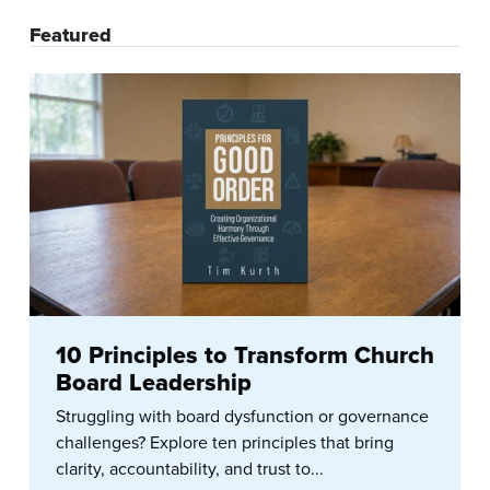
Featured
10 Principles to Transform Church
Board Leadership
Struggling with board dysfunction or governance
challenges? Explore ten principles that bring
clarity, accountability, and trust to...