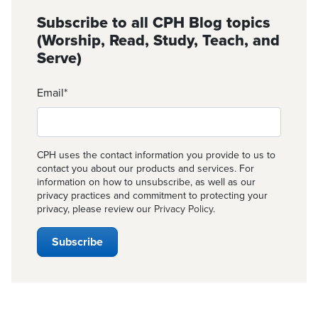
Subscribe to all CPH Blog topics
(Worship, Read, Study, Teach, and
Serve)
Email
*
CPH uses the contact information you provide to us to
contact you about our products and services. For
information on how to unsubscribe, as well as our
privacy practices and commitment to protecting your
privacy, please review our
Privacy Policy
.