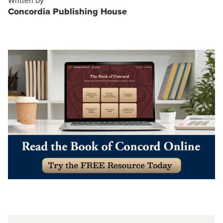
Written by
Concordia Publishing House