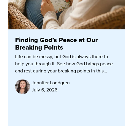
Finding God’s Peace at Our
Breaking Points
Life can be messy, but God is always there to
help you through it. See how God brings peace
and rest during your breaking points in this...
Jennifer Londgren
July 6, 2026