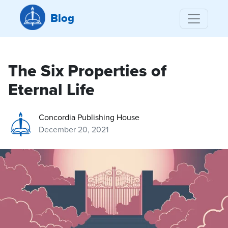
Blog
The Six Properties of
Eternal Life
Concordia Publishing House
December 20, 2021