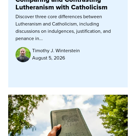
Lutheranism with Catholicism
Discover three core differences between
Lutheranism and Catholicism, including
discussions on indulgences, justification, and
penance in...
Timothy J. Winterstein
August 5, 2026