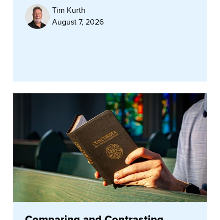
Tim Kurth
August 7, 2026
Comparing and Contrasting