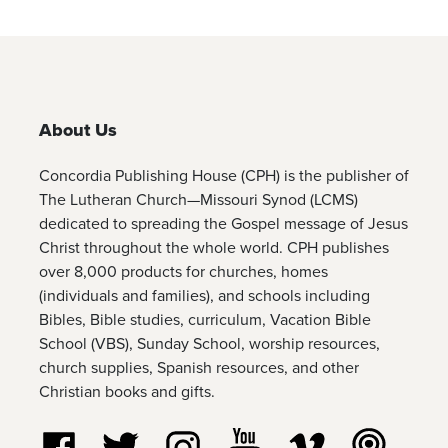
About Us
Concordia Publishing House (CPH) is the publisher of
The Lutheran Church—Missouri Synod (LCMS)
dedicated to spreading the Gospel message of Jesus
Christ throughout the whole world. CPH publishes
over 8,000 products for churches, homes
(individuals and families), and schools including
Bibles, Bible studies, curriculum, Vacation Bible
School (VBS), Sunday School, worship resources,
church supplies, Spanish resources, and other
Christian books and gifts.
Follow us on Facebook
Follow us on Twitter
Follow us on Instagram
Watch us on YouTube
Watch us on Vim
Listen t