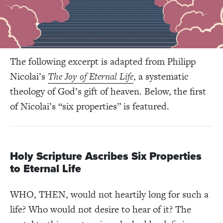
The following excerpt is adapted from Philipp
Nicolai’s
The Joy of Eternal Life
, a systematic
theology of God’s gift of heaven. Below, the first
of Nicolai’s “six properties” is featured.
Holy Scripture Ascribes Six Properties
to Eternal Life
WHO, THEN, would not heartily long for such a
life? Who would not desire to hear of it? The