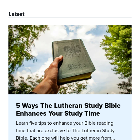
Latest
5 Ways The Lutheran Study Bible
Enhances Your Study Time
Learn five tips to enhance your Bible reading
time that are exclusive to The Lutheran Study
Bible. Each one will help you get more from...