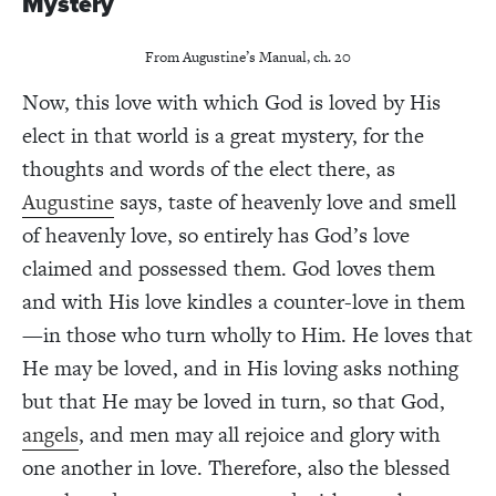
Mystery
From Augustine’s Manual, ch. 20
Now, this love with which God is loved by His
elect in that world is a great mystery, for the
thoughts and words of the elect there, as
Augustine
says, taste of heavenly love and smell
of heavenly love, so entirely has God’s love
claimed and possessed them. God loves them
and with His love kindles a counter-love in them
—in those who turn wholly to Him. He loves that
He may be loved, and in His loving asks nothing
but that He may be loved in turn, so that God,
angels
, and men may all rejoice and glory with
one another in love. Therefore, also the blessed