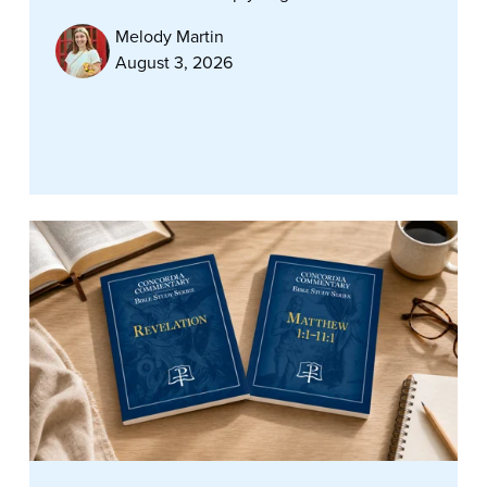
Melody Martin
August 3, 2026