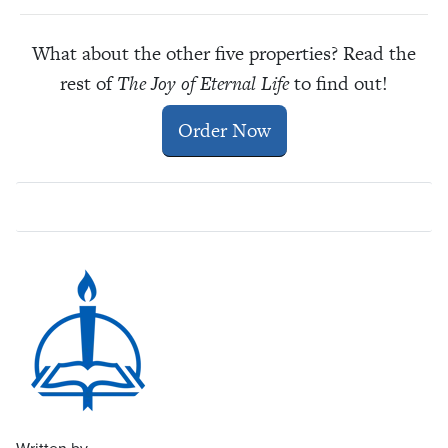
What about the other five properties? Read the
rest of
The Joy of Eternal Life
to find out!
Order Now