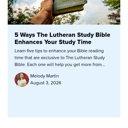
5 Ways The Lutheran Study Bible
Enhances Your Study Time
Learn five tips to enhance your Bible reading
time that are exclusive to The Lutheran Study
Bible. Each one will help you get more from...
Melody Martin
August 3, 2026