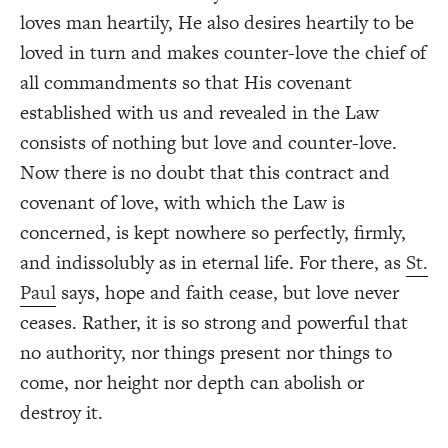
loves man heartily, He also desires heartily to be
loved in turn and makes counter-love the chief of
all commandments so that His covenant
established with us and revealed in the Law
consists of nothing but love and counter-love.
Now there is no doubt that this contract and
covenant of love, with which the Law is
concerned, is kept nowhere so perfectly, firmly,
and indissolubly as in eternal life. For there, as
St.
Paul
says, hope and faith cease, but love never
ceases. Rather, it is so strong and powerful that
no authority, nor things present nor things to
come, nor height nor depth can abolish or
destroy it.