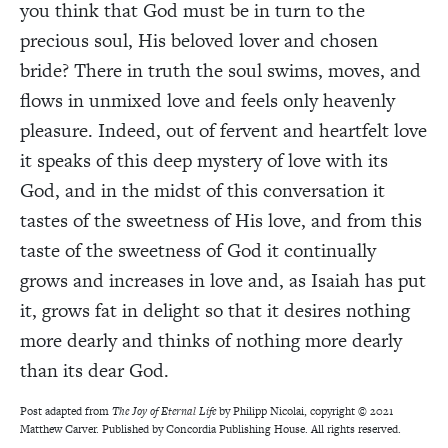
you think that God must be in turn to the
precious soul, His beloved lover and chosen
bride? There in truth the soul swims, moves, and
flows in unmixed love and feels only heavenly
pleasure. Indeed, out of fervent and heartfelt love
it speaks of this deep mystery of love with its
God, and in the midst of this conversation it
tastes of the sweetness of His love, and from this
taste of the sweetness of God it continually
grows and increases in love and, as Isaiah has put
it, grows fat in delight so that it desires nothing
more dearly and thinks of nothing more dearly
than its dear God.
Post adapted from
The Joy of Eternal Life
by Philipp Nicolai, copyright © 2021
Matthew Carver. Published by Concordia Publishing House. All rights reserved.