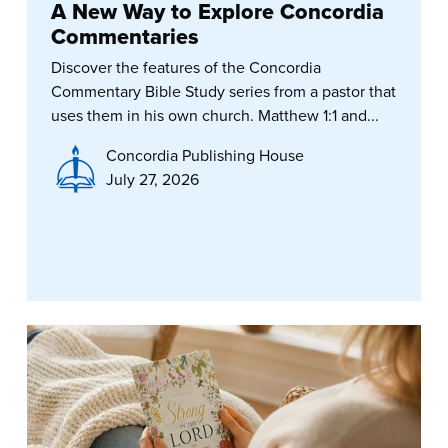
A New Way to Explore Concordia
Commentaries
Discover the features of the Concordia
Commentary Bible Study series from a pastor that
uses them in his own church. Matthew 1:1 and...
Concordia Publishing House
July 27, 2026