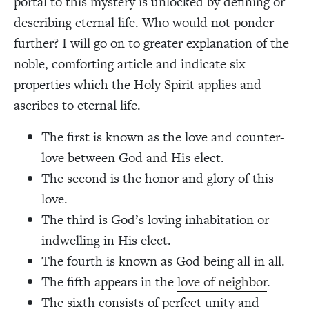
portal to this mystery is unlocked by defining or
describing eternal life. Who would not ponder
further? I will go on to greater explanation of the
noble, comforting article and indicate six
properties which the Holy Spirit applies and
ascribes to eternal life.
The first is known as the love and counter-
love between God and His elect.
The second is the honor and glory of this
love.
The third is God’s loving inhabitation or
indwelling in His elect.
The fourth is known as God being all in all.
The fifth appears in the
love of neighbor
.
The sixth consists of perfect unity and