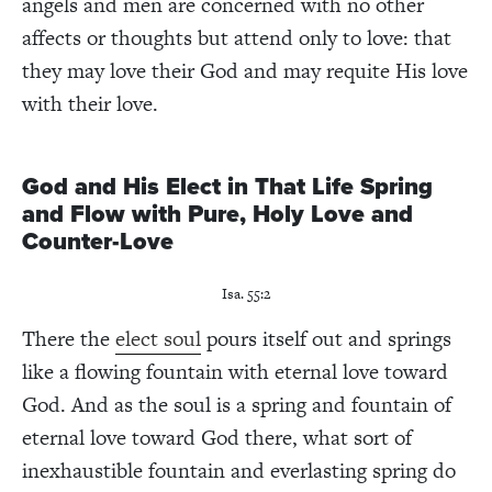
angels and men are concerned with no other
affects or thoughts but attend only to love: that
they may love their God and may requite His love
with their love.
God and His Elect in That Life Spring
and Flow with Pure, Holy Love and
Counter-Love
Isa. 55:2
There the
elect soul
pours itself out and springs
like a flowing fountain with eternal love toward
God. And as the soul is a spring and fountain of
eternal love toward God there, what sort of
inexhaustible fountain and everlasting spring do