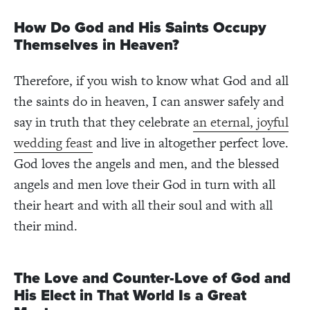
How Do God and His Saints Occupy
Themselves in Heaven?
Therefore, if you wish to know what God and all
the saints do in heaven, I can answer safely and
say in truth that they celebrate
an eternal, joyful
wedding feast
and live in altogether perfect love.
God loves the angels and men, and the blessed
angels and men love their God in turn with all
their heart and with all their soul and with all
their mind.
The Love and Counter-Love of God and
His Elect in That World Is a Great