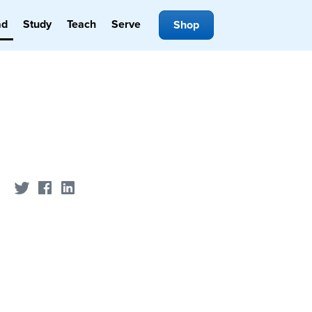
ad
Study
Teach
Serve
Shop
Share on Twitter
Share on Facebook
Share on LinkedIn