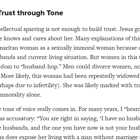
Trust through Tone
ellectual sparring is not enough to build trust. Jesus g
 knows and cares about her. Many explanations of thi
maritan woman as a sexually immoral woman because of
bands and current living situation. But women in this 
eedom to “husband-hop.” Men could divorce women, no
 More likely, this woman had been repeatedly widowed
rhaps due to infertility). She was likely marked with tr
immorality alone.
 tone of voice really comes in. For many years, I “hear
as accusatory: “You are right in saying, ‘I have no husb
e husbands, and the one you have now is not your hu
us does expose her living with a man without marriage a