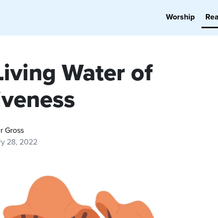
Worship
Re
Living Water of
iveness
r Gross
ry 28, 2022