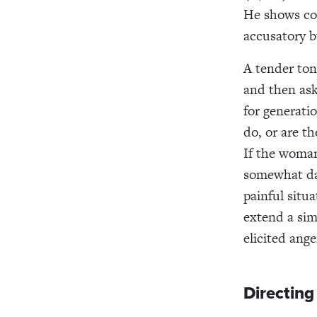
He shows com
accusatory 
A tender ton
and then ask
for generati
do, or are th
If the woman
somewhat dan
painful situ
extend a sim
elicited ang
Directing