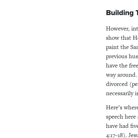
Building 
However, int
show that He
paint the Sa
previous hus
have the fr
way around.
divorced (pe
necessarily 
Here’s where
speech here 
have had fiv
4:17–18).
Jes