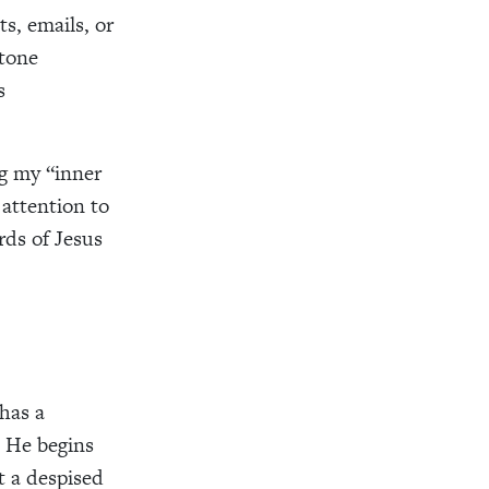
s, emails, or
 tone
s
ng my “inner
 attention to
rds of Jesus
has a
. He begins
 a despised