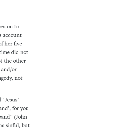
oes on to
s account
 her five
time did not
t the other
 and/or
agedy, not
d” Jesus’
and’; for you
sband” (John
s sinful, but