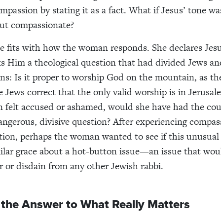
passion by stating it as a fact.
What if Jesus’ tone wa
but compassionate?
e fits with how the woman responds. She declares Jes
s Him a theological question that had divided Jews a
ons: Is it proper to worship God on the mountain, as t
e Jews correct that the only valid worship is in Jerusal
 felt accused or ashamed, would she have had the cou
gerous, divisive question? After experiencing compass
ation, perhaps the woman wanted to see if this unusua
ilar grace about a hot-button issue—an issue that wou
er or disdain from any other Jewish rabbi.
 the Answer to What Really Matters