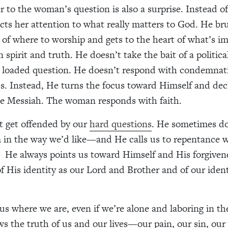
r to the woman’s question is also a surprise. Instead of
ects her attention to what really matters to God. He br
 of where to worship and gets to the heart of what’s 
 spirit and truth. He doesn’t take the bait of a politica
y loaded question. He doesn’t respond with condemnat
s. Instead, He turns the focus toward Himself and dec
he Messiah. The woman responds with faith.
t get offended by our
hard questions
. He sometimes do
 in the way we’d like—and He calls us to repentance
H
e always points us toward Himself and His forgiven
f His identity as our Lord and Brother and of our ident
us where we are, even if we’re alone and laboring in th
s the truth of us and our lives—our pain, our sin, ou