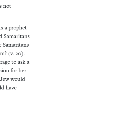
s not
us a prophet
nd Samaritans
he Samaritans
em? (v. 20).
rage to ask a
ion for her
l Jew would
ld have