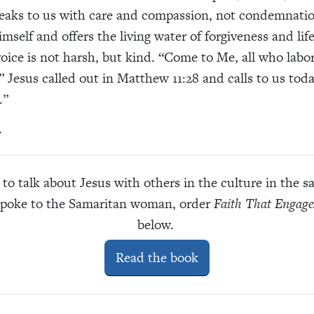
aks to us with care and compassion, not condemnatio
mself and offers the living water of forgiveness and lif
voice is not harsh, but kind. “Come to Me, all who labo
 Jesus called out in Matthew 11:28 and calls to us today
.”
.
to talk about Jesus with others in the culture in the
spoke to the Samaritan woman, order
Faith That Engage
below.
Read the book