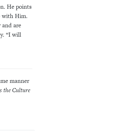
n. He points
e with Him.
r and are
. “I will
 same manner
s the Culture