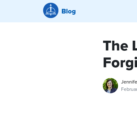
Blog
The 
Forg
Jennife
Februa