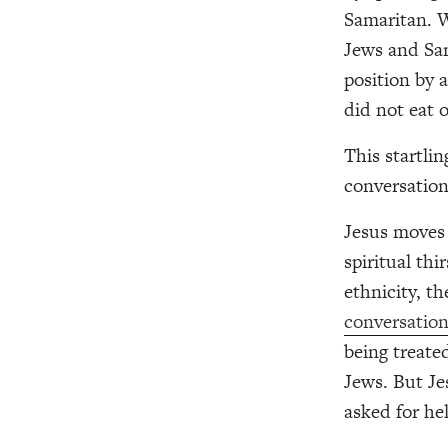
Samaritan. W
Jews and Sa
position by 
did not eat 
This startli
conversation
Jesus moves 
spiritual thi
ethnicity, t
conversation
being treate
Jews. But Je
asked for he