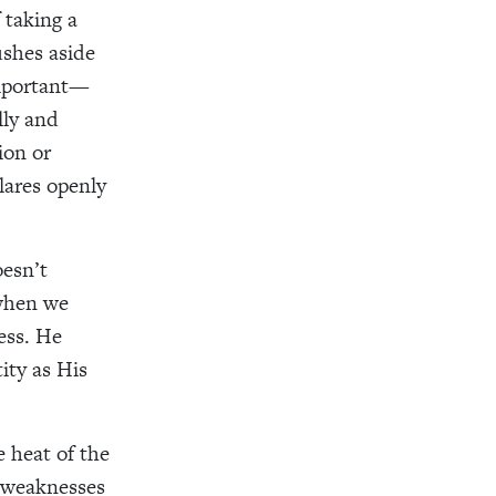
 taking a
ushes aside
important—
lly and
ion or
lares openly
esn’t
 when we
ess. He
ity as His
e heat of the
r weaknesses