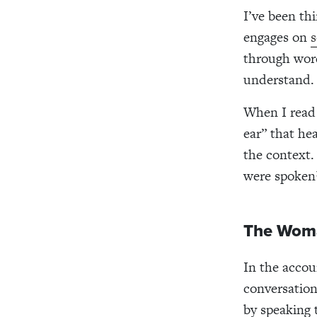
I’ve been th
engages on
s
through word
understand.
When I read 
ear” that hea
the context.
were spoken
The Woma
In the accou
conversation
by speaking