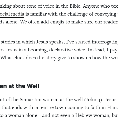
inking about tone of voice in the Bible. Anyone who text
ocial media
is familiar with the challenge of conveying
s alone. We often add emojis to make sure our reader
stories in which Jesus speaks, I’ve started interrogati
rs Jesus in a booming, declarative voice. Instead, I pay
 What clues does the story give to show us how the wo
?
n at the Well
nt of the Samaritan woman at the well (John 4), Jesus 
 that ends with an entire town coming to faith in Him
 to a woman alone—and not even a Hebrew woman, but