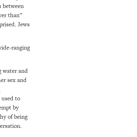
ns between
wer than”
prised. Jews
wide-ranging
ng water and
 her sex and
l
 used to
tempt by
hy of being
ersation.