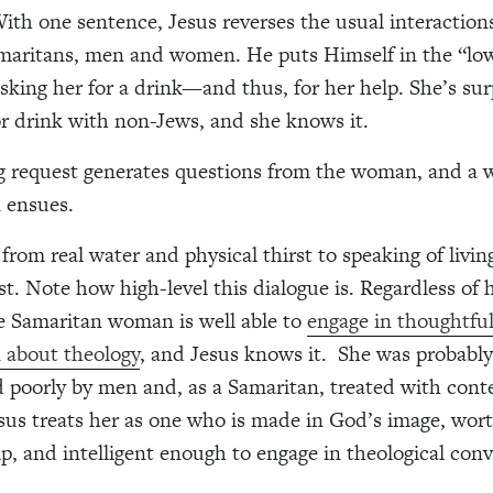
ith one sentence, Jesus reverses the usual interactio
maritans, men and women. He puts Himself in the “lo
asking her for a drink—and thus, for her help. She’s sur
or drink with non-Jews, and she knows it.
ng request generates questions from the woman, and a 
 ensues.
from real water and physical thirst to speaking of livi
rst. Note how high-level this dialogue is. Regardless of
he Samaritan woman is well able to
engage in thoughtfu
 about theology
, and Jesus knows it.
She was probably
d poorly by men and, as a Samaritan, treated with con
sus treats her as one who is made in God’s image, wort
lp, and intelligent enough to engage in theological conv