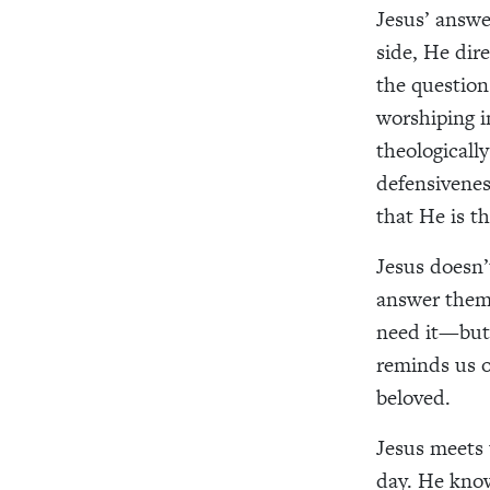
Jesus’ answe
side, He dir
the question
worshiping in
theologicall
defensivenes
that He is t
Jesus doesn’
answer them
need it—but
reminds us o
beloved.
Jesus meets 
day. He know