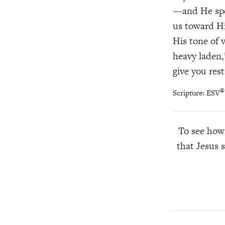
—and He spe
us toward Hi
His tone of 
heavy laden,”
give you rest
®
Scripture: ESV
To see how 
that Jesus 