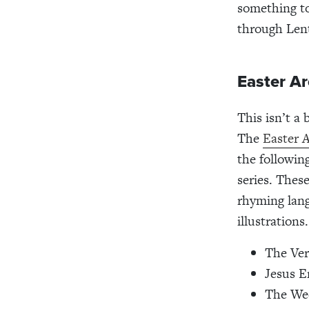
something to
through Len
Easter A
This isn’t a
The
Easter 
the followin
series. Thes
rhyming lang
illustrations
The Ver
Jesus E
The Wee