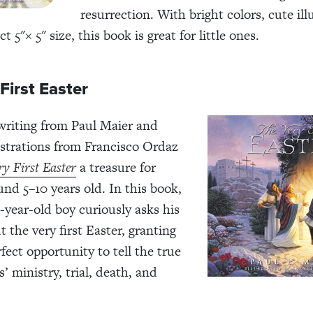
resurrection. With bright colors, cute ill
ct 5"
×
5" size, this book is great for little ones.
First Easter
writing from Paul Maier and
lustrations from Francisco Ordaz
y First Easter
a treasure for
und 5–10 years old. In this book,
0-year-old boy curiously asks his
 the very first Easter, granting
fect opportunity to tell the true
s’ ministry, trial, death, and
.