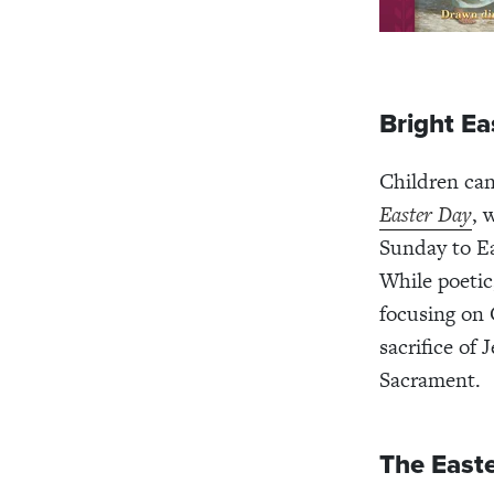
Bright Ea
Children can
Easter Day
, 
Sunday to Ea
While poetic,
focusing on 
sacrifice of
Sacrament.
The Easte