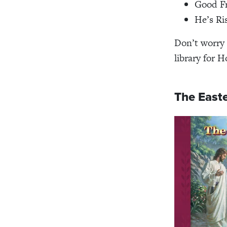
Good F
He’s Ri
Don’t worry
library for H
The Easte