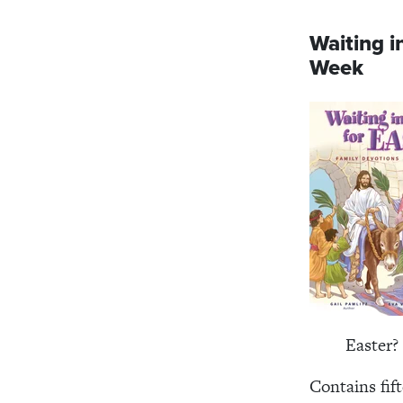
Waiting i
Week
Easter?
Contains fif