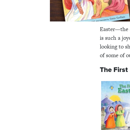
Easter—the c
is such a joy
looking to sh
of some of ou
The First