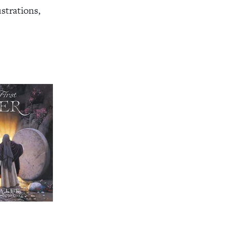
ustrations,