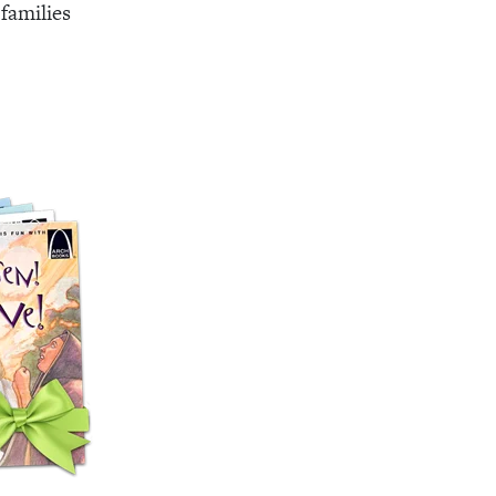
families