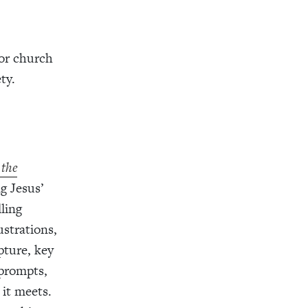
or church
ty.
 the
g Jesus’
ling
lustrations,
pture, key
 prompts,
 it meets.