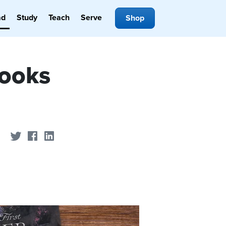
ad
Study
Teach
Serve
Shop
Books
Share on Twitter
Share on Facebook
Share on LinkedIn