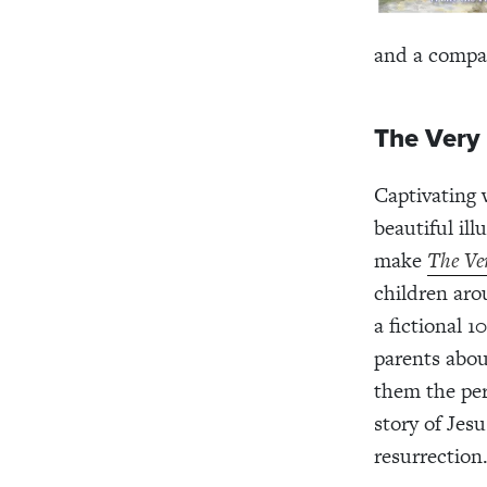
and a compa
The Very 
Captivating 
beautiful il
make
The Ver
children aro
a fictional 1
parents about
them the per
story of Jesu
resurrection