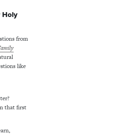
r Holy
estions from
Family
atural
stions like
ter?
 that first
earn,