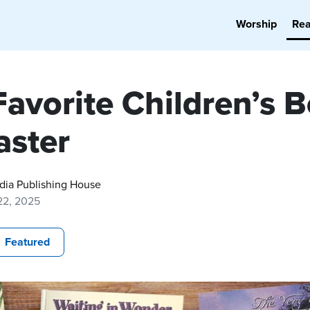
Worship
Re
Favorite Children’s 
aster
dia Publishing House
22, 2025
Featured