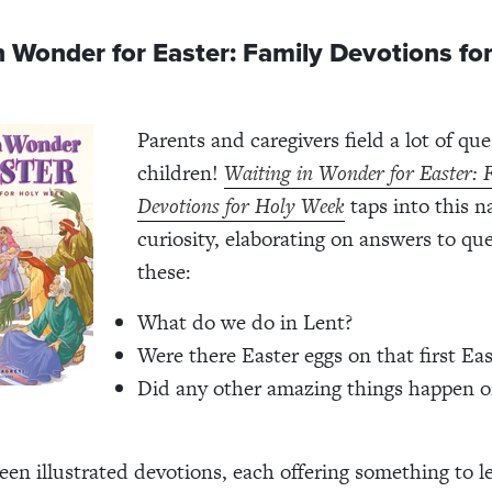
n Wonder for Easter: Family Devotions fo
Parents and caregivers field a lot of qu
children!
Waiting in Wonder for Easter: 
Devotions for Holy Week
taps into this n
curiosity, elaborating on answers to que
these:
What do we do in Lent?
Were there Easter eggs on that first Eas
Did any other amazing things happen on
teen illustrated devotions, each offering
something to l