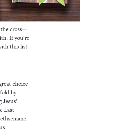
n the cross—
th. If you’re
th this list
great choice
fold by
g Jesus’
e Last
 Gethsemane,
ous