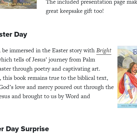
The included presentation page make
great keepsake gift too!
ster Day
 be immersed in the Easter story with
Bright
which tells of Jesus’ journey from Palm
ster through poetry and captivating art.
 this book remains true to the biblical text,
God’s love and mercy poured out through the
 Jesus and brought to us by Word and
r Day Surprise