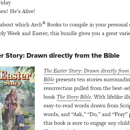
riday
sen! He’s Alive!
®
 about which Arch
Books to compile in your personal 
oly Week and Easter; this bundle gives you a great varie
r Story: Drawn directly from the Bible
The Easter Story: Drawn directly from
Bible
presents ten stories surroundin
resurrection pulled from the best-sel
book
The Story Bible
. With lifelike il
easy-to-read words drawn from Scri
words, and “Ask,” “Do,” and “Pray”
this book is sure to engage any child