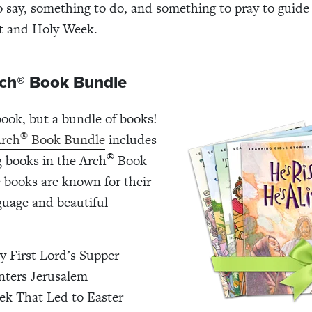
 say, something to do, and something to pray to guide 
t and Holy Week.
rch® Book Bundle
 book, but a bundle of books!
®
Arch
Book Bundle
includes
®
g books in the Arch
Book
e books are known for their
uage and beautiful
.
y First Lord’s Supper
nters Jerusalem
k That Led to Easter