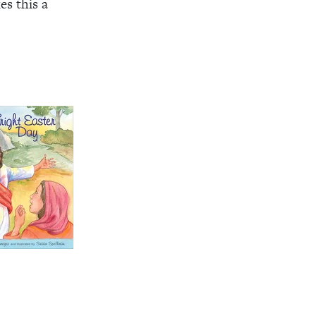
s this a