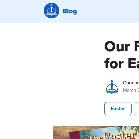
Blog
Our 
for E
Concor
March 
Easter