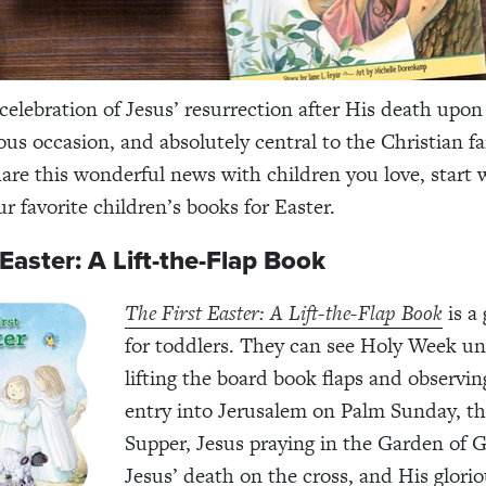
elebration of Jesus’ resurrection after His death upo
ous occasion, and absolutely central to the Christian fai
are this wonderful news with children you love, start wi
r favorite children’s books for Easter.
 Easter: A Lift-the-Flap Book
The First Easter: A Lift-the-Flap Book
is a 
for toddlers. They can see Holy Week un
lifting the board book flaps and observin
entry into Jerusalem on Palm Sunday, th
Supper, Jesus praying in the Garden of
Jesus’ death on the cross, and His glori